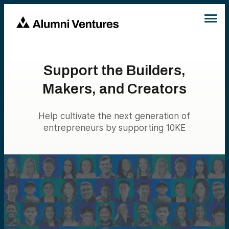
Support the Builders,
Makers, and Creators
Help cultivate the next generation of
entrepreneurs by supporting 10KE