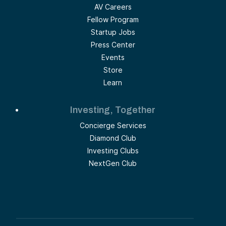
AV Careers
Fellow Program
Startup Jobs
Press Center
Events
Store
Learn
Investing, Together
Concierge Services
Diamond Club
Investing Clubs
NextGen Club