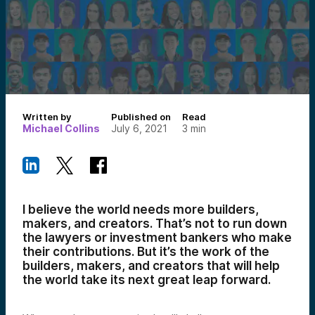
Written by
Published on
Read
Michael Collins
July 6, 2021
3
min
I believe the world needs more builders,
makers, and creators. That’s not to run down
the lawyers or investment bankers who make
their contributions. But it’s the work of the
builders, makers, and creators that will help
the world take its next great leap forward.