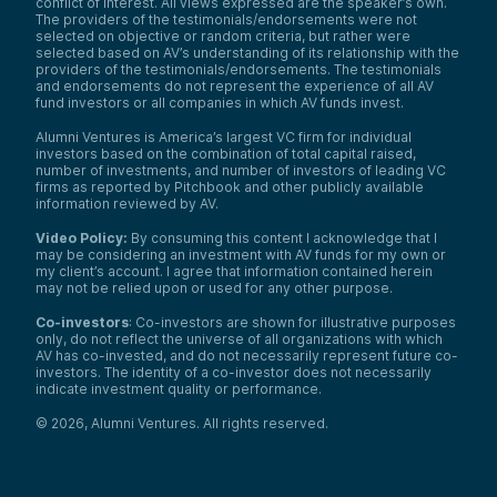
conflict of interest. All views expressed are the speaker’s own.
The providers of the testimonials/endorsements were not
selected on objective or random criteria, but rather were
selected based on AV’s understanding of its relationship with the
providers of the testimonials/endorsements. The testimonials
and endorsements do not represent the experience of all AV
fund investors or all companies in which AV funds invest.
Alumni Ventures is America’s largest VC firm for individual
investors based on the combination of total capital raised,
number of investments, and number of investors of leading VC
firms as reported by Pitchbook and other publicly available
information reviewed by AV.
Video Policy:
By consuming this content I acknowledge that I
may be considering an investment with AV funds for my own or
my client’s account. I agree that information contained herein
may not be relied upon or used for any other purpose.
Co-investors
: Co-investors are shown for illustrative purposes
only, do not reflect the universe of all organizations with which
AV has co-invested, and do not necessarily represent future co-
investors. The identity of a co-investor does not necessarily
indicate investment quality or performance.
©
2026
,
Alumni Ventures
. All rights reserved.