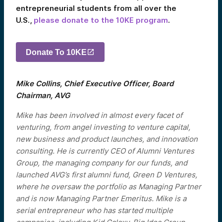
entrepreneurial students from all over the
U.S.,
please donate to the 10KE program
.
Donate To 10KE
Mike Collins, Chief Executive Officer, Board
Chairman, AVG
Mike has been involved in almost every facet of
venturing, from angel investing to venture capital,
new business and product launches, and innovation
consulting. He is currently CEO of Alumni Ventures
Group, the managing company for our funds, and
launched AVG’s first alumni fund, Green D Ventures,
where he oversaw the portfolio as Managing Partner
and is now Managing Partner Emeritus. Mike is a
serial entrepreneur who has started multiple