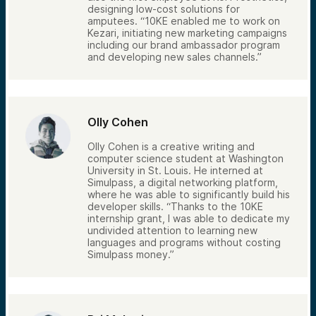
designing low-cost solutions for
amputees. “10KE enabled me to work on
Kezari, initiating new marketing campaigns
including our brand ambassador program
and developing new sales channels.”
Olly Cohen
Olly Cohen is a creative writing and
computer science student at Washington
University in St. Louis. He interned at
Simulpass, a digital networking platform,
where he was able to significantly build his
developer skills. “Thanks to the 10KE
internship grant, I was able to dedicate my
undivided attention to learning new
languages and programs without costing
Simulpass money.”