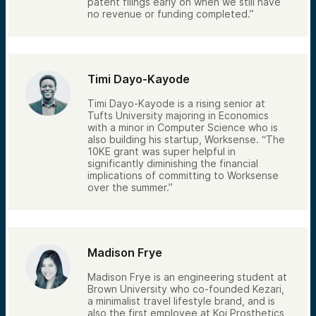
patent filings early on when we still have
no revenue or funding completed.”
Timi Dayo-Kayode
Timi Dayo-Kayode is a rising senior at
Tufts University majoring in Economics
with a minor in Computer Science who is
also building his startup, Worksense. “The
10KE grant was super helpful in
significantly diminishing the financial
implications of committing to Worksense
over the summer.”
Madison Frye
Madison Frye is an engineering student at
Brown University who co-founded Kezari,
a minimalist travel lifestyle brand, and is
also the first employee at Koi Prosthetics,