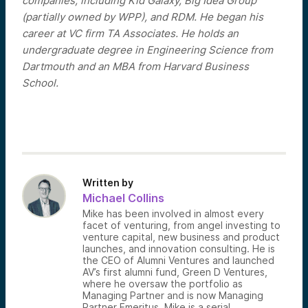
companies, including Kid Galaxy, Big Idea Group
(partially owned by WPP), and RDM. He began his
career at VC firm TA Associates. He holds an
undergraduate degree in Engineering Science from
Dartmouth and an MBA from Harvard Business
School.
Written by
Michael Collins
Mike has been involved in almost every
facet of venturing, from angel investing to
venture capital, new business and product
launches, and innovation consulting. He is
the CEO of Alumni Ventures and launched
AV’s first alumni fund, Green D Ventures,
where he oversaw the portfolio as
Managing Partner and is now Managing
Partner Emeritus. Mike is a serial