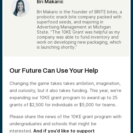
Bri Makaric
Bri Makaric is the founder of BRITE bites, a
probiotic snack bite company packed with
superfood seeds, and majoring in
Advertising Management at Michigan
State. “The 10KE Grant was helpful as my
company was able to fund inventory and
work on developing new packaging, which
is launching shortly.”
Our Future Can Use Your Help
Changing the game takes takes ambition, imagination,
and curiosity, but it also takes funding. This year, we’re
expanding our 10KE grant program to award up to 25
grants of $2,500 for individuals or $5,000 for teams.
Please share the news of the 10KE grant program with
undergraduates and schools that might be
interested.
And if you’d like to support