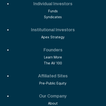
Individual Investors
Funds
Syndicates
Institutional Investors
Apex Strategy
Founders
Learn More
The AV 100
Affiliated Sites
Pre-Public Equity
Our Company
About