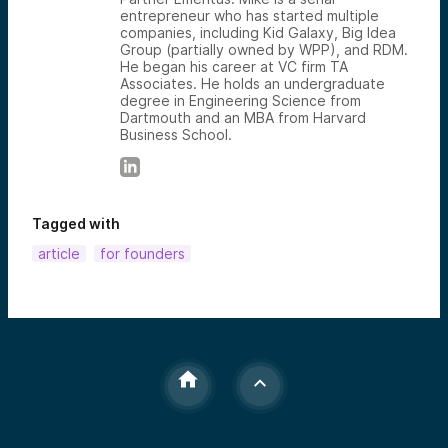
entrepreneur who has started multiple
companies, including Kid Galaxy, Big Idea
Group (partially owned by WPP), and RDM.
He began his career at VC firm TA
Associates. He holds an undergraduate
degree in Engineering Science from
Dartmouth and an MBA from Harvard
Business School.
Tagged with
article
for founders