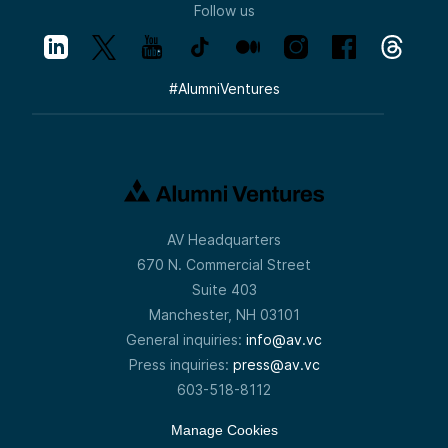
Follow us
#
AlumniVentures
AV Headquarters
670 N. Commercial Street
Suite 403
Manchester, NH 03101
General inquiries:
info@av.vc
Press inquiries:
press@av.vc
603-518-8112
Manage Cookies