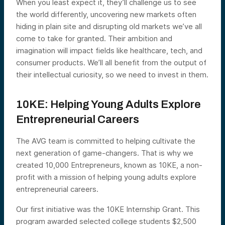
When you least expect it, they’ll challenge us to see
the world differently, uncovering new markets often
hiding in plain site and disrupting old markets we’ve all
come to take for granted. Their ambition and
imagination will impact fields like healthcare, tech, and
consumer products. We’ll all benefit from the output of
their intellectual curiosity, so we need to invest in them.
10KE: Helping Young Adults Explore
Entrepreneurial Careers
The AVG team is committed to helping cultivate the
next generation of game-changers. That is why we
created 10,000 Entrepreneurs, known as 10KE, a non-
profit with a mission of helping young adults explore
entrepreneurial careers.
Our first initiative was the 10KE Internship Grant. This
program awarded selected college students $2,500