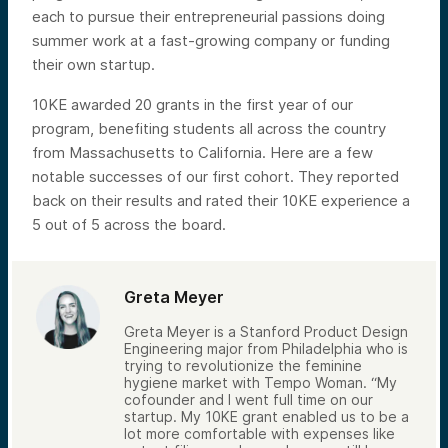
each to pursue their entrepreneurial passions doing
summer work at a fast-growing company or funding
their own startup.
10KE awarded 20 grants in the first year of our
program, benefiting students all across the country
from Massachusetts to California. Here are a few
notable successes of our first cohort. They reported
back on their results and rated their 10KE experience a
5 out of 5 across the board.
Greta Meyer
Greta Meyer is a Stanford Product Design
Engineering major from Philadelphia who is
trying to revolutionize the feminine
hygiene market with Tempo Woman. “My
cofounder and I went full time on our
startup. My 10KE grant enabled us to be a
lot more comfortable with expenses like