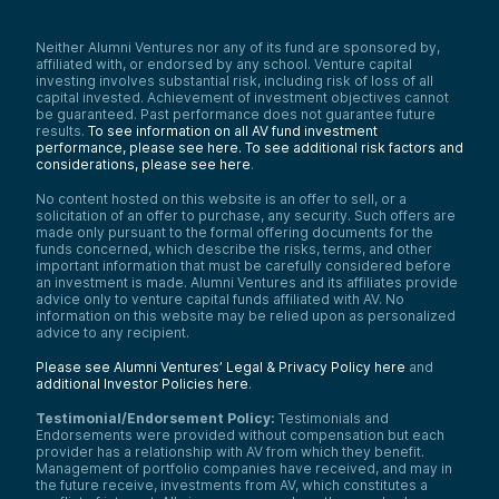
Neither Alumni Ventures nor any of its fund are sponsored by,
affiliated with, or endorsed by any school. Venture capital
investing involves substantial risk, including risk of loss of all
capital invested. Achievement of investment objectives cannot
be guaranteed. Past performance does not guarantee future
results.
To see information on all AV fund investment
performance, please see here.
To see additional risk factors and
considerations, please see here
.
No content hosted on this website is an offer to sell, or a
solicitation of an offer to purchase, any security. Such offers are
made only pursuant to the formal offering documents for the
funds concerned, which describe the risks, terms, and other
important information that must be carefully considered before
an investment is made. Alumni Ventures and its affiliates provide
advice only to venture capital funds affiliated with AV. No
information on this website may be relied upon as personalized
advice to any recipient.
Please see Alumni Ventures’ Legal & Privacy Policy here
and
additional Investor Policies here
.
Testimonial/Endorsement Policy:
Testimonials and
Endorsements were provided without compensation but each
provider has a relationship with AV from which they benefit.
Management of portfolio companies have received, and may in
the future receive, investments from AV, which constitutes a