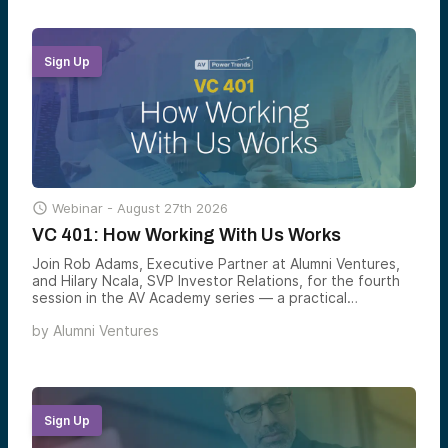
Sign Up

Webinar -
August 27th 2026
VC 401: How Working With Us Works
Join Rob Adams, Executive Partner at Alumni Ventures,
and Hilary Ncala, SVP Investor Relations, for the fourth
session in the AV Academy series — a practical
walkthrough of how to actually participate in venture
by
Alumni Ventures
through Alumni Ventures, including the three equity
markets shaping modern portfolios, the two ways to
invest with AV, and how to build a venture allocation that
matches your goals.
Sign Up