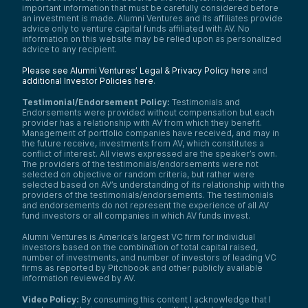
important information that must be carefully considered before
an investment is made. Alumni Ventures and its affiliates provide
advice only to venture capital funds affiliated with AV. No
information on this website may be relied upon as personalized
advice to any recipient.
Please see Alumni Ventures’ Legal & Privacy Policy here
and
additional Investor Policies here
.
Testimonial/Endorsement Policy:
Testimonials and
Endorsements were provided without compensation but each
provider has a relationship with AV from which they benefit.
Management of portfolio companies have received, and may in
the future receive, investments from AV, which constitutes a
conflict of interest. All views expressed are the speaker’s own.
The providers of the testimonials/endorsements were not
selected on objective or random criteria, but rather were
selected based on AV’s understanding of its relationship with the
providers of the testimonials/endorsements. The testimonials
and endorsements do not represent the experience of all AV
fund investors or all companies in which AV funds invest.
Alumni Ventures is America’s largest VC firm for individual
investors based on the combination of total capital raised,
number of investments, and number of investors of leading VC
firms as reported by Pitchbook and other publicly available
information reviewed by AV.
Video Policy:
By consuming this content I acknowledge that I