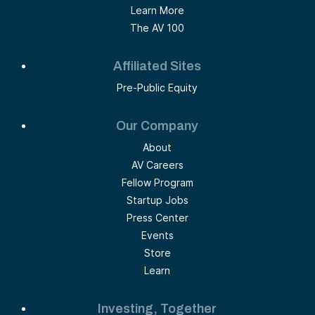
Learn More
The AV 100
Affiliated Sites
Pre-Public Equity
Our Company
About
AV Careers
Fellow Program
Startup Jobs
Press Center
Events
Store
Learn
Investing, Together