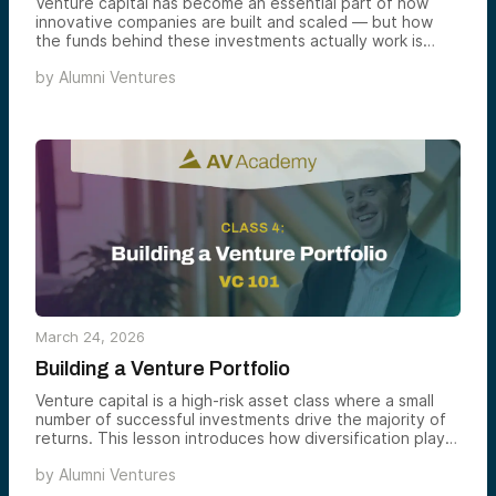
Venture capital has become an essential part of how
innovative companies are built and scaled — but how
the funds behind these investments actually work is
often less understood. In this lesson, we introduce the
by
Alumni Ventures
structure and mechanics of venture capital funds to help
you better understand how the asset class operates.
March 24, 2026
Building a Venture Portfolio
Venture capital is a high-risk asset class where a small
number of successful investments drive the majority of
returns. This lesson introduces how diversification plays
a critical role in venture portfolio construction.
by
Alumni Ventures