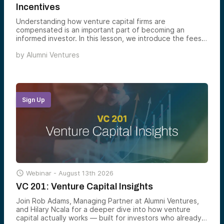
Incentives
Understanding how venture capital firms are
compensated is an important part of becoming an
informed investor. In this lesson, we introduce the fees,
terms, and incentive structures commonly used in
by
Alumni Ventures
venture capital and explain how they align investors and
fund managers.
Sign Up

Webinar -
August 13th 2026
VC 201: Venture Capital Insights
Join Rob Adams, Managing Partner at Alumni Ventures,
and Hilary Ncala for a deeper dive into how venture
capital actually works — built for investors who already