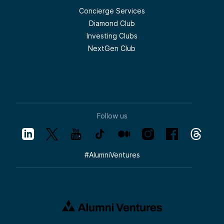
Concierge Services
Diamond Club
Investing Clubs
NextGen Club
Follow us
#
AlumniVentures