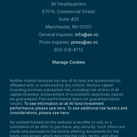
AV Headquarters
670 N. Commercial Street
Suite 403
Manchester, NH 03101
General inquiries:
info@av.vc
Press inquiries:
press@av.vc
603-518-8112
Manage Cookies
Neither Alumni Ventures nor any of its fund are sponsored by,
affiliated with, or endorsed by any school. Venture capital
investing involves substantial risk, including risk of loss of all
capital invested. Achievement of investment objectives cannot
be guaranteed. Past performance does not guarantee future
results.
To see information on all AV fund investment
performance, please see here.
To see additional risk factors and
considerations, please see here
.
No content hosted on this website is an offer to sell, or a
solicitation of an offer to purchase, any security. Such offers are
made only pursuant to the formal offering documents for the
funds concerned, which describe the risks, terms, and other