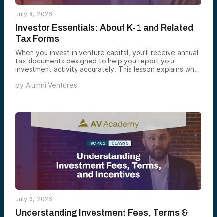
July 8, 2026
Investor Essentials: About K-1 and Related
Tax Forms
When you invest in venture capital, you’ll receive annual
tax documents designed to help you report your
investment activity accurately. This lesson explains what
a Schedule K-1 is, when to expect it, what information it
by
Alumni Ventures
may contain, and how Alumni Ventures delivers these
documents each year.
July 6, 2026
Understanding Investment Fees, Terms &