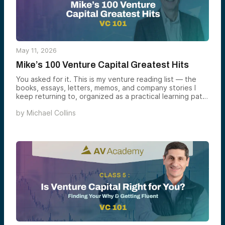
May 11, 2026
Mike’s 100 Venture Capital Greatest Hits
You asked for it. This is my venture reading list — the
books, essays, letters, memos, and company stories I
keep returning to, organized as a practical learning path
rather than a “best-of” pile.
by
Michael Collins