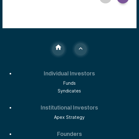
Individual Investors
Funds
Syndicates
Institutional Investors
Apex Strategy
Founders