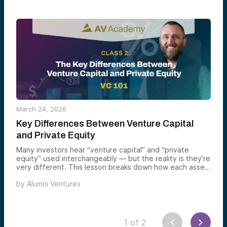
March 24, 2026
Key Differences Between Venture Capital
and Private Equity
Many investors hear “venture capital” and “private
equity” used interchangeably — but the reality is they’re
very different. This lesson breaks down how each asset
class works, what kinds of companies they invest in, and
by
Alumni Ventures
how they aim to generate returns — giving you the
context you need to understand venture capital and
evaluate its role in your portfolio
1
of
2