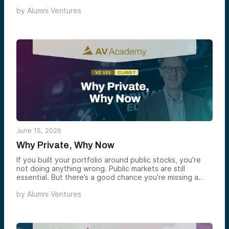
understand the basics and want a sharper view of what
by
Alumni Ventures
drives returns, risk, and access in the asset class.
June 15, 2026
Why Private, Why Now
If you built your portfolio around public stocks, you’re
not doing anything wrong. Public markets are still
essential. But there’s a good chance you’re missing a
significant portion of where wealth is being created
by
Alumni Ventures
today. That’s not a pitch. It’s a structural change that’s
been unfolding for 25 years — and the SpaceX IPO is
the most recent, high-profile reminder of how far along
it already is.