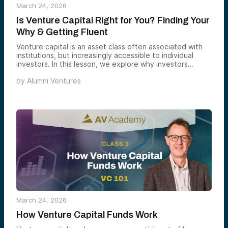
March 24, 2026
Is Venture Capital Right for You? Finding Your
Why & Getting Fluent
Venture capital is an asset class often associated with
institutions, but increasingly accessible to individual
investors. In this lesson, we explore why investors
consider venture capital and how to determine if it fits
by
Alumni Ventures
your goals, interests, and overall portfolio.
March 24, 2026
How Venture Capital Funds Work