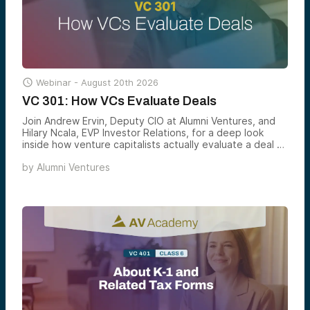

Webinar -
August 20th 2026
VC 301: How VCs Evaluate Deals
Join Andrew Ervin, Deputy CIO at Alumni Ventures, and
Hilary Ncala, EVP Investor Relations, for a deep look
inside how venture capitalists actually evaluate a deal —
the scorecards, signals, and screens that turn 500+
by
Alumni Ventures
monthly opportunities into a small handful of
investments worth backing.