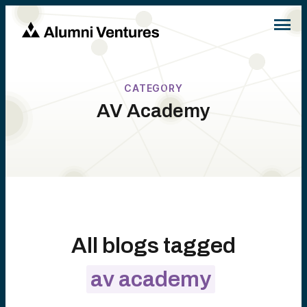
CATEGORY
AV Academy
All blogs tagged
av academy