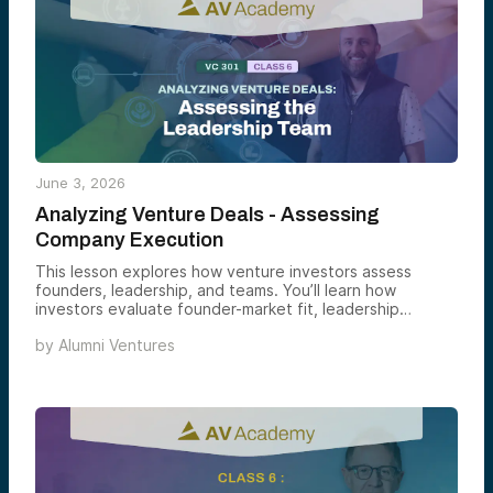
June 3, 2026
Analyzing Venture Deals - Assessing
Company Execution
This lesson explores how venture investors assess
founders, leadership, and teams. You’ll learn how
investors evaluate founder-market fit, leadership
capabilities, team dynamics, and the qualities that
by
Alumni Ventures
indicate a management team can successfully execute
and create long-term value.