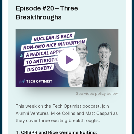
Episode #20 – Three
Breakthroughs
See video policy below.
This week on the Tech Optimist podcast, join
Alumni Ventures’ Mike Collins and Matt Caspari as
they cover three exciting breakthroughs:
CRISPR and Rice Genome Editing: