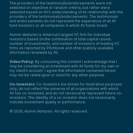
The providers of the testimonials/endorsements were not
turns out 92% of our corn, 94% of our
selected on objective or random criteria, but rather were
soybeans in the US are GMO.
selected based on AV’s understanding of its relationship with the
In the rest of the world, there’s a lot less
providers of the testimonials/endorsements. The testimonials
and endorsements do not represent the experience of all AV
acceptance of GMO crops, and you do
fund investors or all companies in which AV funds invest.
have concerns in the US from a lot of
people around GMOs. So what does this
Alumni Ventures is America’s largest VC firm for individual
create? It creates an environment where it’s
investors based on the combination of total capital raised,
very costly and it takes a lot of time to get
number of investments, and number of investors of leading VC
a new crop into the market. Bayer, which
firms as reported by Pitchbook and other publicly available
has a big business in this area, put out some
information reviewed by AV.
information—16 years and over a hundred
Video Policy:
By consuming this content I acknowledge that I
million in R&D to get a new GMO crop
may be considering an investment with AV funds for my own or
approved. And again, there are a lot of
my client’s account. I agree that information contained herein
places in the world that aren’t going to
may not be relied upon or used for any other purpose.
accept it, even if it passes the FDA
standards.
Co-investors
: Co-investors are shown for illustrative purposes
only, do not reflect the universe of all organizations with which
So these researchers, by being able to go
AV has co-invested, and do not necessarily represent future co-
in and change the properties of this rice
investors. The identity of a co-investor does not necessarily
but doing it in a non-GMO way, you’re now
indicate investment quality or performance.
looking at a regulatory pathway that should
be much, much simpler, with much wider
©
2026
,
Alumni Ventures
. All rights reserved.
acceptance.
And to get into a little more of why do we
care? Climate change. The world is getting
warmer.