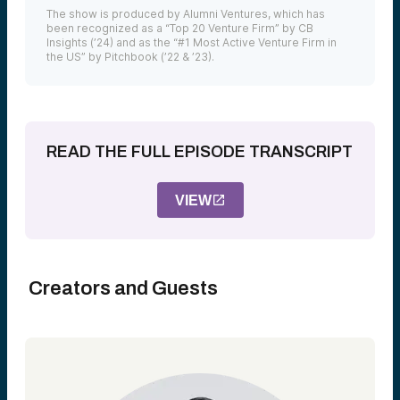
The show is produced by Alumni Ventures, which has
been recognized as a “Top 20 Venture Firm” by CB
Insights (’24) and as the “#1 Most Active Venture Firm in
the US” by Pitchbook (’22 & ’23).
READ THE FULL EPISODE TRANSCRIPT
VIEW
Creators and Guests