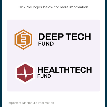
Click the logos below for more information.
Important Disclosure Information