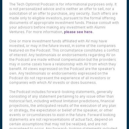
The Tech Optimist Podcast is for informational purposes only. It
is not personalized advice and is neither an offer to sell, nor a
solicitation of an offer to purchase, any security. Such offers are
made only to eligible investors, pursuant to the formal offering
documents of appropriate investment funds. Please consult with
your advisors before making any investment with Alumni
Ventures. For more information,
please see here.
One or more investment funds affiliated with AV may have
invested, or may in the future invest, in some of the companies
featured on the Podcast. This circumstance constitutes a conflict
of interest. Any testimonials or endorsements regarding AV on
the Podcast are made without compensation but the providers
may in some cases have a relationship with AV from which they
benefit. All views expressed on the Podcast are the speaker’s
own. Any testimonials or endorsements expressed on the
Podcast do not represent the experience of all investors or
companies with which AV invests or does business.
The Podcast includes forward-looking statements, generally
consisting of any statement pertaining to any issue other than
historical fact, including without limitation predictions, financial
projections, the anticipated results of the execution of any plan
or strategy, the expectation or belief of the speaker, or other
events or circumstances to exist in the future. Forward looking
statements are not representations of actual fact, depend on
certain assumptions that may not be realized, and are not
guaranteed to occur. Any forward- looking statements included