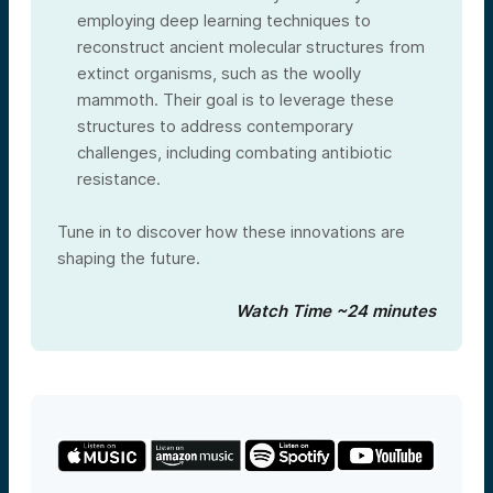
employing deep learning techniques to
reconstruct ancient molecular structures from
extinct organisms, such as the woolly
mammoth. Their goal is to leverage these
structures to address contemporary
challenges, including combating antibiotic
resistance.
Tune in to discover how these innovations are
shaping the future.
Watch Time ~24 minutes