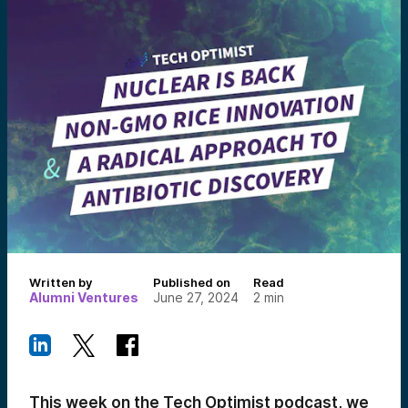
Written by
Published on
Read
Alumni Ventures
June 27, 2024
2
min
This week on the Tech Optimist podcast, we