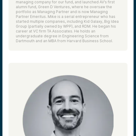
managing company for our fund, and launched AV’s first
alumni fund, Green D Ventures, where he oversaw the
portfolio as Managing Partner and is now Managing
Partner Emeritus. Mike is a serial entrepreneur who has
started multiple companies, including Kid Galaxy, Big Idea
Group (partially owned by WPP), and RDM. He began his
career at VC firm TA Associates. He holds an
undergraduate degree in Engineering Science from
Dartmouth and an MBA from Harvard Business School.