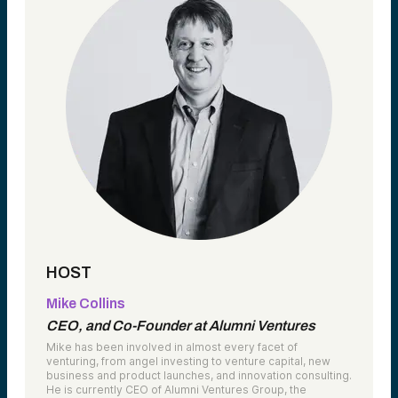
HOST
Mike Collins
CEO, and Co-Founder at Alumni Ventures
Mike has been involved in almost every facet of
venturing, from angel investing to venture capital, new
business and product launches, and innovation consulting.
He is currently CEO of Alumni Ventures Group, the