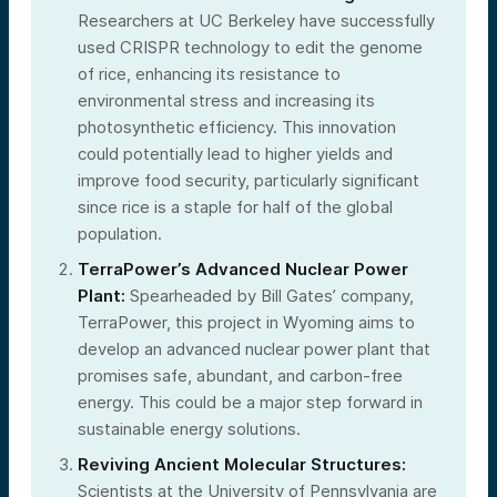
Researchers at UC Berkeley have successfully
used CRISPR technology to edit the genome
of rice, enhancing its resistance to
environmental stress and increasing its
photosynthetic efficiency. This innovation
could potentially lead to higher yields and
improve food security, particularly significant
since rice is a staple for half of the global
population.
TerraPower’s Advanced Nuclear Power
Plant:
Spearheaded by Bill Gates’ company,
TerraPower, this project in Wyoming aims to
develop an advanced nuclear power plant that
promises safe, abundant, and carbon-free
energy. This could be a major step forward in
sustainable energy solutions.
Reviving Ancient Molecular Structures:
Scientists at the University of Pennsylvania are