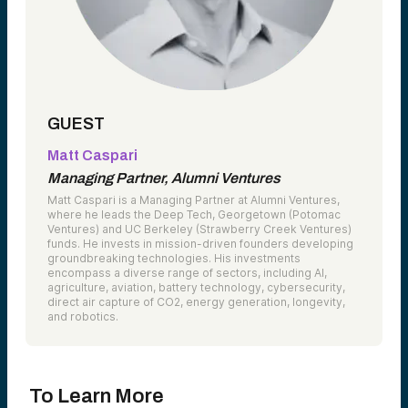
GUEST
Matt Caspari
Managing Partner, Alumni Ventures
Matt Caspari is a Managing Partner at Alumni Ventures,
where he leads the Deep Tech, Georgetown (Potomac
Ventures) and UC Berkeley (Strawberry Creek Ventures)
funds. He invests in mission-driven founders developing
groundbreaking technologies. His investments
encompass a diverse range of sectors, including AI,
agriculture, aviation, battery technology, cybersecurity,
direct air capture of CO2, energy generation, longevity,
and robotics.
To Learn More