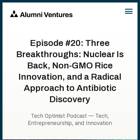
Episode #20: Three
Breakthroughs: Nuclear Is
Back, Non-GMO Rice
Innovation, and a Radical
Approach to Antibiotic
Discovery
Tech Optimist Podcast — Tech,
Entrepreneurship, and Innovation