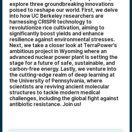
explore three groundbreaking innovations
poised to reshape our world. First, we delve
into how UC Berkeley researchers are
harnessing CRISPR technology to
revolutionize rice cultivation, aiming to
significantly boost yields and enhance
resilience against environmental stresses.
Next, we take a closer look at TerraPower’s
ambitious project in Wyoming where an
advanced nuclear power plant is setting the
stage for a future of safe, sustainable, and
carbon-free energy. Lastly, we venture into
the cutting-edge realm of deep learning at
the University of Pennsylvania, where
scientists are reviving ancient molecular
structures to tackle modern medical
challenges, including the global fight against
antibiotic resistance. Join us!