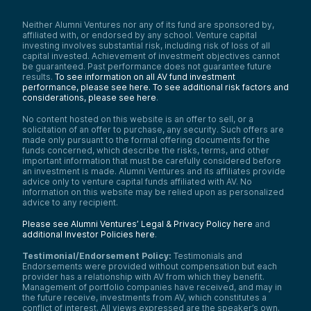
non-transgenic rice plants with accelerated
relaxation of photoprotection.”
Neither Alumni Ventures nor any of its fund are sponsored by,
affiliated with, or endorsed by any school. Venture capital
Matt Caspari:
investing involves substantial risk, including risk of loss of all
So in simple terms, for those who aren’t
capital invested. Achievement of investment objectives cannot
familiar, they used a really precise,
be guaranteed. Past performance does not guarantee future
sophisticated method to edit the genome
results.
To see information on all AV fund investment
of rice. And they actually did it in a way
performance, please see here.
To see additional risk factors and
without using foreign DNA, so they did not
considerations, please see here
.
take genes from another organism and put
No content hosted on this website is an offer to sell, or a
it into the rice. So this means that this is not
solicitation of an offer to purchase, any security. Such offers are
GMO or genetically modified rice by the
made only pursuant to the formal offering documents for the
FDA’s definition.
funds concerned, which describe the risks, terms, and other
important information that must be carefully considered before
I’ll talk a little more about what they did and
an investment is made. Alumni Ventures and its affiliates provide
then why this matters—why I think it’s an
advice only to venture capital funds affiliated with AV. No
interesting breakthrough. So they went into
information on this website may be relied upon as personalized
the rice’s DNA, played around with it, and
advice to any recipient.
they were able to get a specific gene to
increase its expression.
Please see Alumni Ventures’ Legal & Privacy Policy here
and
additional Investor Policies here
.
What does this mean or matter? The rice is
actually more resistant to environmental
Testimonial/Endorsement Policy:
Testimonials and
stress. It has better photosynthetic
Endorsements were provided without compensation but each
efficiency, which could give you higher
provider has a relationship with AV from which they benefit.
yields. The non-GMO thing, I think, is critical.
Management of portfolio companies have received, and may in
So I looked at food crops in the US. I knew
the future receive, investments from AV, which constitutes a
conflict of interest. All views expressed are the speaker’s own.
we planted a lot of GMO crops here, but it