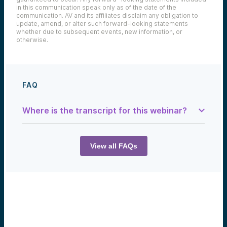
in this communication speak only as of the date of the
communication. AV and its affiliates disclaim any obligation to
update, amend, or alter such forward-looking statements
whether due to subsequent events, new information, or
otherwise.
FAQ
Where is the transcript for this webinar?
Sam:
Hey, I am Sam, the footnote writer for this
show. And today we’re talking about rice, a
View all FAQs
nuclear reactor in Wyoming, and woolly
mammoths. This is the Tech Optimist.
Matt Caspari:
About half the world’s population relies on
rice as their primary source of calories.
Mike Collins:
I think the tide has turned in public
sentiment about the role of both fusion and