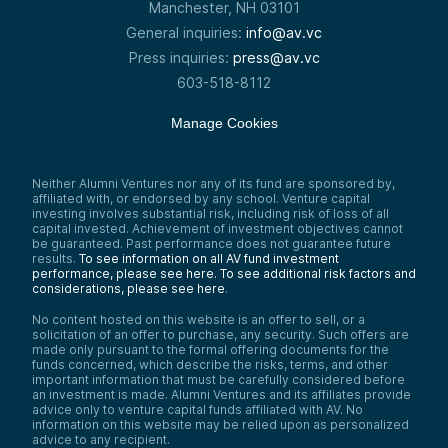
mission-critical workflows.
Manchester, NH 03101
When founding this company a year ago, it
General inquiries:
info@av.vc
was just the two of us. Now we’re a team of
Press inquiries:
press@av.vc
15 people. We’re headquartered in New
York and have a couple dozen clients
603-518-8112
globally, including Fortune 500 companies,
premier law firms, and other interesting
Manage Cookies
organizations that have IP. We have
synergies and relationships with them all.
We started this company to wake up the
Neither Alumni Ventures nor any of its fund are sponsored by,
sleepy giant of IP.
affiliated with, or endorsed by any school. Venture capital
investing involves substantial risk, including risk of loss of all
Samantha Herrick:
capital invested. Achievement of investment objectives cannot
For Patlytics, I did a dive on their website so
be guaranteed. Past performance does not guarantee future
you don’t have to, to provide you with more
results.
To see information on all AV fund investment
context and information about what kind of
performance, please see here.
To see additional risk factors and
company they are and a little bit about their
considerations, please see here
.
mission.
No content hosted on this website is an offer to sell, or a
Paul just talked about their mission, but
solicitation of an offer to purchase, any security. Such offers are
right in massive letters on their About Us
made only pursuant to the formal offering documents for the
page at
www.patlytics.ai/aboutus
, it says:
funds concerned, which describe the risks, terms, and other
important information that must be carefully considered before
“Create exceptional value in the discovery,
an investment is made. Alumni Ventures and its affiliates provide
analytics, and reporting of IP. Patlytics
advice only to venture capital funds affiliated with AV. No
unlocks massive productivity gains in the IP
information on this website may be relied upon as personalized
community by providing a suite of customer-
advice to any recipient.