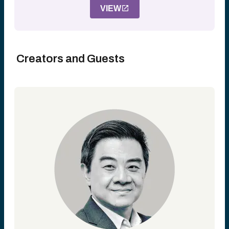
VIEW
Creators and Guests