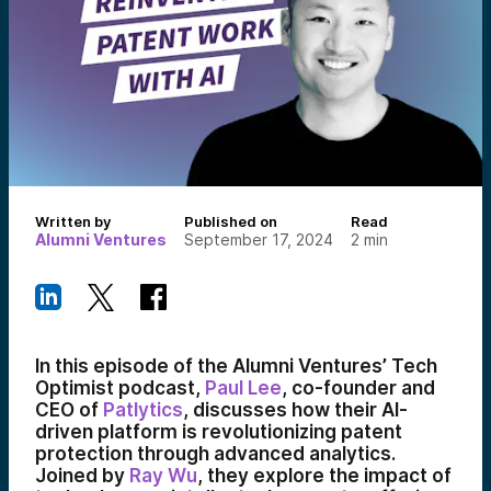
Written by
Published on
Read
Alumni Ventures
September 17, 2024
2
min
In this episode of the Alumni Ventures’ Tech
Optimist podcast,
Paul Lee
, co-founder and
CEO of
Patlytics
, discusses how their AI-
driven platform is revolutionizing patent
protection through advanced analytics.
Joined by
Ray Wu
, they explore the impact of