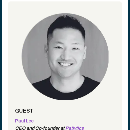
GUEST
Paul Lee
CEO and Co-founder at
Patlytics