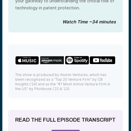
your gateway to understanding the critical role of
technology in patent protection.
Watch Time ~34 minutes
The show is produced by Alumni Ventures, which has
been recognized as a “Top 20 Venture Firm” by CB
Insights (’24) and as the “#1 Most Active Venture Firm in
the US” by Pitchbook (’22 & ’23).
READ THE FULL EPISODE TRANSCRIPT