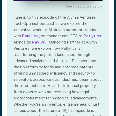
See video policy below.
Tune in to this episode of the Alumni Ventures’
Tech Optimist podcast as we explore the
innovative world of AI-driven patent protection
with
Paul Lee
, co-founder and CEO of
Patlytics
.
Alongside
Ray Wu
, Managing Partner at Alumni
Ventures, we explore how Patlytics is
transforming the patent landscape through
advanced analytics and AI tools. Discover how
their platform defends and enforces patents,
offering unmatched efficiency and security to
innovators across various industries. Learn about
the intersection of AI and intellectual property
from experts who are reshaping how legal
protections meet technological advancements.
Whether you’re an inventor, entrepreneur, or just
curious about the future of IP, this episode is