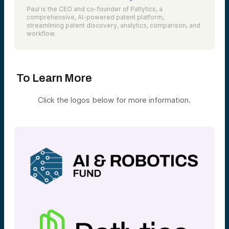
Paul is the CEO and co-founder of Patlytics, a
comprehensive, AI-powered patent platform,
streamlining patent discovery, analytics, comparison, and
workflow.
To Learn More
Click the logos below for more information.