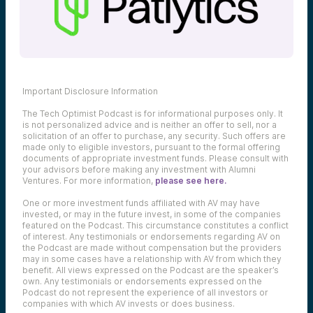
Important Disclosure Information
The Tech Optimist Podcast is for informational purposes only. It
is not personalized advice and is neither an offer to sell, nor a
solicitation of an offer to purchase, any security. Such offers are
made only to eligible investors, pursuant to the formal offering
documents of appropriate investment funds. Please consult with
your advisors before making any investment with Alumni
Ventures. For more information,
please see here.
One or more investment funds affiliated with AV may have
invested, or may in the future invest, in some of the companies
featured on the Podcast. This circumstance constitutes a conflict
of interest. Any testimonials or endorsements regarding AV on
the Podcast are made without compensation but the providers
may in some cases have a relationship with AV from which they
benefit. All views expressed on the Podcast are the speaker’s
own. Any testimonials or endorsements expressed on the
Podcast do not represent the experience of all investors or
companies with which AV invests or does business.