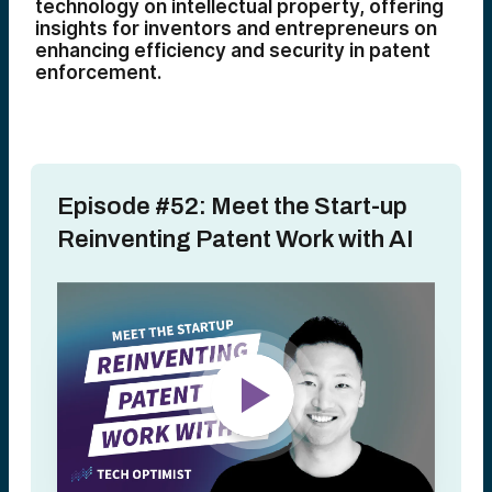
technology on intellectual property, offering
insights for inventors and entrepreneurs on
enhancing efficiency and security in patent
enforcement.
Episode #52: Meet the Start-up
Reinventing Patent Work with AI