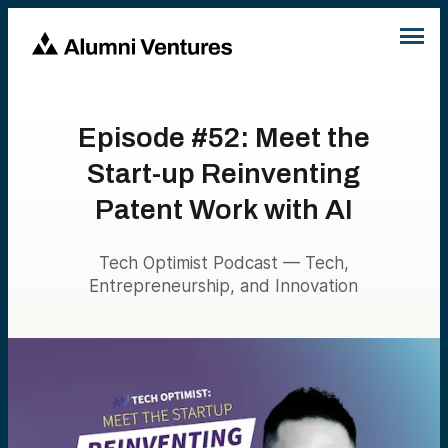
Episode #52: Meet the
Start-up Reinventing
Patent Work with AI
Tech Optimist Podcast — Tech,
Entrepreneurship, and Innovation