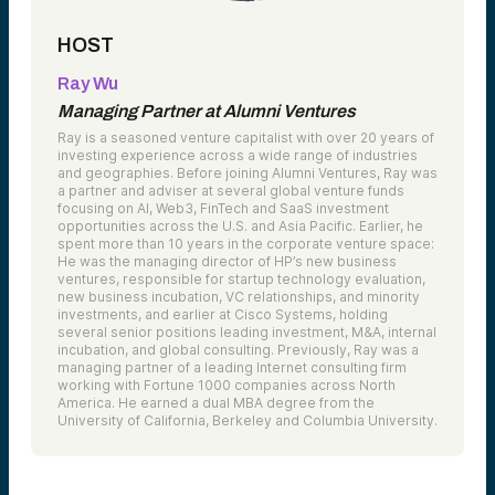
HOST
Ray Wu
Managing Partner at Alumni Ventures
Ray is a seasoned venture capitalist with over 20 years of
investing experience across a wide range of industries
and geographies. Before joining Alumni Ventures, Ray was
a partner and adviser at several global venture funds
focusing on AI, Web3, FinTech and SaaS investment
opportunities across the U.S. and Asia Pacific. Earlier, he
spent more than 10 years in the corporate venture space:
He was the managing director of HP’s new business
ventures, responsible for startup technology evaluation,
new business incubation, VC relationships, and minority
investments, and earlier at Cisco Systems, holding
several senior positions leading investment, M&A, internal
incubation, and global consulting. Previously, Ray was a
managing partner of a leading Internet consulting firm
working with Fortune 1000 companies across North
America. He earned a dual MBA degree from the
University of California, Berkeley and Columbia University.