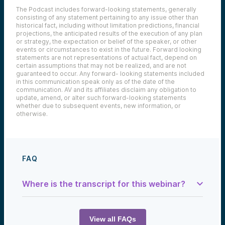
The Podcast includes forward-looking statements, generally
consisting of any statement pertaining to any issue other than
historical fact, including without limitation predictions, financial
projections, the anticipated results of the execution of any plan
or strategy, the expectation or belief of the speaker, or other
events or circumstances to exist in the future. Forward looking
statements are not representations of actual fact, depend on
certain assumptions that may not be realized, and are not
guaranteed to occur. Any forward- looking statements included
in this communication speak only as of the date of the
communication. AV and its affiliates disclaim any obligation to
update, amend, or alter such forward-looking statements
whether due to subsequent events, new information, or
otherwise.
FAQ
Where is the transcript for this webinar?
Samantha Herrick:
Today we talk with a company that has
designed an AI to defend and enforce your
View all FAQs