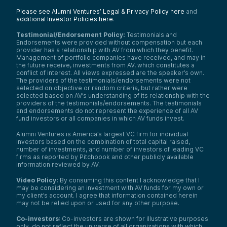
obsessed technology to aid in discovering,
analyzing, and reporting on intellectual
Please see Alumni Ventures’ Legal & Privacy Policy here
and
additional Investor Policies here
.
property data.”
Now, for those of you who don’t know—
Testimonial/Endorsement Policy:
Testimonials and
which I didn’t—IP stands for intellectual
Endorsements were provided without compensation but each
property.
provider has a relationship with AV from which they benefit.
Management of portfolio companies have received, and may in
In Patlytics’ space, that means they’re the
the future receive, investments from AV, which constitutes a
premier AI-powered patent platform.
conflict of interest. All views expressed are the speaker’s own.
They’re your trusted partner in patent
The providers of the testimonials/endorsements were not
selected on objective or random criteria, but rather were
creation, protection, enforcement, and
selected based on AV’s understanding of its relationship with the
defense.
providers of the testimonials/endorsements. The testimonials
A little about their leadership team: Paul is
and endorsements do not represent the experience of all AV
the Co-Founder and CEO. Paul mentioned
fund investors or all companies in which AV funds invest.
briefly that their other Co-Founder and
Alumni Ventures is America’s largest VC firm for individual
CTO is Arthur Gen, Paul’s partner in this
investors based on the combination of total capital raised,
company.
number of investments, and number of investors of leading VC
On their About page, they emphasize
firms as reported by Pitchbook and other publicly available
information reviewed by AV.
accuracy, insight, and partnership:
Accuracy:
“Our data is meticulously
Video Policy:
By consuming this content I acknowledge that I
curated and updated to ensure accuracy
may be considering an investment with AV funds for my own or
and reliability.”
my client’s account. I agree that information contained herein
may not be relied upon or used for any other purpose.
Insight:
“Gain valuable insights
generated by AI to give you a
Co-investors
: Co-investors are shown for illustrative purposes
competitive edge in your industry.”
only, do not reflect the universe of all organizations with which