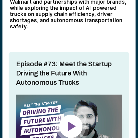
Walmart and partnerships with major brands,
while exploring the impact of AI-powered
trucks on supply chain efficiency, driver
shortages, and autonomous transportation
safety.
Episode #73: Meet the Startup
Driving the Future With
Autonomous Trucks