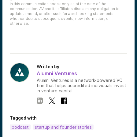
in this communication speak only as of the date of the
communication. AV and its affiliates disclaim any obligation to
update, amend, or alter such forward-looking statements
whether due to subsequent events, new information, or
otherwise.
Written by
Alumni Ventures
Alumni Ventures is a network-powered VC
firm that helps accredited individuals invest
in venture capital.
Tagged with
podcast
startup and founder stories