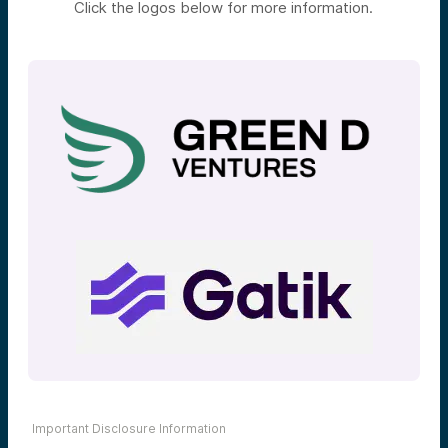
Click the logos below for more information.
Important Disclosure Information