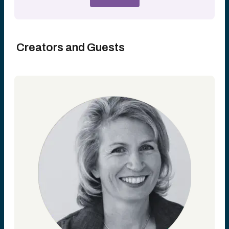
Creators and Guests