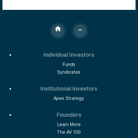
Individual Investors
Funds
Syndicates
Institutional Investors
Apex Strategy
Founders
Learn More
The AV 100