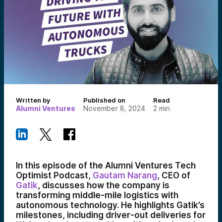
Written by
Published on
Read
Alumni Ventures
November 8, 2024
2
min
In this episode of the Alumni Ventures Tech
Optimist Podcast,
Gautam Narang
, CEO of
Gatik
, discusses how the company is
transforming middle-mile logistics with
autonomous technology. He highlights Gatik’s
milestones, including driver-out deliveries for