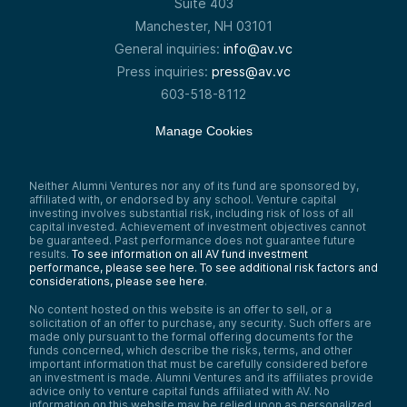
Suite 403
Manchester, NH 03101
General inquiries:
info@av.vc
Press inquiries:
press@av.vc
603-518-8112
Manage Cookies
Neither Alumni Ventures nor any of its fund are sponsored by,
affiliated with, or endorsed by any school. Venture capital
investing involves substantial risk, including risk of loss of all
capital invested. Achievement of investment objectives cannot
be guaranteed. Past performance does not guarantee future
results.
To see information on all AV fund investment
performance, please see here.
To see additional risk factors and
considerations, please see here
.
No content hosted on this website is an offer to sell, or a
solicitation of an offer to purchase, any security. Such offers are
made only pursuant to the formal offering documents for the
funds concerned, which describe the risks, terms, and other
important information that must be carefully considered before
an investment is made. Alumni Ventures and its affiliates provide
advice only to venture capital funds affiliated with AV. No
information on this website may be relied upon as personalized