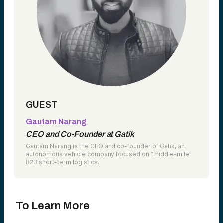
GUEST
Gautam Narang
CEO and Co-Founder at Gatik
Gautam Narang is the CEO and co-founder of Gatik, an
autonomous vehicle company focused on “middle-mile”
B2B short-term logistics.
To Learn More