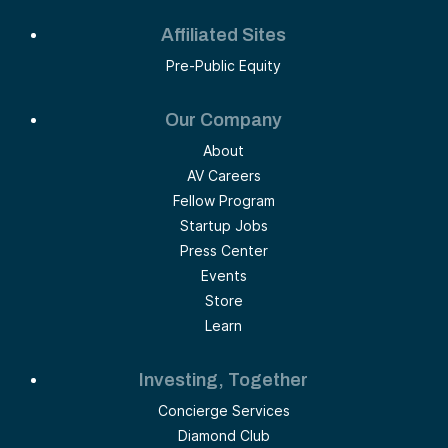
Affiliated Sites
Pre-Public Equity
Our Company
About
AV Careers
Fellow Program
Startup Jobs
Press Center
Events
Store
Learn
Investing, Together
Concierge Services
Diamond Club