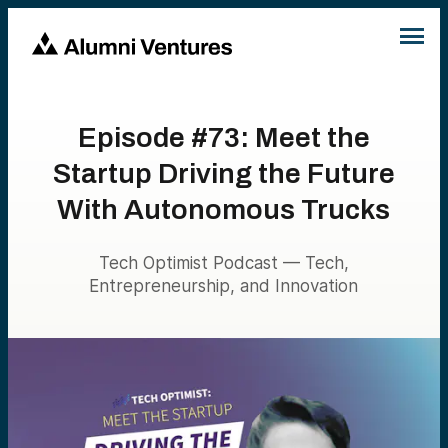
Episode #73: Meet the
Startup Driving the Future
With Autonomous Trucks
Tech Optimist Podcast — Tech,
Entrepreneurship, and Innovation