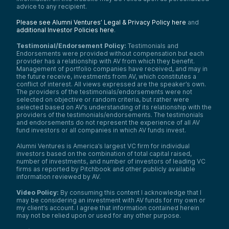
advice to any recipient.
Please see Alumni Ventures’ Legal & Privacy Policy here
and
additional Investor Policies here
.
Testimonial/Endorsement Policy:
Testimonials and
Endorsements were provided without compensation but each
provider has a relationship with AV from which they benefit.
Management of portfolio companies have received, and may in
the future receive, investments from AV, which constitutes a
conflict of interest. All views expressed are the speaker’s own.
The providers of the testimonials/endorsements were not
selected on objective or random criteria, but rather were
selected based on AV’s understanding of its relationship with the
providers of the testimonials/endorsements. The testimonials
and endorsements do not represent the experience of all AV
fund investors or all companies in which AV funds invest.
Alumni Ventures is America’s largest VC firm for individual
investors based on the combination of total capital raised,
number of investments, and number of investors of leading VC
firms as reported by Pitchbook and other publicly available
information reviewed by AV.
Video Policy:
By consuming this content I acknowledge that I
may be considering an investment with AV funds for my own or
my client’s account. I agree that information contained herein
may not be relied upon or used for any other purpose.