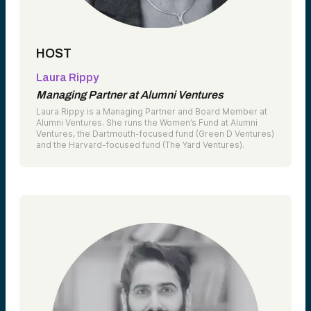
HOST
Laura Rippy
Managing Partner at Alumni Ventures
Laura Rippy is a Managing Partner and Board Member at
Alumni Ventures. She runs the Women’s Fund at Alumni
Ventures, the Dartmouth-focused fund (Green D Ventures)
and the Harvard-focused fund (The Yard Ventures).