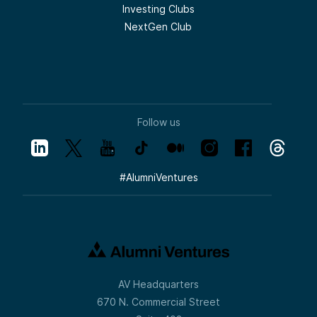
Investing Clubs
NextGen Club
Follow us
#
AlumniVentures
AV Headquarters
670 N. Commercial Street