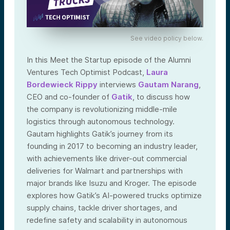
See video policy below.
In this Meet the Startup episode of the Alumni
Ventures Tech Optimist Podcast,
Laura
Bordewieck Rippy
interviews
Gautam Narang
,
CEO and co-founder of
Gatik
, to discuss how
the company is revolutionizing middle-mile
logistics through autonomous technology.
Gautam highlights Gatik’s journey from its
founding in 2017 to becoming an industry leader,
with achievements like driver-out commercial
deliveries for Walmart and partnerships with
major brands like Isuzu and Kroger. The episode
explores how Gatik’s AI-powered trucks optimize
supply chains, tackle driver shortages, and
redefine safety and scalability in autonomous