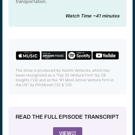
transportation.
Watch Time ~41 minutes
The show is produced by Alumni Ventures, which has
been recognized as a “Top 20 Venture Firm” by CB
Insights (’24) and as the “#1 Most Active Venture Firm in
the US” by Pitchbook (’22 & ’23).
READ THE FULL EPISODE TRANSCRIPT
VIEW