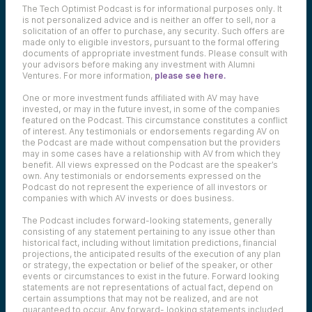
The Tech Optimist Podcast is for informational purposes only. It
is not personalized advice and is neither an offer to sell, nor a
solicitation of an offer to purchase, any security. Such offers are
made only to eligible investors, pursuant to the formal offering
documents of appropriate investment funds. Please consult with
your advisors before making any investment with Alumni
Ventures. For more information,
please see here.
One or more investment funds affiliated with AV may have
invested, or may in the future invest, in some of the companies
featured on the Podcast. This circumstance constitutes a conflict
of interest. Any testimonials or endorsements regarding AV on
the Podcast are made without compensation but the providers
may in some cases have a relationship with AV from which they
benefit. All views expressed on the Podcast are the speaker’s
own. Any testimonials or endorsements expressed on the
Podcast do not represent the experience of all investors or
companies with which AV invests or does business.
The Podcast includes forward-looking statements, generally
consisting of any statement pertaining to any issue other than
historical fact, including without limitation predictions, financial
projections, the anticipated results of the execution of any plan
or strategy, the expectation or belief of the speaker, or other
events or circumstances to exist in the future. Forward looking
statements are not representations of actual fact, depend on
certain assumptions that may not be realized, and are not
guaranteed to occur. Any forward- looking statements included