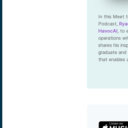
In this Meet 
Podcast,
Rya
HavocAI
, to
operations wi
shares his in
graduate and 
that enables 