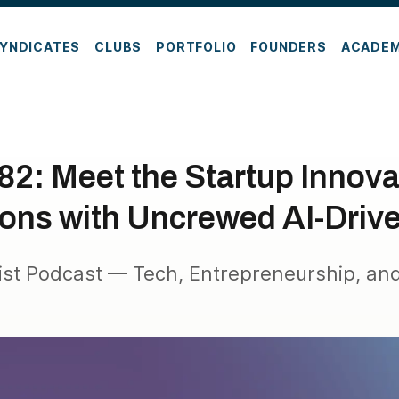
YNDICATES
CLUBS
PORTFOLIO
FOUNDERS
ACADE
82: Meet the Startup Innova
ons with Uncrewed AI-Driv
ist Podcast — Tech, Entrepreneurship, and