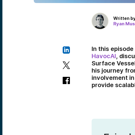
Written b
Ryan Mus
In this episod
HavocAI
, dis
Surface Vessel
his journey fr
involvement in 
provide scalab