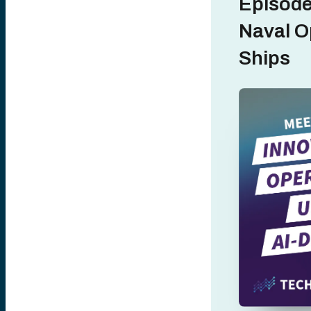
Episode
Naval O
Ships