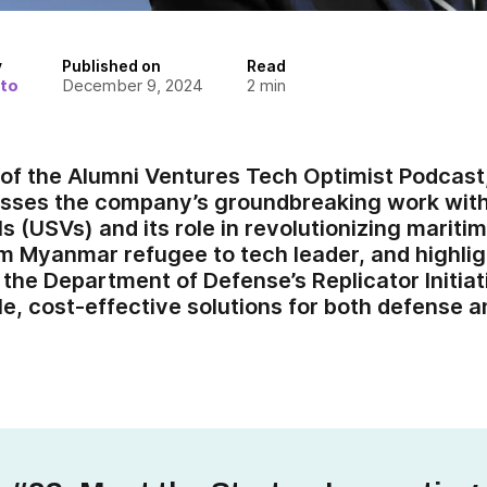
y
Published on
Read
to
December 9, 2024
2
min
e of the Alumni Ventures Tech Optimist Podcast
cusses the company’s groundbreaking work wi
s (USVs) and its role in revolutionizing mariti
om Myanmar refugee to tech leader, and highli
the Department of Defense’s Replicator Initiat
le, cost-effective solutions for both defense 