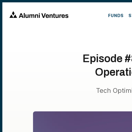
FUNDS
S
Episode #
Operati
Tech Optim