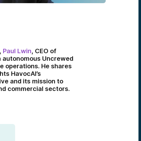
,
Paul Lwin
, CEO of
th autonomous Uncrewed
me operations. He shares
ghts HavocAI’s
ive and its mission to
and commercial sectors.