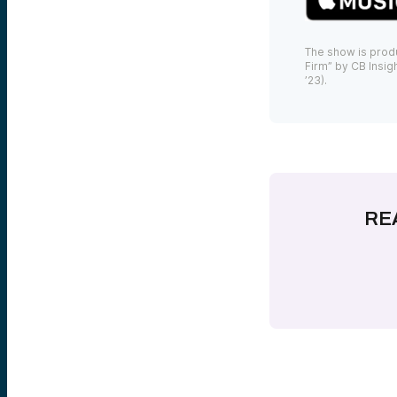
The show is prod
Firm” by CB Insigh
’23).
RE