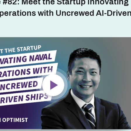
 #82: Meet the Startup Innovating
perations with Uncrewed AI-Drive