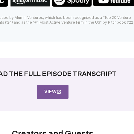
uced by Alumni Ventures, which has been recognized as a “Top 20 Venture
ts (’24) and as the “#1 Most Active Venture Firm in the US” by Pitchbook (’22
AD THE FULL EPISODE TRANSCRIPT
VIEW
Creators and Guests