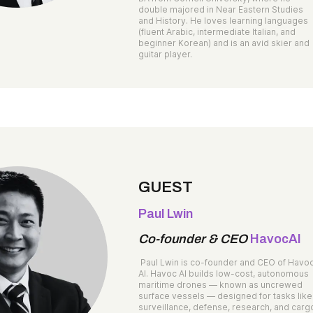
double majored in Near Eastern Studies
and History. He loves learning languages
(fluent Arabic, intermediate Italian, and
beginner Korean) and is an avid skier and
guitar player.
GUEST
Paul Lwin
Co-founder & CEO
HavocAI
Paul Lwin is co-founder and CEO of Havo
AI. Havoc AI builds low-cost, autonomous
maritime drones — known as uncrewed
surface vessels — designed for tasks like
surveillance, defense, research, and carg