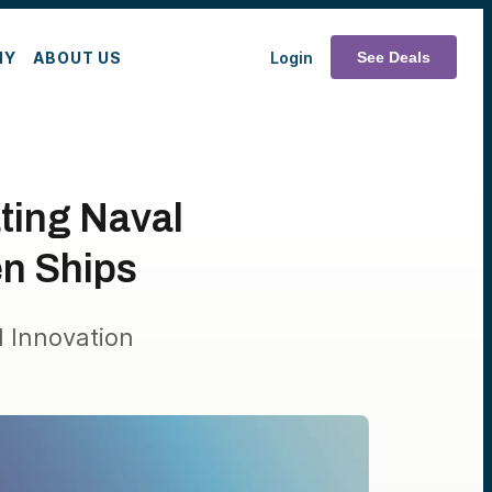
MY
ABOUT US
Login
See Deals
ting Naval
en Ships
 Innovation