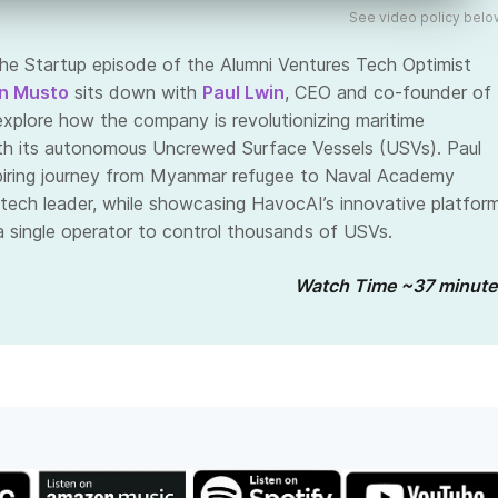
See video policy belo
the Startup episode of the Alumni Ventures Tech Optimist
n Musto
sits down with
Paul Lwin
, CEO and co-founder of
 explore how the company is revolutionizing maritime
th its autonomous Uncrewed Surface Vessels (USVs). Paul
spiring journey from Myanmar refugee to Naval Academy
tech leader, while showcasing HavocAI’s innovative platfor
a single operator to control thousands of USVs.
Watch Time ~37 minute