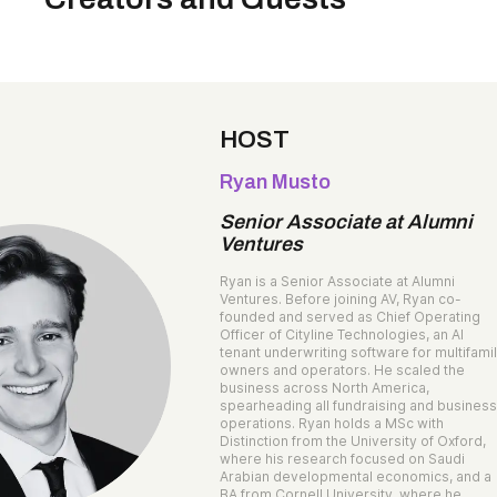
HOST
Ryan Musto
Senior Associate at Alumni
Ventures
Ryan is a Senior Associate at Alumni
Ventures. Before joining AV, Ryan co-
founded and served as Chief Operating
Officer of Cityline Technologies, an AI
tenant underwriting software for multifami
owners and operators. He scaled the
business across North America,
spearheading all fundraising and busines
operations. Ryan holds a MSc with
Distinction from the University of Oxford,
where his research focused on Saudi
Arabian developmental economics, and a
BA from Cornell University, where he