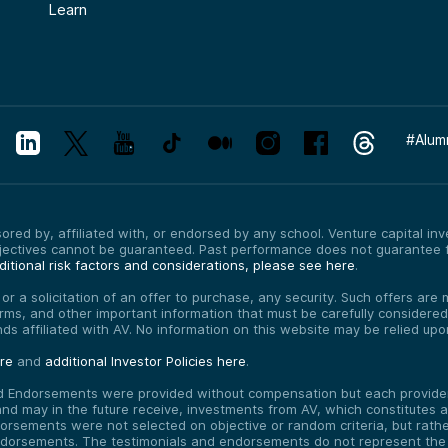
Learn
#
Alum
red by, affiliated with, or endorsed by any school. Venture capital inves
bjectives cannot be guaranteed. Past performance does not guarantee f
itional risk factors and considerations, please see here
.
, or a solicitation of an offer to purchase, any security. Such offers a
erms, and other important information that must be carefully consider
funds affiliated with AV. No information on this website may be relied up
ere
and
additional Investor Policies here
.
d Endorsements were provided without compensation but each provider 
 may in the future receive, investments from AV, which constitutes a c
orsements were not selected on objective or random criteria, but rath
endorsements. The testimonials and endorsements do not represent the 