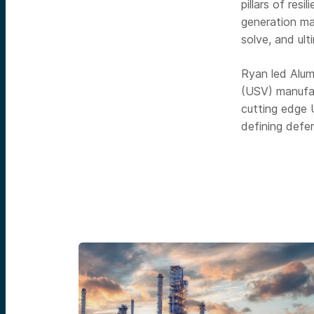
pillars of res
generation ma
solve, and ult
Ryan led Alum
(USV) manufac
cutting edge
defining defe