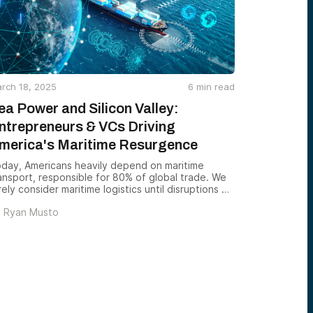
rch 18, 2025
6
min read
ea Power and Silicon Valley:
ntrepreneurs & VCs Driving
merica's Maritime Resurgence
day, Americans heavily depend on maritime
ansport, responsible for 80% of global trade. We
rely consider maritime logistics until disruptions —
ke the 2021 Suez Canal blockage or Covid-era
y
Ryan Musto
lays — remind us of its critical role. America’s
val dominance has historically safeguarded global
ade, underpinning our economy and security. Yet,
spite its significance, maritime innovation has
gged behind sectors like aerospace or quantum
mputing in attracting venture capital.