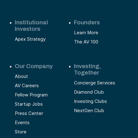
Institutional
Founders
Investors
Learn More
Apex Strategy
The AV 100
Our Company
Investing,
Together
About
Concierge Services
AV Careers
Diamond Club
Fellow Program
Investing Clubs
Startup Jobs
NextGen Club
Press Center
Events
Store