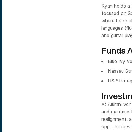
Ryan holds a 
focused on Sa
where he doub
languages (flu
and guitar pl
Funds A
Blue Ivy V
Nassau Str
US Strateg
Investm
At Alumni Ven
and maritime t
realignment, 
opportunities 