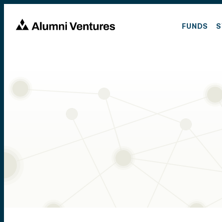
FUNDS
S