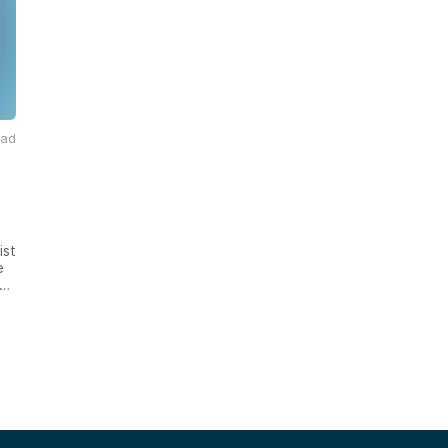
ead
ist
e
d
nt
o
th