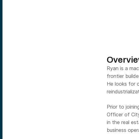
Overvi
Ryan is a mac
frontier build
He looks for c
reindustrializ
Prior to join
Officer of Ci
in the real e
business oper