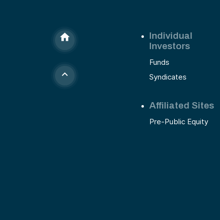
Individual
Investors
Funds
Syndicates
Affiliated Sites
Pre-Public Equity