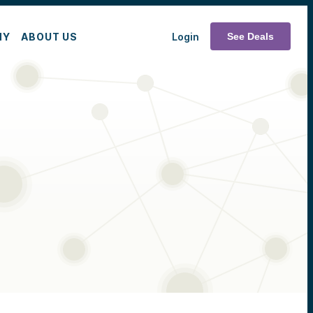
MY
ABOUT US
Login
See Deals