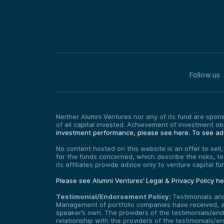
Follow us
Neither Alumni Ventures nor any of its fund are sponso
of all capital invested. Achievement of investment o
investment performance, please see here.
To see add
No content hosted on this website is an offer to sell
for the funds concerned, which describe the risks, t
its affiliates provide advice only to venture capital 
Please see Alumni Ventures’ Legal & Privacy Policy h
Testimonial/Endorsement Policy:
Testimonials an
Management of portfolio companies have received, and
speaker’s own. The providers of the testimonials/end
relationship with the providers of the testimonials/