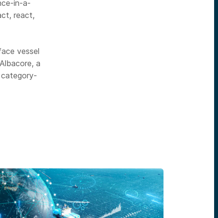
nce-in-a-
ct, react,
face vessel
 Albacore, a
 category-