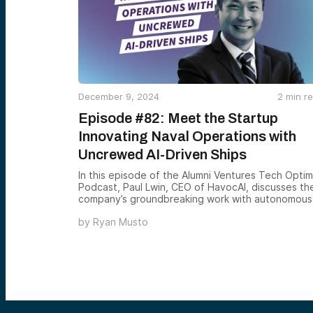
December 9, 2024
2
min r
Episode #82: Meet the Startup
Innovating Naval Operations with
Uncrewed AI-Driven Ships
In this episode of the Alumni Ventures Tech Optim
Podcast, Paul Lwin, CEO of HavocAI, discusses th
company’s groundbreaking work with autonomous
Uncrewed Surface Vessels (USVs) and its role in
by
Ryan Musto
revolutionizing maritime operations. He shares his
journey from Myanmar refugee to tech leader, an
highlights HavocAI’s involvement in the Departme
of Defense’s Replicator Initiative and its mission t
provide scalable, cost-effective solutions for bo
defense and commercial sectors.