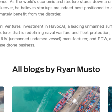
ilience. As the world’s economic architecture stares down a o
keover, he believes startups are indeed best positioned to a
imately benefit from the disorder.
ni Ventures’ investment in HavocAI, a leading unmanned sur
turer that is redefining naval warfare and fleet protection;
 UUV (unmanned undersea vessel) manufacturer; and PDW, a
nse drone business.
All blogs by
Ryan Musto