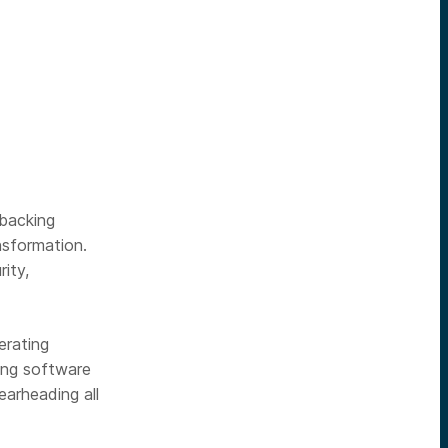
backing
ansformation.
rity,
erating
ting software
earheading all