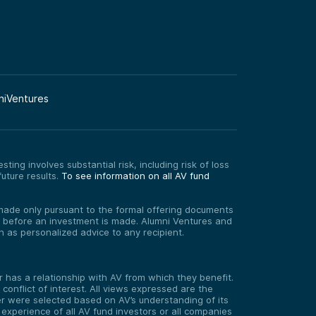
niVentures
ting involves substantial risk, including risk of loss
uture results.
To see information on all AV fund
re made only pursuant to the formal offering documents
ed before an investment is made. Alumni Ventures and
on as personalized advice to any recipient.
has a relationship with AV from which they benefit.
onflict of interest. All views expressed are the
er were selected based on AV’s understanding of its
experience of all AV fund investors or all companies