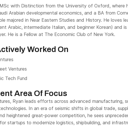
MSc with Distinction from the University of Oxford, where h
udi Arabian developmental economics, and a BA from Cornell
le majored in Near Eastern Studies and History. He loves le
ent Arabic, intermediate Italian, and beginner Korean) and is 
ayer. He is a Fellow at The Economic Club of New York.
ctively Worked On
entures
eet Ventures
ic Tech Fund
ent Area Of Focus
tures, Ryan leads efforts across advanced manufacturing, su
echnologies. In an era of seismic shifts in global trade, supp
and heightened great-power competition, he sees unpreced
for startups to modernize logistics, shipbuilding, and infras