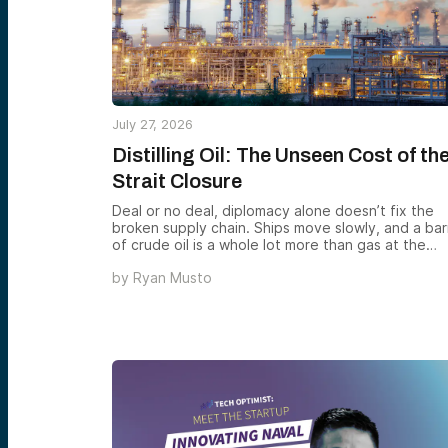
July 27, 2026
Distilling Oil: The Unseen Cost of th
Strait Closure
Deal or no deal, diplomacy alone doesn’t fix the
broken supply chain. Ships move slowly, and a bar
of crude oil is a whole lot more than gas at the
pump — it’s the feedstock for everything from
by
Ryan Musto
plastics to asphalt