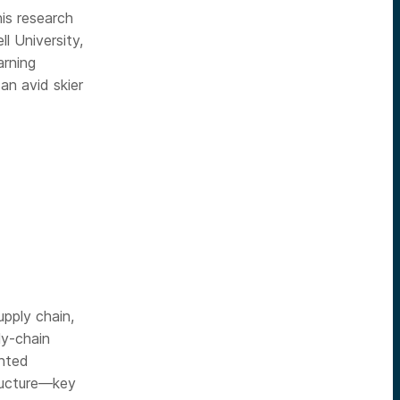
is research
 University,
arning
an avid skier
pply chain,
ly-chain
ented
tructure—key