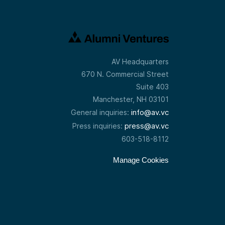
AV Headquarters
670 N. Commercial Street
Suite 403
Manchester, NH 03101
info@av.vc
General inquiries:
press@av.vc
Press inquiries:
603-518-8112
Manage Cookies