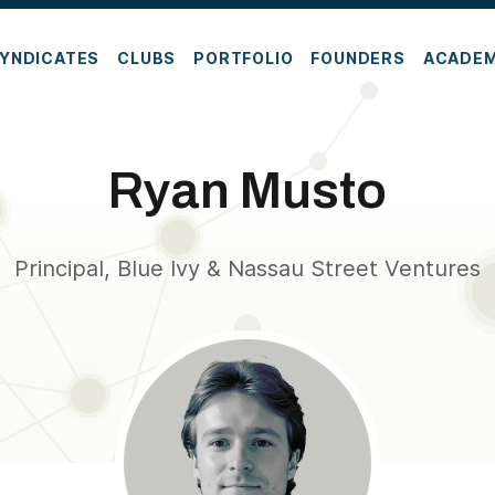
YNDICATES
CLUBS
PORTFOLIO
FOUNDERS
ACADE
Ryan Musto
Principal, Blue Ivy & Nassau Street Ventures