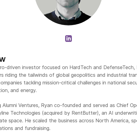
ew
ro-driven investor focused on HardTech and DefenseTech, 
ers riding the tailwinds of global geopolitics and industrial tr
ompanies tackling mission-critical challenges in national secu
ation, and energy.
ing Alumni Ventures, Ryan co-founded and served as Chief Op
tyline Technologies (acquired by RentButter), an AI underwri
state space. He scaled the business across North America, sp
ations and fundraising.