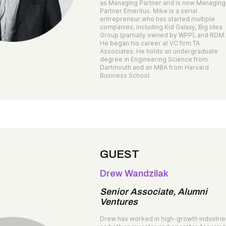
as Managing Partner and is now Managing
Partner Emeritus. Mike is a serial
entrepreneur who has started multiple
companies, including Kid Galaxy, Big Idea
Group (partially owned by WPP), and RDM.
He began his career at VC firm TA
Associates. He holds an undergraduate
degree in Engineering Science from
Dartmouth and an MBA from Harvard
Business School.
GUEST
Drew Wandzilak
Senior Associate, Alumni
Ventures
Drew has worked in high-growth industri