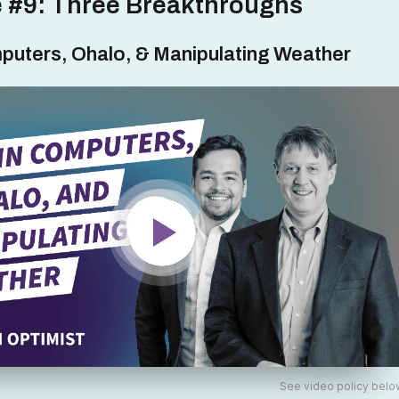
 #9: Three Breakthroughs
puters, Ohalo, & Manipulating Weather
See video policy belo