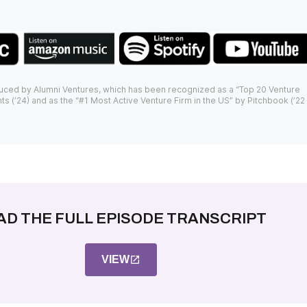
uced by Alumni Ventures, which has been recognized as a “Top 20 Venture
ts (’24) and as the “#1 Most Active Venture Firm in the US” by Pitchbook (’22
AD THE FULL EPISODE TRANSCRIPT
VIEW