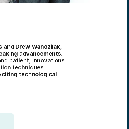
ns and Drew Wandzilak,
breaking advancements.
nd patient, innovations
ation techniques
xciting technological