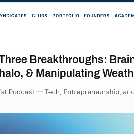
YNDICATES
CLUBS
PORTFOLIO
FOUNDERS
ACADE
 Three Breakthroughs: Brai
halo, & Manipulating Weath
ist Podcast — Tech, Entrepreneurship, and