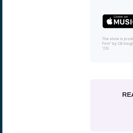
The show is prod
Firm” by CB Insigh
’23).
RE