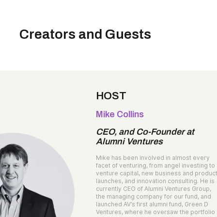
Creators and Guests
HOST
Mike Collins
CEO, and Co-Founder at
Alumni Ventures
Mike has been involved in almost every
facet of venturing, from angel investing to
venture capital, new business and produc
launches, and innovation consulting. He is
currently CEO of Alumni Ventures Group,
the managing company for our fund, and
launched AV’s first alumni fund, Green D
Ventures, where he oversaw the portfolio