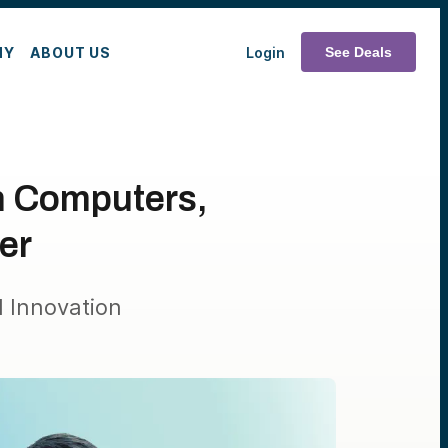
MY
ABOUT US
Login
See Deals
n Computers,
er
 Innovation