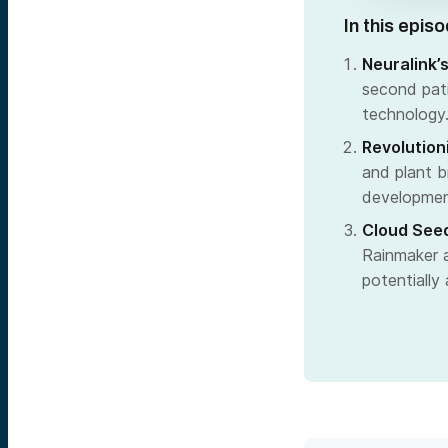
In this epis
Neuralink’
second pati
technology
Revolution
and plant b
development
Cloud Seed
Rainmaker a
potentially 