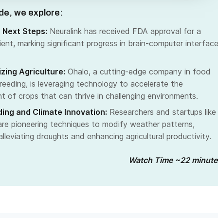
ode, we explore:
s Next Steps:
Neuralink has received FDA approval for a
ent, marking significant progress in brain-computer interfac
.
izing Agriculture:
Ohalo, a cutting-edge company in food
reeding, is leveraging technology to accelerate the
 of crops that can thrive in challenging environments.
ing and Climate Innovation:
Researchers and startups like
re pioneering techniques to modify weather patterns,
alleviating droughts and enhancing agricultural productivity.
Watch Time ~22 minute