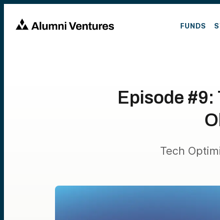
FUNDS
S
Episode #9:
O
Tech Optim