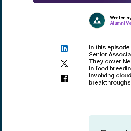
Written b
Alumni V
In this episod
Senior Associa
They cover Neu
in food breedi
involving clou
breakthroughs 