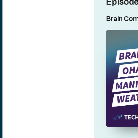
Episode
Brain Com