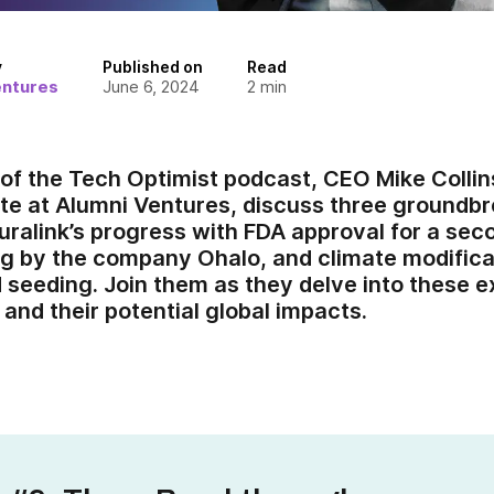
y
Published on
Read
entures
June 6, 2024
2
min
e of the Tech Optimist podcast, CEO Mike Colli
te at Alumni Ventures, discuss three ground
ralink’s progress with FDA approval for a seco
ng by the company Ohalo, and climate modific
d seeding. Join them as they delve into these e
and their potential global impacts.