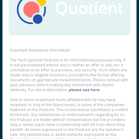
Important Disclosure Information
The Tech Optimist Podcast is for informational purposes only. It
is not personalized advice and is neither an offer to sell, nor a
solicitation of an offer to purchase, any security. Such offers are
made only to eligible investors, pursuant to the formal offering
documents of appropriate investment funds. Please consult with
your advisors before making any investment with Alumni
Ventures. For more information,
please see here.
One or more investment funds affiliated with AV may have
invested, or may in the future invest, in some of the companies
featured on the Podcast. This circumstance constitutes a conflict
of interest. Any testimonials or endorsements regarding AV on
the Podcast are made without compensation but the providers
may in some cases have a relationship with AV from which they
benefit. All views expressed on the Podcast are the speaker’s
own. Any testimonials or endorsements expressed on the