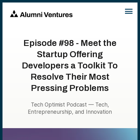
Episode #98 - Meet the
Startup Offering
Developers a Toolkit To
Resolve Their Most
Pressing Problems
Tech Optimist Podcast — Tech,
Entrepreneurship, and Innovation