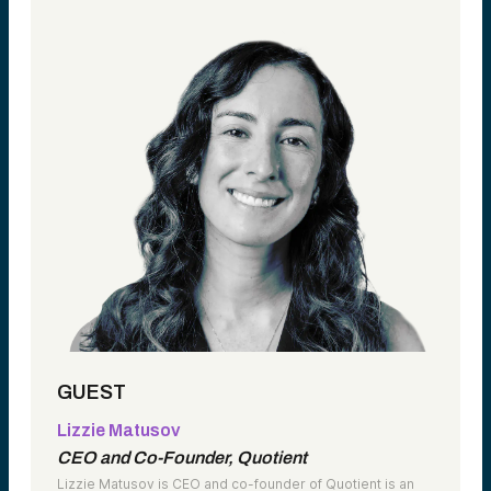
GUEST
Lizzie Matusov
CEO and Co-Founder, Quotient
Lizzie Matusov is CEO and co-founder of Quotient is an