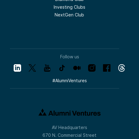
development.
Investing Clubs
But here’s what makes Lizzie stand out, and
NextGen Club
why we are so excited she’s here with us
today—she’s not just an engineer or a
founder. She’s an architect of better ways
to work.
Lizzie Matusov:
Imagine getting that 30% of your
development team’s time back to focus on
what matters for your customer. That’s the
Follow us
Quotient promise.
Meera Oak:
I love this wave. I mean, I feel like
development teams have been sort of
#
AlumniVentures
hungering for something like this for many,
many years, so it’s great to see this
solution.
Samantha Herrick:
I hope by now everyone recognizes that
voice. This is no stranger to the Tech
Optimist. Joining us today is Meera Oak, a
partner focused on early-stage
AV Headquarters
investments in vertical SaaS, AI/ML, and
infrastructure.
670 N. Commercial Street