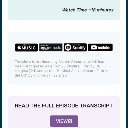
Watch Time ~18 minutes
The show is produced by Alumni Ventures, which has
been recognized as a “Top 20 Venture Firm” by CB
Insights (’24) and as the “#1 Most Active Venture Firm in
the US” by Pitchbook (’22 & ’23).
READ THE FULL EPISODE TRANSCRIPT
VIEW