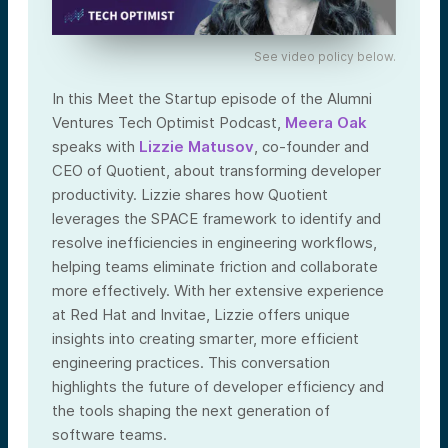
See video policy below.
In this Meet the Startup episode of the Alumni
Ventures Tech Optimist Podcast,
Meera Oak
speaks with
Lizzie Matusov
, co-founder and
CEO of Quotient, about transforming developer
productivity. Lizzie shares how Quotient
leverages the SPACE framework to identify and
resolve inefficiencies in engineering workflows,
helping teams eliminate friction and collaborate
more effectively. With her extensive experience
at Red Hat and Invitae, Lizzie offers unique
insights into creating smarter, more efficient
engineering practices. This conversation
highlights the future of developer efficiency and
the tools shaping the next generation of
software teams.