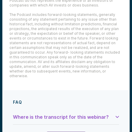
Podcast do not represent the experience of all investors or
companies with which AV invests or does business.
The Podcast includes forward-looking statements, generally
consisting of any statement pertaining to any issue other than
historical fact, including without limitation predictions, financial
projections, the anticipated results of the execution of any plan
or strategy, the expectation or belief of the speaker, or other
events or circumstances to exist in the future. Forward looking
statements are not representations of actual fact, depend on
certain assumptions that may not be realized, and are not
guaranteed to occur. Any forward- looking statements included
in this communication speak only as of the date of the
communication. AV and its affiliates disclaim any obligation to
update, amend, or alter such forward-looking statements
whether due to subsequent events, new information, or
otherwise.
FAQ
Where is the transcript for this webinar?
Samantha Herrick: