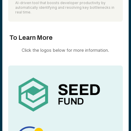
AI-driven tool that boosts developer productivity by
automatically identifying and resolving key bottlenecks in
real time.
To Learn More
Click the logos below for more information.