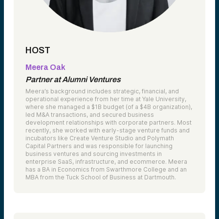
HOST
Meera Oak
Partner at Alumni Ventures
Meera’s background includes strategic, financial, and
operational experience from her time at Yale University,
where she managed a $1B budget (of a $4B organization),
led M&A transactions, and secured business
development relationships with corporate partners. Most
recently, she worked with early-stage venture funds and
incubators like Create Venture Studio and Polymath
Capital Partners and was responsible for launching
business ventures and sourcing investments in
enterprise SaaS, infrastructure, and ecommerce. Meera
has a BA in Economics from Swarthmore College and an
MBA from the Tuck School of Business at Dartmouth.