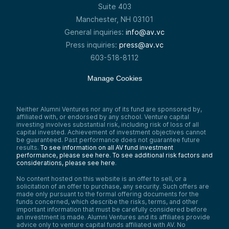
She’s been a driving force behind pre-seed
Suite 403
and seed investments, leveraging a
Manchester, NH 03101
background in finance, strategy, and
General inquiries:
info@av.vc
operations to support high-potential
startups. With an MBA from Dartmouth’s
Press inquiries:
press@av.vc
Tuck School of Business and experience
603-518-8112
managing billion-dollar budgets at Yale,
Meera brings a sharp analytical lens to
every investment.
Manage Cookies
She’s worked with early-stage venture
funds, launched business ventures, and
secured major corporate partnerships—all
Neither Alumni Ventures nor any of its fund are sponsored by,
of which fuel her expertise in identifying
affiliated with, or endorsed by any school. Venture capital
and scaling transformative technology. And
investing involves substantial risk, including risk of loss of all
today, she’s sitting down with Lizzie to
capital invested. Achievement of investment objectives cannot
be guaranteed. Past performance does not guarantee future
uncover how their startup is reshaping the
results.
To see information on all AV fund investment
industry.
performance, please see here.
To see additional risk factors and
Speaker 4:
considerations, please see here
.
Do you have a venture capital portfolio of
No content hosted on this website is an offer to sell, or a
cutting-edge startups? Without one, you
solicitation of an offer to purchase, any security. Such offers are
could be missing out on enormous value
made only pursuant to the formal offering documents for the
creation and a more diversified personal
funds concerned, which describe the risks, terms, and other
portfolio. Alumni Ventures, ranked a top 20
important information that must be carefully considered before
VC firm by CB Insights, is the leading VC firm
an investment is made. Alumni Ventures and its affiliates provide
for individual investors. Believe in investing
advice only to venture capital funds affiliated with AV. No