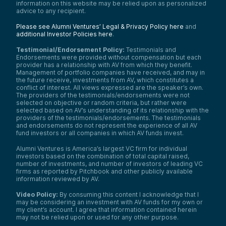
in innovation. Visit av.vc/foundation to get
information on this website may be relied upon as personalized
started.
advice to any recipient.
Samantha Herrick:
Please see Alumni Ventures’ Legal & Privacy Policy here
and
As a reminder, the Tech Optimist podcast is
additional Investor Policies here
.
for informational purposes only. It is not
personalized advice, and it’s not an offer to
Testimonial/Endorsement Policy:
Testimonials and
Endorsements were provided without compensation but each
buy or sell securities. For additional
provider has a relationship with AV from which they benefit.
important details, please see the text
Management of portfolio companies have received, and may in
description accompanying this episode.
the future receive, investments from AV, which constitutes a
Every startup has a moment of realization—
conflict of interest. All views expressed are the speaker’s own.
The providers of the testimonials/endorsements were not
a point where a problem becomes too big
selected on objective or random criteria, but rather were
to ignore. For Lizzie and her team, that
selected based on AV’s understanding of its relationship with the
moment came during her time at Red Hat
providers of the testimonials/endorsements. The testimonials
and Invitae, where she saw engineering
and endorsements do not represent the experience of all AV
teams losing 30% of their time to
fund investors or all companies in which AV funds invest.
inefficiencies. Instead of accepting it as the
norm, she built the solution.
Alumni Ventures is America’s largest VC firm for individual
investors based on the combination of total capital raised,
Quotient was born out of real-world
number of investments, and number of investors of leading VC
challenges, and with the help of her co-
firms as reported by Pitchbook and other publicly available
founder Joe, Lizzie set out to transform
information reviewed by AV.
developer productivity. Now, let’s dive into
the origin story of Quotient.
Video Policy:
By consuming this content I acknowledge that I
may be considering an investment with AV funds for my own or
Lizzie Matusov:
my client’s account. I agree that information contained herein
The origin story is a fun one. Quotient really
may not be relied upon or used for any other purpose.
came about through my own life