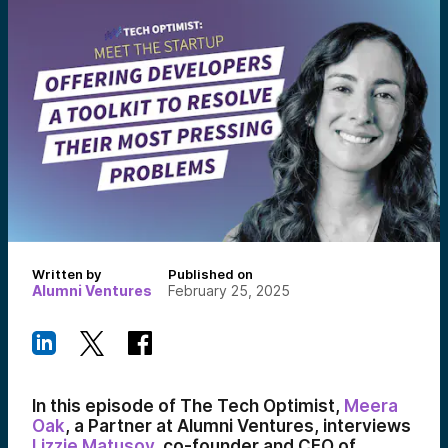
Written by
Published on
Alumni Ventures
February 25, 2025
In this episode of The Tech Optimist,
Meera
Oak
, a Partner at Alumni Ventures, interviews
Lizzie Matusov
, co-founder and CEO of