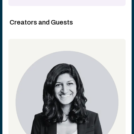
Creators and Guests