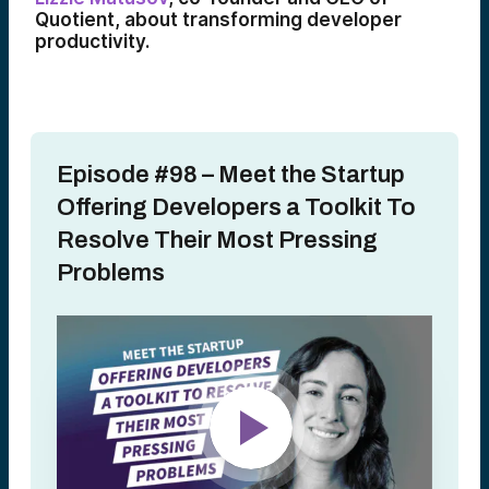
Quotient, about transforming developer
productivity.
Episode #98 – Meet the Startup
Offering Developers a Toolkit To
Resolve Their Most Pressing
Problems