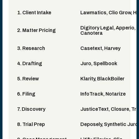
1. Client Intake
Lawmatics, Clio Grow, H
Digitory Legal, Apperio, 
2. Matter Pricing
Canotera
3. Research
Casetext, Harvey
4. Drafting
Juro, Spellbook
5. Review
Klarity, BlackBoiler
6. Filing
InfoTrack, Notarize
7. Discovery
JusticeText, Closure, Tria
8. Trial Prep
Deposely, Synthetic Juro