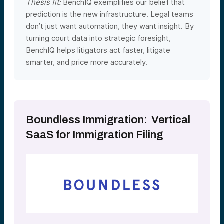
Thesis fit:
BenchIQ exemplifies our belief that
prediction is the new infrastructure. Legal teams
don’t just want automation, they want insight. By
turning court data into strategic foresight,
BenchIQ helps litigators act faster, litigate
smarter, and price more accurately.
Boundless Immigration: Vertical
SaaS for Immigration Filing