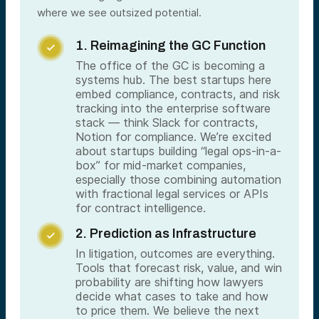
where we see outsized potential.
1. Reimagining the GC Function

The office of the GC is becoming a
systems hub. The best startups here
embed compliance, contracts, and risk
tracking into the enterprise software
stack — think Slack for contracts,
Notion for compliance. We’re excited
about startups building “legal ops-in-a-
box” for mid-market companies,
especially those combining automation
with fractional legal services or APIs
for contract intelligence.
2. Prediction as Infrastructure

In litigation, outcomes are everything.
Tools that forecast risk, value, and win
probability are shifting how lawyers
decide what cases to take and how
to price them. We believe the next