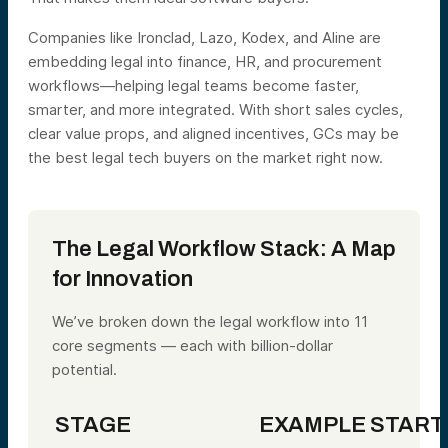
Companies like Ironclad, Lazo, Kodex, and Aline are
embedding legal into finance, HR, and procurement
workflows—helping legal teams become faster,
smarter, and more integrated. With short sales cycles,
clear value props, and aligned incentives, GCs may be
the best legal tech buyers on the market right now.
The Legal Workflow Stack: A Map
for Innovation
We’ve broken down the legal workflow into 11
core segments — each with billion-dollar
potential.
STAGE
EXAMPLE START