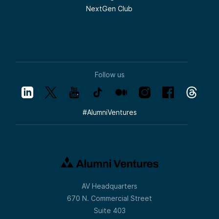
NextGen Club
Follow us
#
AlumniVentures
AV Headquarters
670 N. Commercial Street
Suite 403