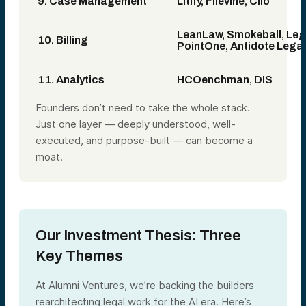
9. Case Management
Litify, Filevine, Clio
LeanLaw, Smokeball, Leg
10. Billing
PointOne, Antidote Legal
11. Analytics
HCOenchman, DIS
Founders don’t need to take the whole stack.
Just one layer — deeply understood, well-
executed, and purpose-built — can become a
moat.
Our Investment Thesis: Three
Key Themes
At Alumni Ventures, we’re backing the builders
rearchitecting legal work for the AI era. Here’s