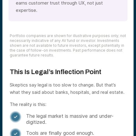
earns customer trust through UX, not just
expertise.
Portfolio companies are shown for illustrative purposes only; not
necessarily indicative of any AV fund or investor. Investments
shown are not available to future investors, except potentially in
the case of follow-on investments. Past performance does not
guarantee future results.
This Is Legal’s Inflection Point
Skeptics say legal is too slow to change. But that’s
what they said about banks, hospitals, and real estate.
The reality is this:
The legal market is massive and under-

digitized.
Tools are finally good enough.
