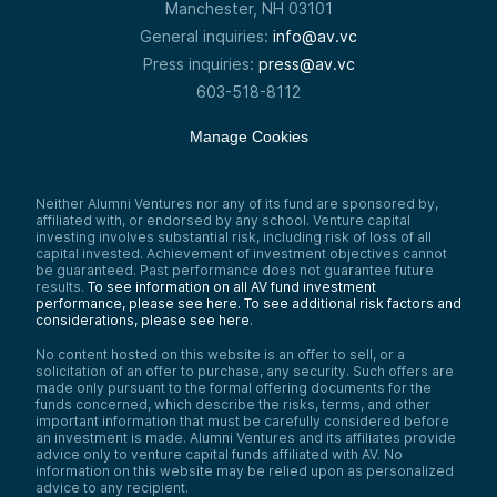
Manchester, NH 03101
General inquiries:
info@av.vc
Press inquiries:
press@av.vc
603-518-8112
Manage Cookies
Neither Alumni Ventures nor any of its fund are sponsored by,
affiliated with, or endorsed by any school. Venture capital
investing involves substantial risk, including risk of loss of all
capital invested. Achievement of investment objectives cannot
be guaranteed. Past performance does not guarantee future
results.
To see information on all AV fund investment
performance, please see here.
To see additional risk factors and
considerations, please see here
.
No content hosted on this website is an offer to sell, or a
solicitation of an offer to purchase, any security. Such offers are
made only pursuant to the formal offering documents for the
funds concerned, which describe the risks, terms, and other
important information that must be carefully considered before
an investment is made. Alumni Ventures and its affiliates provide
advice only to venture capital funds affiliated with AV. No
information on this website may be relied upon as personalized
advice to any recipient.