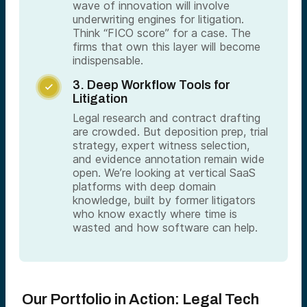
wave of innovation will involve
underwriting engines for litigation.
Think “FICO score” for a case. The
firms that own this layer will become
indispensable.
3. Deep Workflow Tools for

Litigation
Legal research and contract drafting
are crowded. But deposition prep, trial
strategy, expert witness selection,
and evidence annotation remain wide
open. We’re looking at vertical SaaS
platforms with deep domain
knowledge, built by former litigators
who know exactly where time is
wasted and how software can help.
Our Portfolio in Action: Legal Tech