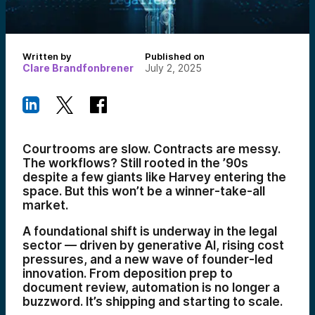
Written by
Published on
Clare Brandfonbrener
July 2, 2025
Courtrooms are slow. Contracts are messy.
The workflows? Still rooted in the ’90s
despite a few giants like Harvey entering the
space. But this won’t be a winner-take-all
market.
A foundational shift is underway in the legal
sector — driven by generative AI, rising cost
pressures, and a new wave of founder-led
innovation. From deposition prep to
document review, automation is no longer a
buzzword. It’s shipping and starting to scale.