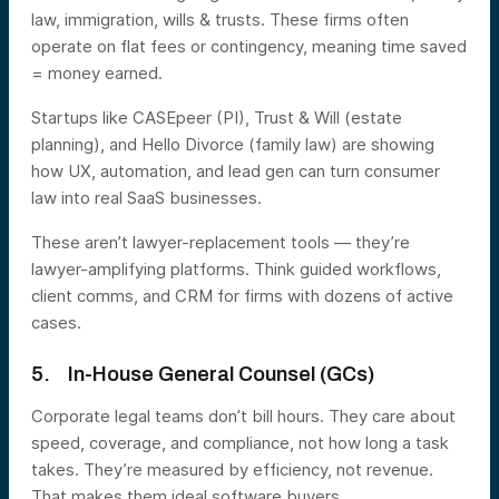
law, immigration, wills & trusts. These firms often
operate on flat fees or contingency, meaning time saved
= money earned.
Startups like CASEpeer (PI), Trust & Will (estate
planning), and Hello Divorce (family law) are showing
how UX, automation, and lead gen can turn consumer
law into real SaaS businesses.
These aren’t lawyer-replacement tools — they’re
lawyer-amplifying platforms. Think guided workflows,
client comms, and CRM for firms with dozens of active
cases.
5. In-House General Counsel (GCs)
Corporate legal teams don’t bill hours. They care about
speed, coverage, and compliance, not how long a task
takes. They’re measured by efficiency, not revenue.
That makes them ideal software buyers.