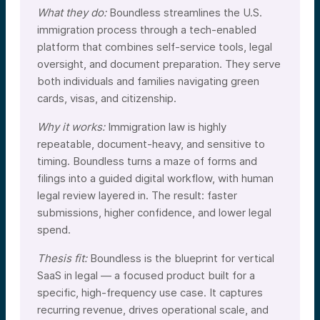
What they do:
Boundless streamlines the U.S.
immigration process through a tech-enabled
platform that combines self-service tools, legal
oversight, and document preparation. They serve
both individuals and families navigating green
cards, visas, and citizenship.
Why it works:
Immigration law is highly
repeatable, document-heavy, and sensitive to
timing. Boundless turns a maze of forms and
filings into a guided digital workflow, with human
legal review layered in. The result: faster
submissions, higher confidence, and lower legal
spend.
Thesis fit:
Boundless is the blueprint for vertical
SaaS in legal — a focused product built for a
specific, high-frequency use case. It captures
recurring revenue, drives operational scale, and