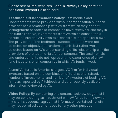
Please see Alumni Ventures’ Legal & Privacy Policy here
and
additional Investor Policies here
.
Testimonial/Endorsement Policy:
Testimonials and
Endorsements were provided without compensation but each
provider has a relationship with AV from which they benefit.
Management of portfolio companies have received, and may in
the future receive, investments from AV, which constitutes a
conflict of interest. All views expressed are the speaker’s own.
The providers of the testimonials/endorsements were not
selected on objective or random criteria, but rather were
selected based on AV’s understanding of its relationship with the
providers of the testimonials/endorsements. The testimonials
and endorsements do not represent the experience of all AV
fund investors or all companies in which AV funds invest.
Alumni Ventures is America’s largest VC firm for individual
investors based on the combination of total capital raised,
number of investments, and number of investors of leading VC
firms as reported by Pitchbook and other publicly available
information reviewed by AV.
Video Policy:
By consuming this content I acknowledge that I
may be considering an investment with AV funds for my own or
my client’s account. I agree that information contained herein
may not be relied upon or used for any other purpose.
Co-investors
: Co-investors are shown for illustrative purposes
only, do not reflect the universe of all organizations with which