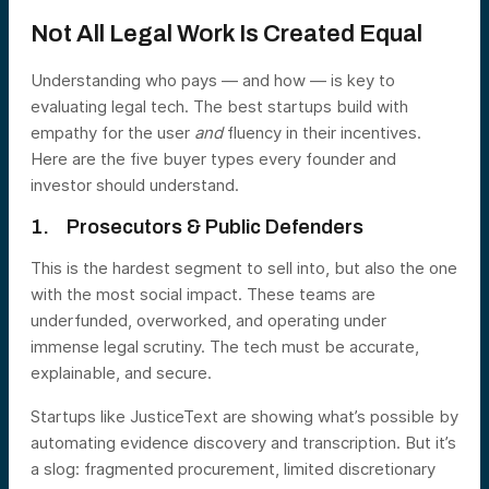
Not All Legal Work Is Created Equal
Understanding who pays — and how — is key to
evaluating legal tech. The best startups build with
empathy for the user
and
fluency in their incentives.
Here are the five buyer types every founder and
investor should understand.
1. Prosecutors & Public Defenders
This is the hardest segment to sell into, but also the one
with the most social impact. These teams are
underfunded, overworked, and operating under
immense legal scrutiny. The tech must be accurate,
explainable, and secure.
Startups like JusticeText are showing what’s possible by
automating evidence discovery and transcription. But it’s
a slog: fragmented procurement, limited discretionary