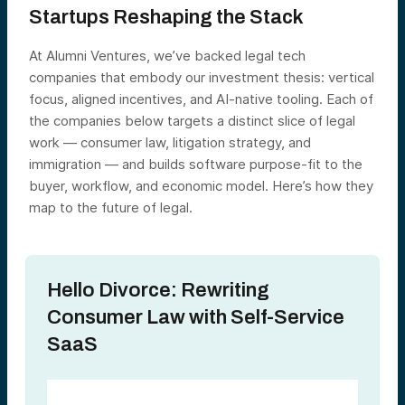
Startups Reshaping the Stack
At Alumni Ventures, we’ve backed legal tech
companies that embody our investment thesis: vertical
focus, aligned incentives, and AI-native tooling. Each of
the companies below targets a distinct slice of legal
work — consumer law, litigation strategy, and
immigration — and builds software purpose-fit to the
buyer, workflow, and economic model. Here’s how they
map to the future of legal.
Hello Divorce: Rewriting
Consumer Law with Self-Service
SaaS