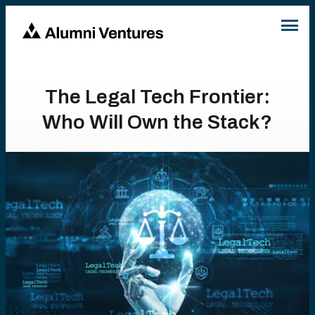
The Legal Tech Frontier:
Who Will Own the Stack?