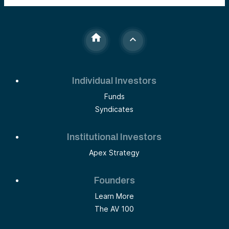
Individual Investors
Funds
Syndicates
Institutional Investors
Apex Strategy
Founders
Learn More
The AV 100