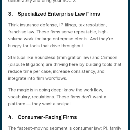
deliberately and bring your SOC 2.”
3. Specialized Enterprise Law Firms
Think insurance defense, IP filings, tax resolution,
franchise law. These firms serve repeatable, high-
volume work for large enterprise clients. And they’re
hungry for tools that drive throughput.
Startups like Boundless (immigration law) and Crimson
(dispute litigation) are thriving here by building tools that
reduce time per case, increase consistency, and
integrate into firm workflows.
The magic is in going deep: know the workflow,
vocabulary, regulations. These firms don’t want a
platform — they want a scalpel.
4. Consumer-Facing Firms
The fastest-moving segment is consumer law: PI, family