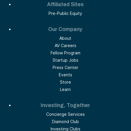
Affiliated Sites
Pre-Public Equity
Our Company
About
AV Careers
Fellow Program
Startup Jobs
Press Center
Events
Store
Learn
Investing, Together
Concierge Services
Diamond Club
Investing Clubs