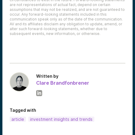
are not representations of actual fact, depend on certain
assumptions that may not be realized, and are not guaranteed to
occur. Any forward-looking statements included in this
communication speak only as of the date of the communication.
AV and its affiliates disclaim any obligation to update, amend, or
alter such forward-looking statements, whether due to
subsequent events, new information, or otherwise.
Written by
Clare Brandfonbrener
Tagged with
article
investment insights and trends