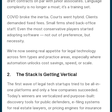
draft contracts on par with junior associates. Language
complexity is no longer a moat; it’s a training set.
COVID broke the inertia. Courts went hybrid. Clients
demanded fixed fees. Small firms shed back-office
staff. Even the most conservative players started
adopting software — not out of preference, but
necessity.
We’re now seeing real appetite for legal technology
across firm types and practice areas, especially where
automation unlocks cost savings, speed, or scale.
2. The Stack Is Getting Vertical
The first wave of legal tech startups tried to be all-in-
one platforms and only a few companies succeeded.
Today’s winners are verticalized and purpose-built:
discovery tools for public defenders, e-filing systems
for real estate lawyers, or pricing engines for insurance