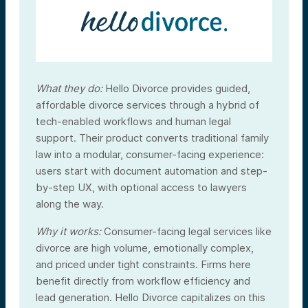
What they do:
Hello Divorce provides guided,
affordable divorce services through a hybrid of
tech-enabled workflows and human legal
support. Their product converts traditional family
law into a modular, consumer-facing experience:
users start with document automation and step-
by-step UX, with optional access to lawyers
along the way.
Why it works:
Consumer-facing legal services like
divorce are high volume, emotionally complex,
and priced under tight constraints. Firms here
benefit directly from workflow efficiency and
lead generation. Hello Divorce capitalizes on this