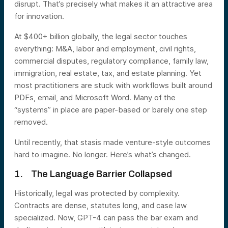
disrupt. That’s precisely what makes it an attractive area
for innovation.
At $400+ billion globally, the legal sector touches
everything: M&A, labor and employment, civil rights,
commercial disputes, regulatory compliance, family law,
immigration, real estate, tax, and estate planning. Yet
most practitioners are stuck with workflows built around
PDFs, email, and Microsoft Word. Many of the
“systems” in place are paper-based or barely one step
removed.
Until recently, that stasis made venture-style outcomes
hard to imagine. No longer. Here’s what’s changed.
1. The Language Barrier Collapsed
Historically, legal was protected by complexity.
Contracts are dense, statutes long, and case law
specialized. Now, GPT-4 can pass the bar exam and