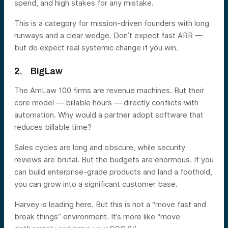
spend, and high stakes for any mistake.
This is a category for mission-driven founders with long
runways and a clear wedge. Don’t expect fast ARR —
but do expect real systemic change if you win.
2. BigLaw
The AmLaw 100 firms are revenue machines. But their
core model — billable hours — directly conflicts with
automation. Why would a partner adopt software that
reduces billable time?
Sales cycles are long and obscure, while security
reviews are brutal. But the budgets are enormous. If you
can build enterprise-grade products and land a foothold,
you can grow into a significant customer base.
Harvey is leading here. But this is not a “move fast and
break things” environment. It’s more like “move