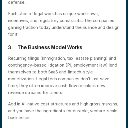
defense.
Each slice of legal work has unique workflows,
incentives, and regulatory constraints. The companies
gaining traction today understand the nuance and design
for it.
3. The Business Model Works
Recurring filings (immigration, tax, estate planning) and
contingency-based litigation (PI, employment law) lend
themselves to both SaaS and fintech-style
monetization. Legal tech companies don’t just save
time; they often improve cash flow or unlock new
revenue streams for clients.
Add in AI-native cost structures and high gross margins,
and you have the ingredients for durable, venture-scale
businesses.