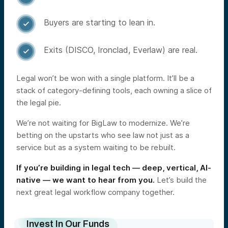
Buyers are starting to lean in.

Exits (DISCO, Ironclad, Everlaw) are real.

Legal won’t be won with a single platform. It’ll be a
stack of category-defining tools, each owning a slice of
the legal pie.
We’re not waiting for BigLaw to modernize. We’re
betting on the upstarts who see law not just as a
service but as a system waiting to be rebuilt.
If you’re building in legal tech — deep, vertical, AI-
native — we want to hear from you.
Let’s build the
next great legal workflow company together.
Invest In Our Funds