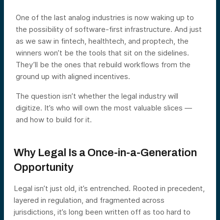
One of the last analog industries is now waking up to
the possibility of software-first infrastructure. And just
as we saw in fintech, healthtech, and proptech, the
winners won’t be the tools that sit on the sidelines.
They’ll be the ones that rebuild workflows from the
ground up with aligned incentives.
The question isn’t whether the legal industry will
digitize. It’s who will own the most valuable slices —
and how to build for it.
Why Legal Is a Once-in-a-Generation
Opportunity
Legal isn’t just old, it’s entrenched. Rooted in precedent,
layered in regulation, and fragmented across
jurisdictions, it’s long been written off as too hard to