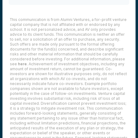
This communication is from Alumni Ventures, a for-profit venture
capital company that is not affiliated with or endorsed by any
school. It is not personalized advice, and AV only provides
advice to its client funds. This communication is neither an offer
to sell, nor a solicitation of an offer to purchase, any security.
Such offers are made only pursuant to the formal offering
documents for the fund(s) concerned, and describe significant
risks and other material information that should be carefully
considered before investing. For additional information, please
see
here
. Achievement of investment objectives, including any
amount of investment return, cannot be guaranteed. Co-
investors are shown for illustrative purposes only, do not reflect
all organizations with which AV co-invests, and do not
necessarily indicate future co-investors.
Example portfolio
companies shown are not available to future investors, except
potentially in the case of follow-on investments.
Venture capital
investing involves substantial risk, including risk of loss of all
capital invested.
Diversification cannot prevent investment loss;
it is a strategy to mitigate investment risk. This communication
includes forward-looking statements, generally consisting of
any statement pertaining to any issue other than historical fact,
including without limitation predictions, financial projections, the
anticipated results of the execution of any plan or strategy, the
expectation or belief of the speaker, or other events or
circumstances to exist in the future. Forward-looking statements