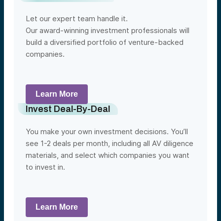
Let our expert team handle it.
Our award-winning investment professionals will
build a diversified portfolio of venture-backed
companies.
Learn More
Invest Deal-By-Deal
You make your own investment decisions. You’ll
see 1-2 deals per month, including all AV diligence
materials, and select which companies you want
to invest in.
Learn More