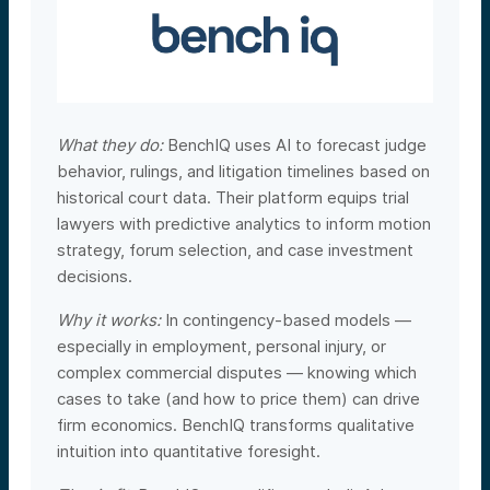
What they do:
BenchIQ uses AI to forecast judge
behavior, rulings, and litigation timelines based on
historical court data. Their platform equips trial
lawyers with predictive analytics to inform motion
strategy, forum selection, and case investment
decisions.
Why it works:
In contingency-based models —
especially in employment, personal injury, or
complex commercial disputes — knowing which
cases to take (and how to price them) can drive
firm economics. BenchIQ transforms qualitative
intuition into quantitative foresight.