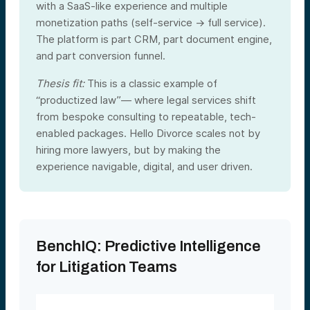
with a SaaS-like experience and multiple
monetization paths (self-service → full service).
The platform is part CRM, part document engine,
and part conversion funnel.
Thesis fit:
This is a classic example of
“productized law”— where legal services shift
from bespoke consulting to repeatable, tech-
enabled packages. Hello Divorce scales not by
hiring more lawyers, but by making the
experience navigable, digital, and user driven.
BenchIQ: Predictive Intelligence
for Litigation Teams