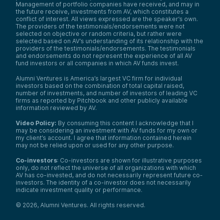
Management of portfolio companies have received, and may in
the future receive, investments from AV, which constitutes a
conflict of interest. All views expressed are the speaker’s own.
The providers of the testimonials/endorsements were not
selected on objective or random criteria, but rather were
selected based on AV’s understanding of its relationship with the
providers of the testimonials/endorsements. The testimonials
and endorsements do not represent the experience of all AV
fund investors or all companies in which AV funds invest.
Alumni Ventures is America’s largest VC firm for individual
investors based on the combination of total capital raised,
number of investments, and number of investors of leading VC
firms as reported by Pitchbook and other publicly available
information reviewed by AV.
Video Policy:
By consuming this content I acknowledge that I
may be considering an investment with AV funds for my own or
my client’s account. I agree that information contained herein
may not be relied upon or used for any other purpose.
Co-investors
: Co-investors are shown for illustrative purposes
only, do not reflect the universe of all organizations with which
AV has co-invested, and do not necessarily represent future co-
investors. The identity of a co-investor does not necessarily
indicate investment quality or performance.
©
2026
,
Alumni Ventures
. All rights reserved.