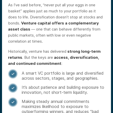
As I’ve said before, “never put all your eggs in one
basket” applies just as much to your portfolio as it
does to life. Diversification doesn’t stop at stocks and
bonds.
Venture capital offers a complementary
asset class
— one that can behave differently from
public markets, often with low or even negative
correlation at times.
Historically, venture has delivered
strong long-term
returns
. But the keys are
access, diversification,
and continued commitment
:
A smart VC portfolio is large and diversified

across sectors, stages, and geographies.
It’s about patience and building exposure to

innovation, not short-term liquidity.
Making steady annual commitments

maximizes likelihood to exposure to
outperforming winners, and reduces “bad