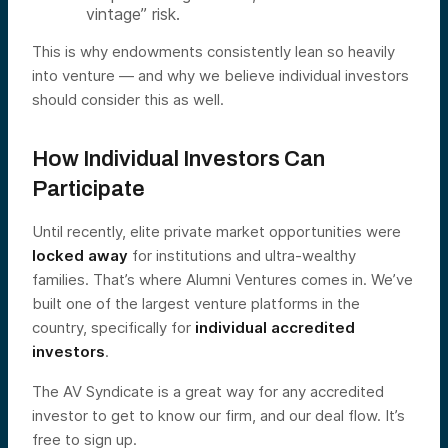
vintage” risk.
This is why endowments consistently lean so heavily
into venture — and why we believe individual investors
should consider this as well.
How Individual Investors Can
Participate
Until recently, elite private market opportunities were
locked away
for institutions and ultra-wealthy
families. That’s where Alumni Ventures comes in. We’ve
built one of the largest venture platforms in the
country, specifically for
individual accredited
investors
.
The AV Syndicate is a great way for any accredited
investor to get to know our firm, and our deal flow. It’s
free to sign up.