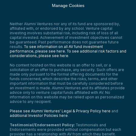
Manage Cookies
Neither Alumni Ventures nor any of its fund are sponsored by,
affiliated with, or endorsed by any school. Venture capital
investing involves substantial risk, including risk of loss of all
capital invested. Achievement of investment objectives cannot
be guaranteed. Past performance does not guarantee future
results.
To see information on all AV fund investment
performance, please see here.
To see additional risk factors and
considerations, please see here
.
No content hosted on this website is an offer to sell, or a
solicitation of an offer to purchase, any security. Such offers are
made only pursuant to the formal offering documents for the
funds concerned, which describe the risks, terms, and other
important information that must be carefully considered before
an investment is made. Alumni Ventures and its affiliates provide
advice only to venture capital funds affiliated with AV. No
information on this website may be relied upon as personalized
advice to any recipient.
Please see Alumni Ventures’ Legal & Privacy Policy here
and
additional Investor Policies here
.
Testimonial/Endorsement Policy:
Testimonials and
Endorsements were provided without compensation but each
provider has a relationship with AV from which they benefit.