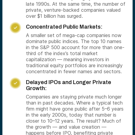
late 1990s. At the same time, the number of
private, venture-backed companies valued
over $1 billion has surged.
Concentrated Public Markets:

A smaller set of mega-cap companies now
dominate public indices. The top 10 names
in the S&P 500 account for more than one-
third of the index’s total market
capitalization — meaning investors in
traditional equity portfolios are increasingly
concentrated in fewer names and sectors.
Delayed IPOs and Longer Private

Growth:
Companies are staying private much longer
than in past decades. Where a typical tech
firm might have gone public after 5–6 years
in the early 2000s, today that number is
closer to 10–12 years. The result? Much of
the growth — and value creation —
happens before IPO, benefiting private