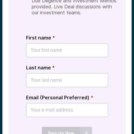
Due Diligence and Investment Memos
provided. Live Deal discussions with
our investment teams.
First name
*
Last name
*
Email (Personal Preferred)
*
Sign Up Now