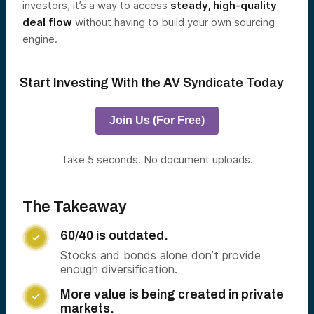
investors, it’s a way to access
steady, high-quality
deal flow
without having to build your own sourcing
engine.
Start Investing With the AV Syndicate Today
Join Us (For Free)
Take 5 seconds. No document uploads.
The Takeaway
60/40 is outdated.

Stocks and bonds alone don’t provide
enough diversification.
More value is being created in private

markets.