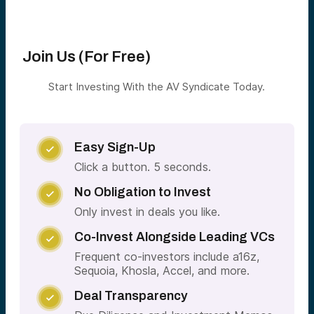
Join Us (For Free)
Start Investing With the AV Syndicate Today.
Easy Sign-Up

Click a button. 5 seconds.
No Obligation to Invest

Only invest in deals you like.
Co-Invest Alongside Leading VCs

Frequent co-investors include a16z,
Sequoia, Khosla, Accel, and more.
Deal Transparency
