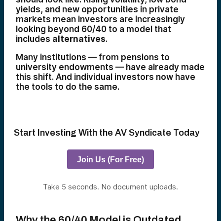
yields, and new opportunities in private
markets mean investors are increasingly
looking beyond 60/40 to a model that
includes
alternatives
.
Many institutions — from pensions to
university endowments — have already made
this shift. And individual investors now have
the tools to do the same.
Start Investing With the AV Syndicate Today
Join Us (For Free)
Take 5 seconds. No document uploads.
Why the 60/40 Model is Outdated