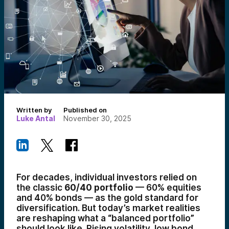
Written by
Published on
Luke Antal
November 30, 2025
For decades, individual investors relied on
the classic
60/40 portfolio
— 60% equities
and 40% bonds — as the gold standard for
diversification. But today’s market realities
are reshaping what a “balanced portfolio”
should look like. Rising volatility, low bond