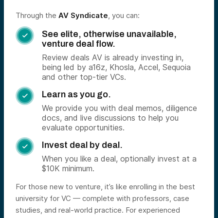
Through the
AV Syndicate
, you can:
See elite, otherwise unavailable,

venture deal flow.
Review deals AV is already investing in,
being led by a16z, Khosla, Accel, Sequoia
and other top-tier VCs.
Learn as you go.

We provide you with deal memos, diligence
docs, and live discussions to help you
evaluate opportunities.
Invest deal by deal.

When you like a deal, optionally invest at a
$10K minimum.
For those new to venture, it’s like enrolling in the best
university for VC — complete with professors, case
studies, and real-world practice. For experienced