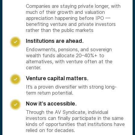
Companies are staying private longer, with
much of their growth and valuation
appreciation happening before IPO —
benefiting venture and private investors
rather than the public markets
Institutions are ahead.

Endowments, pensions, and sovereign
wealth funds allocate 20–40%+ to
alternatives, with venture often at the
center.
Venture capital matters.

It’s a proven diversifier with strong long-
term return potential.
Now it’s accessible.

Through the AV Syndicate, individual
investors can finally participate in the same
kinds of opportunities that institutions have
relied on for decades.