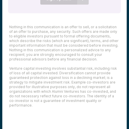
Nothing in this communication is an offer to sell, or a solicitation
of an offer to purchase, any security. Such offers are made only
to eligible investors pursuant to formal offering documents,
which describe the risks (which are significant), terms, and other
important information that must be considered before investing.
Nothing in this communication is personalized advice to any
recipient; you are strongly encouraged to consult your
professional advisors before any financial decision.
Venture capital investing involves substantial risk, including risk
of loss of all capital invested. Diversification cannot provide
guaranteed protection against loss in a declining market; is a
strategy to mitigate investment risk. Example co-investors are
provided for illustrative purposes only, do not represent all
organizations with which Alumni Ventures has co-invested, and
do not necessary reflect future co-investors. The identity of a
co-investor is not a guarantee of investment quality or
performance.