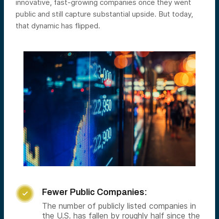
innovative, fast-growing companies once they went
public and still capture substantial upside. But today,
that dynamic has flipped.
Fewer Public Companies:

The number of publicly listed companies in
the U.S. has fallen by roughly half since the