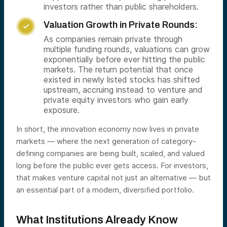
investors rather than public shareholders.
Valuation Growth in Private Rounds:

As companies remain private through
multiple funding rounds, valuations can grow
exponentially before ever hitting the public
markets. The return potential that once
existed in newly listed stocks has shifted
upstream, accruing instead to venture and
private equity investors who gain early
exposure.
In short, the innovation economy now lives in private
markets — where the next generation of category-
defining companies are being built, scaled, and valued
long before the public ever gets access. For investors,
that makes venture capital not just an alternative — but
an essential part of a modern, diversified portfolio.
What Institutions Already Know