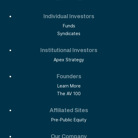
Individual Investors
Funds
Syndicates
Institutional Investors
Apex Strategy
Founders
Learn More
The AV 100
Affiliated Sites
Pre-Public Equity
Our Company