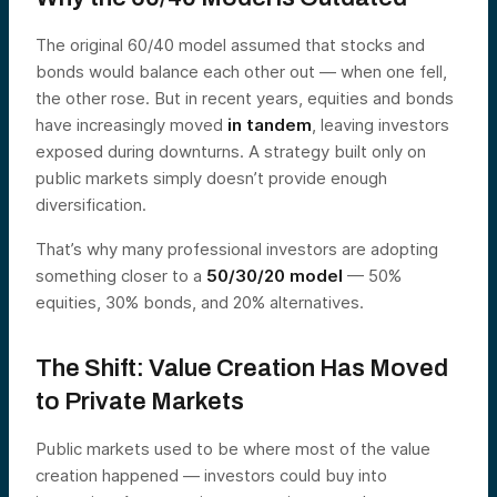
The original 60/40 model assumed that stocks and
bonds would balance each other out — when one fell,
the other rose. But in recent years, equities and bonds
have increasingly moved
in tandem
, leaving investors
exposed during downturns. A strategy built only on
public markets simply doesn’t provide enough
diversification.
That’s why many professional investors are adopting
something closer to a
50/30/20 model
— 50%
equities, 30% bonds, and 20% alternatives.
The Shift: Value Creation Has Moved
to Private Markets
Public markets used to be where most of the value
creation happened — investors could buy into