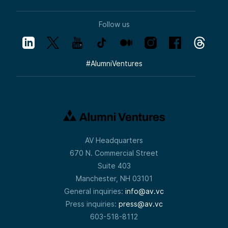
Follow us
#
AlumniVentures
AV Headquarters
670 N. Commercial Street
Suite 403
Manchester, NH 03101
General inquiries:
info@av.vc
Press inquiries:
press@av.vc
603-518-8112