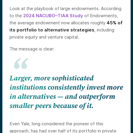
Look at the playbook of large endowments. According
to the
2024 NACUBO–TIAA Study
of Endowments,
the average endowment now allocates roughly
45% of
its portfolio to alternative strategies
, including
private equity and venture capital.
The message is clear:
Larger, more sophisticated
institutions consistently invest more
in alternatives — and outperform
smaller peers because of it.
Even Yale, long considered the pioneer of this
approach, has had over half of its portfolio in private