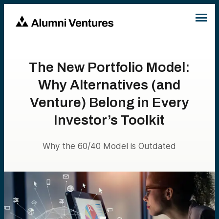
The New Portfolio Model:
Why Alternatives (and
Venture) Belong in Every
Investor’s Toolkit
Why the 60/40 Model is Outdated