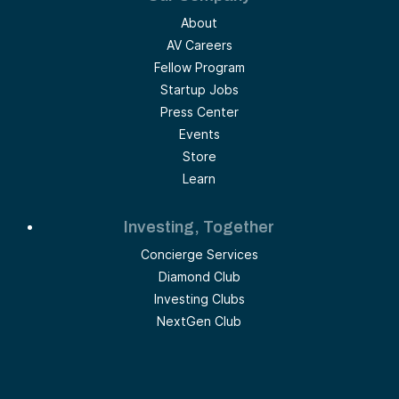
About
AV Careers
Fellow Program
Startup Jobs
Press Center
Events
Store
Learn
Investing, Together
Concierge Services
Diamond Club
Investing Clubs
NextGen Club