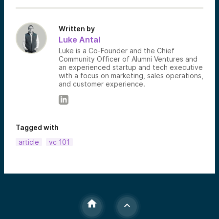
Written by
Luke Antal
Luke is a Co-Founder and the Chief
Community Officer of Alumni Ventures and
an experienced startup and tech executive
with a focus on marketing, sales operations,
and customer experience.
Tagged with
article
vc 101