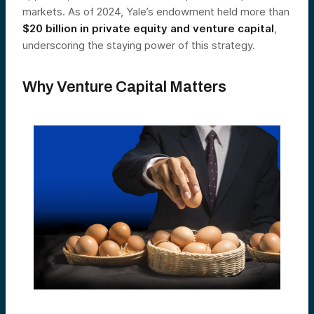
markets. As of 2024, Yale’s endowment held more than
$20 billion in private equity and venture capital
,
underscoring the staying power of this strategy.
Why Venture Capital Matters