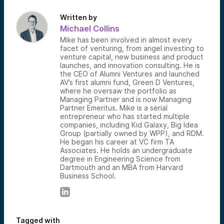
Written by
Michael Collins
Mike has been involved in almost every
facet of venturing, from angel investing to
venture capital, new business and product
launches, and innovation consulting. He is
the CEO of Alumni Ventures and launched
AV’s first alumni fund, Green D Ventures,
where he oversaw the portfolio as
Managing Partner and is now Managing
Partner Emeritus. Mike is a serial
entrepreneur who has started multiple
companies, including Kid Galaxy, Big Idea
Group (partially owned by WPP), and RDM.
He began his career at VC firm TA
Associates. He holds an undergraduate
degree in Engineering Science from
Dartmouth and an MBA from Harvard
Business School.
Tagged with