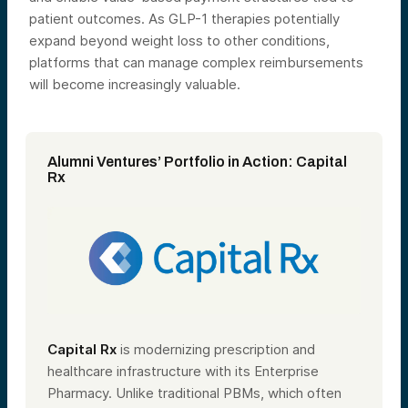
patient outcomes. As GLP-1 therapies potentially
expand beyond weight loss to other conditions,
platforms that can manage complex reimbursements
will become increasingly valuable.
Alumni Ventures’ Portfolio in Action: Capital
Rx
Capital Rx
is modernizing prescription and
healthcare infrastructure with its Enterprise
Pharmacy. Unlike traditional PBMs, which often