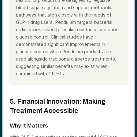
health. Its products are designed to regulate
blood sugar regulation and support metabolic
pathways that align closely with the needs of
GLP-1 drug users. Pendulum targets bacterial
deficiencies linked to insulin resistance and poor
glucose control. Clinical studies have
demonstrated significant improvements in
glucose control when Pendulum products are
used alongside traditional diabetes treatments,
suggesting similar benefits may exist when
combined with GLP-1s.
5. Financial Innovation: Making
Treatment Accessible
Why It Matters