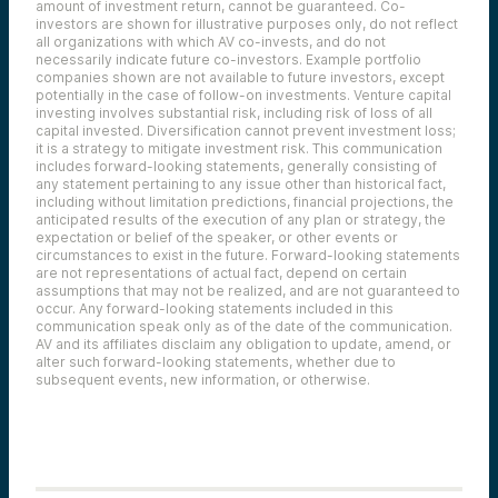
amount of investment return, cannot be guaranteed. Co-
investors are shown for illustrative purposes only, do not reflect
all organizations with which AV co-invests, and do not
necessarily indicate future co-investors.
Example portfolio
companies shown are not available to future investors, except
potentially in the case of follow-on investments.
Venture capital
investing involves substantial risk, including risk of loss of all
capital invested.
Diversification cannot prevent investment loss;
it is a strategy to mitigate investment risk. This communication
includes forward-looking statements, generally consisting of
any statement pertaining to any issue other than historical fact,
including without limitation predictions, financial projections, the
anticipated results of the execution of any plan or strategy, the
expectation or belief of the speaker, or other events or
circumstances to exist in the future. Forward-looking statements
are not representations of actual fact, depend on certain
assumptions that may not be realized, and are not guaranteed to
occur. Any forward-looking statements included in this
communication speak only as of the date of the communication.
AV and its affiliates disclaim any obligation to update, amend, or
alter such forward-looking statements, whether due to
subsequent events, new information, or otherwise.