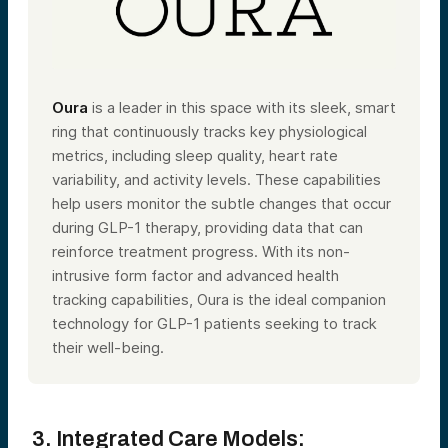
Oura
is a leader in this space with its sleek, smart
ring that continuously tracks key physiological
metrics, including sleep quality, heart rate
variability, and activity levels. These capabilities
help users monitor the subtle changes that occur
during GLP-1 therapy, providing data that can
reinforce treatment progress. With its non-
intrusive form factor and advanced health
tracking capabilities, Oura is the ideal companion
technology for GLP-1 patients seeking to track
their well-being.
3. Integrated Care Models: