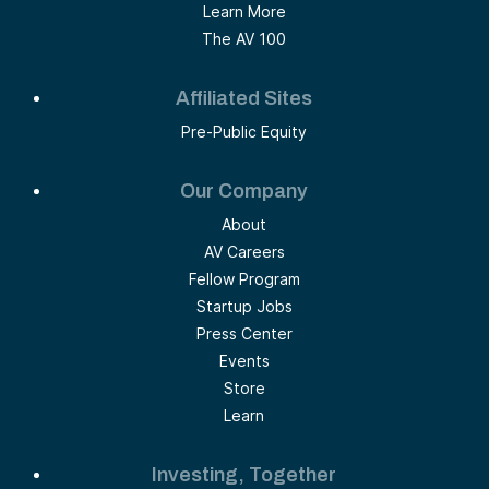
Learn More
The AV 100
Affiliated Sites
Pre-Public Equity
Our Company
About
AV Careers
Fellow Program
Startup Jobs
Press Center
Events
Store
Learn
Investing, Together