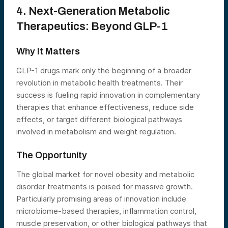
4. Next-Generation Metabolic
Therapeutics: Beyond GLP-1
Why It Matters
GLP-1 drugs mark only the beginning of a broader
revolution in metabolic health treatments. Their
success is fueling rapid innovation in complementary
therapies that enhance effectiveness, reduce side
effects, or target different biological pathways
involved in metabolism and weight regulation.
The Opportunity
The global market for novel obesity and metabolic
disorder treatments is poised for massive growth.
Particularly promising areas of innovation include
microbiome-based therapies, inflammation control,
muscle preservation, or other biological pathways that