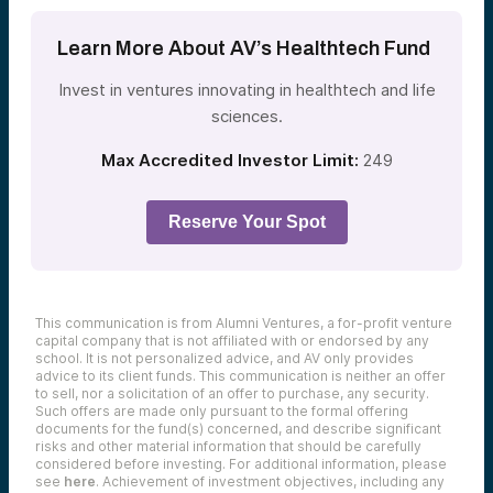
Learn More About AV’s Healthtech Fund
Invest in ventures innovating in healthtech and life
sciences.
Max Accredited Investor Limit:
249
Reserve Your Spot
This communication is from Alumni Ventures, a for-profit venture
capital company that is not affiliated with or endorsed by any
school. It is not personalized advice, and AV only provides
advice to its client funds. This communication is neither an offer
to sell, nor a solicitation of an offer to purchase, any security.
Such offers are made only pursuant to the formal offering
documents for the fund(s) concerned, and describe significant
risks and other material information that should be carefully
considered before investing. For additional information, please
see
here
. Achievement of investment objectives, including any