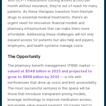
With GLP-1 medications costing around $1,000 per
month without insurance, they’re out of reach for many
patients. As these therapies transition from lifestyle
drugs to essential medical treatments, there’s an
urgent need for innovative financial models and
pharmacy infrastructure that can make them more
affordable. Addressing these challenges will not only
expand access for patients but also help and payers,
employers, and health systems manage costs.
The Opportunity
The pharmacy benefit management (PBM) market —
valued at $548 billion in 2023 and projected to
grow to $898 billion by 2032
— is rife with
inefficiencies that drive up costs and limit accessibility.
The most successful ventures in this space will be
those that introduce transparent pricing models,
leverage technology to improve medication access,
and enable value-based payment structures tied to