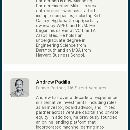
Partner and is now Managing
Partner Emeritus. Mike is a serial
entrepreneur who has started
multiple companies, including Kid
Galaxy, Big Idea Group (partially
owned by WPP), and RDM. He
began his career at VC firm TA
Associates. He holds an
undergraduate degree in
Engineering Science from
Dartmouth and an MBA from
Harvard Business School.
Andrew Padilla
Former Partner, 116 Street Ventures
Andrew has over a decade of experience
in alternative investments, including roles
as an investor, board advisor, and limited
partner across venture capital and private
equity. In addition, he previously founded
an online lending platform that
incorporated machine learning into