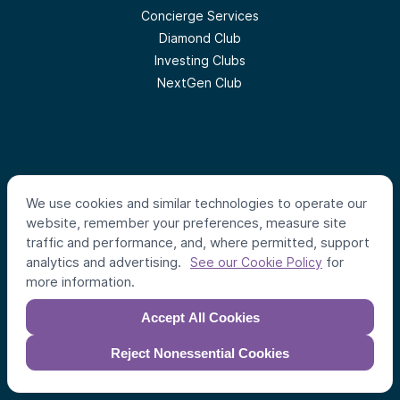
Concierge Services
Diamond Club
Investing Clubs
NextGen Club
We use cookies and similar technologies to operate our
Follow us
website, remember your preferences, measure site
traffic and performance, and, where permitted, support
analytics and advertising.
for
See our Cookie Policy
#
AlumniVentures
more information.
Accept All Cookies
Reject Nonessential Cookies