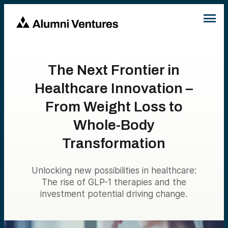
The Next Frontier in
Healthcare Innovation –
From Weight Loss to
Whole-Body
Transformation
Unlocking new possibilities in healthcare:
The rise of GLP-1 therapies and the
investment potential driving change.