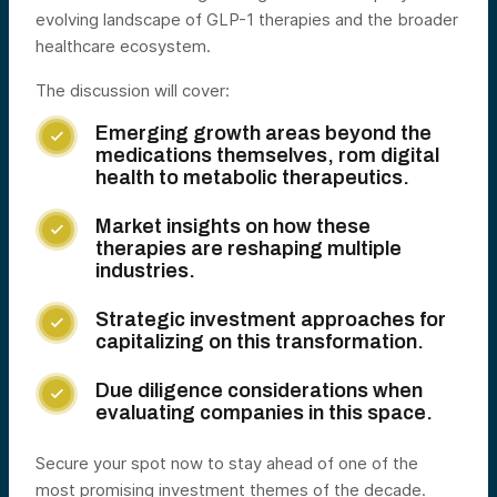
evolving landscape of GLP-1 therapies and the broader
healthcare ecosystem.
The discussion will cover:
Emerging growth areas beyond the

medications themselves, rom digital
health to metabolic therapeutics.
Market insights on how these

therapies are reshaping multiple
industries.
Strategic investment approaches for

capitalizing on this transformation.
Due diligence considerations when

evaluating companies in this space.
Secure your spot now to stay ahead of one of the
most promising investment themes of the decade.