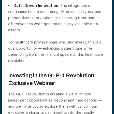
Data-Driven Innovation
: The integration of
continuous health monitoring, AI-driven analytics, and
personalized interventions is enhancing treatment
effectiveness while generating highly valuable data
assets.
For healthcare professionals who also invest, this is a
dual opportunity — enhancing patient care while
benefitting from the financial upside of this healthcare
revolution
Investing in the GLP-1 Revolution:
Exclusive Webinar
The GLP-1 revolution is creating a wave of new
investment opportunities beyond just medications —
and we invite you to explore them with us. Join our
exclusive webinar to gain insights into the rapidly