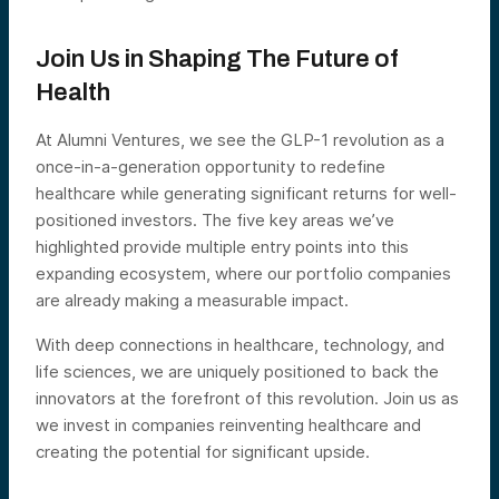
Join Us in Shaping The Future of
Health
At Alumni Ventures, we see the GLP-1 revolution as a
once-in-a-generation opportunity to redefine
healthcare while generating significant returns for well-
positioned investors. The five key areas we’ve
highlighted provide multiple entry points into this
expanding ecosystem, where our portfolio companies
are already making a measurable impact.
With deep connections in healthcare, technology, and
life sciences, we are uniquely positioned to back the
innovators at the forefront of this revolution. Join us as
we invest in companies reinventing healthcare and
creating the potential for significant upside.