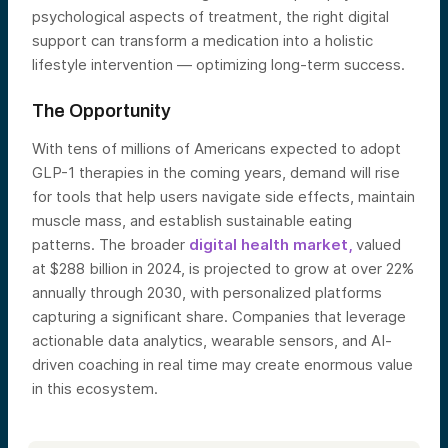
psychological aspects of treatment, the right digital
support can transform a medication into a holistic
lifestyle intervention — optimizing long-term success.
The Opportunity
With tens of millions of Americans expected to adopt
GLP-1 therapies in the coming years, demand will rise
for tools that help users navigate side effects, maintain
muscle mass, and establish sustainable eating
patterns. The broader
digital health market,
valued
at $288 billion in 2024, is projected to grow at over 22%
annually through 2030, with personalized platforms
capturing a significant share. Companies that leverage
actionable data analytics, wearable sensors, and AI-
driven coaching in real time may create enormous value
in this ecosystem.