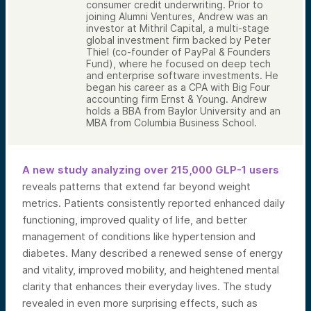
consumer credit underwriting. Prior to
joining Alumni Ventures, Andrew was an
investor at Mithril Capital, a multi-stage
global investment firm backed by Peter
Thiel (co-founder of PayPal & Founders
Fund), where he focused on deep tech
and enterprise software investments. He
began his career as a CPA with Big Four
accounting firm Ernst & Young. Andrew
holds a BBA from Baylor University and an
MBA from Columbia Business School.
A new study analyzing over 215,000 GLP-1 users
reveals patterns that extend far beyond weight
metrics. Patients consistently reported enhanced daily
functioning, improved quality of life, and better
management of conditions like hypertension and
diabetes. Many described a renewed sense of energy
and vitality, improved mobility, and heightened mental
clarity that enhances their everyday lives. The study
revealed in even more surprising effects, such as