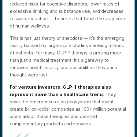
reduced risks for cognitive disorders, lower rates of
excessive drinking and substance use, and decreases
in suicidal ideation — benefits that touch the very core
of human wellness.
This is not just theory or anecdote — it’s the emerging
reality backed by large-scale studies involving millions
of patients. For many, GLP-1 therapy is proving more
than just a medical treatment; it’s a gateway to
renewed health, vitality, and possibilities they once
thought were lost.
For venture investors,
GLP-1 therapies
also
represent more than a healthcare trend
. They
mark the emergence of an ecosystem that might
create billion-dollar companies as 100+ million potential
users adopt these therapies and demand
complementary products and services.