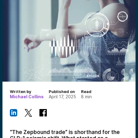
Written by
Published on
Read
Michael Collins
April 17, 2025
8
min
“The Zepbound trade” is shorthand for the