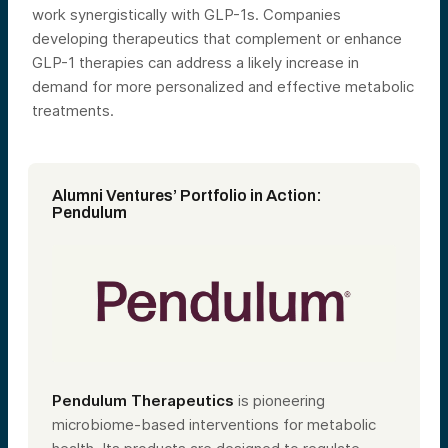
work synergistically with GLP-1s. Companies
developing therapeutics that complement or enhance
GLP-1 therapies can address a likely increase in
demand for more personalized and effective metabolic
treatments.
Alumni Ventures’ Portfolio in Action:
Pendulum
Pendulum Therapeutics
is pioneering
microbiome-based interventions for metabolic