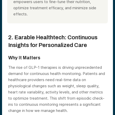
empowers users to fine-tune their nutrition,
optimize treatment efficacy, and minimize side
effects.
2. Earable Healthtech: Continuous
Insights for Personalized Care
Why It Matters
The rise of GLP-1 therapies is driving unprecedented
demand for continuous health monitoring. Patients and
healthcare providers need real-time data on
physiological changes such as weight, sleep quality,
heart rate variability, activity levels, and other metrics
to optimize treatment. This shift from episodic check-
ins to continuous monitoring represents a significant
change in how we manage health.