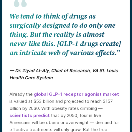
We tend to think of drugs as
surgically designed to do only one
thing. But the reality is almost
never like this. [GLP-1 drugs create]
an intricate web of various effects.”
— Dr. Ziyad Al-Aly, Chief of Research, VA St. Louis
Health Care System
Already the
global GLP-1 receptor agonist market
is valued at $53 billion and projected to reach $157
billion by 2030. With obesity rates climbing —
scientists predict
that by 2050, four in five
Americans will be obese or overweight — demand for
effective treatments will only grow. But the true