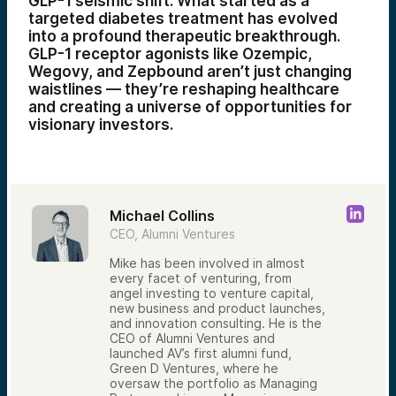
GLP-1 seismic shift. What started as a
targeted diabetes treatment has evolved
into a profound therapeutic breakthrough.
GLP-1 receptor agonists like Ozempic,
Wegovy, and Zepbound aren’t just changing
waistlines — they’re reshaping healthcare
and creating a universe of opportunities for
visionary investors.
Michael Collins
CEO, Alumni Ventures
Mike has been involved in almost
every facet of venturing, from
angel investing to venture capital,
new business and product launches,
and innovation consulting. He is the
CEO of Alumni Ventures and
launched AV’s first alumni fund,
Green D Ventures, where he
oversaw the portfolio as Managing