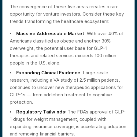
The convergence of these five areas creates a rare
opportunity for venture investors. Consider these key
trends transforming the healthcare ecosystem:
Massive Addressable Market
: With over 40% of
Americans classified as obese and another 30%
overweight, the potential user base for GLP-1
therapies and related services exceeds 100 million
people in the U.S. alone.
Expanding Clinical Evidence
: Large-scale
research, including a VA study of 2.5 million patients,
continues to uncover new therapeutic applications for
GLP-1s — from addiction treatment to cognitive
protection.
Regulatory Tailwinds
: The FDA’s approval of GLP-
1 drugs for weight management, coupled with
expanding insurance coverage, is accelerating adoption
and removing financial barriers.