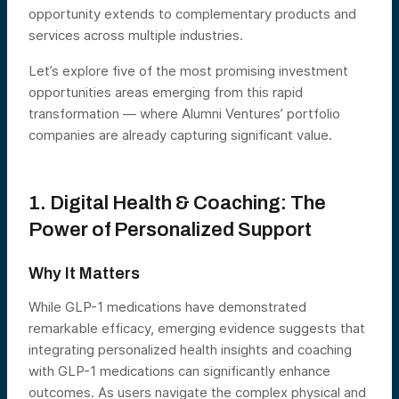
opportunity extends to complementary products and
services across multiple industries.
Let’s explore five of the most promising investment
opportunities areas emerging from this rapid
transformation — where Alumni Ventures’ portfolio
companies are already capturing significant value.
1. Digital Health & Coaching: The
Power of Personalized Support
Why It Matters
While GLP-1 medications have demonstrated
remarkable efficacy, emerging evidence suggests that
integrating personalized health insights and coaching
with GLP-1 medications can significantly enhance
outcomes. As users navigate the complex physical and