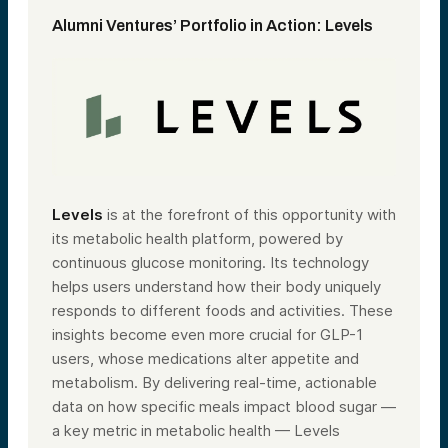
Alumni Ventures’ Portfolio in Action: Levels
Levels
is at the forefront of this opportunity with
its metabolic health platform, powered by
continuous glucose monitoring. Its technology
helps users understand how their body uniquely
responds to different foods and activities. These
insights become even more crucial for GLP-1
users, whose medications alter appetite and
metabolism. By delivering real-time, actionable
data on how specific meals impact blood sugar —
a key metric in metabolic health — Levels