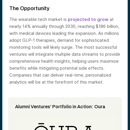
The Opportunity
The wearable tech market is
projected to grow
at
nearly 14% annually through 2030, reaching $186 billion,
with medical devices leading the expansion. As millions
adopt GLP-1 therapies, demand for sophisticated
monitoring tools will likely surge. The most successful
ventures will integrate multiple data streams to provide
comprehensive health insights, helping users maximize
benefits while mitigating potential side effects.
Companies that can deliver real-time, personalized
analytics will be at the forefront of this market.
Alumni Ventures’ Portfolio in Action: Oura