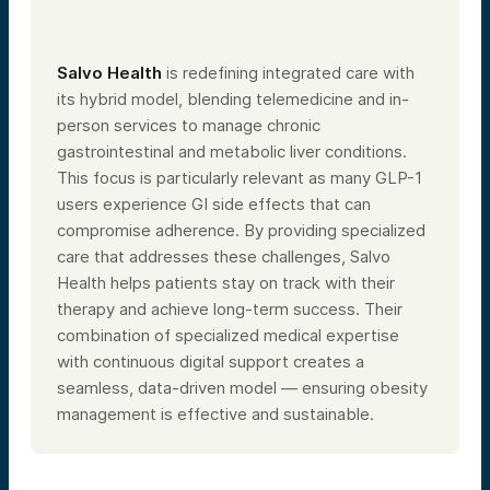
Salvo Health
is redefining integrated care with
its hybrid model, blending telemedicine and in-
person services to manage chronic
gastrointestinal and metabolic liver conditions.
This focus is particularly relevant as many GLP-1
users experience GI side effects that can
compromise adherence. By providing specialized
care that addresses these challenges, Salvo
Health helps patients stay on track with their
therapy and achieve long-term success. Their
combination of specialized medical expertise
with continuous digital support creates a
seamless, data-driven model — ensuring obesity
management is effective and sustainable.