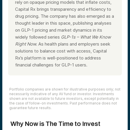
rely on opaque pricing models that inflate costs,
Capital Rx brings transparency and efficiency to
drug pricing. The company has also emerged as a
thought leader in this space, publishing analyses
on GLP-1 pricing and market dynamics in its
widely followed series
GLP-1s – What We Know
Right Now.
As health plans and employers seek
solutions to balance cost with access, Capital
Rx’s platform is well-positioned to address
financial challenges for GLP-1 users.
Portfolio companies are shown for illustrative purposes only; not
necessarily indicative of any AV fund or investor. Investments
shown are not available to future investors, except potentially in
the case of follow-on investments. Past performance does not
guarantee future results.
Why Now is The Time to Invest