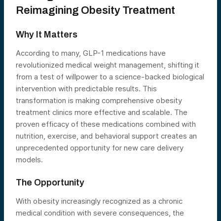
Reimagining Obesity Treatment
Why It Matters
According to many, GLP-1 medications have
revolutionized medical weight management, shifting it
from a test of willpower to a science-backed biological
intervention with predictable results. This
transformation is making comprehensive obesity
treatment clinics more effective and scalable. The
proven efficacy of these medications combined with
nutrition, exercise, and behavioral support creates an
unprecedented opportunity for new care delivery
models.
The Opportunity
With obesity increasingly recognized as a chronic
medical condition with severe consequences, the