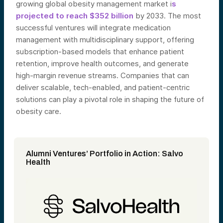
growing global obesity management market i
s
projected to reach $352 billion
by 2033. The most
successful ventures will integrate medication
management with multidisciplinary support, offering
subscription-based models that enhance patient
retention, improve health outcomes, and generate
high-margin revenue streams. Companies that can
deliver scalable, tech-enabled, and patient-centric
solutions can play a pivotal role in shaping the future of
obesity care.
Alumni Ventures’ Portfolio in Action: Salvo
Health