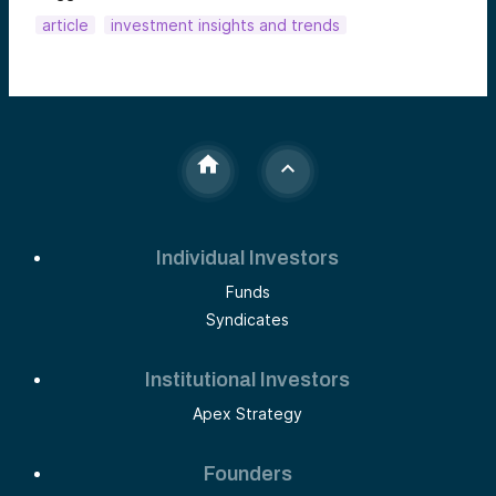
article
investment insights and trends
Individual Investors
Funds
Syndicates
Institutional Investors
Apex Strategy
Founders