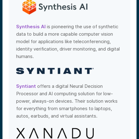
Synthesis AI
is pioneering the use of synthetic
data to build a more capable computer vision
model for applications like teleconferencing,
identity verification, driver monitoring, and digital
humans.
Syntiant
offers a digital Neural Decision
Processor and AI computing solution for low-
power, always-on devices. Their solution works
for everything from smartphones to laptops,
autos, earbuds, and virtual assistants.