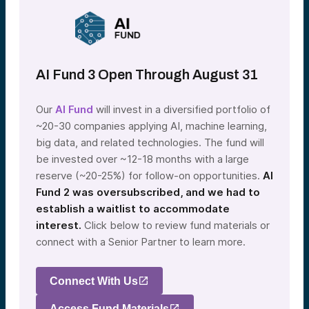
AI Fund 3 Open Through August 31
Our
AI Fund
will invest in a diversified portfolio of
~20-30 companies applying AI, machine learning,
big data, and related technologies. The fund will
be invested over ~12-18 months with a large
reserve (~20-25%) for follow-on opportunities.
AI
Fund 2 was oversubscribed, and we had to
establish a waitlist to accommodate
interest.
Click below to review fund materials or
connect with a Senior Partner to learn more.
Connect With Us
Access Fund Materials