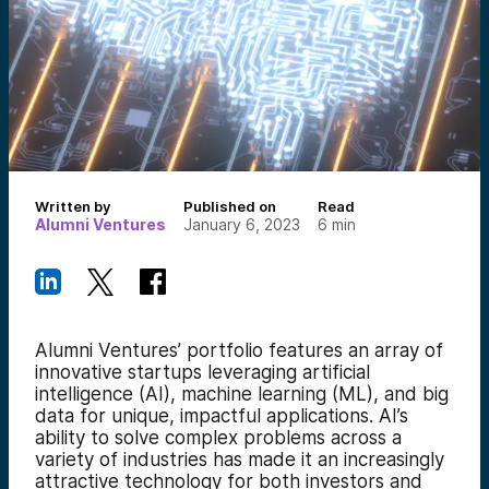
Written by
Published on
Read
Alumni Ventures
January 6, 2023
6
min
Alumni Ventures’ portfolio features an array of
innovative startups leveraging artificial
intelligence (AI), machine learning (ML), and big
data for unique, impactful applications. AI’s
ability to solve complex problems across a
variety of industries has made it an increasingly
attractive technology for both investors and