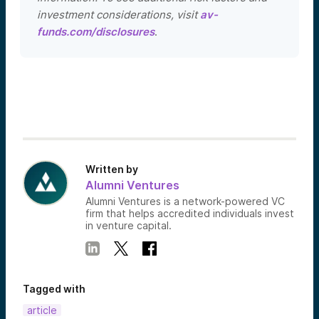
investment considerations, visit
av-
funds.com/disclosures
.
Written by
Alumni Ventures
Alumni Ventures is a network-powered VC
firm that helps accredited individuals invest
in venture capital.
Tagged with
article