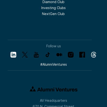
Diamond Club
Investing Clubs
NextGen Club
Follow us
#
AlumniVentures
AV Headquarters
670 N. Commercial Street