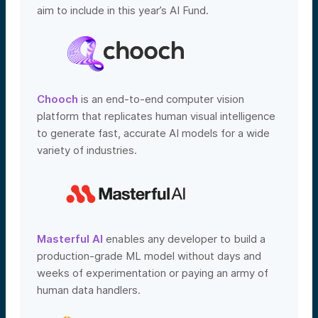
aim to include in this year’s AI Fund.
Chooch
is an end-to-end computer vision
platform that replicates human visual intelligence
to generate fast, accurate AI models for a wide
variety of industries.
Masterful AI
enables any developer to build a
production-grade ML model without days and
weeks of experimentation or paying an army of
human data handlers.