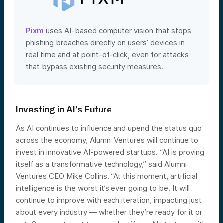
Pixm
uses AI-based computer vision that stops
phishing breaches directly on users’ devices in
real time and at point-of-click, even for attacks
that bypass existing security measures.
Investing in AI’s Future
As AI continues to influence and upend the status quo
across the economy, Alumni Ventures will continue to
invest in innovative AI-powered startups. “AI is proving
itself as a transformative technology,” said Alumni
Ventures CEO Mike Collins. “At this moment, artificial
intelligence is the worst it’s ever going to be. It will
continue to improve with each iteration, impacting just
about every industry — whether they’re ready for it or