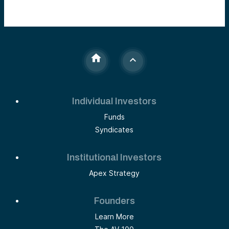
Individual Investors
Funds
Syndicates
Institutional Investors
Apex Strategy
Founders
Learn More