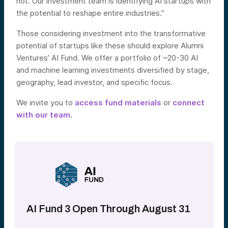
not. Our investment team is identifying AI startups with
the potential to reshape entire industries.”
Those considering investment into the transformative
potential of startups like these should explore Alumni
Ventures’ AI Fund. We offer a portfolio of ~20-30 AI
and machine learning investments diversified by stage,
geography, lead investor, and specific focus.
We invite you to
access fund materials
or
connect
with our team
.
AI Fund 3 Open Through August 31