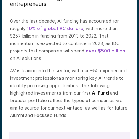
entrepreneurs.
Over the last decade, AI funding has accounted for
roughly
10% of global VC dollars
, with more than
$257 billion in funding from 2013 to 2022. That
momentum is expected to continue in 2023, as IDC
projects that companies will spend
over $500 billion
on AI solutio
ns.
AV is leaning into the sector, with our ~50 experienced
investment professionals monitoring key AI trends to
identify promising opportunities. The following
highlighted investments from our first
AI Fund
and
broader portfolio
reflect the types of companies we
aim to source for our next vintage, as well as for future
Alumni and Focused Funds.