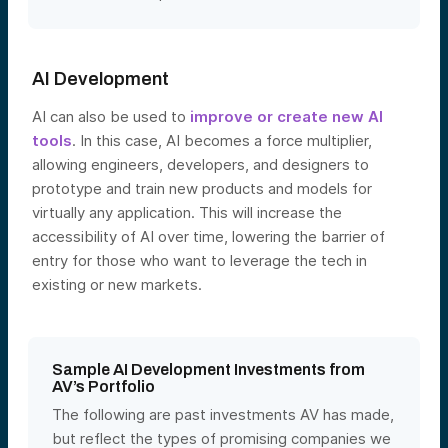
AI Development
AI can also be used to
improve or create new AI
tools
. In this
case, AI becomes a force multiplier,
allowing engineers, developers, and designers to
prototype and train new products and models for
virtually any application. This will increase the
accessibility of AI over time, lowering the barrier of
entry for those who want to leverage the tech in
existing or new markets.
Sample AI Development Investments from
AV’s Portfolio
The following are past investments AV has made,
but reflect the types of promising companies we