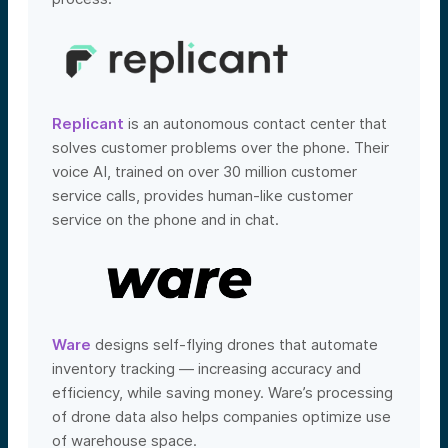
Replicant
is an autonomous contact center that
solves customer problems over the phone. Their
voice AI, trained on over 30 million customer
service calls, provides human-like customer
service on the phone and in chat.
Ware
designs self-flying drones that automate
inventory tracking — increasing accuracy and
efficiency, while saving money. Ware’s processing
of drone data also helps companies optimize use
of warehouse space.