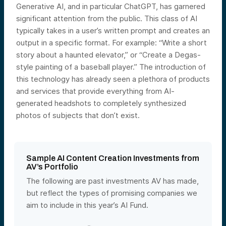
Generative AI, and in particular ChatGPT, has garnered
significant attention from the public. This class of AI
typically takes in a user’s written prompt and creates an
output in a specific format. For example: “Write a short
story about a haunted elevator,” or “Create a Degas-
style painting of a baseball player.” The introduction of
this technology has already seen a plethora of products
and services that provide everything from AI-
generated headshots to completely synthesized
photos of subjects that don’t exist.
Sample AI Content Creation Investments from
AV’s Portfolio
The following are past investments AV has made,
but reflect the types of promising companies we
aim to include in this year’s AI Fund.