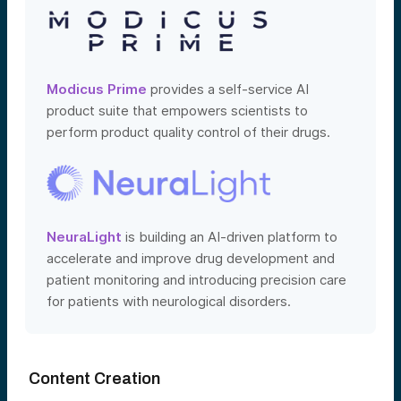
Modicus Prime
provides a self-service AI
product suite that empowers scientists to
perform product quality control of their drugs.
NeuraLight
is building an AI-driven platform to
accelerate and improve drug development and
patient monitoring and introducing precision care
for patients with neurological disorders.
Content Creation