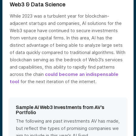
Web3 & Data Science
While 2023 was a turbulent year for blockchain-
adjacent startups and companies, AI solutions for the
Web3 space have continued to secure investments
from venture capital firms. In this area, AI has the
distinct advantage of being able to analyze large sets
of data quickly compared to traditional algorithms. With
blockchain serving as the bedrock of Web3’s services
and capabilities, this ability to rapidly find patterns
across the chain
could become an indispensable
tool
for the next iteration of the internet.
Sample AI Web3 Investments from AV’s
Portfolio
The following are past investments AV has made,
but reflect the types of promising companies we
aim to include in this year’s AI Fund.