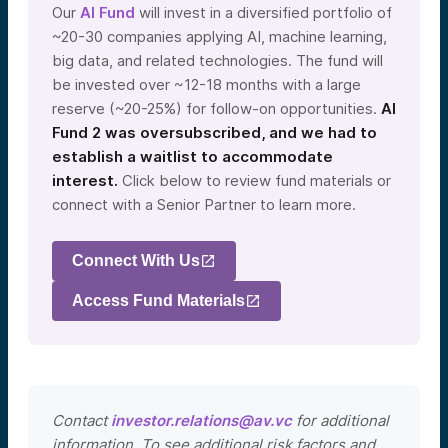
Our
AI Fund
will invest in a diversified portfolio of
~20-30 companies applying AI, machine learning,
big data, and related technologies. The fund will
be invested over ~12-18 months with a large
reserve (~20-25%) for follow-on opportunities.
AI
Fund 2 was oversubscribed, and we had to
establish a waitlist to accommodate
interest.
Click below to review fund materials or
connect with a Senior Partner to learn more.
Connect With Us
Access Fund Materials
Contact
investor.relations@av.vc
for additional
information. To see additional risk factors and