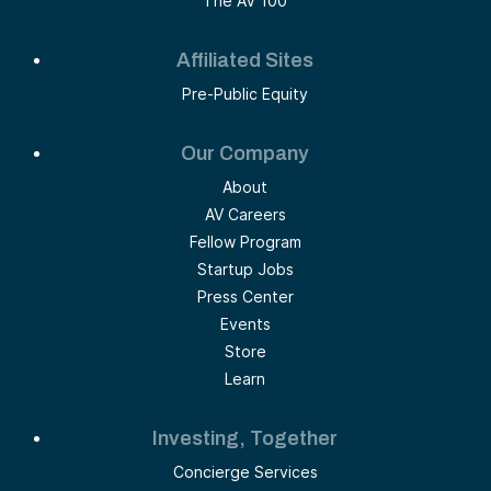
The AV 100
Affiliated Sites
Pre-Public Equity
Our Company
About
AV Careers
Fellow Program
Startup Jobs
Press Center
Events
Store
Learn
Investing, Together
Concierge Services