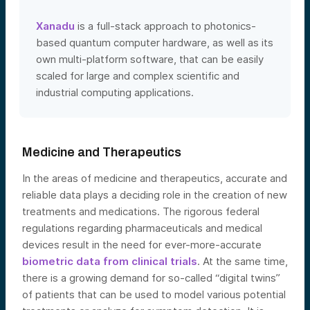
Xanadu
is a full-stack approach to photonics-
based quantum computer hardware, as well as its
own multi-platform software, that can be easily
scaled for large and complex scientific and
industrial computing applications.
Medicine and Therapeutics
In the areas of medicine and therapeutics, accurate and
reliable data plays a deciding role in the creation of new
treatments and medications. The rigorous federal
regulations regarding pharmaceuticals and medical
devices result in the need for ever-more-accurate
biometric data from clinical trials
. At the same time,
there is a growing demand for so-called “digital twins”
of patients that can be used to model various potential