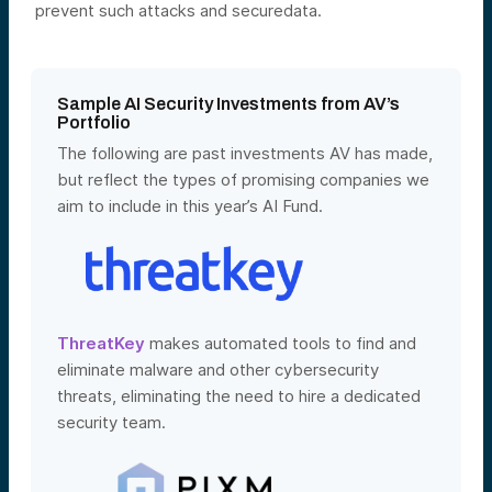
prevent such attacks and securedata.
Sample AI Security Investments from AV’s
Portfolio
The following are past investments AV has made,
but reflect the types of promising companies we
aim to include in this year’s AI Fund.
ThreatKey
makes automated tools to find and
eliminate malware and other cybersecurity
threats, eliminating the need to hire a dedicated
security team.