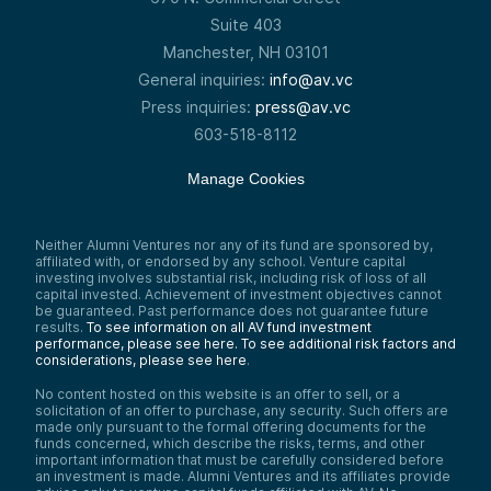
Suite 403
Manchester, NH 03101
General inquiries:
info@av.vc
Press inquiries:
press@av.vc
603-518-8112
Manage Cookies
Neither Alumni Ventures nor any of its fund are sponsored by,
affiliated with, or endorsed by any school. Venture capital
investing involves substantial risk, including risk of loss of all
capital invested. Achievement of investment objectives cannot
be guaranteed. Past performance does not guarantee future
results.
To see information on all AV fund investment
performance, please see here.
To see additional risk factors and
considerations, please see here
.
No content hosted on this website is an offer to sell, or a
solicitation of an offer to purchase, any security. Such offers are
made only pursuant to the formal offering documents for the
funds concerned, which describe the risks, terms, and other
important information that must be carefully considered before
an investment is made. Alumni Ventures and its affiliates provide