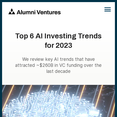
Top 6 AI Investing Trends
for 2023
We review key AI trends that have
attracted ~$260B in VC funding over the
last decade