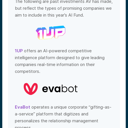
The following are past investments AV has made,
but reflect the types of promising companies we
aim to include in this year’s AI Fund.
1UP
offers an AI-powered competitive
intelligence platform designed to give leading
companies real-time information on their
competitors.
EvaBot
operates a unique corporate “gifting-as-
a-service” platform that digitizes and
personalizes the relationship management
process.