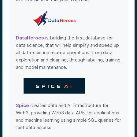
DataHeroes
is building the first database for
data science, that will help simplify and speed up
all data-science related operations, from data
exploration and cleaning, through labeling, training
and model maintenance.
Spice
creates data and AI infrastructure for
Web3, providing Web3 data APIs for applications
and machine learning using simple SQL queries for
fast data access.