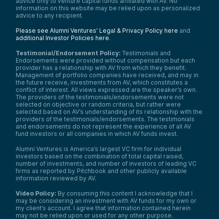
advice only to venture capital funds affiliated with AV. No
information on this website may be relied upon as personalized
advice to any recipient.
Please see Alumni Ventures’ Legal & Privacy Policy here
and
additional Investor Policies here
.
Testimonial/Endorsement Policy:
Testimonials and
Endorsements were provided without compensation but each
provider has a relationship with AV from which they benefit.
Management of portfolio companies have received, and may in
the future receive, investments from AV, which constitutes a
conflict of interest. All views expressed are the speaker’s own.
The providers of the testimonials/endorsements were not
selected on objective or random criteria, but rather were
selected based on AV’s understanding of its relationship with the
providers of the testimonials/endorsements. The testimonials
and endorsements do not represent the experience of all AV
fund investors or all companies in which AV funds invest.
Alumni Ventures is America’s largest VC firm for individual
investors based on the combination of total capital raised,
number of investments, and number of investors of leading VC
firms as reported by Pitchbook and other publicly available
information reviewed by AV.
Video Policy:
By consuming this content I acknowledge that I
may be considering an investment with AV funds for my own or
my client’s account. I agree that information contained herein
may not be relied upon or used for any other purpose.