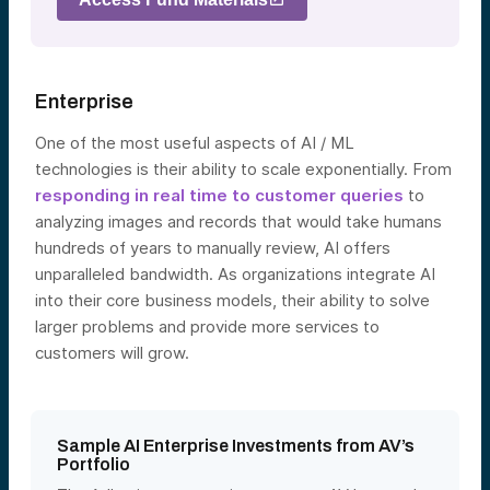
Enterprise
One of the most useful aspects of AI / ML
technologies is their ability to scale exponentially. From
responding in real time to customer queries
to
analyzing images and records that would take humans
hundreds of years to manually review, AI offers
unparalleled bandwidth. As organizations integrate AI
into their core business models, their ability to solve
larger problems and provide more services to
custo
mers will grow.
Sample AI Enterprise Investments from AV’s
Portfolio