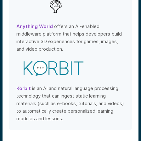
Anything World
offers an AI-enabled
middleware platform that helps developers build
interactive 3D experiences for games, images,
and video production.
Korbit
is an AI and natural language processing
technology that can ingest static learning
materials (such as e-books, tutorials, and videos)
to automatically create personalized learning
modules and lessons.