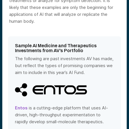
treatments or analyze for symptom detection. It is
likely that these examples ar
e only the beginning for
applications of AI that will analyze or replicate the
human body.
Sample AI Medicine and Therapeutics
Investments from AV’s Portfolio
The following are past investments AV has made,
but reflect the types of promising companies we
aim to include in this year’s AI Fund.
Entos
is a cutting-edge platform that uses AI-
driven, high-throughput experimentation to
rapidly develop small-molecule therapeutics.