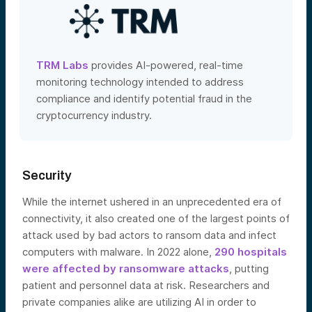
TRM Labs
provides AI-powered, real-time
monitoring technology intended to address
compliance and identify potential fraud in the
cryptocurrency industry.
Security
While the internet ushered in an unprecedented era of
connectivity, it also created one of the largest points of
attack used by bad actors to ransom data and infect
computers with malware. In 2022 alone,
290 hospitals
were affected by ransomware attacks
, putting
patient and personnel data at risk. Researchers and
private companies alike are utilizing A
I in order to