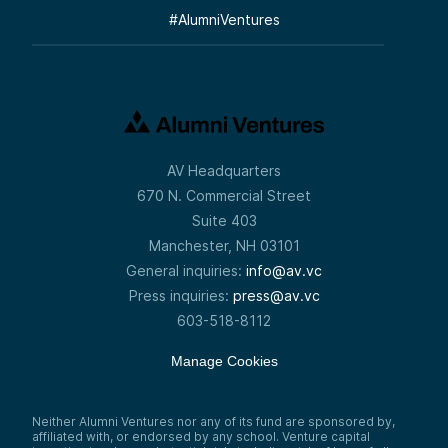
#
AlumniVentures
AV Headquarters
670 N. Commercial Street
Suite 403
Manchester, NH 03101
General inquiries:
info@av.vc
Press inquiries:
press@av.vc
603-518-8112
Manage Cookies
Neither Alumni Ventures nor any of its fund are sponsored by,
affiliated with, or endorsed by any school. Venture capital