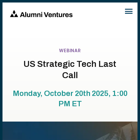
WEBINAR
US Strategic Tech Last
Call
Monday, October 20th 2025, 1:00
PM
ET