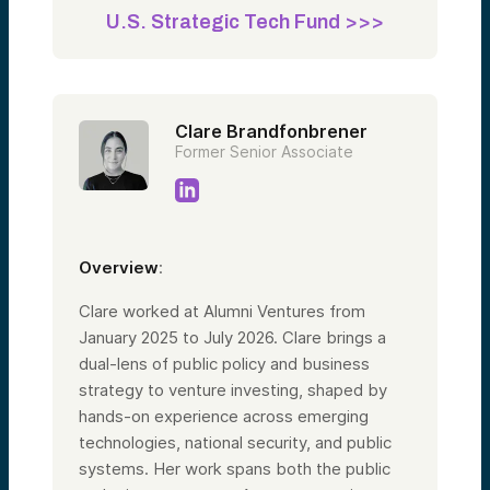
U.S. Strategic Tech Fund >>>
Clare Brandfonbrener
Former Senior Associate
Overview
:
Clare worked at Alumni Ventures from
January 2025 to July 2026. Clare brings a
dual-lens of public policy and business
strategy to venture investing, shaped by
hands-on experience across emerging
technologies, national security, and public
systems. Her work spans both the public