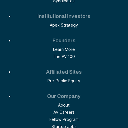
Syndicates
Institutional Investors
Apex Strategy
Founders
Learn More
The AV 100
Affiliated Sites
Pre-Public Equity
Our Company
About
AV Careers
Fellow Program
Startup Jobs