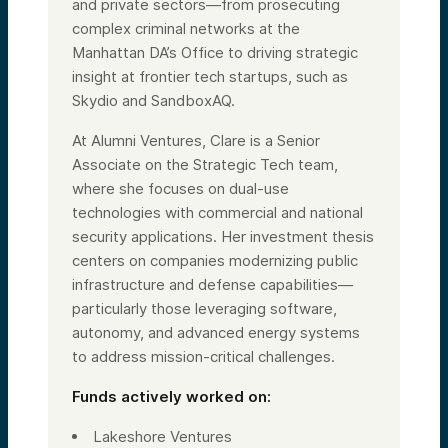
and private sectors—from prosecuting
complex criminal networks at the
Manhattan DA’s Office to driving strategic
insight at frontier tech startups, such as
Skydio and SandboxAQ.
At Alumni Ventures, Clare is a Senior
Associate on the Strategic Tech team,
where she focuses on dual-use
technologies with commercial and national
security applications. Her investment thesis
centers on companies modernizing public
infrastructure and defense capabilities—
particularly those leveraging software,
autonomy, and advanced energy systems
to address mission-critical challenges.
Funds actively worked on:
Lakeshore Ventures