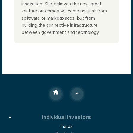
innovation. She believes the next great
venture outcomes will come not just from
software or marketplaces, but from
building the connective infrastructure
between government and technology
Individual Investors
Funds