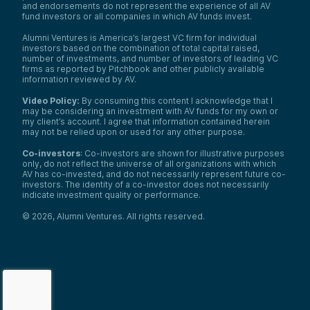
and endorsements do not represent the experience of all AV
fund investors or all companies in which AV funds invest.
Alumni Ventures is America’s largest VC firm for individual
investors based on the combination of total capital raised,
number of investments, and number of investors of leading VC
firms as reported by Pitchbook and other publicly available
information reviewed by AV.
Video Policy:
By consuming this content I acknowledge that I
may be considering an investment with AV funds for my own or
my client’s account. I agree that information contained herein
may not be relied upon or used for any other purpose.
Co-investors
: Co-investors are shown for illustrative purposes
only, do not reflect the universe of all organizations with which
AV has co-invested, and do not necessarily represent future co-
investors. The identity of a co-investor does not necessarily
indicate investment quality or performance.
©
2026
,
Alumni Ventures
. All rights reserved.