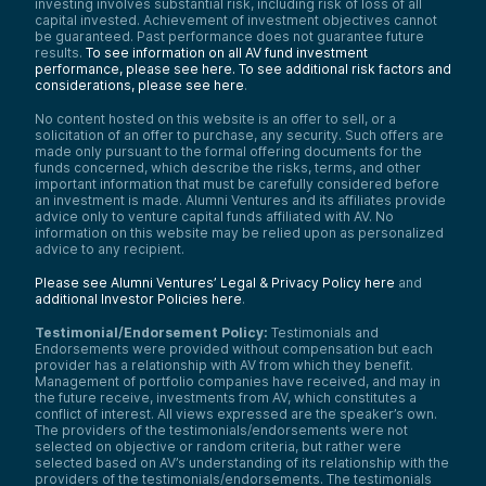
investing involves substantial risk, including risk of loss of all
capital invested. Achievement of investment objectives cannot
be guaranteed. Past performance does not guarantee future
results.
To see information on all AV fund investment
performance, please see here.
To see additional risk factors and
considerations, please see here
.
No content hosted on this website is an offer to sell, or a
solicitation of an offer to purchase, any security. Such offers are
made only pursuant to the formal offering documents for the
funds concerned, which describe the risks, terms, and other
important information that must be carefully considered before
an investment is made. Alumni Ventures and its affiliates provide
advice only to venture capital funds affiliated with AV. No
information on this website may be relied upon as personalized
advice to any recipient.
Please see Alumni Ventures’ Legal & Privacy Policy here
and
additional Investor Policies here
.
Testimonial/Endorsement Policy:
Testimonials and
Endorsements were provided without compensation but each
provider has a relationship with AV from which they benefit.
Management of portfolio companies have received, and may in
the future receive, investments from AV, which constitutes a
conflict of interest. All views expressed are the speaker’s own.
The providers of the testimonials/endorsements were not
selected on objective or random criteria, but rather were
selected based on AV’s understanding of its relationship with the
providers of the testimonials/endorsements. The testimonials