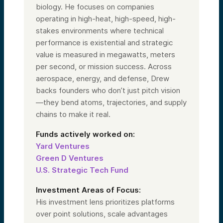
biology. He focuses on companies
operating in high-heat, high-speed, high-
stakes environments where technical
performance is existential and strategic
value is measured in megawatts, meters
per second, or mission success. Across
aerospace, energy, and defense, Drew
backs founders who don’t just pitch vision
—they bend atoms, trajectories, and supply
chains to make it real.
Funds actively worked on:
Yard Ventures
Green D Ventures
U.S. Strategic Tech Fund
Investment Areas of Focus:
His investment lens prioritizes platforms
over point solutions, scale advantages