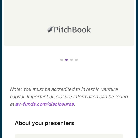
Note: You must be accredited to invest in venture
capital. Important disclosure information can be found
at
av-funds.com/disclosures
.
About your presenters