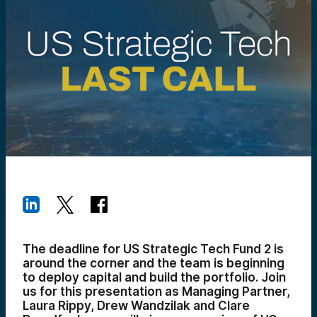
The deadline for US Strategic Tech Fund 2 is
around the corner and the team is beginning
to deploy capital and build the portfolio. Join
us for this presentation as Managing Partner,
Laura Rippy, Drew Wandzilak and Clare