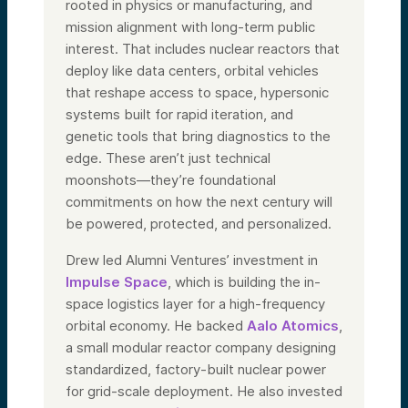
rooted in physics or manufacturing, and
mission alignment with long-term public
interest. That includes nuclear reactors that
deploy like data centers, orbital vehicles
that reshape access to space, hypersonic
systems built for rapid iteration, and
genetic tools that bring diagnostics to the
edge. These aren’t just technical
moonshots—they’re foundational
commitments on how the next century will
be powered, protected, and personalized.
Drew led Alumni Ventures’ investment in
Impulse Space
, which is building the in-
space logistics layer for a high-frequency
orbital economy. He backed
Aalo Atomics
,
a small modular reactor company designing
standardized, factory-built nuclear power
for grid-scale deployment. He also invested