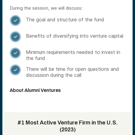
During the session, we will discuss:
The goal and structure of the fund

Benefits of diversifying into venture capital

Minimum requirements needed to invest in

the fund
There will be time for open questions and

discussion during the call
About Alumni Ventures
#1 Most Active Venture Firm in the U.S.
(2023)