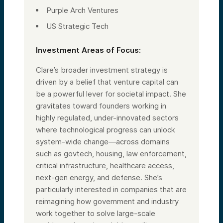
Purple Arch Ventures
US Strategic Tech
Investment Areas of Focus:
Clare’s broader investment strategy is
driven by a belief that venture capital can
be a powerful lever for societal impact. She
gravitates toward founders working in
highly regulated, under-innovated sectors
where technological progress can unlock
system-wide change—across domains
such as govtech, housing, law enforcement,
critical infrastructure, healthcare access,
next-gen energy, and defense. She’s
particularly interested in companies that are
reimagining how government and industry
work together to solve large-scale