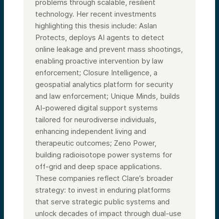
problems through scalable, resilient
technology. Her recent investments
highlighting this thesis include: Aslan
Protects, deploys AI agents to detect
online leakage and prevent mass shootings,
enabling proactive intervention by law
enforcement; Closure Intelligence, a
geospatial analytics platform for security
and law enforcement; Unique Minds, builds
AI-powered digital support systems
tailored for neurodiverse individuals,
enhancing independent living and
therapeutic outcomes; Zeno Power,
building radioisotope power systems for
off-grid and deep space applications.
These companies reflect Clare’s broader
strategy: to invest in enduring platforms
that serve strategic public systems and
unlock decades of impact through dual-use