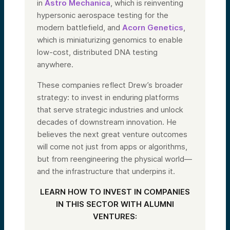
in
Astro Mechanica
, which is reinventing
hypersonic aerospace testing for the
modern battlefield, and
Acorn Genetics
,
which is miniaturizing genomics to enable
low-cost, distributed DNA testing
anywhere.
These companies reflect Drew’s broader
strategy: to invest in enduring platforms
that serve strategic industries and unlock
decades of downstream innovation. He
believes the next great venture outcomes
will come not just from apps or algorithms,
but from reengineering the physical world—
and the infrastructure that underpins it.
LEARN HOW TO INVEST IN COMPANIES
IN THIS SECTOR WITH ALUMNI
VENTURES: