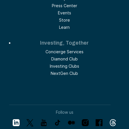
Press Center
Events
Store
Learn
Investing, Together
Concierge Services
Diamond Club
Investing Clubs
NextGen Club
Follow us