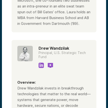
Microsoft, she co-founded two businesses
as an intra-preneur in an elite swat team
spun out of Bill Gates’ office. Laura holds an
MBA from Harvard Business School and AB
in Government from Dartmouth (’89).
Drew Wandzilak
Principal, U.S. Strategic Tech
Fund
Overview:
Drew Wandzilak invests in breakthrough
technologies that matter to the real world—
systems that generate power, move
hardware, secure nations, or decode