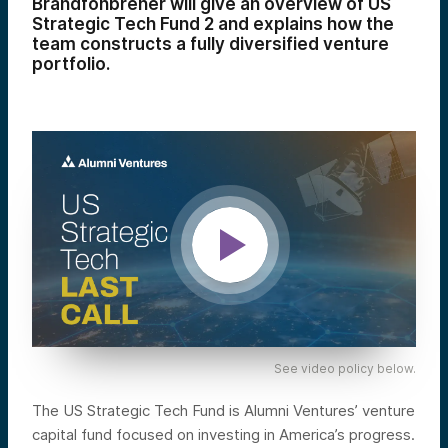
Brandfonbrener will give an overview of US
Strategic Tech Fund 2 and explains how the
team constructs a fully diversified venture
portfolio.
See video policy below.
The US Strategic Tech Fund is Alumni Ventures’ venture
capital fund focused on investing in America’s progress.