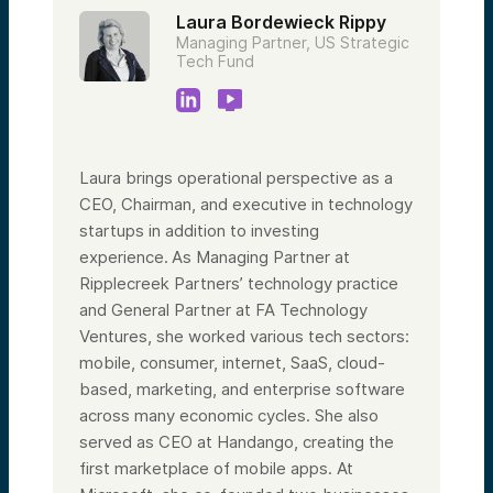
Laura Bordewieck Rippy
Managing Partner, US Strategic
Tech Fund
Laura brings operational perspective as a
CEO, Chairman, and executive in technology
startups in addition to investing
experience. As Managing Partner at
Ripplecreek Partners’ technology practice
and General Partner at FA Technology
Ventures, she worked various tech sectors:
mobile, consumer, internet, SaaS, cloud-
based, marketing, and enterprise software
across many economic cycles. She also
served as CEO at Handango, creating the
first marketplace of mobile apps. At