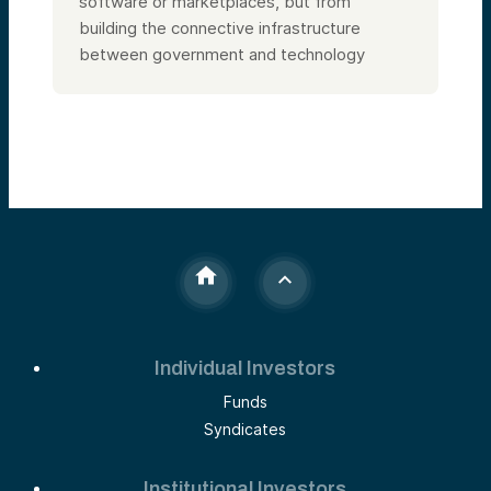
software or marketplaces, but from
building the connective infrastructure
between government and technology
Individual Investors
Funds
Syndicates
Institutional Investors