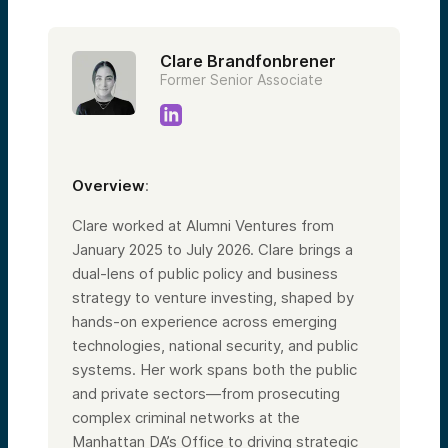
Clare Brandfonbrener
Former Senior Associate
Overview
:
Clare worked at Alumni Ventures from
January 2025 to July 2026. Clare brings a
dual-lens of public policy and business
strategy to venture investing, shaped by
hands-on experience across emerging
technologies, national security, and public
systems. Her work spans both the public
and private sectors—from prosecuting
complex criminal networks at the
Manhattan DA’s Office to driving strategic