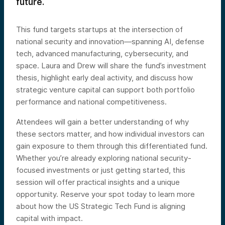
future.
This fund targets startups at the intersection of
national security and innovation—spanning AI, defense
tech, advanced manufacturing, cybersecurity, and
space. Laura and Drew will share the fund’s investment
thesis, highlight early deal activity, and discuss how
strategic venture capital can support both portfolio
performance and national competitiveness.
Attendees will gain a better understanding of why
these sectors matter, and how individual investors can
gain exposure to them through this differentiated fund.
Whether you’re already exploring national security-
focused investments or just getting started, this
session will offer practical insights and a unique
opportunity. Reserve your spot today to learn more
about how the US Strategic Tech Fund is aligning
capital with impact.