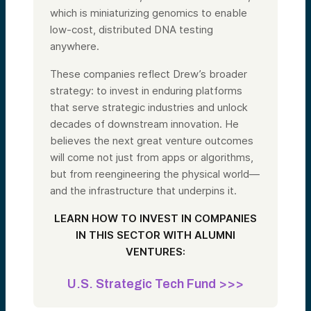
which is miniaturizing genomics to enable
low-cost, distributed DNA testing
anywhere.
These companies reflect Drew’s broader
strategy: to invest in enduring platforms
that serve strategic industries and unlock
decades of downstream innovation. He
believes the next great venture outcomes
will come not just from apps or algorithms,
but from reengineering the physical world—
and the infrastructure that underpins it.
LEARN HOW TO INVEST IN COMPANIES
IN THIS SECTOR WITH ALUMNI
VENTURES:
U.S. Strategic Tech Fund >>>