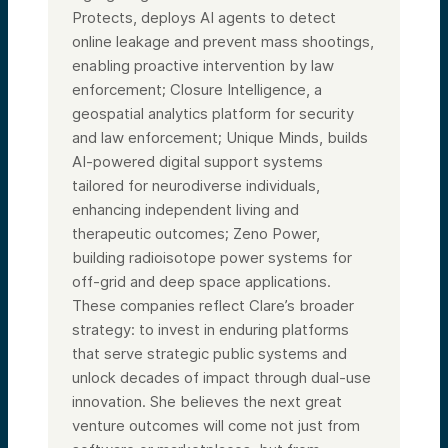
Protects, deploys AI agents to detect
online leakage and prevent mass shootings,
enabling proactive intervention by law
enforcement; Closure Intelligence, a
geospatial analytics platform for security
and law enforcement; Unique Minds, builds
AI-powered digital support systems
tailored for neurodiverse individuals,
enhancing independent living and
therapeutic outcomes; Zeno Power,
building radioisotope power systems for
off-grid and deep space applications.
These companies reflect Clare’s broader
strategy: to invest in enduring platforms
that serve strategic public systems and
unlock decades of impact through dual-use
innovation. She believes the next great
venture outcomes will come not just from