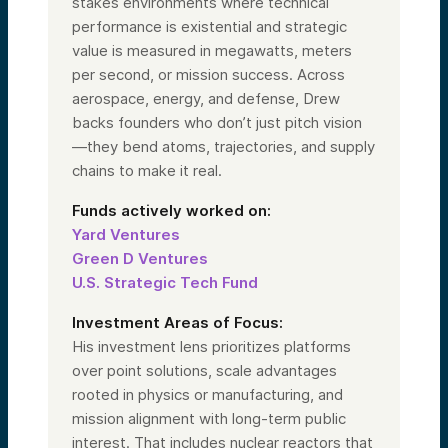
stakes environments where technical
performance is existential and strategic
value is measured in megawatts, meters
per second, or mission success. Across
aerospace, energy, and defense, Drew
backs founders who don’t just pitch vision
—they bend atoms, trajectories, and supply
chains to make it real.
Funds actively worked on:
Yard Ventures
Green D Ventures
U.S. Strategic Tech Fund
Investment Areas of Focus:
His investment lens prioritizes platforms
over point solutions, scale advantages
rooted in physics or manufacturing, and
mission alignment with long-term public
interest. That includes nuclear reactors that