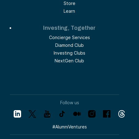
Store
Learn
Investing, Together
Concierge Services
Diamond Club
Investing Clubs
NextGen Club
Follow us
#
AlumniVentures