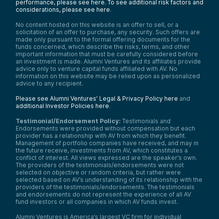
performance, please see here.
To see additional risk factors and
considerations, please see here
.
No content hosted on this website is an offer to sell, or a
solicitation of an offer to purchase, any security. Such offers are
made only pursuant to the formal offering documents for the
funds concerned, which describe the risks, terms, and other
important information that must be carefully considered before
an investment is made. Alumni Ventures and its affiliates provide
advice only to venture capital funds affiliated with AV. No
information on this website may be relied upon as personalized
advice to any recipient.
Please see Alumni Ventures’ Legal & Privacy Policy here
and
additional Investor Policies here
.
Testimonial/Endorsement Policy:
Testimonials and
Endorsements were provided without compensation but each
provider has a relationship with AV from which they benefit.
Management of portfolio companies have received, and may in
the future receive, investments from AV, which constitutes a
conflict of interest. All views expressed are the speaker’s own.
The providers of the testimonials/endorsements were not
selected on objective or random criteria, but rather were
selected based on AV’s understanding of its relationship with the
providers of the testimonials/endorsements. The testimonials
and endorsements do not represent the experience of all AV
fund investors or all companies in which AV funds invest.
Alumni Ventures is America’s largest VC firm for individual