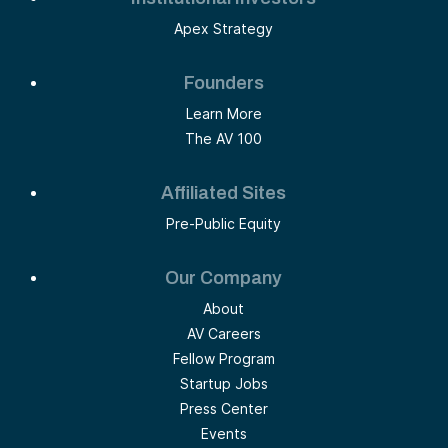
Apex Strategy
Founders
Learn More
The AV 100
Affiliated Sites
Pre-Public Equity
Our Company
About
AV Careers
Fellow Program
Startup Jobs
Press Center
Events