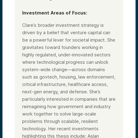
Investment Areas of Focus:
Clare’s broader investment strategy is
driven by a belief that venture capital can
be a powerful lever for societal impact. She
gravitates toward founders working in
highly regulated, under-innovated sectors
where technological progress can unlock
system-wide change—across domains
such as govtech, housing, law enforcement,
critical infrastructure, healthcare access,
next-gen energy, and defense. She’s
particularly interested in companies that are
reimagining how government and industry
work together to solve large-scale
problems through scalable, resilient
technology. Her recent investments
highlighting this thesis include: Aslan