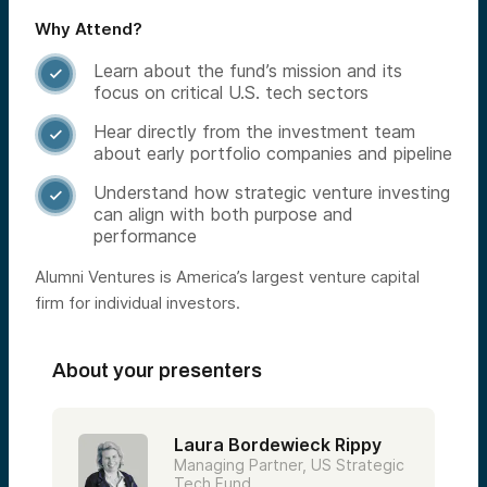
Why Attend?
Learn about the fund’s mission and its

focus on critical U.S. tech sectors
Hear directly from the investment team

about early portfolio companies and pipeline
Understand how strategic venture investing

can align with both purpose and
performance
Alumni Ventures is America’s largest venture capital
firm for individual investors.
About your presenters
Laura Bordewieck Rippy
Managing Partner, US Strategic
Tech Fund