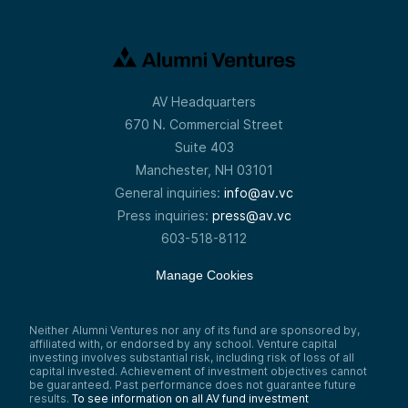
AV Headquarters
670 N. Commercial Street
Suite 403
Manchester, NH 03101
General inquiries:
info@av.vc
Press inquiries:
press@av.vc
603-518-8112
Manage Cookies
Neither Alumni Ventures nor any of its fund are sponsored by,
affiliated with, or endorsed by any school. Venture capital
investing involves substantial risk, including risk of loss of all
capital invested. Achievement of investment objectives cannot
be guaranteed. Past performance does not guarantee future
results.
To see information on all AV fund investment