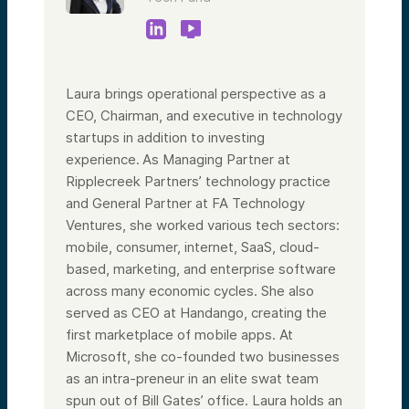
Laura brings operational perspective as a
CEO, Chairman, and executive in technology
startups in addition to investing
experience. As Managing Partner at
Ripplecreek Partners’ technology practice
and General Partner at FA Technology
Ventures, she worked various tech sectors:
mobile, consumer, internet, SaaS, cloud-
based, marketing, and enterprise software
across many economic cycles. She also
served as CEO at Handango, creating the
first marketplace of mobile apps. At
Microsoft, she co-founded two businesses
as an intra-preneur in an elite swat team
spun out of Bill Gates’ office. Laura holds an