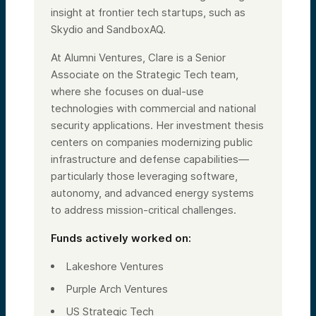
insight at frontier tech startups, such as
Skydio and SandboxAQ.
At Alumni Ventures, Clare is a Senior
Associate on the Strategic Tech team,
where she focuses on dual-use
technologies with commercial and national
security applications. Her investment thesis
centers on companies modernizing public
infrastructure and defense capabilities—
particularly those leveraging software,
autonomy, and advanced energy systems
to address mission-critical challenges.
Funds actively worked on:
Lakeshore Ventures
Purple Arch Ventures
US Strategic Tech