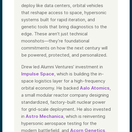
deploy like data centers, orbital vehicles
that reshape access to space, hypersonic
systems built for rapid iteration, and
genetic tools that bring diagnostics to the
edge. These aren’t just technical
moonshots—they’re foundational
commitments on how the next century will
be powered, protected, and personalized.
Drew led Alumni Ventures’ investment in
Impulse Space
, which is building the in-
space logistics layer for a high-frequency
orbital economy. He backed
Aalo Atomics
,
a small modular reactor company designing
standardized, factory-built nuclear power
for grid-scale deployment. He also invested
in
Astro Mechanica
, which is reinventing
hypersonic aerospace testing for the
modern battlefield, and
Acorn Genetics
,