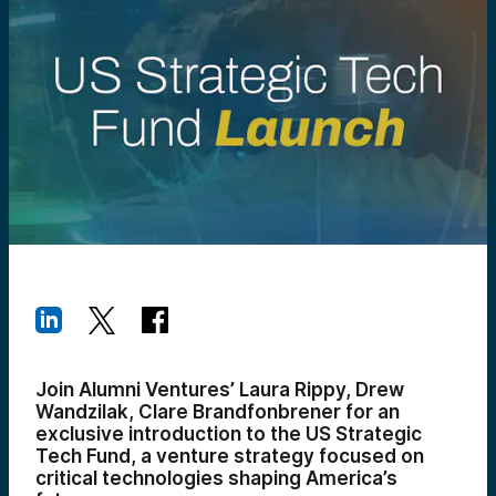
Join Alumni Ventures’ Laura Rippy, Drew
Wandzilak, Clare Brandfonbrener for an
exclusive introduction to the US Strategic
Tech Fund, a venture strategy focused on
critical technologies shaping America’s