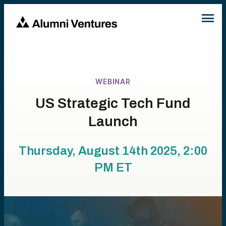
WEBINAR
US Strategic Tech Fund
Launch
Thursday, August 14th 2025, 2:00
PM
ET