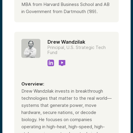
MBA from Harvard Business School and AB
in Government from Dartmouth (’89).
Drew Wandzilak
Principal, U.S. Strategic Tech
Fund
Overview:
Drew Wandzilak invests in breakthrough
technologies that matter to the real world—
systems that generate power, move
hardware, secure nations, or decode
biology. He focuses on companies
operating in high-heat, high-speed, high-