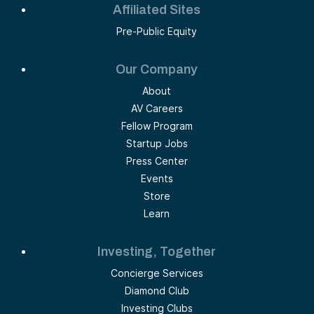
Affiliated Sites
Pre-Public Equity
Our Company
About
AV Careers
Fellow Program
Startup Jobs
Press Center
Events
Store
Learn
Investing, Together
Concierge Services
Diamond Club
Investing Clubs