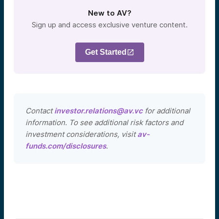
New to AV?
Sign up and access exclusive venture content.
Get Started
Contact
investor.relations@av.vc
for additional
information. To see additional risk factors and
investment considerations, visit
av-
funds.com/disclosures
.