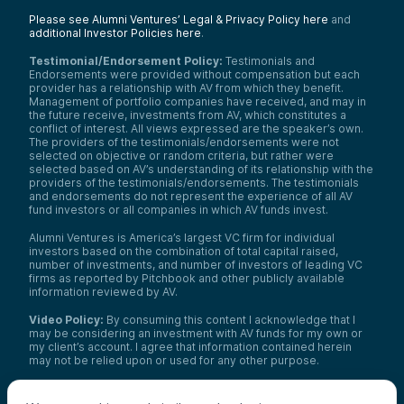
Please see Alumni Ventures’ Legal & Privacy Policy here
and
additional Investor Policies here
.
Testimonial/Endorsement Policy:
Testimonials and
Endorsements were provided without compensation but each
provider has a relationship with AV from which they benefit.
Management of portfolio companies have received, and may in
the future receive, investments from AV, which constitutes a
conflict of interest. All views expressed are the speaker’s own.
The providers of the testimonials/endorsements were not
selected on objective or random criteria, but rather were
selected based on AV’s understanding of its relationship with the
providers of the testimonials/endorsements. The testimonials
and endorsements do not represent the experience of all AV
fund investors or all companies in which AV funds invest.
Alumni Ventures is America’s largest VC firm for individual
investors based on the combination of total capital raised,
number of investments, and number of investors of leading VC
firms as reported by Pitchbook and other publicly available
information reviewed by AV.
Video Policy:
By consuming this content I acknowledge that I
may be considering an investment with AV funds for my own or
my client’s account. I agree that information contained herein
may not be relied upon or used for any other purpose.
Co-investors
: Co-investors are shown for illustrative purposes
only, do not reflect the universe of all organizations with which