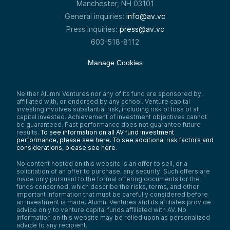
Manchester, NH 03101
General inquiries:
info@av.vc
Press inquiries:
press@av.vc
603-518-8112
Manage Cookies
Neither Alumni Ventures nor any of its fund are sponsored by,
affiliated with, or endorsed by any school. Venture capital
investing involves substantial risk, including risk of loss of all
capital invested. Achievement of investment objectives cannot
be guaranteed. Past performance does not guarantee future
results.
To see information on all AV fund investment
performance, please see here.
To see additional risk factors and
considerations, please see here
.
No content hosted on this website is an offer to sell, or a
solicitation of an offer to purchase, any security. Such offers are
made only pursuant to the formal offering documents for the
funds concerned, which describe the risks, terms, and other
important information that must be carefully considered before
an investment is made. Alumni Ventures and its affiliates provide
advice only to venture capital funds affiliated with AV. No
information on this website may be relied upon as personalized
advice to any recipient.