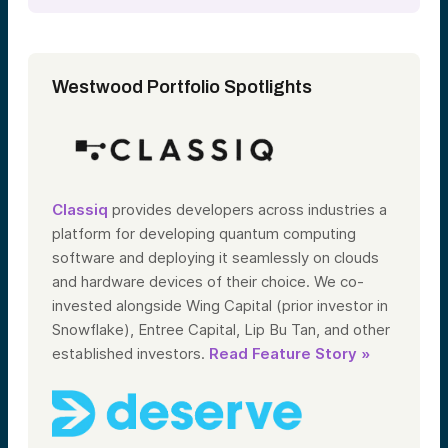
Westwood Portfolio Spotlights
Classiq
provides developers across industries a
platform for developing quantum computing
software and deploying it seamlessly on clouds
and hardware devices of their choice.
We co-
invested alongside Wing Capital (prior investor in
Snowflake), Entree Capital, Lip Bu Tan, and other
established investors.
Read Feature Story »