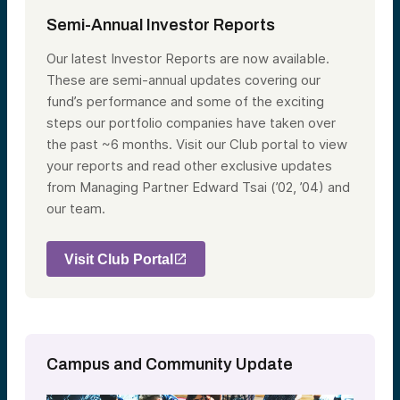
Semi-Annual Investor Reports
Our latest Investor Reports are now available.
These are semi-annual updates covering our
fund’s performance and some of the exciting
steps our portfolio companies have taken over
the past ~6 months. Visit our Club portal to view
your reports and read other exclusive updates
from Managing Partner Edward Tsai (’02, ’04) and
our team.
Visit Club Portal
Campus and Community Update