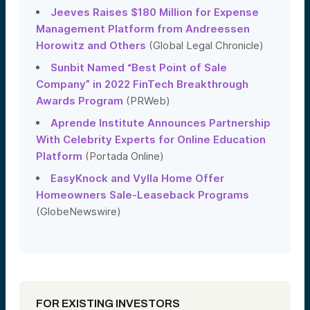
Jeeves Raises $180 Million for Expense
Management Platform from Andreessen
Horowitz and Others
(Global Legal Chronicle)
Sunbit Named “Best Point of Sale
Company” in 2022 FinTech Breakthrough
Awards Program
(PRWeb)
Aprende Institute Announces Partnership
With Celebrity Experts for Online Education
Platform
(Portada Online)
EasyKnock and Vylla Home Offer
Homeowners Sale-Leaseback Programs
(GlobeNewswire)
FOR EXISTING INVESTORS