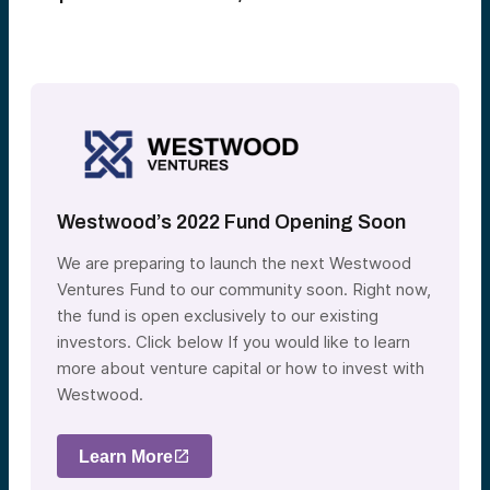
Westwood’s 2022 Fund Opening Soon
We are preparing to launch the next Westwood
Ventures Fund to our community soon. Right now,
the fund is open exclusively to our existing
investors. Click below If you would like to learn
more about venture capital or how to invest with
Westwood.
Learn More