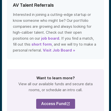
AV Talent Referrals
Interested in joining a cutting-edge startup or
know someone who might be? Our portfolio
companies are growing and always looking for
high-caliber talent. Check out their open
positions on our
job board
. If you find a match,
fill out this
short form
, and we will try to make a
personal referral.
Visit Job Board »
Want to learn more?
View all our available funds and secure data
rooms, or schedule an intro call.
Access Fund