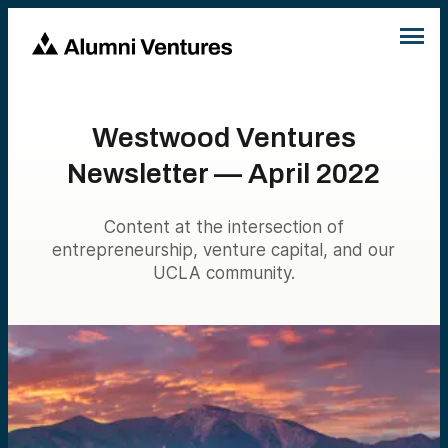
Westwood Ventures
Newsletter — April 2022
Content at the intersection of
entrepreneurship, venture capital, and our
UCLA community.