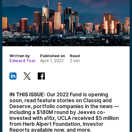
Written by
Published on
Read
Edward Tsai
April 1, 2022
2
min
IN THIS ISSUE:
Our 2022 Fund is opening
soon, read feature stories on Classiq and
Deserve, portfolio companies in the news —
including a $180M round by Jeeves co-
invested with a16z
, UCLA received $5 million
from Herb Alpert Foundation, Investor
Reports available now, and more.