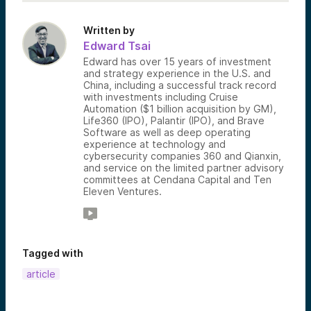
Written by
Edward Tsai
Edward has over 15 years of investment
and strategy experience in the U.S. and
China, including a successful track record
with investments including Cruise
Automation ($1 billion acquisition by GM),
Life360 (IPO), Palantir (IPO), and Brave
Software as well as deep operating
experience at technology and
cybersecurity companies 360 and Qianxin,
and service on the limited partner advisory
committees at Cendana Capital and Ten
Eleven Ventures.
Tagged with
article