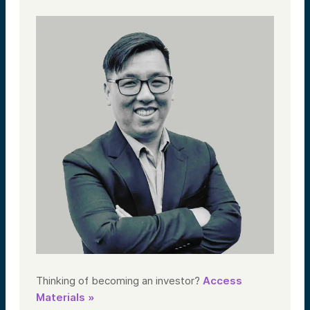
Thinking of becoming an investor?
Access
Materials »