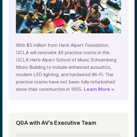
With $5 million from Herb Alpert Foundation,
UCLA will renovate 46 practice rooms in the
UCLA Herb Alpert School of Music Schoenberg
Music Building to include enhanced acoustics,
modern LED lighting, and hardwired Wi-Fi. The
practice rooms have not been fully refurbished
since their construction in 1955.
Learn More »
Q&A with AV’s Executive Team