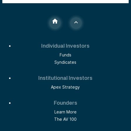
Individual Investors
Funds
Syndicates
Institutional Investors
Apex Strategy
Founders
Learn More
The AV 100