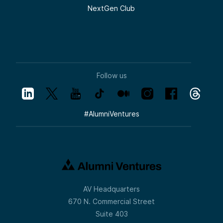
NextGen Club
Follow us
#
AlumniVentures
AV Headquarters
670 N. Commercial Street
Suite 403