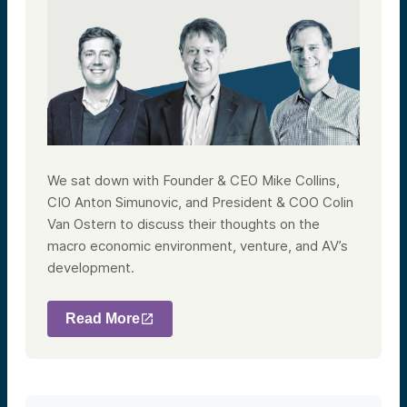
We sat down with Founder & CEO Mike Collins,
CIO Anton Simunovic, and President & COO Colin
Van Ostern to discuss their thoughts on the
macro economic environment, venture, and AV’s
development.
Read More