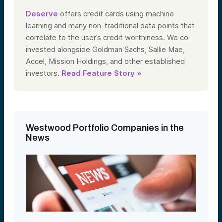
Deserve
offers credit cards using machine
learning and many non-traditional data points that
correlate to the user’s credit worthiness. We co-
invested alongside Goldman Sachs, Sallie Mae,
Accel, Mission Holdings, and other established
investors.
Read Feature Story »
Westwood Portfolio Companies in the
News