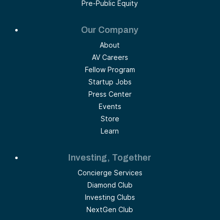
Pre-Public Equity
Our Company
About
AV Careers
Fellow Program
Startup Jobs
Press Center
Events
Store
Learn
Investing, Together
Concierge Services
Diamond Club
Investing Clubs
NextGen Club