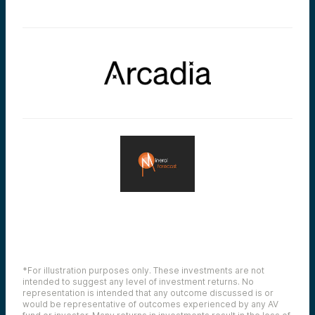
*For illustration purposes only. These investments are not
intended to suggest any level of investment returns. No
representation is intended that any outcome discussed is or
would be representative of outcomes experienced by any AV