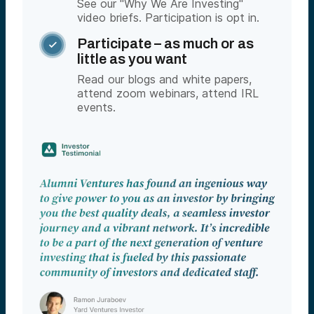
See our "Why We Are Investing"
video briefs. Participation is opt in.
Participate – as much or as

little as you want
Read our blogs and white papers,
attend zoom webinars, attend IRL
events.