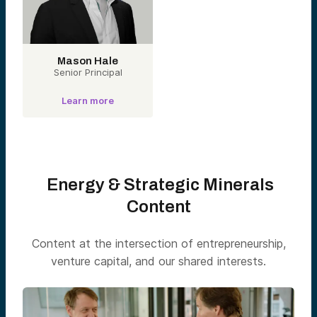
Mason Hale
Senior Principal
Learn more
Energy & Strategic Minerals
Content
Content at the intersection of entrepreneurship,
venture capital, and our shared interests.