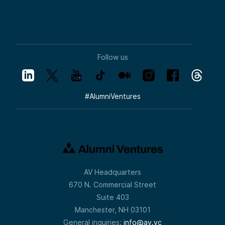
Follow us
#
AlumniVentures
AV Headquarters
670 N. Commercial Street
Suite 403
Manchester, NH 03101
General inquiries:
info@av.vc