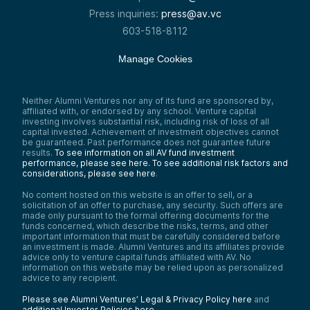
Press inquiries:
press@av.vc
603-518-8112
Manage Cookies
Neither Alumni Ventures nor any of its fund are sponsored by,
affiliated with, or endorsed by any school. Venture capital
investing involves substantial risk, including risk of loss of all
capital invested. Achievement of investment objectives cannot
be guaranteed. Past performance does not guarantee future
results.
To see information on all AV fund investment
performance, please see here.
To see additional risk factors and
considerations, please see here
.
No content hosted on this website is an offer to sell, or a
solicitation of an offer to purchase, any security. Such offers are
made only pursuant to the formal offering documents for the
funds concerned, which describe the risks, terms, and other
important information that must be carefully considered before
an investment is made. Alumni Ventures and its affiliates provide
advice only to venture capital funds affiliated with AV. No
information on this website may be relied upon as personalized
advice to any recipient.
Please see Alumni Ventures’ Legal & Privacy Policy here
and
additional Investor Policies here
.