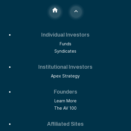
Individual Investors
Funds
Syndicates
Institutional Investors
Apex Strategy
Founders
Learn More
The AV 100
Affiliated Sites