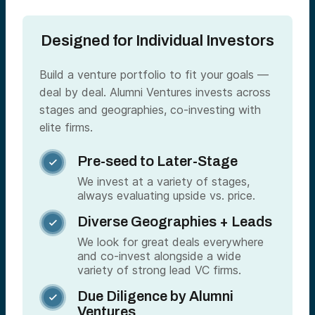
Designed for Individual Investors
Build a venture portfolio to fit your goals —
deal by deal. Alumni Ventures invests across
stages and geographies, co-investing with
elite firms.
Pre-seed to Later-Stage

We invest at a variety of stages,
always evaluating upside vs. price.
Diverse Geographies + Leads

We look for great deals everywhere
and co-invest alongside a wide
variety of strong lead VC firms.
Due Diligence by Alumni

Ventures