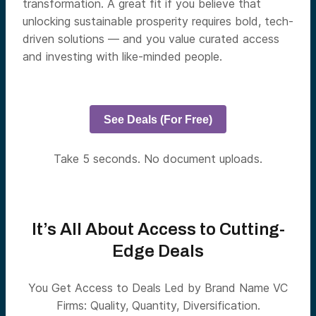
transformation. A great fit if you believe that
unlocking sustainable prosperity requires bold, tech-
driven solutions — and you value curated access
and investing with like-minded people.
See Deals (For Free)
Take 5 seconds. No document uploads.
It’s All About Access to Cutting-
Edge Deals
You Get Access to Deals Led by Brand Name VC
Firms: Quality, Quantity, Diversification.