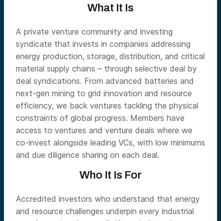
What It Is
A private venture community and investing
syndicate that invests in companies addressing
energy production, storage, distribution, and critical
material supply chains – through selective deal by
deal syndications. From advanced batteries and
next-gen mining to grid innovation and resource
efficiency, we back ventures tackling the physical
constraints of global progress. Members have
access to ventures and venture deals where we
co-invest alongside leading VCs, with low minimums
and due diligence sharing on each deal.
Who It Is For
Accredited investors who understand that energy
and resource challenges underpin every industrial