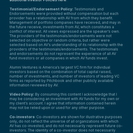
Testimonial/Endorsement Policy:
Testimonials and
Endorsements were provided without compensation but each
provider has a relationship with AV from which they benefit.
Management of portfolio companies have received, and may in
the future receive, investments from AV, which constitutes a
conflict of interest. All views expressed are the speaker’s own.
The providers of the testimonials/endorsements were not
selected on objective or random criteria, but rather were
selected based on AV’s understanding of its relationship with the
providers of the testimonials/endorsements. The testimonials
and endorsements do not represent the experience of all AV
fund investors or all companies in which AV funds invest.
Alumni Ventures is America’s largest VC firm for individual
investors based on the combination of total capital raised,
number of investments, and number of investors of leading VC
firms as reported by Pitchbook and other publicly available
information reviewed by AV.
Video Policy:
By consuming this content I acknowledge that I
may be considering an investment with AV funds for my own or
my client’s account. I agree that information contained herein
may not be relied upon or used for any other purpose.
Co-investors
: Co-investors are shown for illustrative purposes
only, do not reflect the universe of all organizations with which
We use cookies and similar technologies to operate our
AV has co-invested, and do not necessarily represent future co-
website, remember your preferences, measure site
investors. The identity of a co-investor does not necessarily