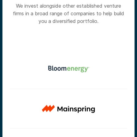
We invest alongside other established venture
firms in a broad range of companies to help build
you a diversified portfolio.