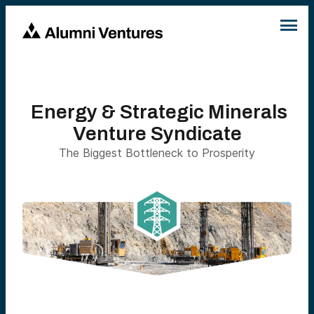
Energy & Strategic Minerals
Venture Syndicate
The Biggest Bottleneck to Prosperity