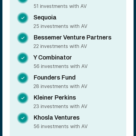
51 investments with AV
Sequoia

25 investments with AV
Bessemer Venture Partners

22 investments with AV
Y Combinator

56 investments with AV
Founders Fund

28 investments with AV
Kleiner Perkins

23 investments with AV
Khosla Ventures

56 investments with AV