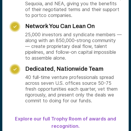
Sequoia, and NEA, giving you the benefits
of their negotiated terms and their support
to portco companies.
Network You Can Lean On

25,000 investors and syndicate members —
along with an 850,000-strong community
— create proprietary deal flow, talent
pipelines, and follow-on capital impossible
to assemble alone.
Dedicated, Nationwide Team

40 full-time venture professionals spread
across seven U.S. offices source 50-75
fresh opportunities each quarter, vet them
rigorously, and present only the deals we
commit to doing for our funds.
Explore our full Trophy Room of awards and
recognition.