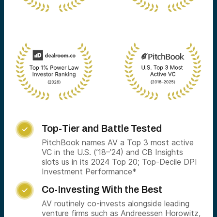
Top-Tier and Battle Tested

PitchBook names AV a Top 3 most active
VC in the U.S. (’18–’24) and CB Insights
slots us in its 2024 Top 20; Top-Decile DPI
Investment Performance*
Co-Investing With the Best

AV routinely co-invests alongside leading
venture firms such as Andreessen Horowitz,