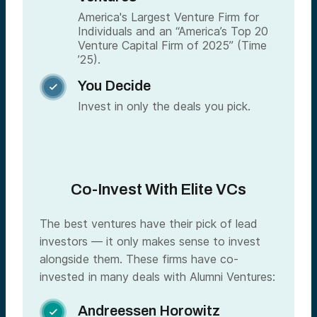
America's Largest Venture Firm for
Individuals and an “America’s Top 20
Venture Capital Firm of 2025” (Time
’25).
You Decide

Invest in only the deals you pick.
Co-Invest With Elite VCs
The best ventures have their pick of lead
investors — it only makes sense to invest
alongside them. These firms have co-
invested in many deals with Alumni Ventures:
Andreessen Horowitz
