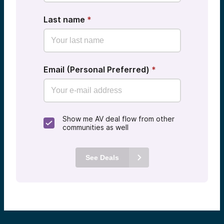
Last name
*
Email (Personal Preferred)
*
Show me AV deal flow from other
communities as well
See Deals