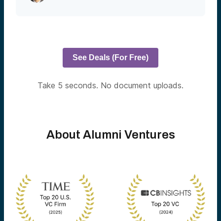
See Deals (For Free)
Take 5 seconds. No document uploads.
About Alumni Ventures