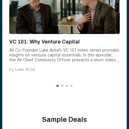
VC 101: Why Venture Capital
AV Co-Founder Luke Antal’s VC 101 video series provides
insights on venture capital essentials. In this episode,
the AV Chief Community Officer presents a short video
explaining the potential benefits of adding venture to
by
Luke Antal
your portfolio.
Sample Deals