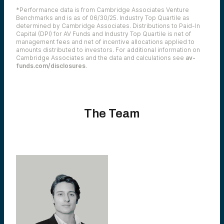
*Performance data is from Cambridge Associates Venture
Benchmarks and is as of 06/30/25. Industry Top Quartile as
determined by Cambridge Associates. Distributions to Paid-In
Capital (DPI) for AV Funds and Industry Top Quartile is net of
management fees and net of incentive allocations applied to
amounts distributed to investors. For additional information on
Cambridge Associates and the data and calculations see
av-
funds.com/disclosures
.
The Team