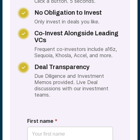
Click a button. 5 seconds.
No Obligation to Invest

Only invest in deals you like.
Co-Invest Alongside Leading

VCs
Frequent co-investors include a16z,
Sequoia, Khosla, Accel, and more.
Deal Transparency

Due Diligence and Investment
Memos provided. Live Deal
discussions with our investment
teams.
First name
*