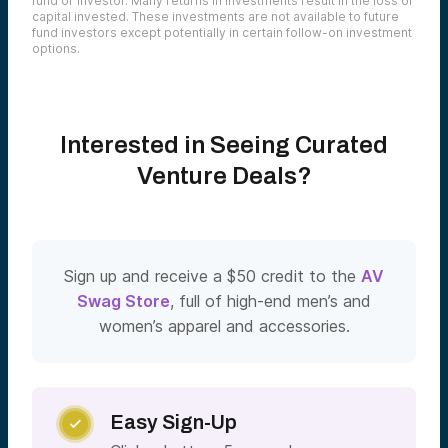
fund or investor. Many returns in investments result in the loss of
capital invested. These investments are not available to future
fund investors except potentially in certain follow-on investment
options.
Interested in Seeing Curated
Venture Deals?
Sign up and receive a $50 credit to the
AV
Swag Store
, full of high-end men’s and
women’s apparel and accessories.
Easy Sign-Up
