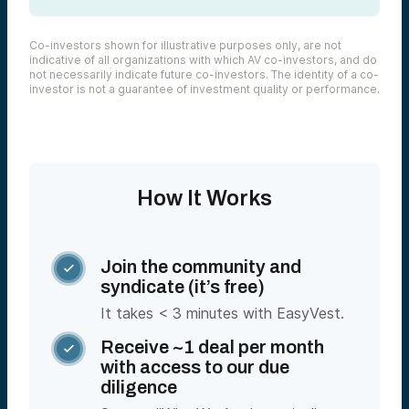
Co-investors shown for illustrative purposes only, are not
indicative of all organizations with which AV co-investors, and do
not necessarily indicate future co-investors. The identity of a co-
investor is not a guarantee of investment quality or performance.
How It Works
Join the community and

syndicate (it’s free)
It takes < 3 minutes with EasyVest.
Receive ~1 deal per month

with access to our due
diligence