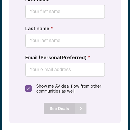
Last name
*
Email (Personal Preferred)
*
Show me AV deal flow from other
communities as well
See Deals