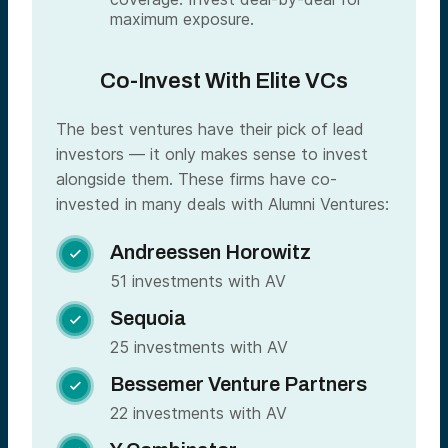
maximum exposure.
Co-Invest With Elite VCs
The best ventures have their pick of lead
investors — it only makes sense to invest
alongside them. These firms have co-
invested in many deals with Alumni Ventures:
Andreessen Horowitz

51 investments with AV
Sequoia

25 investments with AV
Bessemer Venture Partners

22 investments with AV