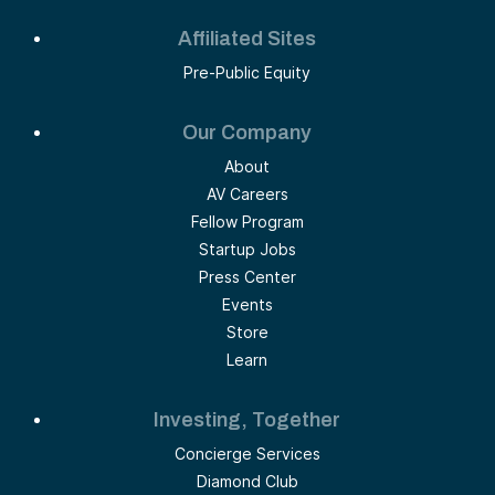
Affiliated Sites
Pre-Public Equity
Our Company
About
AV Careers
Fellow Program
Startup Jobs
Press Center
Events
Store
Learn
Investing, Together
Concierge Services
Diamond Club