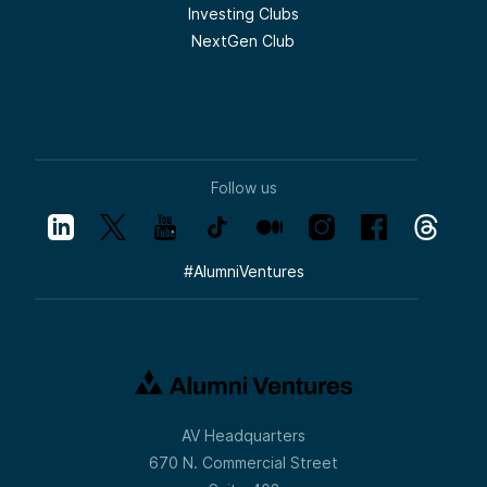
Investing Clubs
NextGen Club
Follow us
#
AlumniVentures
AV Headquarters
670 N. Commercial Street