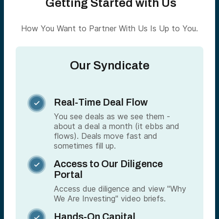
Getting Started with Us
How You Want to Partner With Us Is Up to You.
Our Syndicate
Real-Time Deal Flow

You see deals as we see them -
about a deal a month (it ebbs and
flows). Deals move fast and
sometimes fill up.
Access to Our Diligence

Portal
Access due diligence and view "Why
We Are Investing" video briefs.
Hands-On Capital
