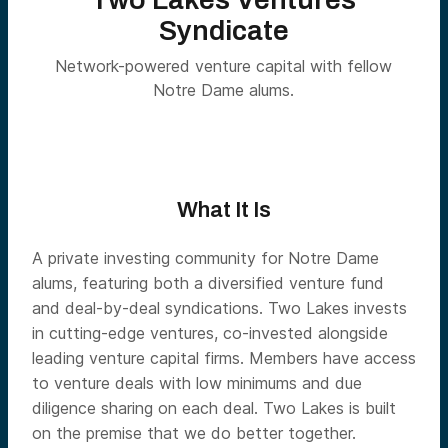
Syndicate
Network-powered venture capital with fellow
Notre Dame alums.
What It Is
A private investing community for Notre Dame
alums, featuring both a diversified venture fund
and deal-by-deal syndications. Two Lakes invests
in cutting-edge ventures, co-invested alongside
leading venture capital firms. Members have access
to venture deals with low minimums and due
diligence sharing on each deal. Two Lakes is built
on the premise that we do better together.