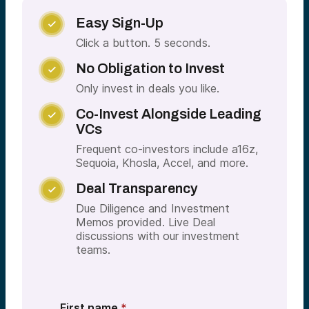
Easy Sign-Up

Click a button. 5 seconds.
No Obligation to Invest

Only invest in deals you like.
Co-Invest Alongside Leading

VCs
Frequent co-investors include a16z,
Sequoia, Khosla, Accel, and more.
Deal Transparency

Due Diligence and Investment
Memos provided. Live Deal
discussions with our investment
teams.
First name
*