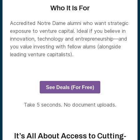
Who It Is For
Accredited Notre Dame alumni who want strategic
exposure to venture capital. Ideal if you believe in
innovation, technology and entrepreneurship—and
you value investing with fellow alums (alongside
leading venture capitalists).
See Deals (For Free)
Take 5 seconds. No document uploads.
It’s All About Access to Cutting-