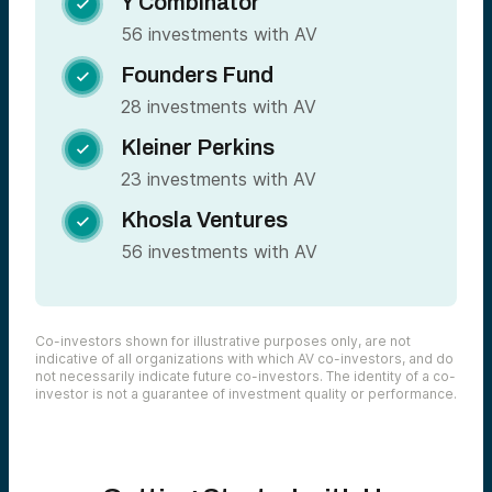
Y Combinator

56 investments with AV
Founders Fund

28 investments with AV
Kleiner Perkins

23 investments with AV
Khosla Ventures

56 investments with AV
Co-investors shown for illustrative purposes only, are not
indicative of all organizations with which AV co-investors, and do
not necessarily indicate future co-investors. The identity of a co-
investor is not a guarantee of investment quality or performance.