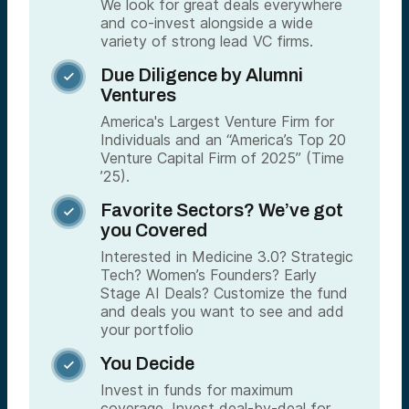
We look for great deals everywhere
and co-invest alongside a wide
variety of strong lead VC firms.
Due Diligence by Alumni

Ventures
America's Largest Venture Firm for
Individuals and an “America’s Top 20
Venture Capital Firm of 2025” (Time
’25).
Favorite Sectors? We’ve got

you Covered
Interested in Medicine 3.0? Strategic
Tech? Women’s Founders? Early
Stage AI Deals? Customize the fund
and deals you want to see and add
your portfolio
You Decide

Invest in funds for maximum
coverage. Invest deal-by-deal for