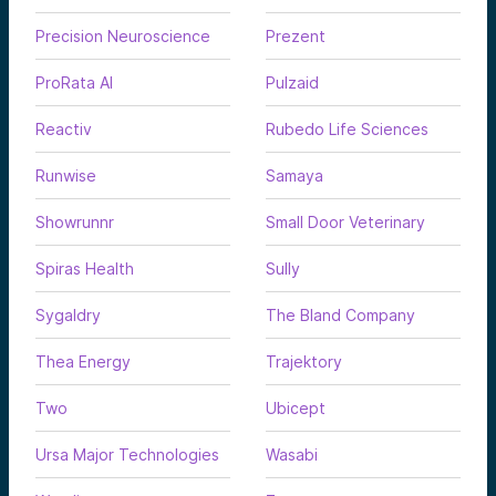
Precision Neuroscience
Prezent
ProRata AI
Pulzaid
Reactiv
Rubedo Life Sciences
Runwise
Samaya
Showrunnr
Small Door Veterinary
Spiras Health
Sully
Sygaldry
The Bland Company
Thea Energy
Trajektory
Two
Ubicept
Ursa Major Technologies
Wasabi