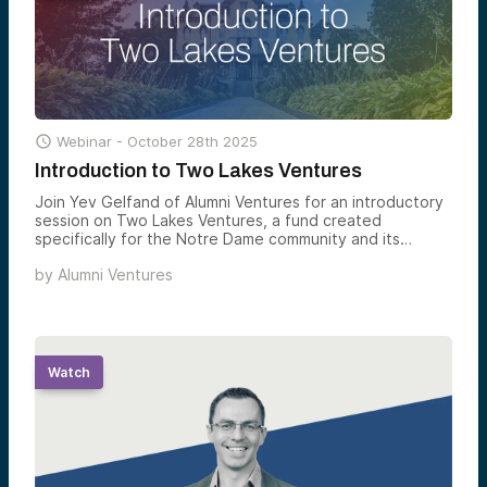

Webinar -
October 28th 2025
Introduction to Two Lakes Ventures
Join Yev Gelfand of Alumni Ventures for an introductory
session on Two Lakes Ventures, a fund created
specifically for the Notre Dame community and its
extended network.
by
Alumni Ventures
Watch