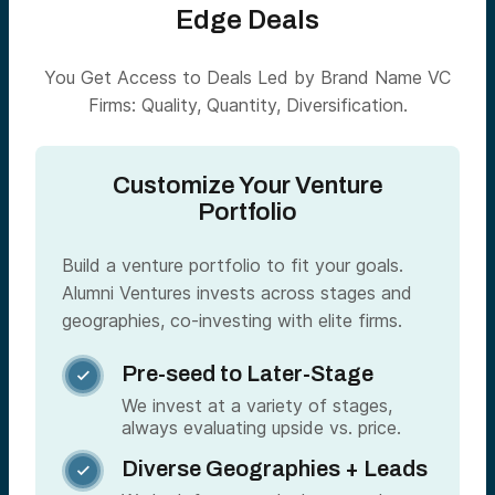
Edge Deals
You Get Access to Deals Led by Brand Name VC
Firms: Quality, Quantity, Diversification.
Customize Your Venture
Portfolio
Build a venture portfolio to fit your goals.
Alumni Ventures invests across stages and
geographies, co-investing with elite firms.
Pre-seed to Later-Stage

We invest at a variety of stages,
always evaluating upside vs. price.
Diverse Geographies + Leads
