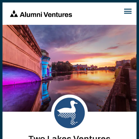
Two Lakes Ventures