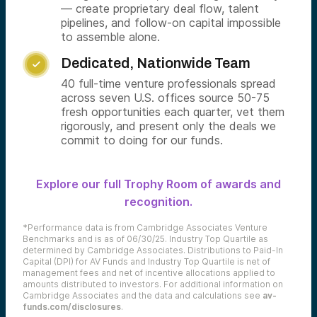
— create proprietary deal flow, talent
pipelines, and follow-on capital impossible
to assemble alone.
Dedicated, Nationwide Team

40 full-time venture professionals spread
across seven U.S. offices source 50-75
fresh opportunities each quarter, vet them
rigorously, and present only the deals we
commit to doing for our funds.
Explore our full Trophy Room of awards and
recognition.
*Performance data is from Cambridge Associates Venture
Benchmarks and is as of 06/30/25. Industry Top Quartile as
determined by Cambridge Associates. Distributions to Paid-In
Capital (DPI) for AV Funds and Industry Top Quartile is net of
management fees and net of incentive allocations applied to
amounts distributed to investors. For additional information on
Cambridge Associates and the data and calculations see
av-
funds.com/disclosures
.