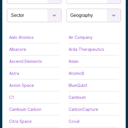
Aalo Atomics
Air Company
Albacore
Arda Therapeutics
Ascend Elements
Aslan
Astra
Atomic8
Axiom Space
BlueQubit
C1
Cambium
Cambium Carbon
CarbonCapture
Citra Space
Coval