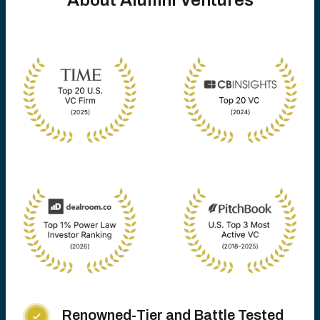
About Alumni Ventures
Renowned-Tier and Battle Tested
