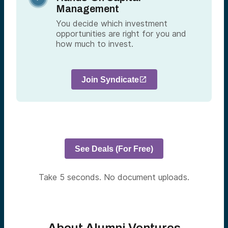
Management
You decide which investment
opportunities are right for you and
how much to invest.
Join Syndicate
See Deals (For Free)
Take 5 seconds. No document uploads.