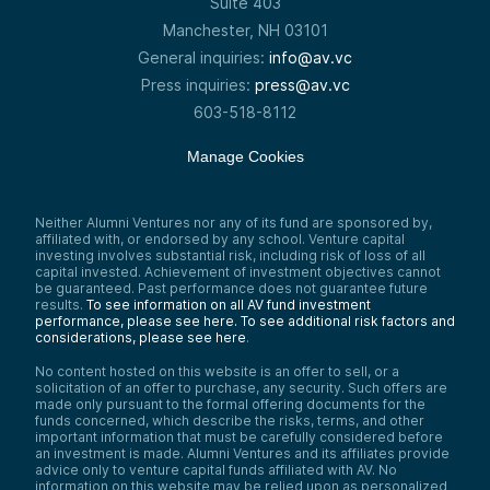
Suite 403
Manchester, NH 03101
General inquiries:
info@av.vc
Press inquiries:
press@av.vc
603-518-8112
Manage Cookies
Neither Alumni Ventures nor any of its fund are sponsored by,
affiliated with, or endorsed by any school. Venture capital
investing involves substantial risk, including risk of loss of all
capital invested. Achievement of investment objectives cannot
be guaranteed. Past performance does not guarantee future
results.
To see information on all AV fund investment
performance, please see here.
To see additional risk factors and
considerations, please see here
.
No content hosted on this website is an offer to sell, or a
solicitation of an offer to purchase, any security. Such offers are
made only pursuant to the formal offering documents for the
funds concerned, which describe the risks, terms, and other
important information that must be carefully considered before
an investment is made. Alumni Ventures and its affiliates provide
advice only to venture capital funds affiliated with AV. No
information on this website may be relied upon as personalized