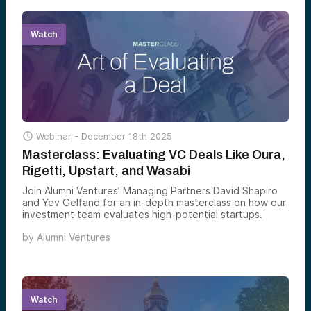
Watch

Webinar -
December 18th 2025
Masterclass: Evaluating VC Deals Like Oura,
Rigetti, Upstart, and Wasabi
Join Alumni Ventures’ Managing Partners David Shapiro
and Yev Gelfand for an in-depth masterclass on how our
investment team evaluates high-potential startups.
by
Alumni Ventures
Watch