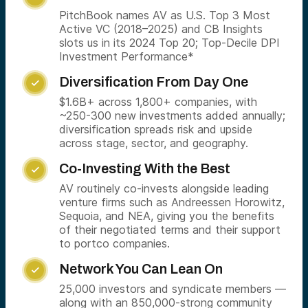
PitchBook names AV as U.S. Top 3 Most
Active VC (2018–2025) and CB Insights
slots us in its 2024 Top 20; Top-Decile DPI
Investment Performance*
Diversification From Day One

$1.6B+ across 1,800+ companies, with
~250-300 new investments added annually;
diversification spreads risk and upside
across stage, sector, and geography.
Co-Investing With the Best

AV routinely co-invests alongside leading
venture firms such as Andreessen Horowitz,
Sequoia, and NEA, giving you the benefits
of their negotiated terms and their support
to portco companies.
Network You Can Lean On

25,000 investors and syndicate members —
along with an 850,000-strong community