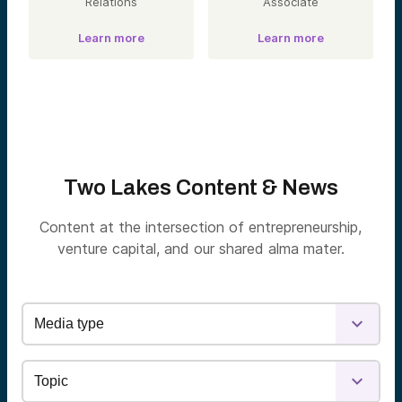
Relations
Associate
Learn more
Learn more
Two Lakes Content & News
Content at the intersection of entrepreneurship,
venture capital, and our shared alma mater.