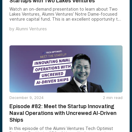
Startups with Two Lakes Ventures
Watch an on-demand presentation to learn about Two
Lakes Ventures, Alumni Ventures’ Notre Dame-focused
venture capital fund. This is an excellent opportunity to
meet the team and hear about their approach to
by
Alumni Ventures
investing in private-stage companies. This presentation
will be led by Yev Gelfand.
December 9, 2024
2
min read
Episode #82: Meet the Startup Innovating
Naval Operations with Uncrewed AI-Driven
Ships
In this episode of the Alumni Ventures Tech Optimist