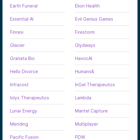
Earth Funeral
Elion Health
Essential AI
Evil Genius Games
Finresi
Firestorm
Glacier
Glydways
Granata Bio
HavocAI
Hello Divorce
Humans&
Infracost
InGel Therapeutics
Iolyx Therapeutics
Lambda
Lunar Energy
Mantel Capture
Mending
Multiplayer
Pacific Fusion
PDW