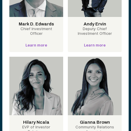
Mark D. Edwards
Andy Ervin
Chief Investment
Deputy Chief
Officer
Investment Officer
Learn more
Learn more
Hilary Ncala
Gianna Brown
EVP of Investor
Community Relations