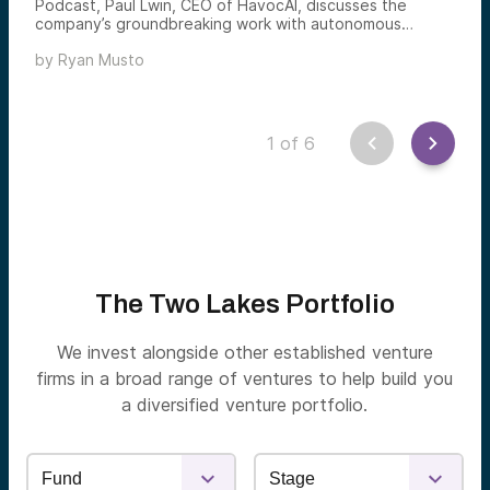
Podcast, Paul Lwin, CEO of HavocAI, discusses the
company’s groundbreaking work with autonomous
Uncrewed Surface Vessels (USVs) and its role in
by
Ryan Musto
revolutionizing maritime operations. He shares his
journey from Myanmar refugee to tech leader, and
highlights HavocAI’s involvement in the Department of
Defense’s Replicator Initiative and its mission to provide
scalable, cost-effective solutions for both defense and
1
of
6
commercial sectors.
The Two Lakes Portfolio
We invest alongside other established venture
firms in a broad range of ventures to help build you
a diversified venture portfolio.