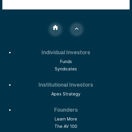
Individual Investors
Funds
Syndicates
Institutional Investors
Apex Strategy
Founders
Learn More
The AV 100