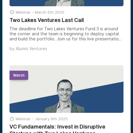

Webinar -
March 6th 2025
Two Lakes Ventures Last Call
The deadline for Two Lakes Ventures Fund 3 is around
the corner and the team is beginning to deploy capital
and build the portfolio. Join us for this live presentation
as Partner, Yev Gelfand, gives an overview of Two Lakes
by
Alumni Ventures
Ventures and explains how the team constructs a fully
diversified venture portfolio.
Watch

Webinar -
January 8th 2025
VC Fundamentals: Invest in Disruptive