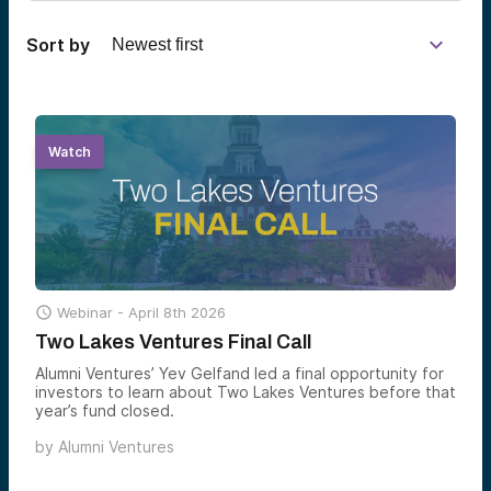
Sort by
Watch

Webinar -
April 8th 2026
Two Lakes Ventures Final Call
Alumni Ventures’ Yev Gelfand led a final opportunity for
investors to learn about Two Lakes Ventures before that
year’s fund closed.
by
Alumni Ventures