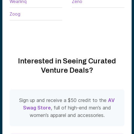
Wearlinq
Zeno
Zoog
Interested in Seeing Curated
Venture Deals?
Sign up and receive a $50 credit to the
AV
Swag Store
, full of high-end men’s and
women’s apparel and accessories.