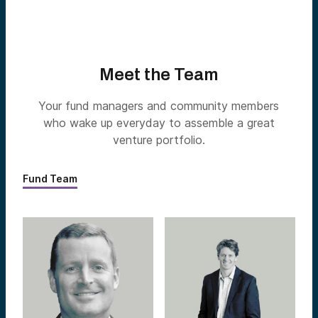
Meet the Team
Your fund managers and community members
who wake up everyday to assemble a great
venture portfolio.
Fund Team