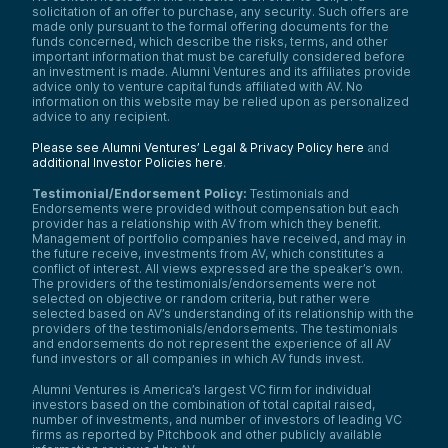
solicitation of an offer to purchase, any security. Such offers are
made only pursuant to the formal offering documents for the
funds concerned, which describe the risks, terms, and other
important information that must be carefully considered before
an investment is made. Alumni Ventures and its affiliates provide
advice only to venture capital funds affiliated with AV. No
information on this website may be relied upon as personalized
advice to any recipient.
Please see Alumni Ventures’ Legal & Privacy Policy here
and
additional Investor Policies here
.
Testimonial/Endorsement Policy:
Testimonials and
Endorsements were provided without compensation but each
provider has a relationship with AV from which they benefit.
Management of portfolio companies have received, and may in
the future receive, investments from AV, which constitutes a
conflict of interest. All views expressed are the speaker’s own.
The providers of the testimonials/endorsements were not
selected on objective or random criteria, but rather were
selected based on AV’s understanding of its relationship with the
providers of the testimonials/endorsements. The testimonials
and endorsements do not represent the experience of all AV
fund investors or all companies in which AV funds invest.
Alumni Ventures is America’s largest VC firm for individual
investors based on the combination of total capital raised,
number of investments, and number of investors of leading VC
firms as reported by Pitchbook and other publicly available