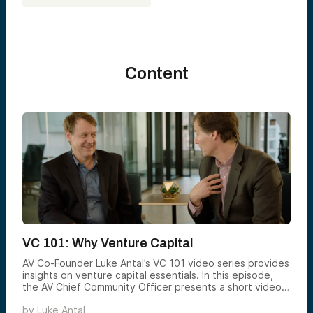
Content
VC 101: Why Venture Capital
AV Co-Founder Luke Antal’s VC 101 video series provides
insights on venture capital essentials. In this episode,
the AV Chief Community Officer presents a short video
explaining the potential benefits of adding venture to
by
Luke Antal
your portfolio.