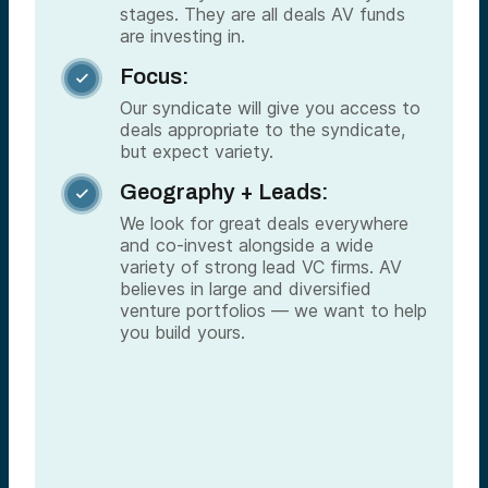
stages. They are all deals AV funds
are investing in.
Focus:

Our syndicate will give you access to
deals appropriate to the syndicate,
but expect variety.
Geography + Leads:

We look for great deals everywhere
and co-invest alongside a wide
variety of strong lead VC firms. AV
believes in large and diversified
venture portfolios — we want to help
you build yours.