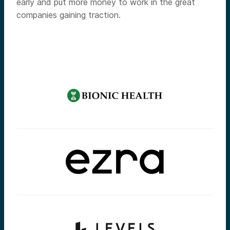
early and put more money to work in the great
companies gaining traction.