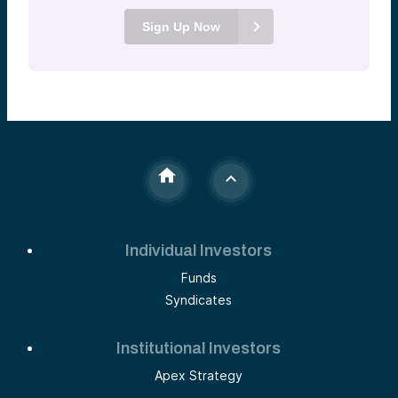
Sign Up Now
Individual Investors
Funds
Syndicates
Institutional Investors
Apex Strategy