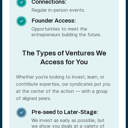
Connections:

Regular in-person events.
Founder Access:

Opportunities to meet the
entrepreneurs building the future.
The Types of Ventures We
Access for You
Whether you’re looking to invest, learn, or
contribute expertise, our syndicates put you
at the center of the action — with a group
of aligned peers.
Pre-seed to Later-Stage:

We invest as early as possible, but
we show you deals at a variety of