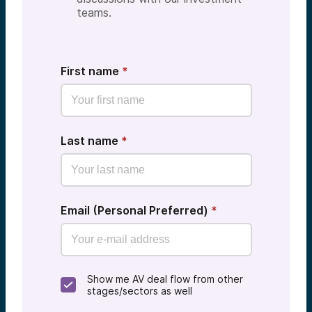
teams.
First name
*
Last name
*
Email (Personal Preferred)
*
Show me AV deal flow from other
stages/sectors as well