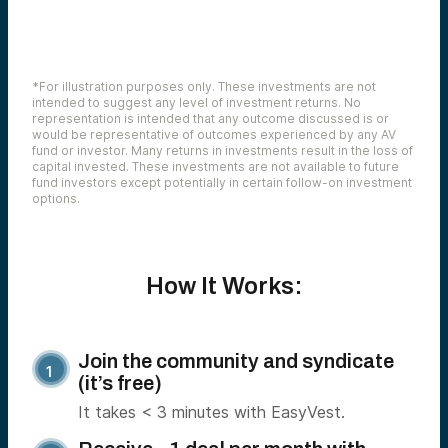
*For illustration purposes only. These investments are not
intended to suggest any level of investment returns. No
representation is intended that any outcome discussed is or
would be representative of outcomes experienced by any AV
fund or investor. Many returns in investments result in the loss of
capital invested. These investments are not available to future
fund investors except potentially in certain follow-on investment
options.
How It Works:
Join the community and syndicate
(it’s free)
It takes < 3 minutes with EasyVest.