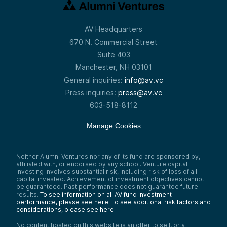
AV Headquarters
670 N. Commercial Street
Suite 403
Manchester, NH 03101
General inquiries:
info@av.vc
Press inquiries:
press@av.vc
603-518-8112
Manage Cookies
Neither Alumni Ventures nor any of its fund are sponsored by,
affiliated with, or endorsed by any school. Venture capital
investing involves substantial risk, including risk of loss of all
capital invested. Achievement of investment objectives cannot
be guaranteed. Past performance does not guarantee future
results.
To see information on all AV fund investment
performance, please see here.
To see additional risk factors and
considerations, please see here
.
No content hosted on this website is an offer to sell, or a