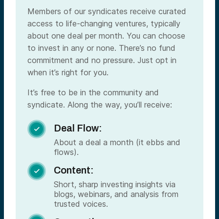
Members of our syndicates receive curated
access to life-changing ventures, typically
about one deal per month. You can choose
to invest in any or none. There’s no fund
commitment and no pressure. Just opt in
when it’s right for you.
It’s free to be in the community and
syndicate. Along the way, you’ll receive:
Deal Flow:

About a deal a month (it ebbs and
flows).
Content:

Short, sharp investing insights via
blogs, webinars, and analysis from
trusted voices.