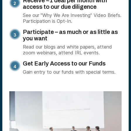
Receive ~1 deal per month with
access to our due diligence
See our "Why We Are Investing" Video Briefs.
Participation is Opt-In.
Participate – as much or as little as
you want
Read our blogs and white papers, attend
zoom webinars, attend IRL events.
Get Early Access to our Funds
Gain entry to our funds with special terms.