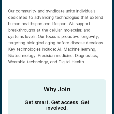
Our community and syndicate unite individuals
dedicated to advancing technologies that extend
human healthspan and lifespan. We support
breakthroughs at the cellular, molecular, and
systems levels. Our focus is proactive longevity,
targeting biological aging before disease develops.
Key technologies include: AI, Machine learning,
Biotechnology, Precision medicine, Diagnostics,
Wearable technology, and Digital Health.
Why Join
Get smart. Get access. Get
involved.