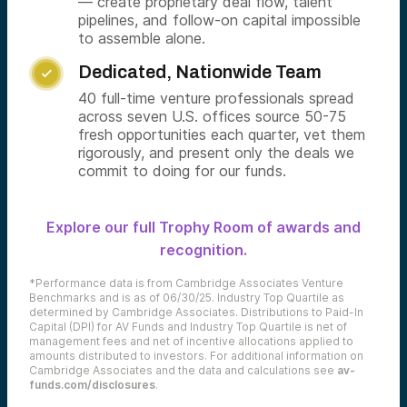
— create proprietary deal flow, talent
pipelines, and follow-on capital impossible
to assemble alone.
Dedicated, Nationwide Team

40 full-time venture professionals spread
across seven U.S. offices source 50-75
fresh opportunities each quarter, vet them
rigorously, and present only the deals we
commit to doing for our funds.
Explore our full Trophy Room of awards and
recognition.
*Performance data is from Cambridge Associates Venture
Benchmarks and is as of 06/30/25. Industry Top Quartile as
determined by Cambridge Associates. Distributions to Paid-In
Capital (DPI) for AV Funds and Industry Top Quartile is net of
management fees and net of incentive allocations applied to
amounts distributed to investors. For additional information on
Cambridge Associates and the data and calculations see
av-
funds.com/disclosures
.