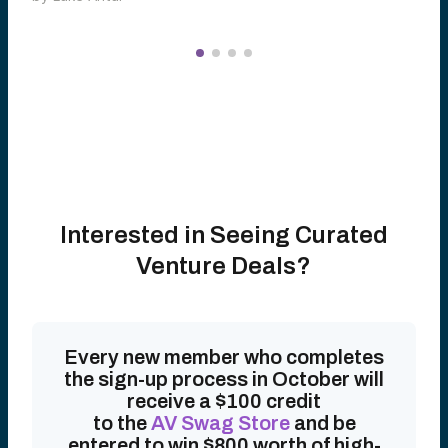
Interested in Seeing Curated
Venture Deals?
Every new member who completes
the sign-up process in October will
receive a $100 credit
to the
AV Swag Store
and be
entered to win $800 worth of high-