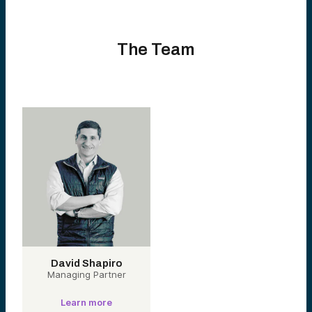
The Team
David Shapiro
Managing Partner
Learn more