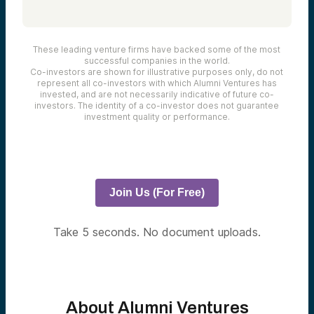
These leading venture firms have backed some of the most
successful companies in the world.
Co-investors are shown for illustrative purposes only, do not
represent all co-investors with which Alumni Ventures has
invested, and are not necessarily indicative of future co-
investors. The identity of a co-investor does not guarantee
investment quality or performance.
Join Us (For Free)
Take 5 seconds. No document uploads.
About Alumni Ventures