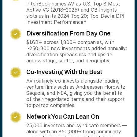
PitchBook names AV as U.S. Top 3 Most
Active VC (2018–2025) and CB Insights
slots us in its 2024 Top 20; Top-Decile DPI
Investment Performance*
Diversification From Day One

$1.6B+ across 1,800+ companies, with
~250-300 new investments added annually;
diversification spreads risk and upside
across stage, sector, and geography.
Co-Investing With the Best

AV routinely co-invests alongside leading
venture firms such as Andreessen Horowitz,
Sequoia, and NEA, giving you the benefits
of their negotiated terms and their support
to portco companies.
Network You Can Lean On

25,000 investors and syndicate members —
along with an 850,000-strong community