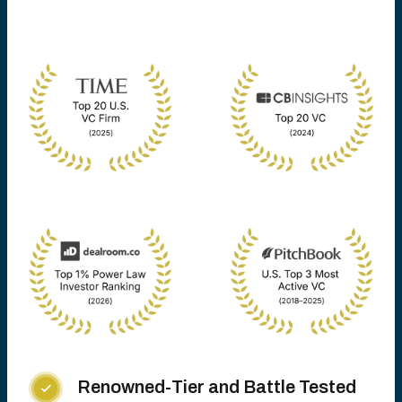
Renowned-Tier and Battle Tested
