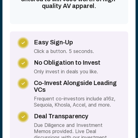
quality AV apparel.
Easy Sign-Up

Click a button. 5 seconds.
No Obligation to Invest

Only invest in deals you like.
Co-Invest Alongside Leading

VCs
Frequent co-investors include a16z,
Sequoia, Khosla, Accel, and more.
Deal Transparency

Due Diligence and Investment
Memos provided. Live Deal
discussions with our investment