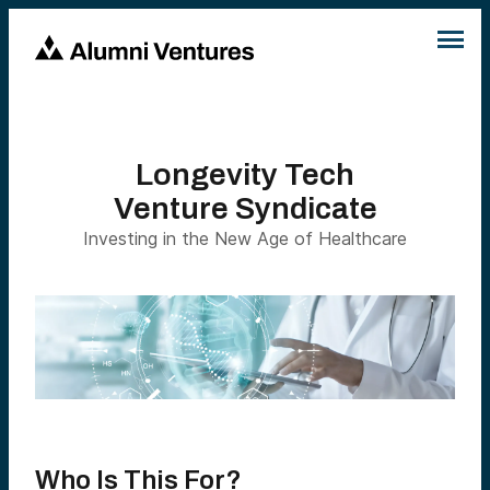
Longevity Tech
Venture Syndicate
Investing in the New Age of Healthcare
Who Is This For?