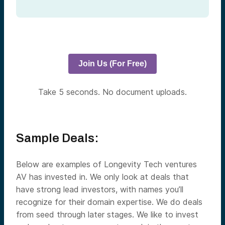
Join Us (For Free)
Take 5 seconds. No document uploads.
Sample Deals:
Below are examples of Longevity Tech ventures
AV has invested in.
We only look at deals that
have strong lead investors, with names you’ll
recognize for their domain expertise.
We do deals
from seed through later stages. We like to invest