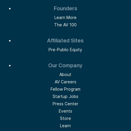
Founders
Learn More
The AV 100
Affiliated Sites
Pre-Public Equity
Our Company
About
AV Careers
Fellow Program
Startup Jobs
Press Center
Events
Store
Learn