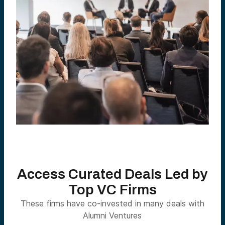
Access Curated Deals Led by
Top VC Firms
These firms have co-invested in many deals with
Alumni Ventures