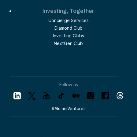
Investing, Together
Concierge Services
Diamond Club
Investing Clubs
NextGen Club
Follow us
#
AlumniVentures