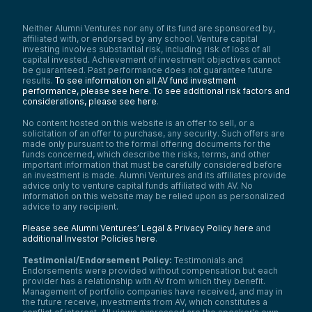
Neither Alumni Ventures nor any of its fund are sponsored by,
affiliated with, or endorsed by any school. Venture capital
investing involves substantial risk, including risk of loss of all
capital invested. Achievement of investment objectives cannot
be guaranteed. Past performance does not guarantee future
results.
To see information on all AV fund investment
performance, please see here.
To see additional risk factors and
considerations, please see here
.
No content hosted on this website is an offer to sell, or a
solicitation of an offer to purchase, any security. Such offers are
made only pursuant to the formal offering documents for the
funds concerned, which describe the risks, terms, and other
important information that must be carefully considered before
an investment is made. Alumni Ventures and its affiliates provide
advice only to venture capital funds affiliated with AV. No
information on this website may be relied upon as personalized
advice to any recipient.
Please see Alumni Ventures’ Legal & Privacy Policy here
and
additional Investor Policies here
.
Testimonial/Endorsement Policy:
Testimonials and
Endorsements were provided without compensation but each
provider has a relationship with AV from which they benefit.
Management of portfolio companies have received, and may in
the future receive, investments from AV, which constitutes a