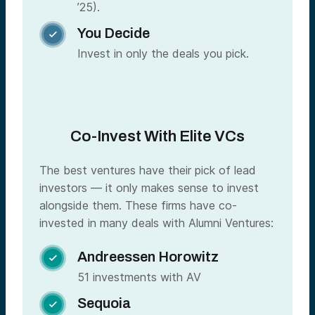
’25).
You Decide

Invest in only the deals you pick.
Co-Invest With Elite VCs
The best ventures have their pick of lead
investors — it only makes sense to invest
alongside them. These firms have co-
invested in many deals with Alumni Ventures:
Andreessen Horowitz

51 investments with AV
Sequoia
