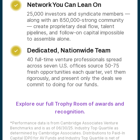
Network You Can Lean On

25,000 investors and syndicate members —
along with an 850,000-strong community
— create proprietary deal flow, talent
pipelines, and follow-on capital impossible
to assemble alone.
Dedicated, Nationwide Team

40 full-time venture professionals spread
across seven U.S. offices source 50-75
fresh opportunities each quarter, vet them
rigorously, and present only the deals we
commit to doing for our funds.
Explore our full Trophy Room of awards and
recognition.
*Performance data is from Cambridge Associates Venture
Benchmarks and is as of 06/30/25. Industry Top Quartile as
determined by Cambridge Associates. Distributions to Paid-In
Capital (DPI) for AV Funds and Industry Top Quartile is net of