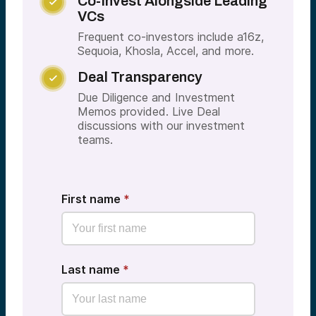
Co-Invest Alongside Leading

VCs
Frequent co-investors include a16z,
Sequoia, Khosla, Accel, and more.
Deal Transparency

Due Diligence and Investment
Memos provided. Live Deal
discussions with our investment
teams.
First name
*
Last name
*