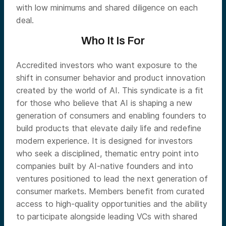
with low minimums and shared diligence on each
deal.
Who It Is For
Accredited investors who want exposure to the
shift in consumer behavior and product innovation
created by the world of AI. This syndicate is a fit
for those who believe that AI is shaping a new
generation of consumers and enabling founders to
build products that elevate daily life and redefine
modern experience. It is designed for investors
who seek a disciplined, thematic entry point into
companies built by AI-native founders and into
ventures positioned to lead the next generation of
consumer markets. Members benefit from curated
access to high-quality opportunities and the ability
to participate alongside leading VCs with shared