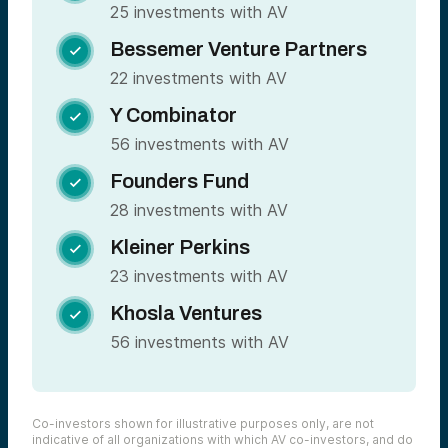
25 investments with AV
Bessemer Venture Partners

22 investments with AV
Y Combinator

56 investments with AV
Founders Fund

28 investments with AV
Kleiner Perkins

23 investments with AV
Khosla Ventures

56 investments with AV
Co-investors shown for illustrative purposes only, are not
indicative of all organizations with which AV co-investors, and do