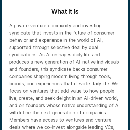
What It Is
A private venture community and investing
syndicate that invests in the future of consumer
behavior and experience in the world of AI,
supported through selective deal by deal
syndications. As AI reshapes daily life and
produces a new generation of AI-native individuals
and founders, this syndicate backs consumer
companies shaping modern living through tools,
brands, and experiences that elevate daily life. We
focus on ventures that add value to how people
live, create, and seek delight in an AI-driven world,
and on founders whose native understanding of AI
will define the next generation of companies.
Members have access to ventures and venture
deals where we co-invest alongside leading VCs,