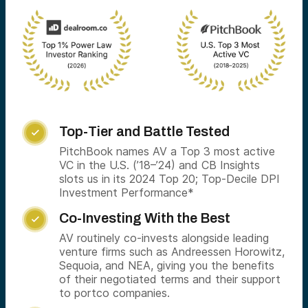
Top-Tier and Battle Tested

PitchBook names AV a Top 3 most active
VC in the U.S. (’18–’24) and CB Insights
slots us in its 2024 Top 20; Top-Decile DPI
Investment Performance*
Co-Investing With the Best

AV routinely co-invests alongside leading
venture firms such as Andreessen Horowitz,
Sequoia, and NEA, giving you the benefits
of their negotiated terms and their support
to portco companies.