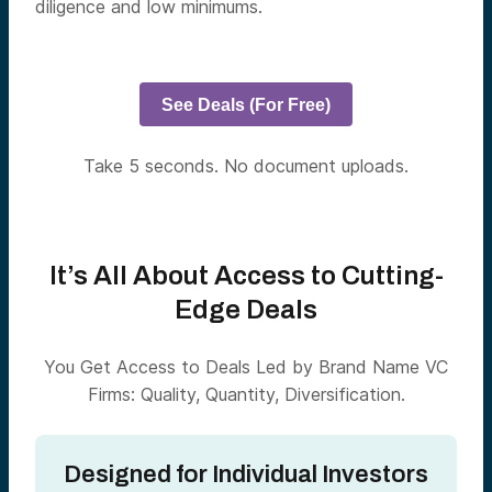
diligence and low minimums.
See Deals (For Free)
Take 5 seconds. No document uploads.
It’s All About Access to Cutting-
Edge Deals
You Get Access to Deals Led by Brand Name VC
Firms: Quality, Quantity, Diversification.
Designed for Individual Investors