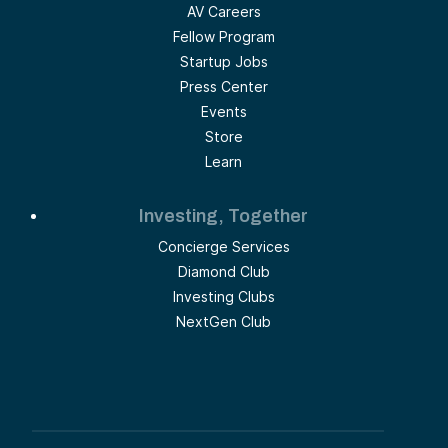
AV Careers
Fellow Program
Startup Jobs
Press Center
Events
Store
Learn
Investing, Together
Concierge Services
Diamond Club
Investing Clubs
NextGen Club