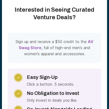
Interested in Seeing Curated
Venture Deals?
Sign up and receive a $50 credit to the
AV
Swag Store
, full of high-end men’s and
women’s apparel and accessories.
Easy Sign-Up

Click a button. 5 seconds.
No Obligation to Invest

Only invest in deals you like.