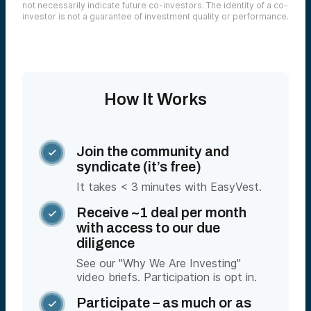
not necessarily indicate future co-investors. The identity of a co-
investor is not a guarantee of investment quality or performance.
How It Works
Join the community and

syndicate (it’s free)
It takes < 3 minutes with EasyVest.
Receive ~1 deal per month

with access to our due
diligence
See our "Why We Are Investing"
video briefs. Participation is opt in.
Participate – as much or as
