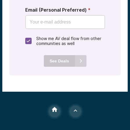
Email (Personal Preferred)
*
Show me AV deal flow from other
communities as well
See Deals