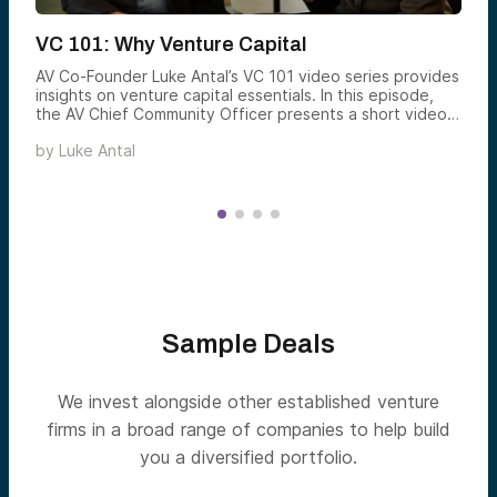
VC 101: Why Venture Capital
AV Co-Founder Luke Antal’s VC 101 video series provides
insights on venture capital essentials. In this episode,
the AV Chief Community Officer presents a short video
explaining the potential benefits of adding venture to
by
Luke Antal
your portfolio.
Sample Deals
We invest alongside other established venture
firms in a broad range of companies to help build
you a diversified portfolio.