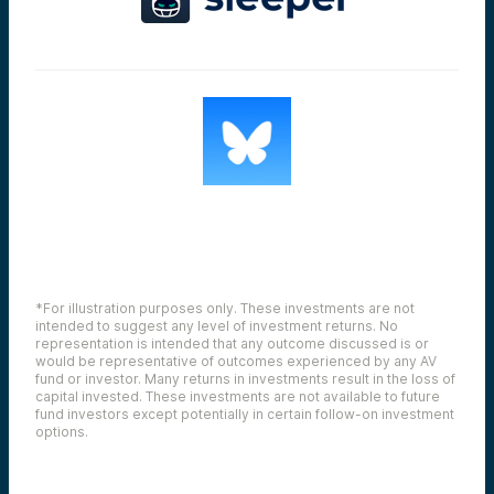
*For illustration purposes only. These investments are not
intended to suggest any level of investment returns. No
representation is intended that any outcome discussed is or
would be representative of outcomes experienced by any AV
fund or investor. Many returns in investments result in the loss of
capital invested. These investments are not available to future
fund investors except potentially in certain follow-on investment
options.