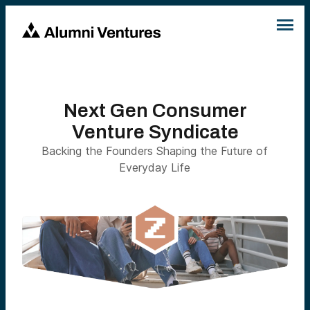
Next Gen Consumer
Venture Syndicate
Backing the Founders Shaping the Future of
Everyday Life