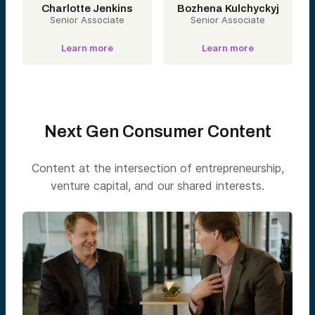
Charlotte Jenkins
Bozhena Kulchyckyj
Senior Associate
Senior Associate
Learn more
Learn more
Next Gen Consumer Content
Content at the intersection of entrepreneurship,
venture capital, and our shared interests.