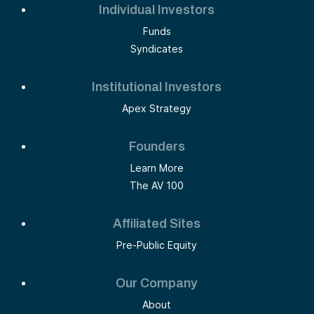
Individual Investors
Funds
Syndicates
Institutional Investors
Apex Strategy
Founders
Learn More
The AV 100
Affiliated Sites
Pre-Public Equity
Our Company
About