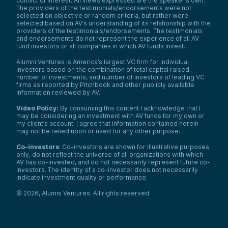
conflict of interest. All views expressed are the speaker’s own.
The providers of the testimonials/endorsements were not
selected on objective or random criteria, but rather were
selected based on AV’s understanding of its relationship with the
providers of the testimonials/endorsements. The testimonials
and endorsements do not represent the experience of all AV
fund investors or all companies in which AV funds invest.
Alumni Ventures is America’s largest VC firm for individual
investors based on the combination of total capital raised,
number of investments, and number of investors of leading VC
firms as reported by Pitchbook and other publicly available
information reviewed by AV.
Video Policy:
By consuming this content I acknowledge that I
may be considering an investment with AV funds for my own or
my client’s account. I agree that information contained herein
may not be relied upon or used for any other purpose.
Co-investors
: Co-investors are shown for illustrative purposes
only, do not reflect the universe of all organizations with which
We use cookies and similar technologies to operate our
AV has co-invested, and do not necessarily represent future co-
website, remember your preferences, measure site
investors. The identity of a co-investor does not necessarily
indicate investment quality or performance.
traffic and performance, and, where permitted, support
analytics and advertising.
for
See our Cookie Policy
©
2026
,
Alumni Ventures
. All rights reserved.
more information.
Accept All Cookies