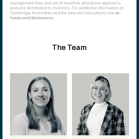
management fees and net of incentive allocations applied to
amounts distributed to investors. For additional information on
Cambridge Associates and the data and calculations see
av-
funds.com/disclosures
.
The Team