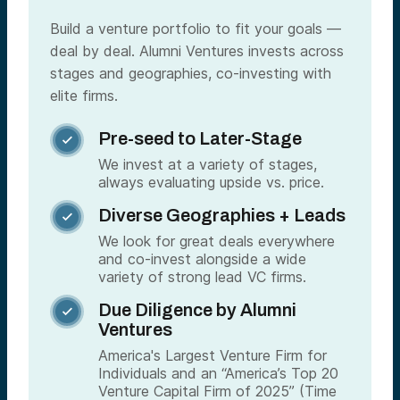
Build a venture portfolio to fit your goals —
deal by deal. Alumni Ventures invests across
stages and geographies, co-investing with
elite firms.
Pre-seed to Later-Stage

We invest at a variety of stages,
always evaluating upside vs. price.
Diverse Geographies + Leads

We look for great deals everywhere
and co-invest alongside a wide
variety of strong lead VC firms.
Due Diligence by Alumni

Ventures
America's Largest Venture Firm for
Individuals and an “America’s Top 20
Venture Capital Firm of 2025” (Time