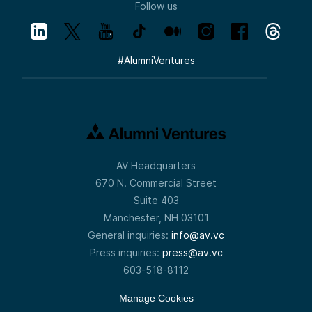
Follow us
#
AlumniVentures
AV Headquarters
670 N. Commercial Street
Suite 403
Manchester, NH 03101
General inquiries:
info@av.vc
Press inquiries:
press@av.vc
603-518-8112
Manage Cookies