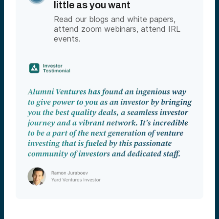
little as you want
Read our blogs and white papers,
attend zoom webinars, attend IRL
events.