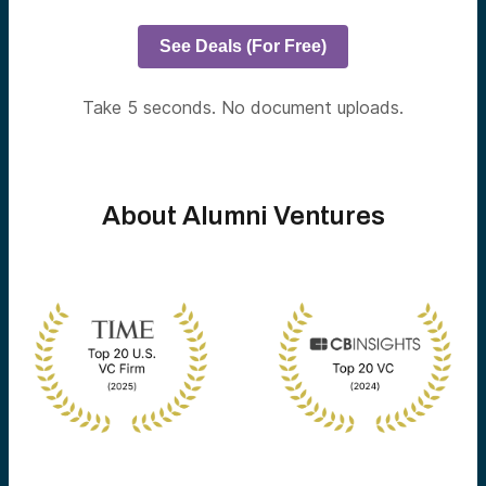
See Deals (For Free)
Take 5 seconds. No document uploads.
About Alumni Ventures