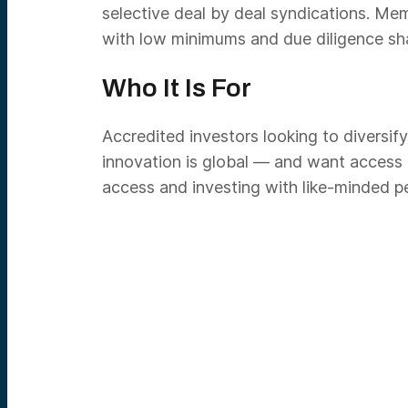
selective deal by deal syndications. Me
with low minimums and due diligence sha
Who It Is For
Accredited investors looking to diversify
innovation is global — and want access
access and investing with like-minded p