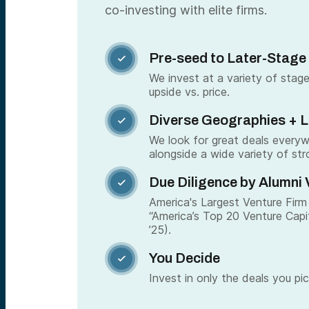
co-investing with elite firms.
Pre-seed to Later-Stage

We invest at a variety of stage
upside vs. price.
Diverse Geographies + 

We look for great deals every
alongside a wide variety of str
Due Diligence by Alumni 

America's Largest Venture Firm 
“America’s Top 20 Venture Capi
’25).
You Decide

Invest in only the deals you pic