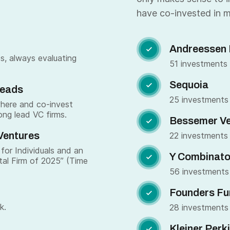
have co-invested in m
Andreessen 

s, always evaluating
51 investments
Sequoia

Leads
25 investments
where and co-invest
ong lead VC firms.
Bessemer Ve

Ventures
22 investments
for Individuals and an
Y Combinato

tal Firm of 2025” (Time
56 investments
Founders Fu

k.
28 investments
Kleiner Perk
