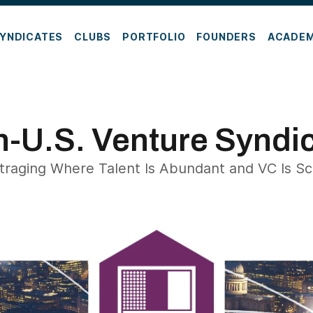
YNDICATES
CLUBS
PORTFOLIO
FOUNDERS
ACADE
-U.S. Venture Syndi
traging Where Talent Is Abundant and VC Is S