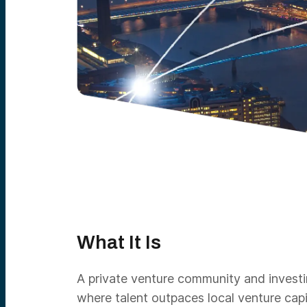
What It Is
A private venture community and investin
where talent outpaces local venture cap