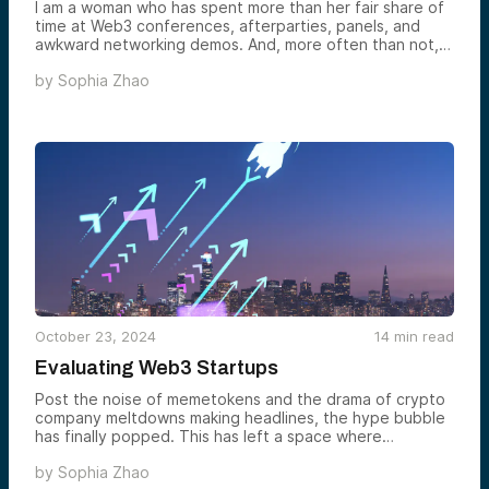
I am a woman who has spent more than her fair share of
time at Web3 conferences, afterparties, panels, and
awkward networking demos. And, more often than not, I
find myself as one of the rare unicorns in the room —
by
Sophia Zhao
the elusive “woman attendee.” Add to that, imagine
walking into a room where the crypto bros immediately
lock eyes… with each other. I’m practically a ghost.
October 23, 2024
14
min read
Evaluating Web3 Startups
Post the noise of memetokens and the drama of crypto
company meltdowns making headlines, the hype bubble
has finally popped. This has left a space where
“irrational exuberance” has given way to a return of
by
Sophia Zhao
sense and sensibility. As the dust settles, the focus