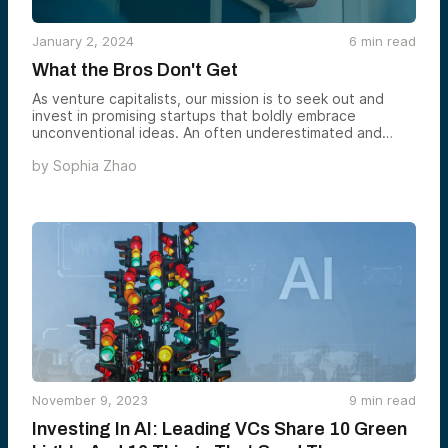
January 2, 2024
6
min read
What the Bros Don't Get
As venture capitalists, our mission is to seek out and
invest in promising startups that boldly embrace
unconventional ideas. An often underestimated and
overlooked area of opportunity deserving greater
by
Sophia Zhao
attention is the potential inherent in investing in women-
led startups.
November 9, 2023
9
min read
Investing In AI: Leading VCs Share 10 Green