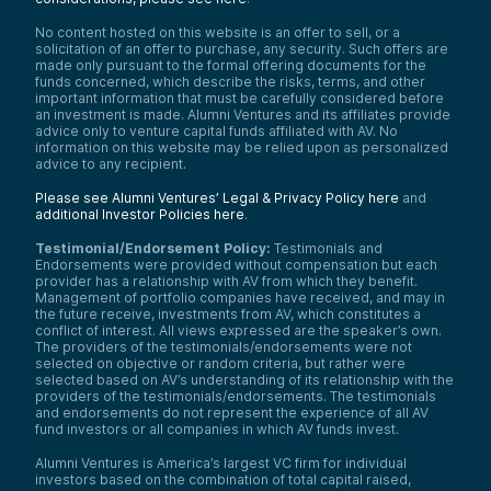
No content hosted on this website is an offer to sell, or a
solicitation of an offer to purchase, any security. Such offers are
made only pursuant to the formal offering documents for the
funds concerned, which describe the risks, terms, and other
important information that must be carefully considered before
an investment is made. Alumni Ventures and its affiliates provide
advice only to venture capital funds affiliated with AV. No
information on this website may be relied upon as personalized
advice to any recipient.
Please see Alumni Ventures’ Legal & Privacy Policy here
and
additional Investor Policies here
.
Testimonial/Endorsement Policy:
Testimonials and
Endorsements were provided without compensation but each
provider has a relationship with AV from which they benefit.
Management of portfolio companies have received, and may in
the future receive, investments from AV, which constitutes a
conflict of interest. All views expressed are the speaker’s own.
The providers of the testimonials/endorsements were not
selected on objective or random criteria, but rather were
selected based on AV’s understanding of its relationship with the
providers of the testimonials/endorsements. The testimonials
and endorsements do not represent the experience of all AV
fund investors or all companies in which AV funds invest.
Alumni Ventures is America’s largest VC firm for individual
investors based on the combination of total capital raised,