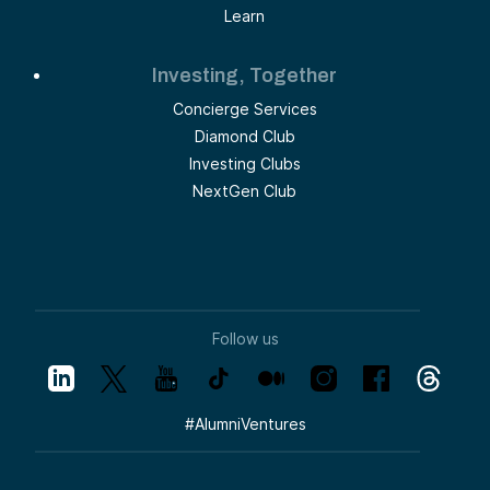
Learn
Investing, Together
Concierge Services
Diamond Club
Investing Clubs
NextGen Club
Follow us
#
AlumniVentures