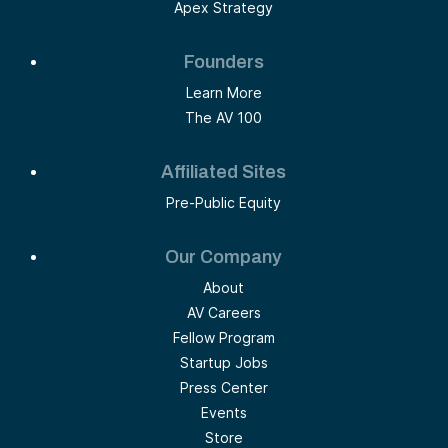
Apex Strategy
Founders
Learn More
The AV 100
Affiliated Sites
Pre-Public Equity
Our Company
About
AV Careers
Fellow Program
Startup Jobs
Press Center
Events
Store