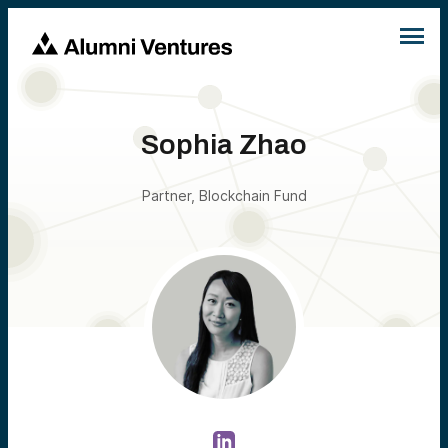
Sophia Zhao
Partner, Blockchain Fund