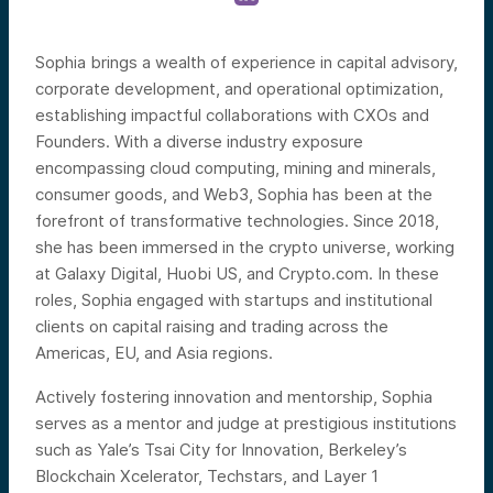
Sophia brings a wealth of experience in capital advisory,
corporate development, and operational optimization,
establishing impactful collaborations with CXOs and
Founders. With a diverse industry exposure
encompassing cloud computing, mining and minerals,
consumer goods, and Web3, Sophia has been at the
forefront of transformative technologies. Since 2018,
she has been immersed in the crypto universe, working
at Galaxy Digital, Huobi US, and Crypto.com. In these
roles, Sophia engaged with startups and institutional
clients on capital raising and trading across the
Americas, EU, and Asia regions.
Actively fostering innovation and mentorship, Sophia
serves as a mentor and judge at prestigious institutions
such as Yale’s Tsai City for Innovation, Berkeley’s
Blockchain Xcelerator, Techstars, and Layer 1