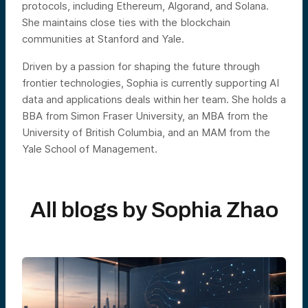
protocols, including Ethereum, Algorand, and Solana.
She maintains close ties with the blockchain
communities at Stanford and Yale.
Driven by a passion for shaping the future through
frontier technologies, Sophia is currently supporting AI
data and applications deals within her team. She holds a
BBA from Simon Fraser University, an MBA from the
University of British Columbia, and an MAM from the
Yale School of Management.
All blogs by
Sophia Zhao