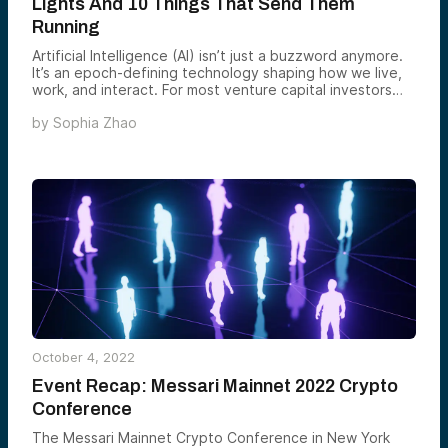
Lights And 10 Things That Send Them
Running
Artificial Intelligence (AI) isn’t just a buzzword anymore.
It’s an epoch-defining technology shaping how we live,
work, and interact. For most venture capital investors
(VCs), the question isn’t whether to invest in AI but how
by
Sophia Zhao
to do it to maximize returns.
October 4, 2022
Event Recap: Messari Mainnet 2022 Crypto
Conference
The Messari Mainnet Crypto Conference in New York