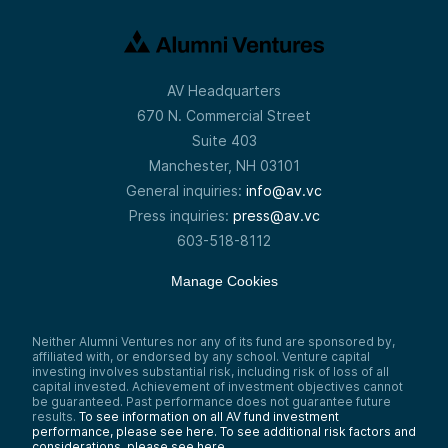
AV Headquarters
670 N. Commercial Street
Suite 403
Manchester, NH 03101
General inquiries:
info@av.vc
Press inquiries:
press@av.vc
603-518-8112
Manage Cookies
Neither Alumni Ventures nor any of its fund are sponsored by,
affiliated with, or endorsed by any school. Venture capital
investing involves substantial risk, including risk of loss of all
capital invested. Achievement of investment objectives cannot
be guaranteed. Past performance does not guarantee future
results.
To see information on all AV fund investment
performance, please see here.
To see additional risk factors and
considerations, please see here
.