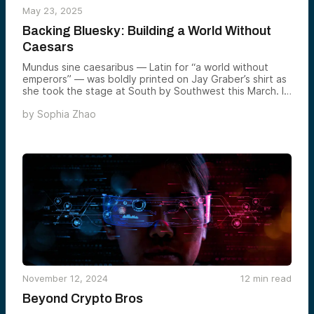
May 23, 2025
Backing Bluesky: Building a World Without
Caesars
Mundus sine caesaribus — Latin for “a world without
emperors” — was boldly printed on Jay Graber’s shirt as
she took the stage at South by Southwest this March. It
wasn’t just Latin flair, but a pointed parody of Mark
by
Sophia Zhao
Zuckerberg’s infamous motto, “aut Zuck aut nihil” (“either
Zuck [Caesar] or nothing”). One shirt imagines a world
without emperors. The other suggests total domination.
November 12, 2024
12
min read
Beyond Crypto Bros