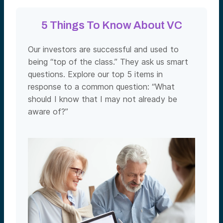
5 Things To Know About VC
Our investors are successful and used to
being “top of the class.” They ask us smart
questions. Explore our top 5 items in
response to a common question: “What
should I know that I may not already be
aware of?”