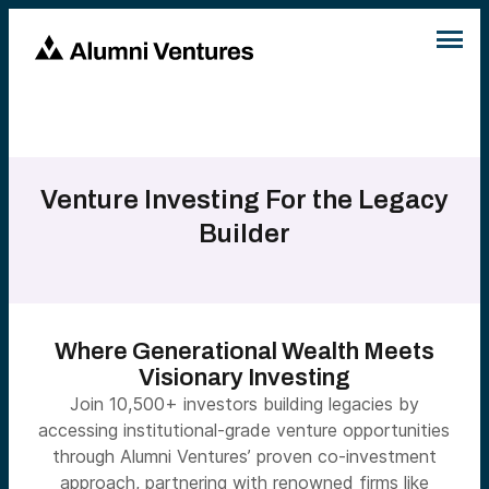
Venture Investing For the Legacy
Builder
Where Generational Wealth Meets
Visionary Investing
Join 10,500+ investors building legacies by
accessing institutional-grade venture opportunities
through Alumni Ventures’ proven co-investment
approach, partnering with renowned firms like