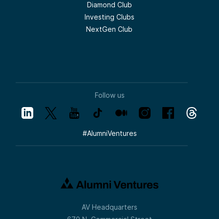
Diamond Club
Investing Clubs
NextGen Club
Follow us
#
AlumniVentures
AV Headquarters