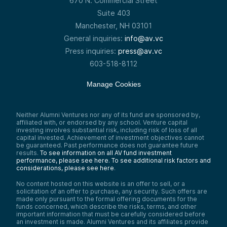
670 N. Commercial Street
Suite 403
Manchester, NH 03101
General inquiries:
info@av.vc
Press inquiries:
press@av.vc
603-518-8112
Manage Cookies
Neither Alumni Ventures nor any of its fund are sponsored by,
affiliated with, or endorsed by any school. Venture capital
investing involves substantial risk, including risk of loss of all
capital invested. Achievement of investment objectives cannot
be guaranteed. Past performance does not guarantee future
results.
To see information on all AV fund investment
performance, please see here.
To see additional risk factors and
considerations, please see here
.
No content hosted on this website is an offer to sell, or a
solicitation of an offer to purchase, any security. Such offers are
made only pursuant to the formal offering documents for the
funds concerned, which describe the risks, terms, and other
important information that must be carefully considered before
an investment is made. Alumni Ventures and its affiliates provide