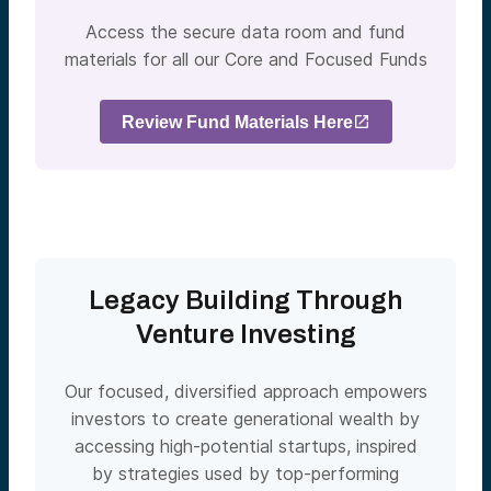
Access the secure data room and fund
materials for all our Core and Focused Funds
Review Fund Materials Here
Legacy Building Through
Venture Investing
Our focused, diversified approach empowers
investors to create generational wealth by
accessing high-potential startups, inspired
by strategies used by top-performing