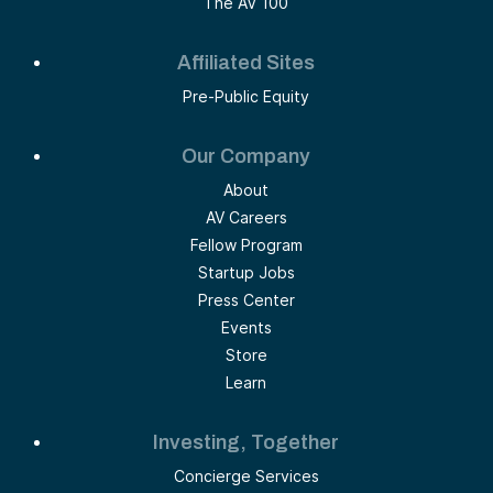
The AV 100
Affiliated Sites
Pre-Public Equity
Our Company
About
AV Careers
Fellow Program
Startup Jobs
Press Center
Events
Store
Learn
Investing, Together
Concierge Services