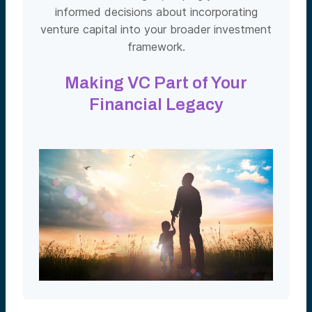
informed decisions about incorporating
venture capital into your broader investment
framework.
Making VC Part of Your
Financial Legacy