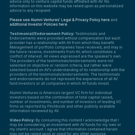
advice only to venture capital funds affiliated with AV. No
information on this website may be relied upon as personalized
advice to any recipient.
Please see Alumni Ventures’ Legal & Privacy Policy here
and
additional Investor Policies here
.
Testimonial/Endorsement Policy:
Testimonials and
Endorsements were provided without compensation but each
provider has a relationship with AV from which they benefit.
Management of portfolio companies have received, and may in
the future receive, investments from AV, which constitutes a
conflict of interest. All views expressed are the speaker’s own.
The providers of the testimonials/endorsements were not
selected on objective or random criteria, but rather were
selected based on AV’s understanding of its relationship with the
providers of the testimonials/endorsements. The testimonials
and endorsements do not represent the experience of all AV
fund investors or all companies in which AV funds invest.
Alumni Ventures is America’s largest VC firm for individual
investors based on the combination of total capital raised,
number of investments, and number of investors of leading VC
firms as reported by Pitchbook and other publicly available
information reviewed by AV.
Video Policy:
By consuming this content I acknowledge that I
may be considering an investment with AV funds for my own or
my client’s account. I agree that information contained herein
may not be relied upon or used for any other purpose.