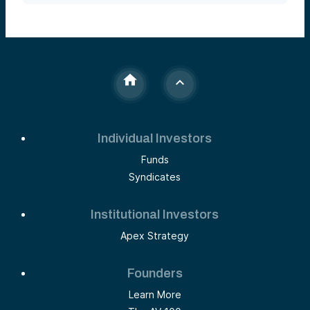
Individual Investors
Funds
Syndicates
Institutional Investors
Apex Strategy
Founders
Learn More