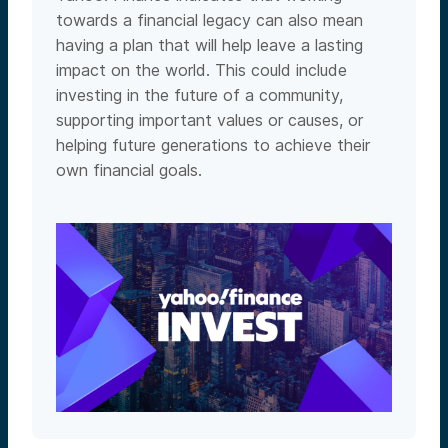
towards a financial legacy can also mean
having a plan that will help leave a lasting
impact on the world. This could include
investing in the future of a community,
supporting important values or causes, or
helping future generations to achieve their
own financial goals.