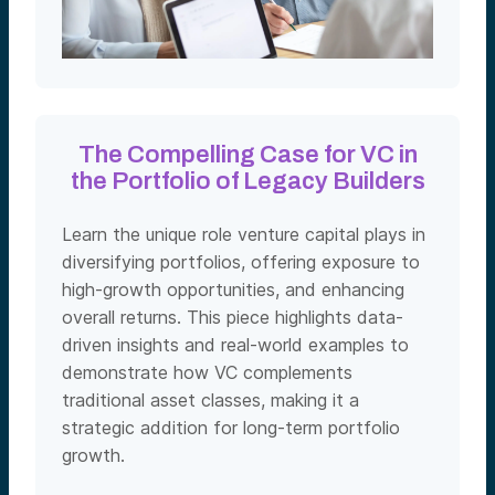
The Compelling Case for VC in
the Portfolio of Legacy Builders
Learn the unique role venture capital plays in
diversifying portfolios, offering exposure to
high-growth opportunities, and enhancing
overall returns. This piece highlights data-
driven insights and real-world examples to
demonstrate how VC complements
traditional asset classes, making it a
strategic addition for long-term portfolio
growth.