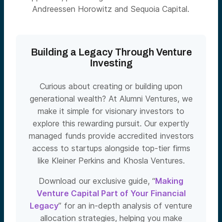
Andreessen Horowitz and Sequoia Capital.
Building a Legacy Through Venture
Investing
Curious about creating or building upon
generational wealth? At Alumni Ventures, we
make it simple for visionary investors to
explore this rewarding pursuit. Our expertly
managed funds provide accredited investors
access to startups alongside top-tier firms
like Kleiner Perkins and Khosla Ventures.
Download our exclusive guide, “
Making
Venture Capital Part of Your Financial
Legacy
” for an in-depth analysis of venture
allocation strategies, helping you make