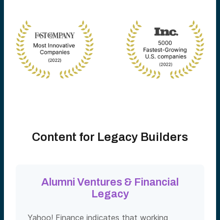
Content for Legacy Builders
Alumni Ventures & Financial
Legacy
Yahoo! Finance indicates that working