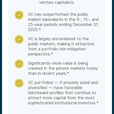
venture capitalists.
VC has outperformed the public

market equivalents in the 5-, 15-, and
25-year periods ending December 31,
2020.*
VC is largely uncorrelated to the

public markets, making it attractive
from a portfolio risk-mitigation
perspective.*
Significantly more value is being

created in the private markets today
than in recent years.*
VC portfolios — if properly sized and

diversified — have favorable
risk/reward profiles that continue to
attract more capital from the most
sophisticated institutional investors.*