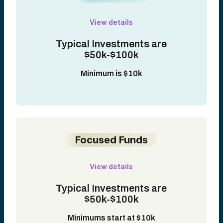
View details
Typical Investments are
$50k-$100k
Minimum is $10k
Focused Funds
View details
Typical Investments are
$50k-$100k
Minimums start at $10k