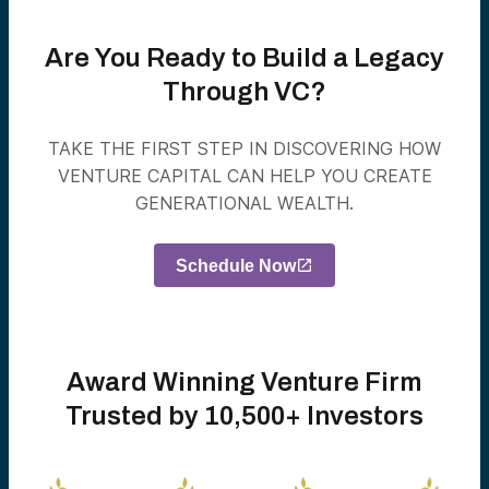
Are You Ready to Build a Legacy
Through VC?
TAKE THE FIRST STEP IN DISCOVERING HOW
VENTURE CAPITAL CAN HELP YOU CREATE
GENERATIONAL WEALTH.
Schedule Now
Award Winning Venture Firm
Trusted by 10,500+ Investors