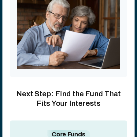
Next Step: Find the Fund That
Fits Your Interests
Core Funds