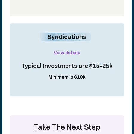
Syndications
View details
Typical Investments are $15-25k
Minimum is $10k
Take The Next Step