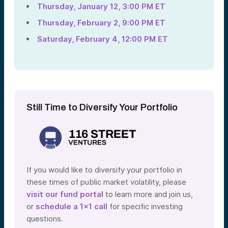
Thursday, January 12, 3:00 PM ET
Thursday, February 2, 9:00 PM ET
Saturday, February 4, 12:00 PM ET
Still Time to Diversify Your Portfolio
If you would like to diversify your portfolio in
these times of public market volatility, please
visit our fund portal
to learn more and join us,
or
schedule a 1×1 call
for specific investing
questions.