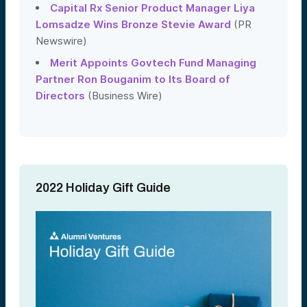
Capital Rx Senior Product Manager Liya
Lomsadze Wins Bronze Stevie Award
(PR
Newswire)
Merit Appoints Govtech Fund Managing
Partner Ron Bouganim to Its Board of
Directors
(Business Wire)
2022 Holiday Gift Guide