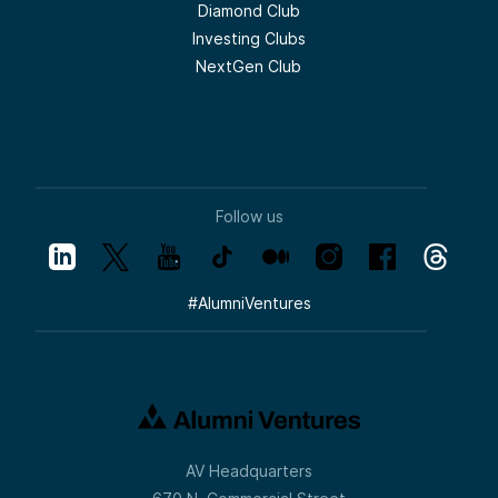
Diamond Club
Investing Clubs
NextGen Club
Follow us
#
AlumniVentures
AV Headquarters