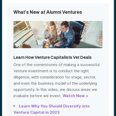
What’s New at Alumni Ventures
Learn How Venture Capitalists Vet Deals
One of the cornerstones of making a successful
venture investment is to conduct the right
diligence, with consideration for stage, sector,
and even the business model of the underlying
opportunity. In this video, we discuss areas we
evaluate before we invest.
Watch Now »
Learn Why You Should Diversify into
Venture Capital in 2023