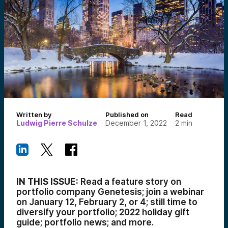
Written by
Published on
Read
Ludwig Pierre Schulze
December 1, 2022
2
min
IN THIS ISSUE:
Read a feature story on
portfolio company Genetesis; join a webinar
on January 12, February 2, or 4; still time to
diversify your portfolio; 2022 holiday gift
guide; portfolio news; and more.