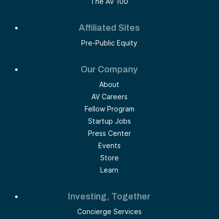
The AV 100
Affiliated Sites
Pre-Public Equity
Our Company
About
AV Careers
Fellow Program
Startup Jobs
Press Center
Events
Store
Learn
Investing, Together
Concierge Services