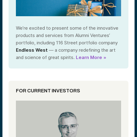
We’re excited to present some of the innovative
products and services from Alumni Ventures’
portfolio, including 116 Street portfolio company
Endless West
— a company redefining the art
and science of great spirits.
Learn More »
FOR CURRENT INVESTORS