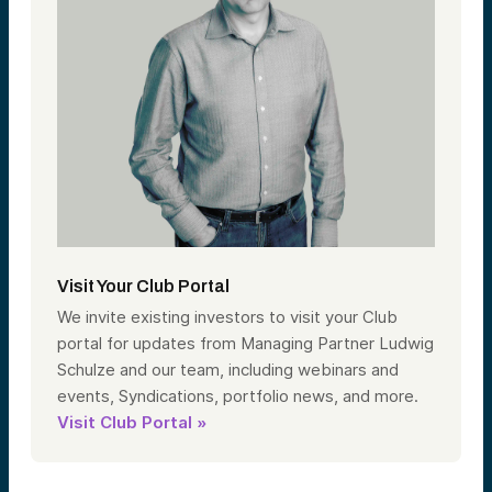
Visit Your Club Portal
We invite existing investors to visit your Club
portal for updates from Managing Partner Ludwig
Schulze and our team, including webinars and
events, Syndications, portfolio news, and more.
Visit Club Portal »