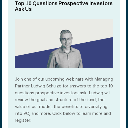
Top 10 Questions Prospective Investors
Ask Us
Join one of our upcoming webinars with Managing
Partner Ludwig Schulze for answers to the top 10
questions prospective investors ask. Ludwig will
review the goal and structure of the fund, the
value of our model, the benefits of diversifying
into VC, and more. Click below to learn more and
register: