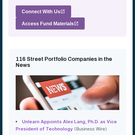
Connect With Us
Access Fund Materials
116 Street Portfolio Companies in the
News
Unlearn Appoints Alex Lang, Ph.D. as Vice
President of Technology
(Business Wire)