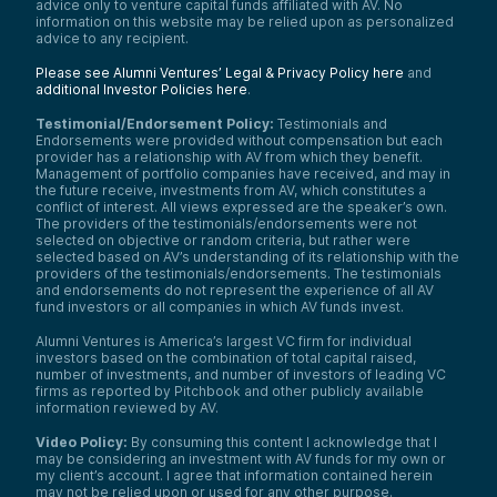
advice only to venture capital funds affiliated with AV. No
information on this website may be relied upon as personalized
advice to any recipient.
Please see Alumni Ventures’ Legal & Privacy Policy here
and
additional Investor Policies here
.
Testimonial/Endorsement Policy:
Testimonials and
Endorsements were provided without compensation but each
provider has a relationship with AV from which they benefit.
Management of portfolio companies have received, and may in
the future receive, investments from AV, which constitutes a
conflict of interest. All views expressed are the speaker’s own.
The providers of the testimonials/endorsements were not
selected on objective or random criteria, but rather were
selected based on AV’s understanding of its relationship with the
providers of the testimonials/endorsements. The testimonials
and endorsements do not represent the experience of all AV
fund investors or all companies in which AV funds invest.
Alumni Ventures is America’s largest VC firm for individual
investors based on the combination of total capital raised,
number of investments, and number of investors of leading VC
firms as reported by Pitchbook and other publicly available
information reviewed by AV.
Video Policy:
By consuming this content I acknowledge that I
may be considering an investment with AV funds for my own or
my client’s account. I agree that information contained herein
may not be relied upon or used for any other purpose.