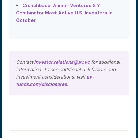
Crunchbase: Alumni Ventures & Y
Combinator Most Active U.S. Investors In
October
Contact
investor.relations@av.vc
for additional
information. To see additional risk factors and
investment considerations, visit
av-
funds.com/disclosures
.