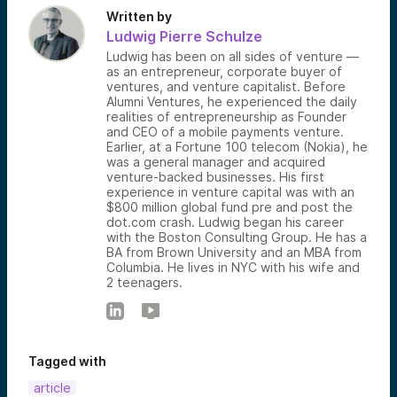
Written by
Ludwig Pierre Schulze
Ludwig has been on all sides of venture —
as an entrepreneur, corporate buyer of
ventures, and venture capitalist. Before
Alumni Ventures, he experienced the daily
realities of entrepreneurship as Founder
and CEO of a mobile payments venture.
Earlier, at a Fortune 100 telecom (Nokia), he
was a general manager and acquired
venture-backed businesses. His first
experience in venture capital was with an
$800 million global fund pre and post the
dot.com crash. Ludwig began his career
with the Boston Consulting Group. He has a
BA from Brown University and an MBA from
Columbia. He lives in NYC with his wife and
2 teenagers.
Tagged with
article