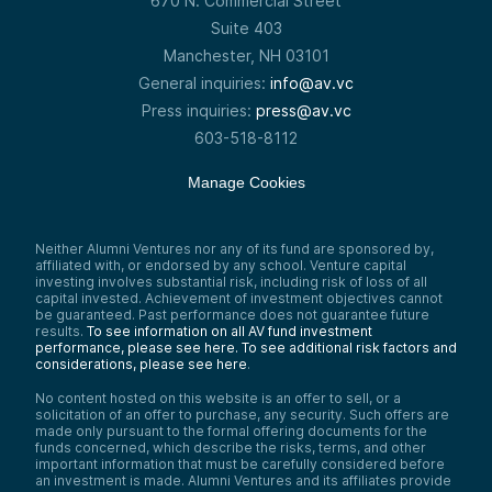
670 N. Commercial Street
Suite 403
Manchester, NH 03101
General inquiries:
info@av.vc
Press inquiries:
press@av.vc
603-518-8112
Manage Cookies
Neither Alumni Ventures nor any of its fund are sponsored by,
affiliated with, or endorsed by any school. Venture capital
investing involves substantial risk, including risk of loss of all
capital invested. Achievement of investment objectives cannot
be guaranteed. Past performance does not guarantee future
results.
To see information on all AV fund investment
performance, please see here.
To see additional risk factors and
considerations, please see here
.
No content hosted on this website is an offer to sell, or a
solicitation of an offer to purchase, any security. Such offers are
made only pursuant to the formal offering documents for the
funds concerned, which describe the risks, terms, and other
important information that must be carefully considered before
an investment is made. Alumni Ventures and its affiliates provide