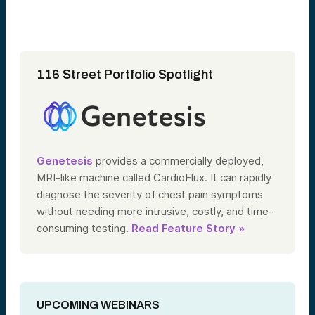
116 Street Portfolio Spotlight
Genetesis
provides a commercially deployed,
MRI-like machine called CardioFlux. It can rapidly
diagnose the severity of chest pain symptoms
without needing more intrusive, costly, and time-
consuming testing.
Read Feature Story »
UPCOMING WEBINARS