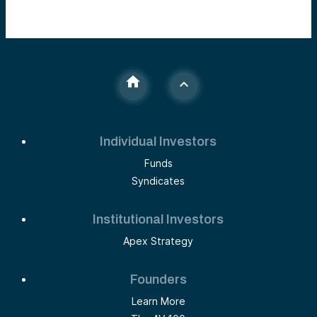
Individual Investors
Funds
Syndicates
Institutional Investors
Apex Strategy
Founders
Learn More