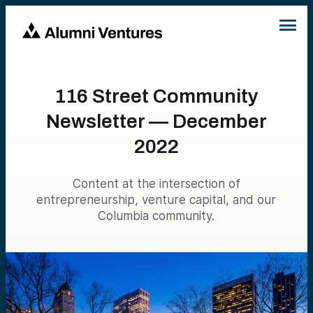
116 Street Community
Newsletter — December
2022
Content at the intersection of
entrepreneurship, venture capital, and our
Columbia community.