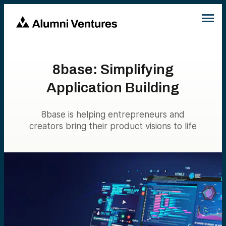
8base: Simplifying
Application Building
8base is helping entrepreneurs and
creators bring their product visions to life