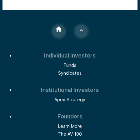
Individual Investors
Funds
Syndicates
Institutional Investors
Apex Strategy
Founders
Learn More
The AV 100