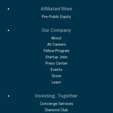
Affiliated Sites
Pre-Public Equity
Our Company
About
AV Careers
Fellow Program
Startup Jobs
Press Center
Events
Store
Learn
Investing, Together
Concierge Services
Diamond Club