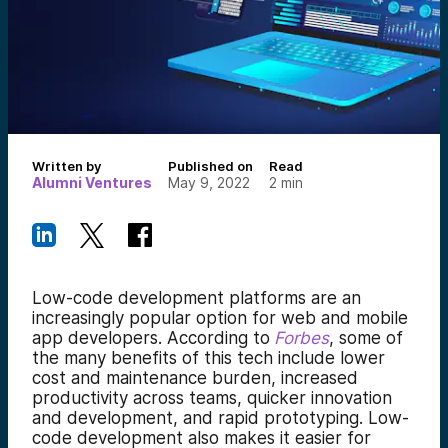
Written by
Published on
Read
Alumni Ventures
May 9, 2022
2
min
Low-code development platforms are an
increasingly popular option for web and mobile
app developers. According to
Forbes
, some of
the many benefits of this tech include lower
cost and maintenance burden, increased
productivity across teams, quicker innovation
and development, and rapid prototyping. Low-
code development also makes it easier for