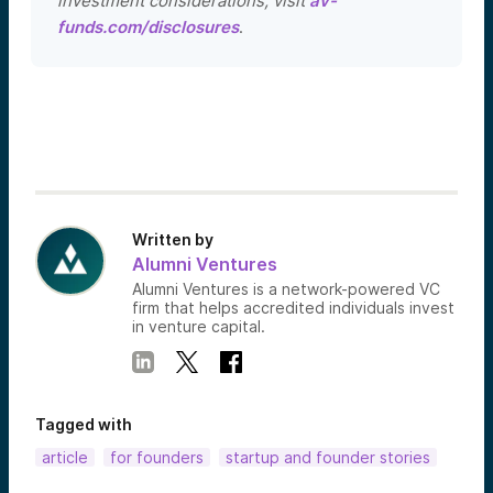
investment considerations, visit
av-
funds.com/disclosures
.
Written by
Alumni Ventures
Alumni Ventures is a network-powered VC
firm that helps accredited individuals invest
in venture capital.
Tagged with
article
for founders
startup and founder stories