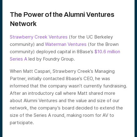
The Power of the Alumni Ventures
Network
Strawberry Creek Ventures
(for the UC Berkeley
community) and
Waterman Ventures
(for the Brown
community) deployed capital in 8Base’s
$10.6 million
Series A
led by Foundry Group.
When Matt Caspari, Strawberry Creek’s Managing
Partner, initially contacted 8base’s CEO, he was
informed that the company wasn’t currently fundraising.
After an introductory call where Matt shared more
about Alumni Ventures and the value and size of our
network, the company’s board decided to extend the
size of the Series A round, making room for AV to
participate.