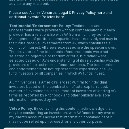
advice to any recipient.
Please see Alumni Ventures’ Legal & Privacy Policy here
and
additional Investor Policies here
.
Testimonial/Endorsement Policy:
Testimonials and
Endorsements were provided without compensation but each
provider has a relationship with AV from which they benefit.
Management of portfolio companies have received, and may in
the future receive, investments from AV, which constitutes a
conflict of interest. All views expressed are the speaker’s own.
The providers of the testimonials/endorsements were not
selected on objective or random criteria, but rather were
selected based on AV’s understanding of its relationship with the
providers of the testimonials/endorsements. The testimonials
and endorsements do not represent the experience of all AV
fund investors or all companies in which AV funds invest.
Alumni Ventures is America’s largest VC firm for individual
investors based on the combination of total capital raised,
number of investments, and number of investors of leading VC
firms as reported by Pitchbook and other publicly available
information reviewed by AV.
Video Policy:
By consuming this content I acknowledge that I
may be considering an investment with AV funds for my own or
my client’s account. I agree that information contained herein
may not be relied upon or used for any other purpose.