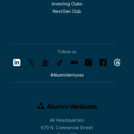
Investing Clubs
NextGen Club
Follow us
#
AlumniVentures
AV Headquarters
670 N. Commercial Street