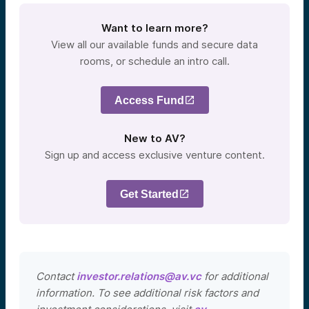
Want to learn more?
View all our available funds and secure data
rooms, or schedule an intro call.
Access Fund
New to AV?
Sign up and access exclusive venture content.
Get Started
Contact
investor.relations@av.vc
for additional
information. To see additional risk factors and