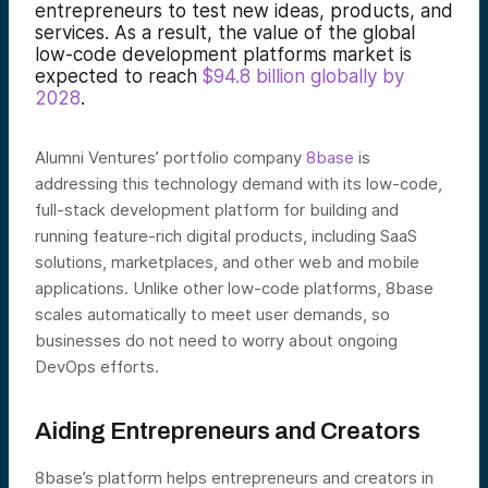
entrepreneurs to test new ideas, products, and
services. As a result, the value of the global
low-code development platforms market is
expected to reach
$94.8 billion globally by
2028
.
Alumni Ventures’ portfolio company
8base
is
addressing this technology demand with its low-code,
full-stack development platform for building and
running feature-rich digital products, including SaaS
solutions, marketplaces, and other web and mobile
applications. Unlike other low-code platforms, 8base
scales automatically to meet user demands, so
businesses do not need to worry about ongoing
DevOps efforts.
Aiding Entrepreneurs and Creators
8base’s platform helps entrepreneurs and creators in