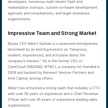
developers, numerous multi-tenant SaaS and
marketplace startups, custom software development
agencies and consultancies, and larger enterprise
organizations.
Impressive Team and Strong Market
8base CEO Albert Santalo is a seasoned entrepreneur
described by an existing investor as “tenacious,
resilient, experienced, and articulate about the
company’s mission.” He is the former CEO of
CareCloud (NASDAQ: MTBC), a company he founded in
2009 and backed by Norwest Venture Partners and
Intel Capital, among others.
Albert has attracted a strong team that includes a CTO
with over 30 years of experience and a Chief Revenue
Officer with over 20 years of experience leading sales
organizations.