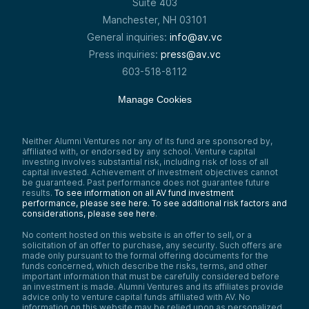
Suite 403
Manchester, NH 03101
General inquiries:
info@av.vc
Press inquiries:
press@av.vc
603-518-8112
Manage Cookies
Neither Alumni Ventures nor any of its fund are sponsored by,
affiliated with, or endorsed by any school. Venture capital
investing involves substantial risk, including risk of loss of all
capital invested. Achievement of investment objectives cannot
be guaranteed. Past performance does not guarantee future
results.
To see information on all AV fund investment
performance, please see here.
To see additional risk factors and
considerations, please see here
.
No content hosted on this website is an offer to sell, or a
solicitation of an offer to purchase, any security. Such offers are
made only pursuant to the formal offering documents for the
funds concerned, which describe the risks, terms, and other
important information that must be carefully considered before
an investment is made. Alumni Ventures and its affiliates provide
advice only to venture capital funds affiliated with AV. No
information on this website may be relied upon as personalized