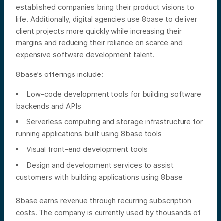
established companies bring their product visions to
life. Additionally, digital agencies use 8base to deliver
client projects more quickly while increasing their
margins and reducing their reliance on scarce and
expensive software development talent.
8base’s offerings include:
Low-code development tools for building software
backends and APIs
Serverless computing and storage infrastructure for
running applications built using 8base tools
Visual front-end development tools
Design and development services to assist
customers with building applications using 8base
8base earns revenue through recurring subscription
costs. The company is currently used by thousands of