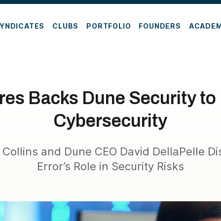
YNDICATES
CLUBS
PORTFOLIO
FOUNDERS
ACADE
res Backs Dune Security to 
Cybersecurity
 Collins and Dune CEO David DellaPelle D
Error’s Role in Security Risks