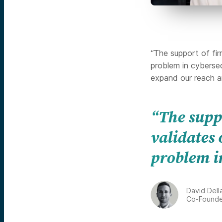
“The support of fir
problem in cybersec
expand our reach a
“The supp
validates 
problem i
David Dell
Co-Founde