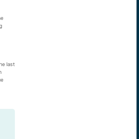
he
g
he last
h
ue