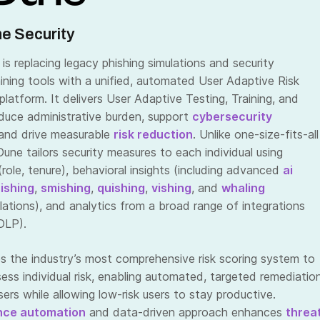
e Security
is replacing legacy phishing simulations and security
ining tools with a unified, automated User Adaptive Risk
atform. It delivers User Adaptive Testing, Training, and
educe administrative burden, support
cybersecurity
 and drive measurable
risk reduction
. Unlike one-size-fits-all
une tailors security measures to each individual using
 (role, tenure), behavioral insights (including advanced
ai
ishing
,
smishing
,
quishing
,
vishing
, and
whaling
lations), and analytics from a broad range of integrations
DLP).
s the industry’s most comprehensive risk scoring system to
ssess individual risk, enabling automated, targeted remediatio
users while allowing low-risk users to stay productive.
nce automation
and data-driven approach enhances
threa