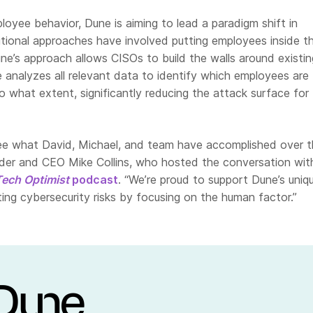
oyee behavior, Dune is aiming to lead a paradigm shift in
itional approaches have involved putting employees inside t
une’s approach allows CISOs to build the walls around existin
 analyzes all relevant data to identify which employees are
to what extent, significantly reducing the attack surface for
 see what David, Michael, and team have accomplished over t
nder and CEO Mike Collins, who hosted the conversation wit
Tech Optimist
podcast
. “We’re proud to support Dune’s uniq
ing cybersecurity risks by focusing on the human factor.”