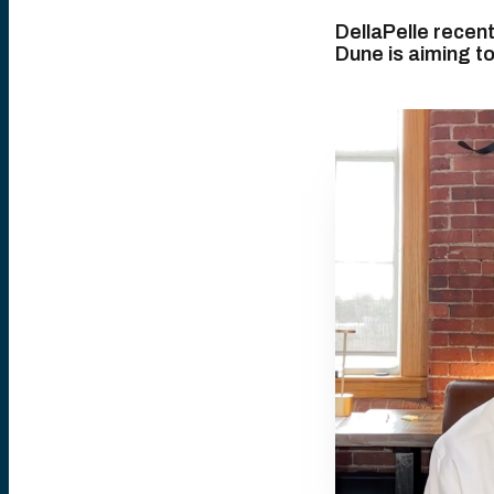
DellaPelle recen
Dune is aiming t