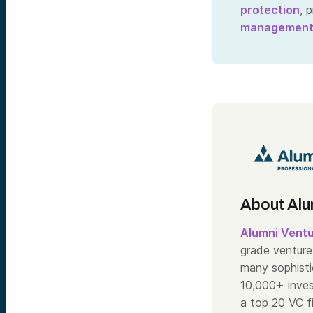
protection
, 
managemen
About Alu
Alumni Vent
grade venture 
many sophisti
10,000+ inve
a top 20 VC f