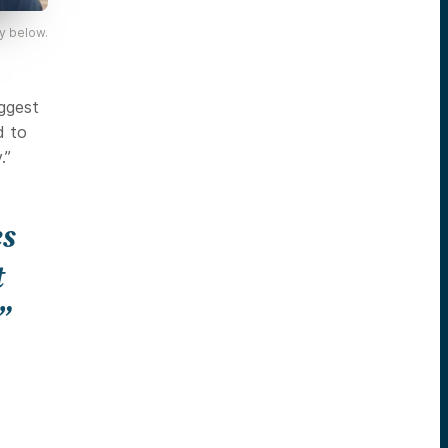
y below.
iggest
d to
.”
es
t
”