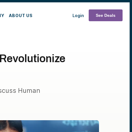
MY
ABOUT US
Login
See Deals
Revolutionize
iscuss Human