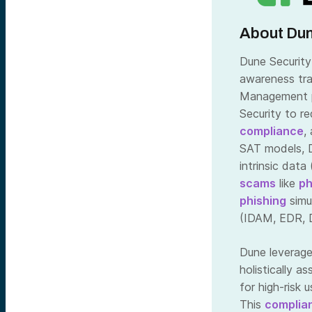
About Dun
Dune Security 
awareness tra
Management pl
Security to r
compliance
,
SAT models, D
intrinsic data
scams
like
ph
phishing
simu
(IDAM, EDR, 
Dune leverage
holistically a
for high-risk 
This
complia