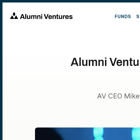
FUNDS
S
Alumni Ventu
AV CEO Mike