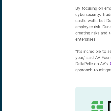
By focusing on empl
cybersecurity. Trad
castle walls, but D
employee risk. Dune
creating risks and 
enterprises.
“It’s incredible to
year,” said AV Fou
DellaPelle on AV’s
approach to mitigat