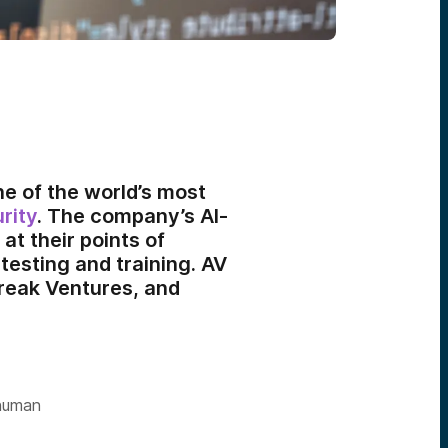
ne of the world’s most
rity
. The company’s AI-
at their points of
esting and training. AV
treak Ventures, and
 human