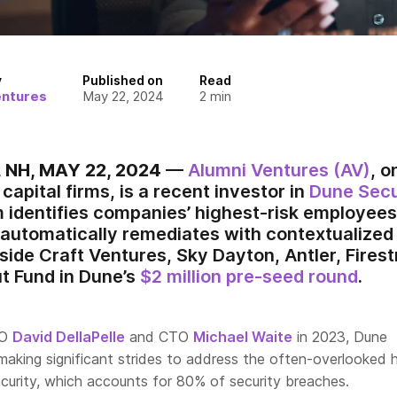
y
Published on
Read
entures
May 22, 2024
2
min
NH, MAY 22, 2024
—
Alumni Ventures (AV)
, o
capital firms, is a recent investor in
Dune Secu
 identifies companies’ highest-risk employees 
utomatically remediates with contextualized t
side Craft Ventures, Sky Dayton, Antler, Fires
t Fund in Dune’s
$2 million pre-seed round
.
EO
David DellaPelle
and CTO
Michael Waite
in 2023, Dune
 making significant strides to address the often-overlooked
curity, which accounts for 80% of security breaches.