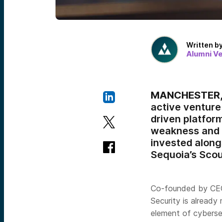
Written b
Alumni V
MANCHESTER, 
active venture 
driven platform
weakness and a
invested along
Sequoia’s Scou
Co-founded by C
Security is already
element of cyberse