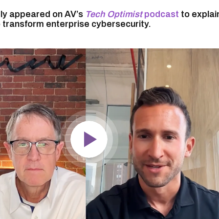
tly appeared on AV’s
Tech Optimist
podcast
to explai
o transform enterprise cybersecurity.