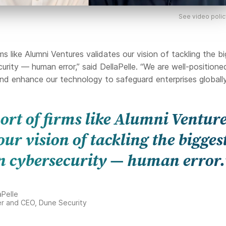
See video polic
ms like Alumni Ventures validates our vision of tackling the b
urity — human error,” said DellaPelle. “We are well-positione
nd enhance our technology to safeguard enterprises globally
ort of firms like Alumni Ventur
our vision of tackling the bigges
n cybersecurity — human error.
aPelle
r and CEO, Dune Security