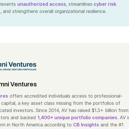
prevents
unauthorized access
, streamlines
cyber risk
t
, and strengthens overall organizational resilience.
mni Ventures
ures
offers accredited individuals access to professional-
capital, a key asset class missing from the portfolios of
cated investors. Since 2014, AV has raised $1.3+ billion from
stors and backed
1,400+ unique portfolio companies
. AV i
irm in North America according to
CB Insights
and the #1