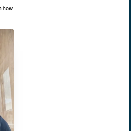
n how