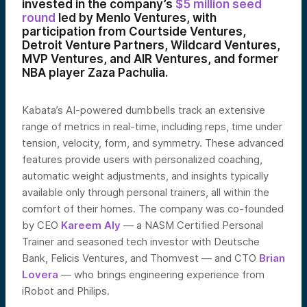
invested in the company’s
$5 million seed
round
led by Menlo Ventures, with
participation from Courtside Ventures,
Detroit Venture Partners, Wildcard Ventures,
MVP Ventures, and AIR Ventures, and former
NBA player Zaza Pachulia.
Kabata’s AI-powered dumbbells track an extensive
range of metrics in real-time, including reps, time under
tension, velocity, form, and symmetry. These advanced
features provide users with personalized coaching,
automatic weight adjustments, and insights typically
available only through personal trainers, all within the
comfort of their homes. The company was co-founded
by CEO
Kareem Aly
— a NASM Certified Personal
Trainer and seasoned tech investor with Deutsche
Bank, Felicis Ventures, and Thomvest — and CTO
Brian
Lovera
— who brings engineering experience from
iRobot and Philips.