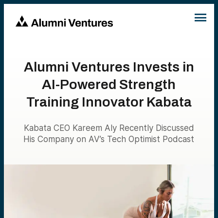
Alumni Ventures Invests in
AI-Powered Strength
Training Innovator Kabata
Kabata CEO Kareem Aly Recently Discussed
His Company on AV’s Tech Optimist Podcast