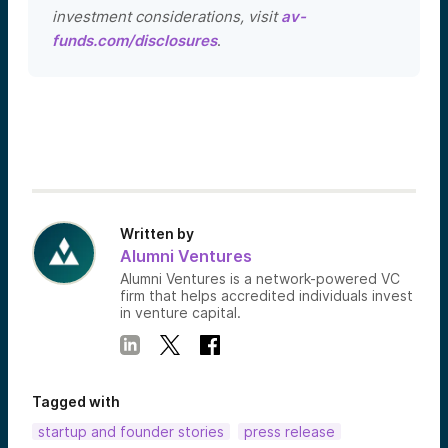
investment considerations, visit
av-
funds.com/disclosures
.
Written by
Alumni Ventures
Alumni Ventures is a network-powered VC
firm that helps accredited individuals invest
in venture capital.
Tagged with
startup and founder stories
press release