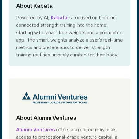
About Kabata
Powered by AI,
Kabata
is focused on bringing
connected strength training into the home,
starting with smart free weights and a connected
app. The smart weights analyze a user’s real-time
metrics and preferences to deliver strength
training routines uniquely curated for their body.
About Alumni Ventures
Alumni Ventures
offers accredited individuals
access to professional-grade venture capital, a