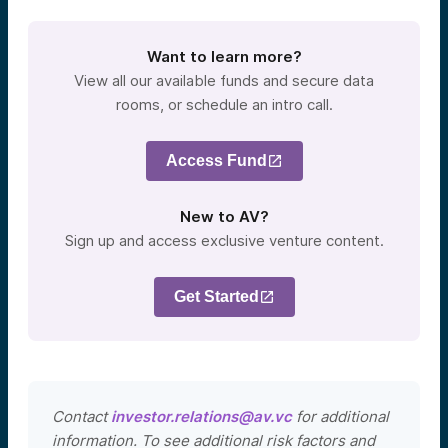
Want to learn more?
View all our available funds and secure data
rooms, or schedule an intro call.
Access Fund
New to AV?
Sign up and access exclusive venture content.
Get Started
Contact
investor.relations@av.vc
for additional
information. To see additional risk factors and