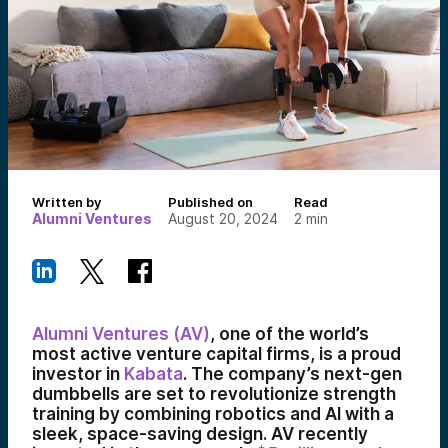
Written by
Published on
Read
Alumni Ventures
August 20, 2024
2
min
Alumni Ventures (AV)
, one of the world’s
most active venture capital firms, is a proud
investor in
Kabata
. The company’s next-gen
dumbbells are set to revolutionize strength
training by combining robotics and AI with a
sleek, space-saving design. AV recently