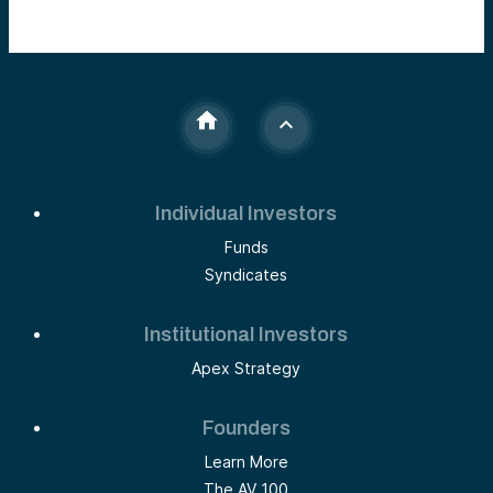
Individual Investors
Funds
Syndicates
Institutional Investors
Apex Strategy
Founders
Learn More
The AV 100