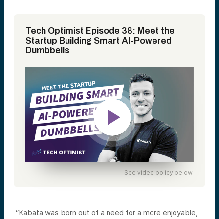
Tech Optimist Episode 38: Meet the
Startup Building Smart AI-Powered
Dumbbells
See video policy below.
“Kabata was born out of a need for a more enjoyable,