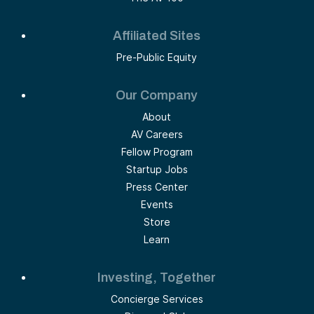
Affiliated Sites
Pre-Public Equity
Our Company
About
AV Careers
Fellow Program
Startup Jobs
Press Center
Events
Store
Learn
Investing, Together
Concierge Services