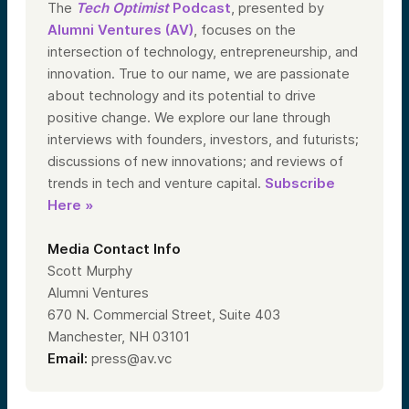
The
Tech Optimist
Podcast
, presented by
Alumni Ventures (AV)
, focuses on the
intersection of technology, entrepreneurship, and
innovation. True to our name, we are passionate
about technology and its potential to drive
positive change. We explore our lane through
interviews with founders, investors, and futurists;
discussions of new innovations; and reviews of
trends in tech and venture capital.
Subscribe
Here »
Media Contact Info
Scott Murphy
Alumni Ventures
670 N. Commercial Street, Suite 403
Manchester, NH 03101
Email:
press@av.vc