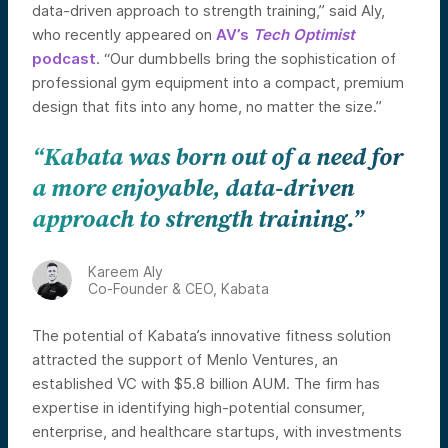
data-driven approach to strength training,” said Aly,
who recently appeared on
AV’s
Tech Optimist
podcast
. “Our dumbbells bring the sophistication of
professional gym equipment into a compact, premium
design that fits into any home, no matter the size.”
“Kabata was born out of a need for
a more enjoyable, data-driven
approach to strength training.”
Kareem Aly
Co-Founder & CEO, Kabata
The potential of Kabata’s innovative fitness solution
attracted the support of Menlo Ventures, an
established VC with $5.8 billion AUM. The firm has
expertise in identifying high-potential consumer,
enterprise, and healthcare startups, with investments