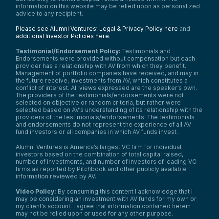
information on this website may be relied upon as personalized
advice to any recipient.
Please see Alumni Ventures’ Legal & Privacy Policy here
and
additional Investor Policies here
.
Testimonial/Endorsement Policy:
Testimonials and
Endorsements were provided without compensation but each
provider has a relationship with AV from which they benefit.
Management of portfolio companies have received, and may in
the future receive, investments from AV, which constitutes a
conflict of interest. All views expressed are the speaker’s own.
The providers of the testimonials/endorsements were not
selected on objective or random criteria, but rather were
selected based on AV’s understanding of its relationship with the
providers of the testimonials/endorsements. The testimonials
and endorsements do not represent the experience of all AV
fund investors or all companies in which AV funds invest.
Alumni Ventures is America’s largest VC firm for individual
investors based on the combination of total capital raised,
number of investments, and number of investors of leading VC
firms as reported by Pitchbook and other publicly available
information reviewed by AV.
Video Policy:
By consuming this content I acknowledge that I
may be considering an investment with AV funds for my own or
my client’s account. I agree that information contained herein
may not be relied upon or used for any other purpose.