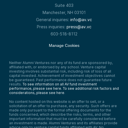
Suite 403
Manchester, NH 03101
General inquiries:
info@av.vc
Press inquiries:
press@av.vc
603-518-8112
Manage Cookies
Neither Alumni Ventures nor any of its fund are sponsored by,
affiliated with, or endorsed by any school. Venture capital
investing involves substantial risk, including risk of loss of all
capital invested. Achievement of investment objectives cannot
be guaranteed. Past performance does not guarantee future
results.
To see information on all AV fund investment
performance, please see here.
To see additional risk factors and
considerations, please see here
.
No content hosted on this website is an offer to sell, or a
solicitation of an offer to purchase, any security. Such offers are
made only pursuant to the formal offering documents for the
funds concerned, which describe the risks, terms, and other
important information that must be carefully considered before
an investment is made. Alumni Ventures and its affiliates provide
advice only to venture capital funds affiliated with AV. No