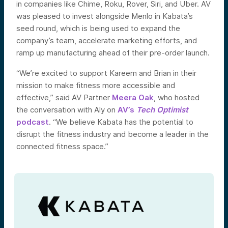
in companies like Chime, Roku, Rover, Siri, and Uber. AV
was pleased to invest alongside Menlo in Kabata’s
seed round, which is being used to expand the
company’s team, accelerate marketing efforts, and
ramp up manufacturing ahead of their pre-order launch.
“We’re excited to support Kareem and Brian in their
mission to make fitness more accessible and
effective,” said AV Partner
Meera Oak
, who hosted
the conversation with Aly on
AV’s
Tech Optimist
podcast
. “We believe Kabata has the potential to
disrupt the fitness industry and become a leader in the
connected fitness space.”