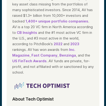
key asset class missing from the portfolios of
many sophisticated investors. Since 2014, AV has
raised $1.3+ billion from 10,000+ investors and
backed
1,400+ unique portfolio companies
.
AV is a top 20 VC firm in North America according
to
CB Insights
and the #1 most active VC firm in
the U.S., and #3 most active in the world,
according to PitchBook’s
2022
and
2023
rankings. AV has won awards from
Inc.
Magazine
,
Fast Company
,
Benzinga
, and the
US FinTech Awards
. AV funds are private, for-
profit, and not affiliated with or sanctioned by any
school.
About Tech Optimist