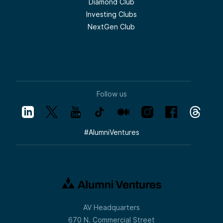
Diamond Club
Investing Clubs
NextGen Club
Follow us
#
AlumniVentures
AV Headquarters
670 N. Commercial Street