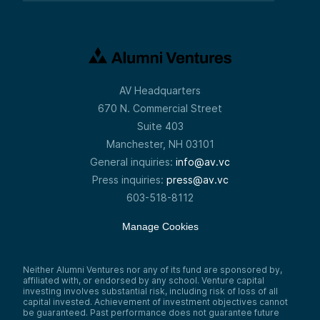
AV Headquarters
670 N. Commercial Street
Suite 403
Manchester, NH 03101
General inquiries:
info@av.vc
Press inquiries:
press@av.vc
603-518-8112
Manage Cookies
Neither Alumni Ventures nor any of its fund are sponsored by,
affiliated with, or endorsed by any school. Venture capital
investing involves substantial risk, including risk of loss of all
capital invested. Achievement of investment objectives cannot
be guaranteed. Past performance does not guarantee future