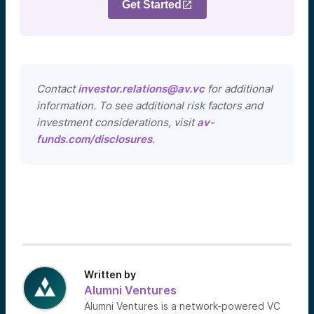
Get Started
Contact
investor.relations@av.vc
for additional
information. To see additional risk factors and
investment considerations, visit
av-
funds.com/disclosures
.
Written by
Alumni Ventures
Alumni Ventures is a network-powered VC