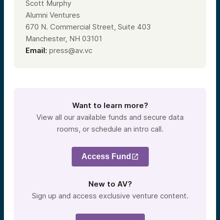
Scott Murphy
Alumni Ventures
670 N. Commercial Street, Suite 403
Manchester, NH 03101
Email:
press@av.vc
Want to learn more?
View all our available funds and secure data
rooms, or schedule an intro call.
Access Fund
New to AV?
Sign up and access exclusive venture content.