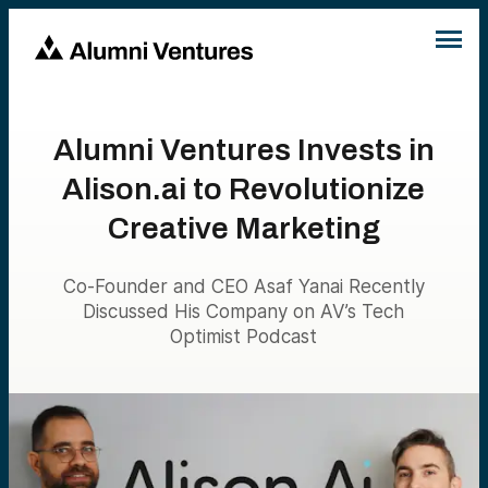
Alumni Ventures Invests in
Alison.ai to Revolutionize
Creative Marketing
Co-Founder and CEO Asaf Yanai Recently
Discussed His Company on AV’s Tech
Optimist Podcast