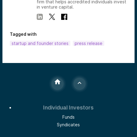
firm that helps accredited individuals invest
in venture capital.
Tagged with
startup and founder stories
press release
Individual Investors
Funds
Syndicates