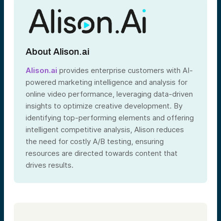
About Alison.ai
Alison.ai
provides enterprise customers with AI-
powered marketing intelligence and analysis for
online video performance, leveraging data-driven
insights to optimize creative development. By
identifying top-performing elements and offering
intelligent competitive analysis, Alison reduces
the need for costly A/B testing, ensuring
resources are directed towards content that
drives results.