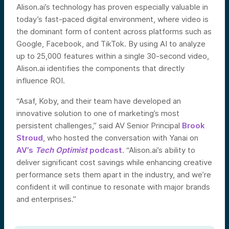
Alison.ai’s technology has proven especially valuable in
today’s fast-paced digital environment, where video is
the dominant form of content across platforms such as
Google, Facebook, and TikTok. By using AI to analyze
up to 25,000 features within a single 30-second video,
Alison.ai identifies the components that directly
influence ROI.
“Asaf, Koby, and their team have developed an
innovative solution to one of marketing’s most
persistent challenges,” said AV Senior Principal
Brook
Stroud
, who hosted the conversation with Yanai on
AV’s
Tech Optimist
podcast
. “Alison.ai’s ability to
deliver significant cost savings while enhancing creative
performance sets them apart in the industry, and we’re
confident it will continue to resonate with major brands
and enterprises.”