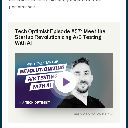
performance.
Tech Optimist Episode #57: Meet the
Startup Revolutionizing A/B Testing
With AI
See video policy below.