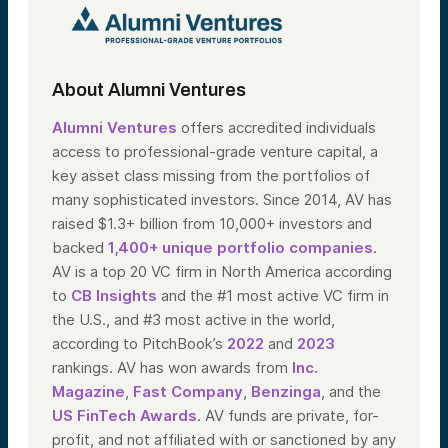
About Alumni Ventures
Alumni Ventures
offers accredited individuals
access to professional-grade venture capital, a
key asset class missing from the portfolios of
many sophisticated investors. Since 2014, AV has
raised $1.3+ billion from 10,000+ investors and
backed
1,400+ unique portfolio companies
.
AV is a top 20 VC firm in North America according
to
CB Insights
and the #1 most active VC firm in
the U.S., and #3 most active in the world,
according to PitchBook’s
2022
and
2023
rankings. AV has won awards from
Inc.
Magazine
,
Fast Company
,
Benzinga
, and the
US FinTech Awards
. AV funds are private, for-
profit, and not affiliated with or sanctioned by any