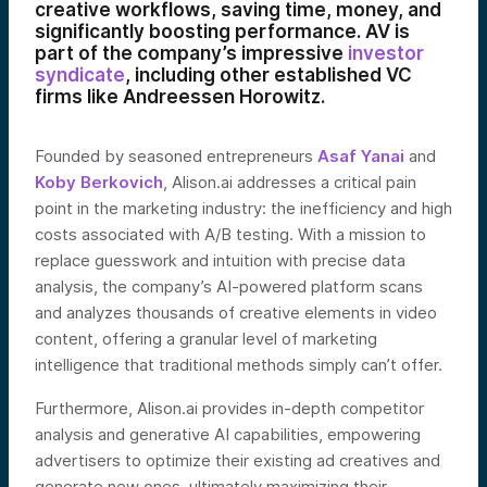
creative workflows, saving time, money, and
significantly boosting performance. AV is
part of the company’s impressive
investor
syndicate
, including other established VC
firms like Andreessen Horowitz.
Founded by seasoned entrepreneurs
Asaf Yanai
and
Koby Berkovich
, Alison.ai addresses a critical pain
point in the marketing industry: the inefficiency and high
costs associated with A/B testing. With a mission to
replace guesswork and intuition with precise data
analysis, the company’s AI-powered platform scans
and analyzes thousands of creative elements in video
content, offering a granular level of marketing
intelligence that traditional methods simply can’t offer.
Furthermore, Alison.ai provides in-depth competitor
analysis and generative AI capabilities, empowering
advertisers to optimize their existing ad creatives and
generate new ones, ultimately maximizing their