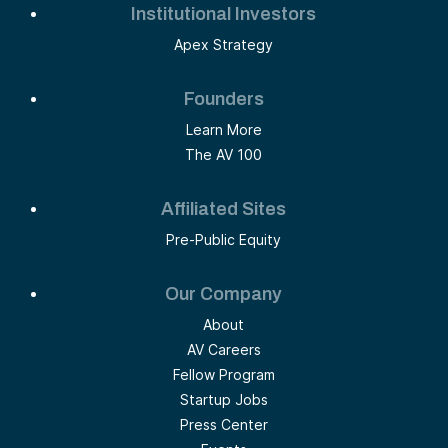
Institutional Investors
Apex Strategy
Founders
Learn More
The AV 100
Affiliated Sites
Pre-Public Equity
Our Company
About
AV Careers
Fellow Program
Startup Jobs
Press Center