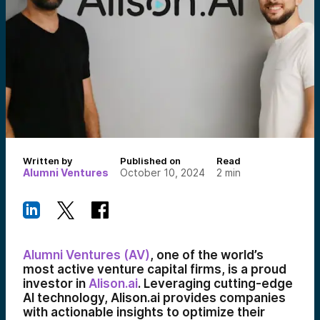
Written by
Published on
Read
Alumni Ventures
October 10, 2024
2
min
Alumni Ventures (AV)
, one of the world’s
most active venture capital firms, is a proud
investor in
Alison.ai
. Leveraging cutting-edge
AI technology, Alison.ai provides companies
with actionable insights to optimize their