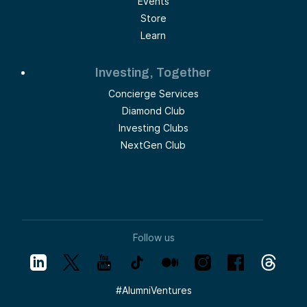
Events
Store
Learn
Investing, Together
Concierge Services
Diamond Club
Investing Clubs
NextGen Club
Follow us
#
AlumniVentures