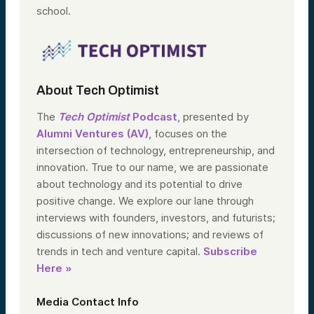
school.
About Tech Optimist
The
Tech Optimist
Podcast
, presented by
Alumni Ventures (AV)
, focuses on the
intersection of technology, entrepreneurship, and
innovation. True to our name, we are passionate
about technology and its potential to drive
positive change. We explore our lane through
interviews with founders, investors, and futurists;
discussions of new innovations; and reviews of
trends in tech and venture capital.
Subscribe
Here »
Media Contact Info