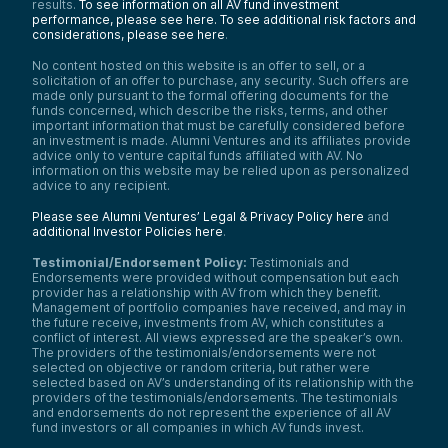
results.
To see information on all AV fund investment
performance, please see here.
To see additional risk factors and
considerations, please see here
.
No content hosted on this website is an offer to sell, or a
solicitation of an offer to purchase, any security. Such offers are
made only pursuant to the formal offering documents for the
funds concerned, which describe the risks, terms, and other
important information that must be carefully considered before
an investment is made. Alumni Ventures and its affiliates provide
advice only to venture capital funds affiliated with AV. No
information on this website may be relied upon as personalized
advice to any recipient.
Please see Alumni Ventures’ Legal & Privacy Policy here
and
additional Investor Policies here
.
Testimonial/Endorsement Policy:
Testimonials and
Endorsements were provided without compensation but each
provider has a relationship with AV from which they benefit.
Management of portfolio companies have received, and may in
the future receive, investments from AV, which constitutes a
conflict of interest. All views expressed are the speaker’s own.
The providers of the testimonials/endorsements were not
selected on objective or random criteria, but rather were
selected based on AV’s understanding of its relationship with the
providers of the testimonials/endorsements. The testimonials
and endorsements do not represent the experience of all AV
fund investors or all companies in which AV funds invest.