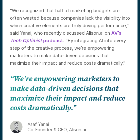
“We recognized that half of marketing budgets are
often wasted because companies lack the visibility into
which creative elements are truly driving performance,”
said Yanai, who recently discussed Alison.ai on
AV’s
Tech Optimist
podcast
. “By integrating AI into every
step of the creative process, we’re empowering
marketers to make data-driven decisions that
maximize their impact and reduce costs dramatically.”
“We’re empowering marketers to
make data-driven decisions that
maximize their impact and reduce
costs dramatically.”
Asaf Yanai
Co-Founder & CEO, Alison.ai