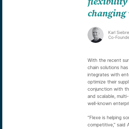
flexibility
changing 
Karl Siebr
Co-Founde
With the recent sur
chain solutions has
integrates with ent
optimize their suppl
conjunction with th
and scalable, multi
well-known enterpri
“Flexe is helping 
competitive,” said