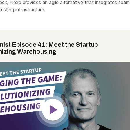
k, Flexe provides an agile alternative that integrates seam
isting infrastructure.
mist Episode 41: Meet the Startup
nizing Warehousing