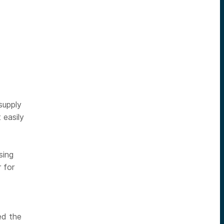
supply
 easily
sing
 for
ed the