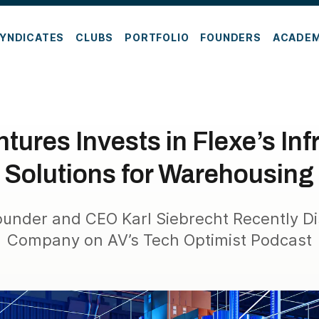
YNDICATES
CLUBS
PORTFOLIO
FOUNDERS
ACADE
tures Invests in Flexe’s Inf
Solutions for Warehousing
under and CEO Karl Siebrecht Recently D
Company on AV’s Tech Optimist Podcast