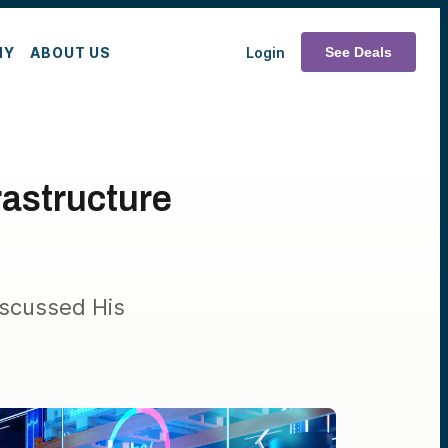
MY
ABOUT US
Login
See Deals
rastructure
iscussed His