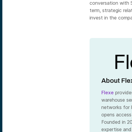
conversation with 
term, strategic rel
invest in the comp
About Fle
Flexe
provides
warehouse ser
networks for 
opens access
Founded in 20
expertise and