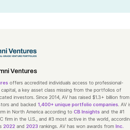
mni Ventures
ures
offers accredited individuals access to professional-
capital, a key asset class missing from the portfolios of
cated investors. Since 2014, AV has raised $1.3+ billion from
stors and backed
1,400+ unique portfolio companies
. AV i
irm in North America according to
CB Insights
and the #1
C firm in the U.S., and #3 most active in the world, accordi
’s
2022
and
2023
rankings. AV has won awards from
Inc.