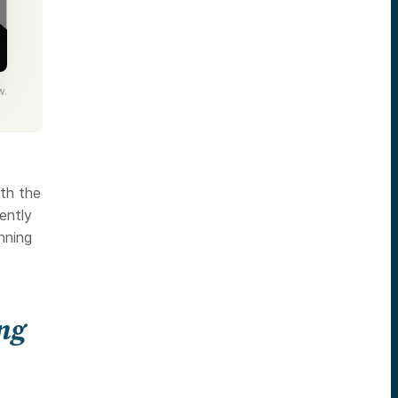
w.
ith the
ently
inning
ing