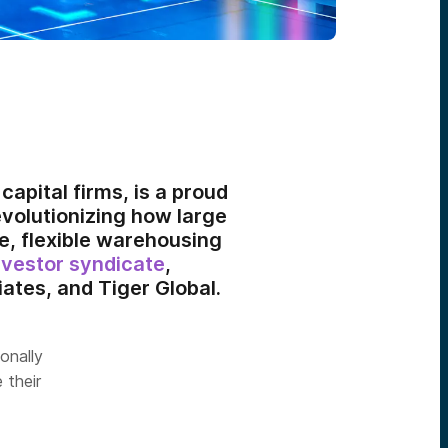
capital firms, is a proud
revolutionizing how large
e, flexible warehousing
nvestor syndicate
,
ates, and Tiger Global.
ionally
 their