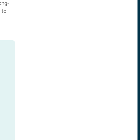
long-
 to