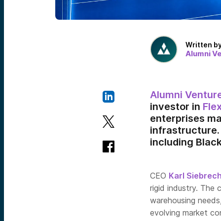
Written b
Alumni V
Alumni Ventur
investor in
Fle
enterprises ma
infrastructure.
including Blac
CEO
Karl Siebrec
rigid industry. The
warehousing needs,
evolving market con