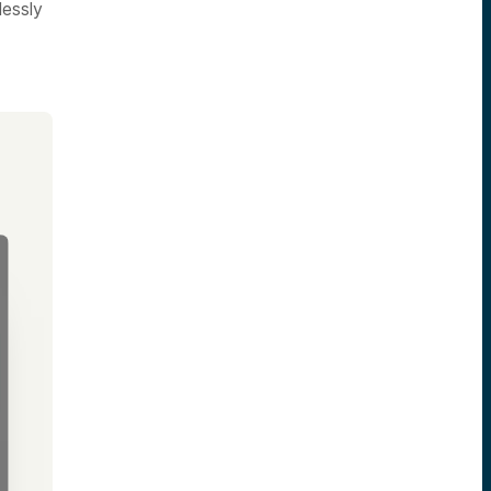
lessly