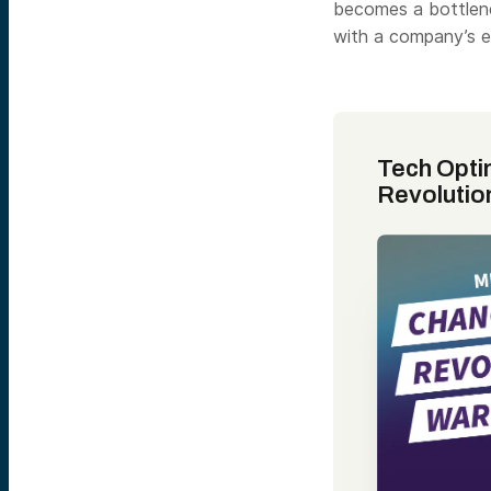
becomes a bottlenec
with a company’s ex
Tech Opti
Revolutio