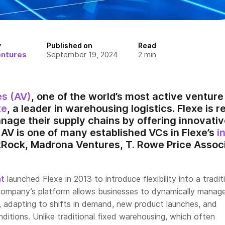
y
Published on
Read
entures
September 19, 2024
2
min
es (AV)
, one of the world’s most active venture 
xe
, a leader in warehousing logistics. Flexe is 
nage their supply chains by offering innovativ
 AV is one of many established VCs in Flexe’s
i
kRock, Madrona Ventures, T. Rowe Price Associ
ht
launched Flexe in 2013 to introduce flexibility into a tradit
 company’s platform allows businesses to dynamically manage
 adapting to shifts in demand, new product launches, and
ditions. Unlike traditional fixed warehousing, which often