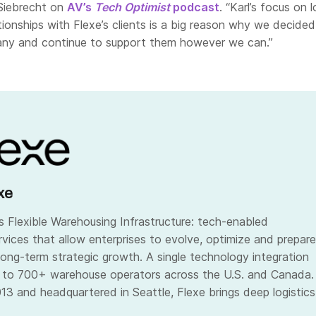
Siebrecht on
AV’s
Tech Optimist
podcast
. “Karl’s focus on 
ationships with Flexe’s clients is a big reason why we decided
any and continue to support them however we can.”
xe
 Flexible Warehousing Infrastructure: tech-enabled
vices that allow enterprises to evolve, optimize and prepare
long-term strategic growth. A single technology integration
 to 700+ warehouse operators across the U.S. and Canada.
13 and headquartered in Seattle, Flexe brings deep logistics