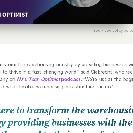
See video policy belo
ransform the warehousing industry by providing businesses w
ed to thrive in a fast-changing world,” said Siebrecht, who rec
pany on
AV’s
Tech Optimist
podcast
. “We’re just at the beg
d what flexible warehousing infrastructure can do.”
 here to transform the warehous
y providing businesses with the