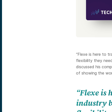
“Flexe is here to t
flexibility they ne
discussed his com
of showing the worl
“Flexe is
industry b