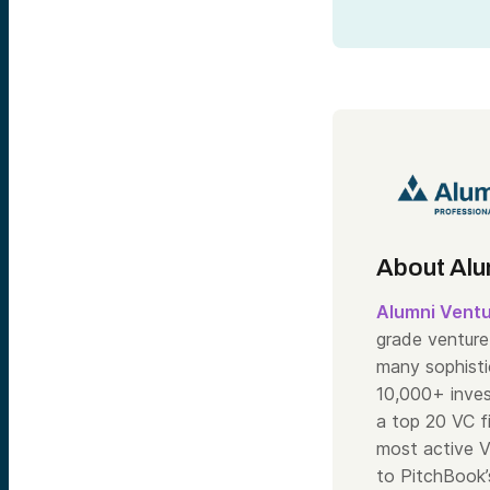
About Alu
Alumni Vent
grade venture 
many sophisti
10,000+ inve
a top 20 VC f
most active V
to PitchBook