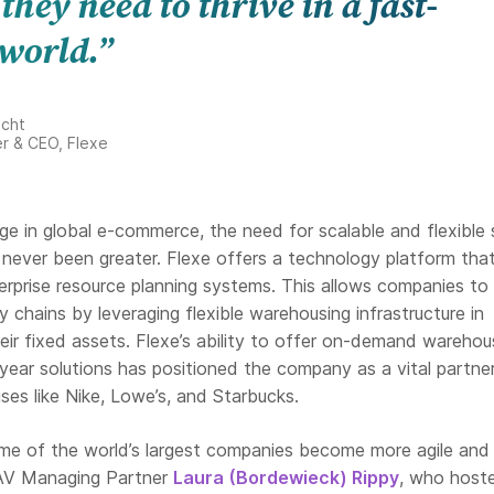
 they need to thrive in a fast-
world.”
echt
r & CEO, Flexe
ge in global e-commerce, the need for scalable and flexible 
 never been greater. Flexe offers a technology platform that
erprise resource planning systems. This allows companies to
y chains by leveraging flexible warehousing infrastructure in
eir fixed assets. Flexe’s ability to offer on-demand warehou
-year solutions has positioned the company as a vital partner
ses like Nike, Lowe’s, and Starbucks.
some of the world’s largest companies become more agile and
 AV Managing Partner
Laura (Bordewieck) Rippy
, who host