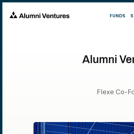
FUNDS
S
Alumni Ven
Flexe Co-Fo