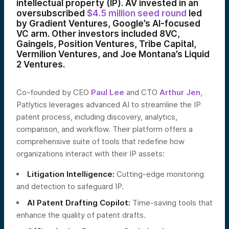
intellectual property (IP). AV invested in an
oversubscribed
$4.5 million seed round
led
by Gradient Ventures, Google’s AI-focused
VC arm. Other investors included 8VC,
Gaingels, Position Ventures, Tribe Capital,
Vermilion Ventures, and Joe Montana’s Liquid
2 Ventures.
Co-founded by CEO
Paul Lee
and CTO
Arthur Jen
,
Patlytics leverages advanced AI to streamline the IP
patent process, including discovery, analytics,
comparison, and workflow. Their platform offers a
comprehensive suite of tools that redefine how
organizations interact with their IP assets:
Litigation Intelligence:
Cutting-edge monitoring
and detection to safeguard IP.
AI Patent Drafting Copilot:
Time-saving tools that
enhance the quality of patent drafts.