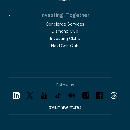
Investing, Together
Concierge Services
Diamond Club
Investing Clubs
NextGen Club
Follow us
#
AlumniVentures