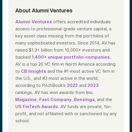
About Alumni Ventures
Alumni Ventures
offers accredited individuals
access to professional-grade venture capital, a
key asset class missing from the portfolios of
many sophisticated investors. Since 2014, AV has
raised $1.3+ billion from 10,000+ investors and
backed
1,400+ unique portfolio companies
.
AV is a top 20 VC firm in North America according
to
CB Insights
and the #1 most active VC firm in
the U.S., and #3 most active in the world,
according to PitchBook’s
2022
and
2023
rankings. AV has won awards from
Inc.
Magazine
,
Fast Company
,
Benzinga
, and the
US FinTech Awards
. AV funds are private, for-
profit, and not affiliated with or sanctioned by any
school.