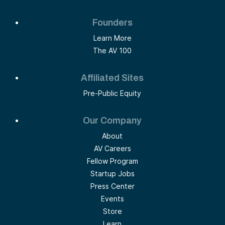
Founders
Learn More
The AV 100
Affiliated Sites
Pre-Public Equity
Our Company
About
AV Careers
Fellow Program
Startup Jobs
Press Center
Events
Store
Learn