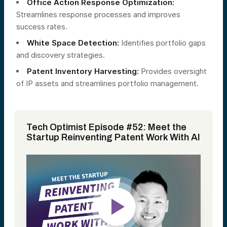
Office Action Response Optimization:
Streamlines response processes and improves
success rates.
White Space Detection:
Identifies portfolio gaps
and discovery strategies.
Patent Inventory Harvesting:
Provides oversight
of IP assets and streamlines portfolio management.
Tech Optimist Episode #52: Meet the
Startup Reinventing Patent Work With AI