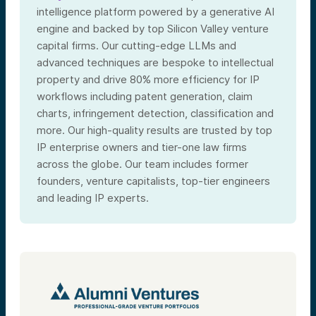
intelligence platform powered by a generative AI
engine and backed by top Silicon Valley venture
capital firms. Our cutting-edge LLMs and
advanced techniques are bespoke to intellectual
property and drive 80% more efficiency for IP
workflows including patent generation, claim
charts, infringement detection, classification and
more. Our high-quality results are trusted by top
IP enterprise owners and tier-one law firms
across the globe. Our team includes former
founders, venture capitalists, top-tier engineers
and leading IP experts.