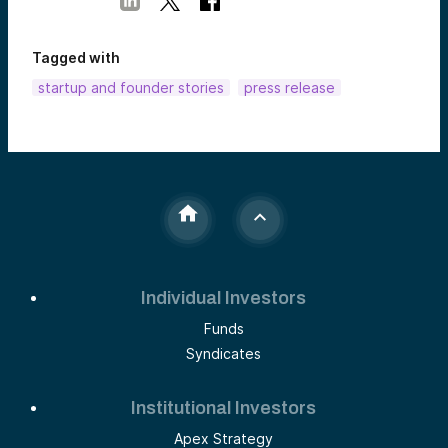
Tagged with
startup and founder stories
press release
Individual Investors
Funds
Syndicates
Institutional Investors
Apex Strategy