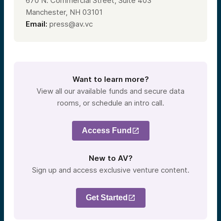
670 N. Commercial Street, Suite 403
Manchester, NH 03101
Email:
press@av.vc
Want to learn more?
View all our available funds and secure data
rooms, or schedule an intro call.
Access Fund
New to AV?
Sign up and access exclusive venture content.
Get Started