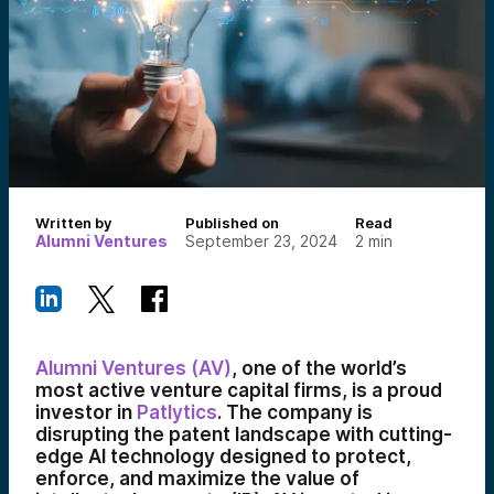
Written by
Published on
Read
Alumni Ventures
September 23, 2024
2
min
Alumni Ventures (AV)
, one of the world’s
most active venture capital firms, is a proud
investor in
Patlytics
. The company is
disrupting the patent landscape with cutting-
edge AI technology designed to protect,
enforce, and maximize the value of