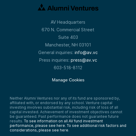
AV Headquarters
670 N. Commercial Street
Suite 403
Manchester, NH 03101
General inquiries:
info@av.vc
Press inquiries:
press@av.vc
603-518-8112
Manage Cookies
Neither Alumni Ventures nor any of its fund are sponsored by,
affiliated with, or endorsed by any school. Venture capital
investing involves substantial risk, including risk of loss of all
capital invested. Achievement of investment objectives cannot
be guaranteed. Past performance does not guarantee future
results.
To see information on all AV fund investment
performance, please see here.
To see additional risk factors and
considerations, please see here
.