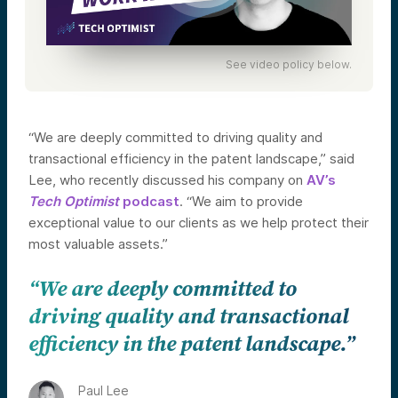
See video policy below.
“We are deeply committed to driving quality and
transactional efficiency in the patent landscape,” said
Lee, who recently discussed his company on
AV’s
Tech Optimist
podcast
. “We aim to provide
exceptional value to our clients as we help protect their
most valuable assets.”
“We are deeply committed to
driving quality and transactional
efficiency in the patent landscape.”
Paul Lee