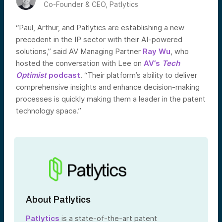
Co-Founder & CEO, Patlytics
“Paul, Arthur, and Patlytics are establishing a new
precedent in the IP sector with their AI-powered
solutions,” said AV Managing Partner
Ray Wu
, who
hosted the conversation with Lee on
AV’s
Tech
Optimist
podcast
. “Their platform’s ability to deliver
comprehensive insights and enhance decision-making
processes is quickly making them a leader in the patent
technology space.”
About Patlytics
Patlytics
is a state-of-the-art patent