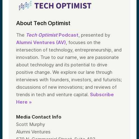
About Tech Optimist
The
Tech Optimist
Podcast
, presented by
Alumni Ventures (AV)
, focuses on the
intersection of technology, entrepreneurship, and
innovation. True to our name, we are passionate
about technology and its potential to drive
positive change. We explore our lane through
interviews with founders, investors, and futurists;
discussions of new innovations; and reviews of
trends in tech and venture capital.
Subscribe
Here »
Media Contact Info
Scott Murphy
Alumni Ventures