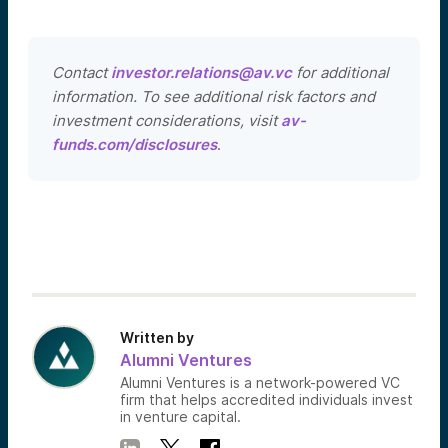
Contact
investor.relations@av.vc
for additional
information. To see additional risk factors and
investment considerations, visit
av-
funds.com/disclosures
.
Written by
Alumni Ventures
Alumni Ventures is a network-powered VC
firm that helps accredited individuals invest
in venture capital.