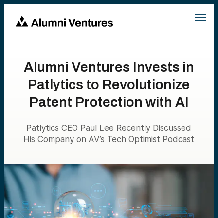
Alumni Ventures Invests in
Patlytics to Revolutionize
Patent Protection with AI
Patlytics CEO Paul Lee Recently Discussed
His Company on AV’s Tech Optimist Podcast