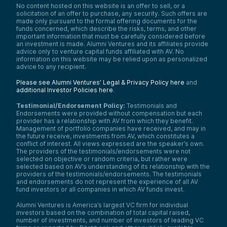
No content hosted on this website is an offer to sell, or a
solicitation of an offer to purchase, any security. Such offers are
made only pursuant to the formal offering documents for the
funds concerned, which describe the risks, terms, and other
important information that must be carefully considered before
an investment is made. Alumni Ventures and its affiliates provide
advice only to venture capital funds affiliated with AV. No
information on this website may be relied upon as personalized
advice to any recipient.
Please see Alumni Ventures’ Legal & Privacy Policy here
and
additional Investor Policies here
.
Testimonial/Endorsement Policy:
Testimonials and
Endorsements were provided without compensation but each
provider has a relationship with AV from which they benefit.
Management of portfolio companies have received, and may in
the future receive, investments from AV, which constitutes a
conflict of interest. All views expressed are the speaker’s own.
The providers of the testimonials/endorsements were not
selected on objective or random criteria, but rather were
selected based on AV’s understanding of its relationship with the
providers of the testimonials/endorsements. The testimonials
and endorsements do not represent the experience of all AV
fund investors or all companies in which AV funds invest.
Alumni Ventures is America’s largest VC firm for individual
investors based on the combination of total capital raised,
number of investments, and number of investors of leading VC