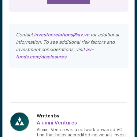
Contact
investor.relations@av.vc
for additional
information. To see additional risk factors and
investment considerations, visit
av-
funds.com/disclosures
.
Written by
Alumni Ventures
Alumni Ventures is a network-powered VC
firm that helps accredited individuals invest