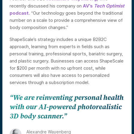
recently discussed his company on
AV’s
Tech Optimist
podcast
. “Our technology goes beyond the traditional
number on a scale to provide a comprehensive view of
body composition changes.”
ShapeScale’s strategy includes a unique B2B2C
approach, learning from experts in fields such as
personal training, professional sports, bariatric surgery,
and plastic surgery. Businesses can access ShapeScale
for $200 per month with no upfront cost, while
consumers will also have access to personalized
services through a subscription model.
“We are reinventing personal health
with our AI-powered photorealistic
3D body scanner.”
Alexandre Wayenberg