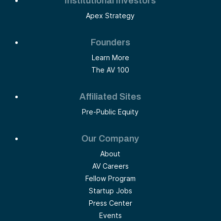
Institutional Investors
Apex Strategy
Founders
Learn More
The AV 100
Affiliated Sites
Pre-Public Equity
Our Company
About
AV Careers
Fellow Program
Startup Jobs
Press Center
Events