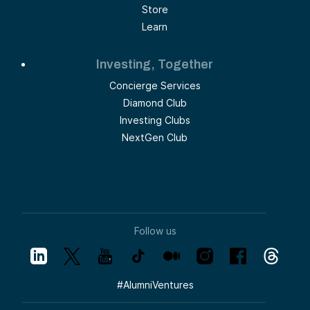
Store
Learn
Investing, Together
Concierge Services
Diamond Club
Investing Clubs
NextGen Club
Follow us
#
AlumniVentures