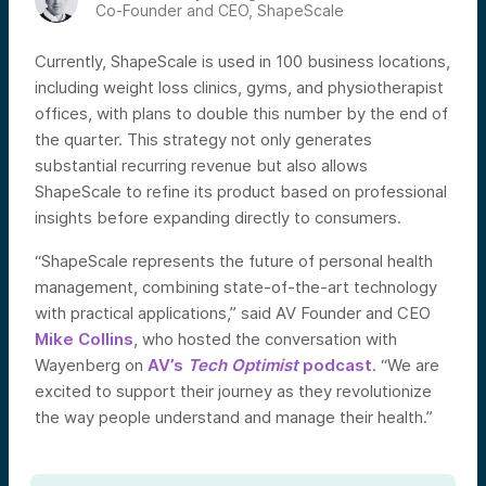
Co-Founder and CEO, ShapeScale
Currently, ShapeScale is used in 100 business locations,
including weight loss clinics, gyms, and physiotherapist
offices, with plans to double this number by the end of
the quarter. This strategy not only generates
substantial recurring revenue but also allows
ShapeScale to refine its product based on professional
insights before expanding directly to consumers.
“ShapeScale represents the future of personal health
management, combining state-of-the-art technology
with practical applications,” said AV Founder and CEO
Mike Collins
, who hosted the conversation with
Wayenberg on
AV’s
Tech Optimist
podcast
. “We are
excited to support their journey as they revolutionize
the way people understand and manage their health.”