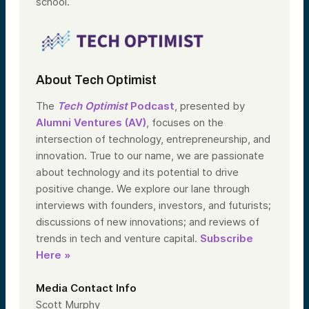
school.
About Tech Optimist
The
Tech Optimist
Podcast
, presented by
Alumni Ventures (AV)
, focuses on the
intersection of technology, entrepreneurship, and
innovation. True to our name, we are passionate
about technology and its potential to drive
positive change. We explore our lane through
interviews with founders, investors, and futurists;
discussions of new innovations; and reviews of
trends in tech and venture capital.
Subscribe
Here »
Media Contact Info
Scott Murphy