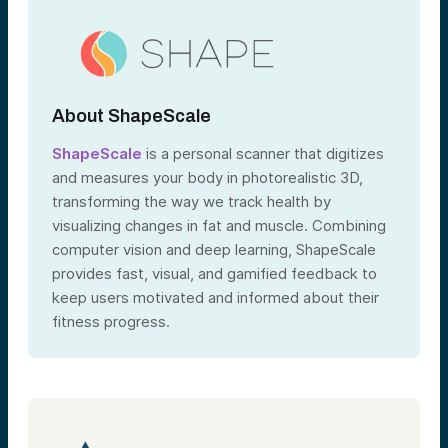
About ShapeScale
ShapeScale
is a personal scanner that digitizes
and measures your body in photorealistic 3D,
transforming the way we track health by
visualizing changes in fat and muscle. Combining
computer vision and deep learning, ShapeScale
provides fast, visual, and gamified feedback to
keep users motivated and informed about their
fitness progress.