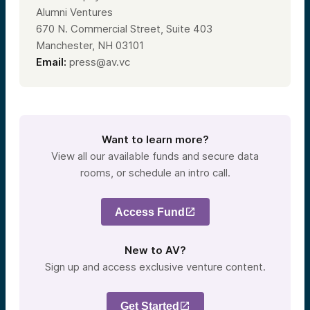
Alumni Ventures
670 N. Commercial Street, Suite 403
Manchester, NH 03101
Email:
press@av.vc
Want to learn more?
View all our available funds and secure data
rooms, or schedule an intro call.
Access Fund
New to AV?
Sign up and access exclusive venture content.
Get Started