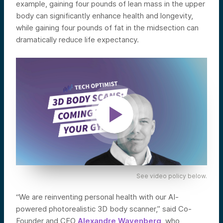
example, gaining four pounds of lean mass in the upper
body can significantly enhance health and longevity,
while gaining four pounds of fat in the midsection can
dramatically reduce life expectancy.
See video policy below.
“We are reinventing personal health with our AI-
powered photorealistic 3D body scanner,” said Co-
Founder and CEO
Alexandre Wayenberg
, who