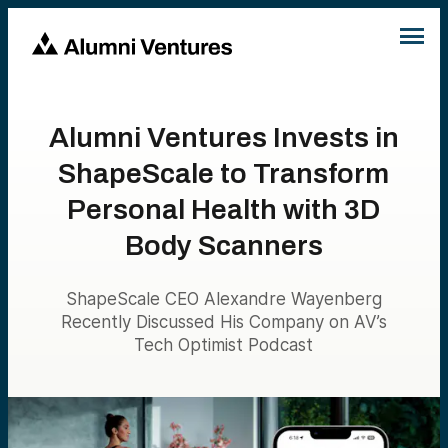
Alumni Ventures Invests in
ShapeScale to Transform
Personal Health with 3D
Body Scanners
ShapeScale CEO Alexandre Wayenberg
Recently Discussed His Company on AV’s
Tech Optimist Podcast