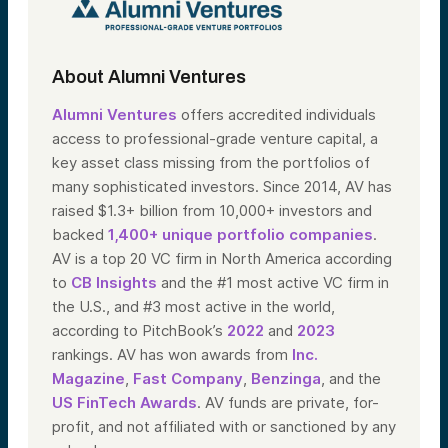
About Alumni Ventures
Alumni Ventures
offers accredited individuals
access to professional-grade venture capital, a
key asset class missing from the portfolios of
many sophisticated investors. Since 2014, AV has
raised $1.3+ billion from 10,000+ investors and
backed
1,400+ unique portfolio companies
.
AV is a top 20 VC firm in North America according
to
CB Insights
and the #1 most active VC firm in
the U.S., and #3 most active in the world,
according to PitchBook’s
2022
and
2023
rankings. AV has won awards from
Inc.
Magazine
,
Fast Company
,
Benzinga
, and the
US FinTech Awards
. AV funds are private, for-
profit, and not affiliated with or sanctioned by any