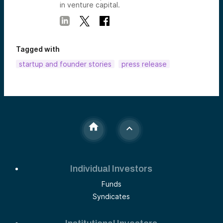
in venture capital.
Tagged with
startup and founder stories
press release
Individual Investors
Funds
Syndicates