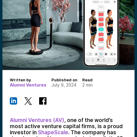
Written by
Published on
Read
Alumni Ventures
July 9, 2024
2
min
Alumni Ventures (AV)
, one of the world’s
most active venture capital firms, is a proud
investor in
ShapeScale
. The company has