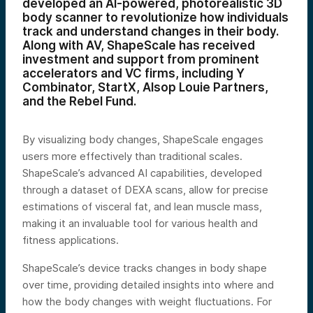
developed an AI-powered, photorealistic 3D
body scanner to revolutionize how individuals
track and understand changes in their body.
Along with AV, ShapeScale has received
investment and support from prominent
accelerators and VC firms, including Y
Combinator, StartX, Alsop Louie Partners,
and the Rebel Fund.
By visualizing body changes, ShapeScale engages
users more effectively than traditional scales.
ShapeScale’s advanced AI capabilities, developed
through a dataset of DEXA scans, allow for precise
estimations of visceral fat, and lean muscle mass,
making it an invaluable tool for various health and
fitness applications.
ShapeScale’s device tracks changes in body shape
over time, providing detailed insights into where and
how the body changes with weight fluctuations. For