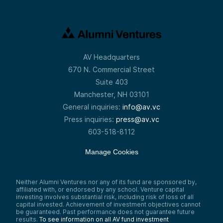
AV Headquarters
670 N. Commercial Street
Suite 403
Manchester, NH 03101
General inquiries:
info@av.vc
Press inquiries:
press@av.vc
603-518-8112
Manage Cookies
Neither Alumni Ventures nor any of its fund are sponsored by,
affiliated with, or endorsed by any school. Venture capital
investing involves substantial risk, including risk of loss of all
capital invested. Achievement of investment objectives cannot
be guaranteed. Past performance does not guarantee future
results.
To see information on all AV fund investment