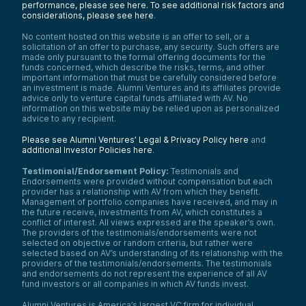
performance, please see here.
To see additional risk factors and
considerations, please see here
.
No content hosted on this website is an offer to sell, or a
solicitation of an offer to purchase, any security. Such offers are
made only pursuant to the formal offering documents for the
funds concerned, which describe the risks, terms, and other
important information that must be carefully considered before
an investment is made. Alumni Ventures and its affiliates provide
advice only to venture capital funds affiliated with AV. No
information on this website may be relied upon as personalized
advice to any recipient.
Please see Alumni Ventures’ Legal & Privacy Policy here
and
additional Investor Policies here
.
Testimonial/Endorsement Policy:
Testimonials and
Endorsements were provided without compensation but each
provider has a relationship with AV from which they benefit.
Management of portfolio companies have received, and may in
the future receive, investments from AV, which constitutes a
conflict of interest. All views expressed are the speaker’s own.
The providers of the testimonials/endorsements were not
selected on objective or random criteria, but rather were
selected based on AV’s understanding of its relationship with the
providers of the testimonials/endorsements. The testimonials
and endorsements do not represent the experience of all AV
fund investors or all companies in which AV funds invest.
Alumni Ventures is America’s largest VC firm for individual