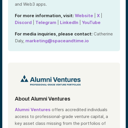
and Web3 apps.
For more information, visit:
Website
|
X
|
Discord
|
Telegram
|
LinkedIn
|
YouTube
For media inquiries, please contact:
Catherine
Daly,
marketing@spaceandtime.io
About Alumni Ventures
Alumni Ventures
offers accredited individuals
access to professional-grade venture capital, a
key asset class missing from the portfolios of