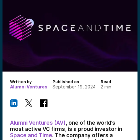
Written by
Published on
Read
Alumni Ventures
September 19, 2024
2
min
Alumni Ventures (AV)
, one of the world’s
most active VC firms, is a proud investor in
Space and Time
. The company offers a