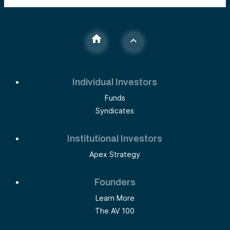
Individual Investors
Funds
Syndicates
Institutional Investors
Apex Strategy
Founders
Learn More
The AV 100