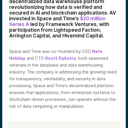
decentralized data warehouse platform
revolutionizing how data is verified and
secured in AI and blockchain applications. AV
invested in Space and Time’s
$20 million
Series A
led by Framework Ventures, with
participation from Lightspeed Faction,
Arrington Capital, and Hivemind Capital.
Space and Time was co-founded by CEO
Nate
Holiday
and CTO
Scott Dykstra
, both seasoned
veterans in the database and data warehousing
industry. The company is addressing the growing need
for transparency, verifiability, and security in data
processing. Space and Time’s decentralized platform
ensures that applications, from enterprise systems to
blockchain-driven processes, can operate without the
risk of data tampering or manipulation.