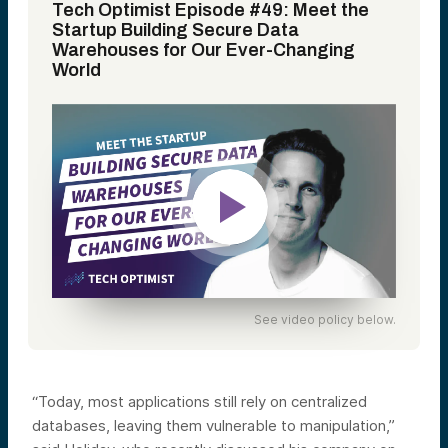
Tech Optimist Episode #49: Meet the
Startup Building Secure Data
Warehouses for Our Ever-Changing
World
See video policy below.
“Today, most applications still rely on centralized
databases, leaving them vulnerable to manipulation,”