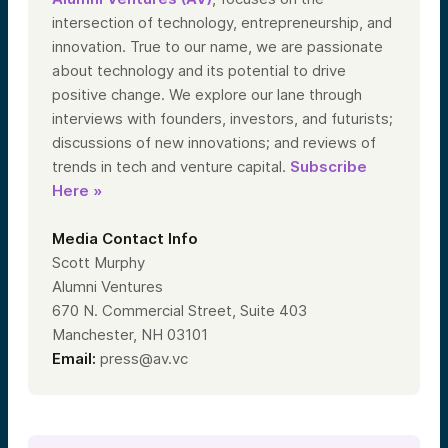
intersection of technology, entrepreneurship, and
innovation. True to our name, we are passionate
about technology and its potential to drive
positive change. We explore our lane through
interviews with founders, investors, and futurists;
discussions of new innovations; and reviews of
trends in tech and venture capital.
Subscribe
Here »
Media Contact Info
Scott Murphy
Alumni Ventures
670 N. Commercial Street, Suite 403
Manchester, NH 03101
Email:
press@av.vc