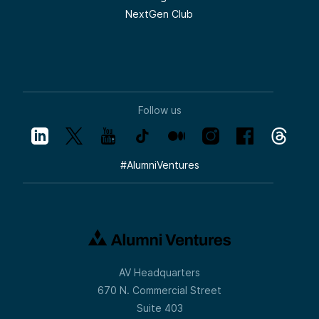
NextGen Club
Follow us
#
AlumniVentures
AV Headquarters
670 N. Commercial Street
Suite 403