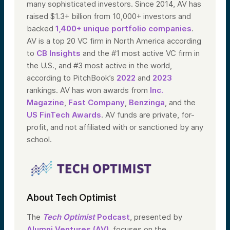
many sophisticated investors. Since 2014, AV has
raised $1.3+ billion from 10,000+ investors and
backed
1,400+ unique portfolio companies
.
AV is a top 20 VC firm in North America according
to
CB Insights
and the #1 most active VC firm in
the U.S., and #3 most active in the world,
according to PitchBook’s
2022
and
2023
rankings. AV has won awards from
Inc.
Magazine
,
Fast Company
,
Benzinga
, and the
US FinTech Awards
. AV funds are private, for-
profit, and not affiliated with or sanctioned by any
school.
About Tech Optimist
The
Tech Optimist
Podcast
, presented by
Alumni Ventures (AV)
, focuses on the