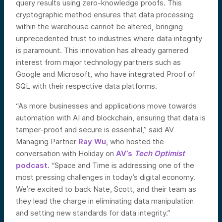
query results using zero-knowledge proofs. This
cryptographic method ensures that data processing
within the warehouse cannot be altered, bringing
unprecedented trust to industries where data integrity
is paramount. This innovation has already garnered
interest from major technology partners such as
Google and Microsoft, who have integrated Proof of
SQL with their respective data platforms.
“As more businesses and applications move towards
automation with AI and blockchain, ensuring that data is
tamper-proof and secure is essential,” said AV
Managing Partner
Ray Wu
, who hosted the
conversation with Holiday on
AV’s
Tech Optimist
podcast
. “Space and Time is addressing one of the
most pressing challenges in today’s digital economy.
We’re excited to back Nate, Scott, and their team as
they lead the charge in eliminating data manipulation
and setting new standards for data integrity.”