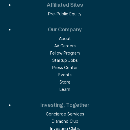
Affiliated Sites
Pre-Public Equity
Our Company
About
AV Careers
Fellow Program
Startup Jobs
Press Center
Events
Store
Learn
Investing, Together
Concierge Services
Diamond Club
Investing Clubs