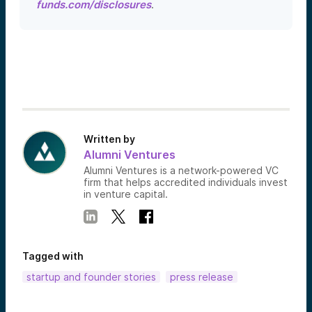
funds.com/disclosures
.
Written by
Alumni Ventures
Alumni Ventures is a network-powered VC
firm that helps accredited individuals invest
in venture capital.
Tagged with
startup and founder stories
press release