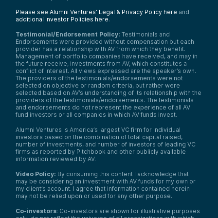
Please see Alumni Ventures’ Legal & Privacy Policy here
and
additional Investor Policies here
.
Testimonial/Endorsement Policy:
Testimonials and
Endorsements were provided without compensation but each
provider has a relationship with AV from which they benefit.
Management of portfolio companies have received, and may in
the future receive, investments from AV, which constitutes a
conflict of interest. All views expressed are the speaker’s own.
The providers of the testimonials/endorsements were not
selected on objective or random criteria, but rather were
selected based on AV’s understanding of its relationship with the
providers of the testimonials/endorsements. The testimonials
and endorsements do not represent the experience of all AV
fund investors or all companies in which AV funds invest.
Alumni Ventures is America’s largest VC firm for individual
investors based on the combination of total capital raised,
number of investments, and number of investors of leading VC
firms as reported by Pitchbook and other publicly available
information reviewed by AV.
Video Policy:
By consuming this content I acknowledge that I
may be considering an investment with AV funds for my own or
my client’s account. I agree that information contained herein
may not be relied upon or used for any other purpose.
Co-investors
: Co-investors are shown for illustrative purposes