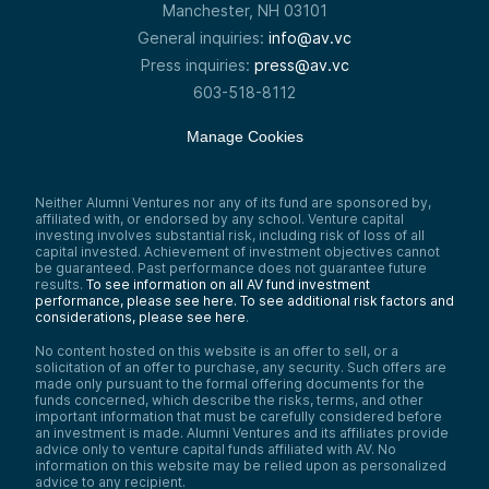
Manchester, NH 03101
General inquiries:
info@av.vc
Press inquiries:
press@av.vc
603-518-8112
Manage Cookies
Neither Alumni Ventures nor any of its fund are sponsored by,
affiliated with, or endorsed by any school. Venture capital
investing involves substantial risk, including risk of loss of all
capital invested. Achievement of investment objectives cannot
be guaranteed. Past performance does not guarantee future
results.
To see information on all AV fund investment
performance, please see here.
To see additional risk factors and
considerations, please see here
.
No content hosted on this website is an offer to sell, or a
solicitation of an offer to purchase, any security. Such offers are
made only pursuant to the formal offering documents for the
funds concerned, which describe the risks, terms, and other
important information that must be carefully considered before
an investment is made. Alumni Ventures and its affiliates provide
advice only to venture capital funds affiliated with AV. No
information on this website may be relied upon as personalized
advice to any recipient.