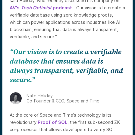
said Holiday, who recently discussed his company on
AV’s
Tech Optimist
podcast
. “Our vision is to create a
verifiable database using zero knowledge proofs,
which can power applications across industries like AI
blockchain, ensuring that data is always transparent,
verifiable, and secure.”
“Our vision is to create a verifiable
database that ensures data is
always transparent, verifiable, and
secure.”
Nate Holiday
Co-Founder & CEO, Space and Time
At the core of Space and Time’s technology is its
revolutionary
Proof of SQL
, the first sub-second ZK
co-processor that allows developers to verify SQL