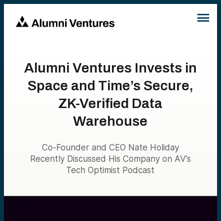
Alumni Ventures Invests in
Space and Time’s Secure,
ZK-Verified Data
Warehouse
Co-Founder and CEO Nate Holiday
Recently Discussed His Company on AV’s
Tech Optimist Podcast