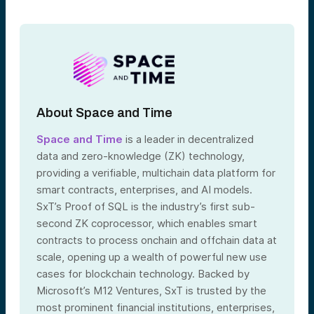
About Space and Time
Space and Time
is a leader in decentralized
data and zero-knowledge (ZK) technology,
providing a verifiable, multichain data platform for
smart contracts, enterprises, and AI models.
SxT’s Proof of SQL is the industry’s first sub-
second ZK coprocessor, which enables smart
contracts to process onchain and offchain data at
scale, opening up a wealth of powerful new use
cases for blockchain technology. Backed by
Microsoft’s M12 Ventures, SxT is trusted by the
most prominent financial institutions, enterprises,