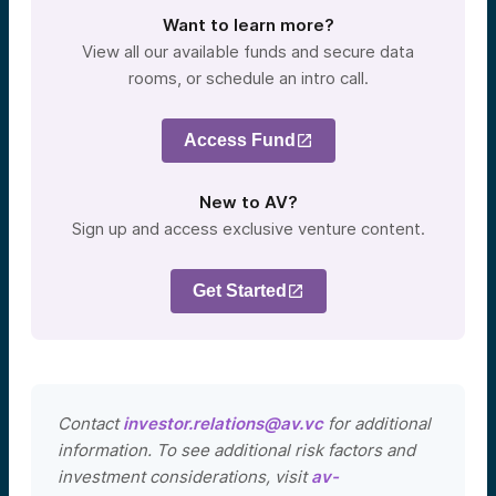
Want to learn more?
View all our available funds and secure data
rooms, or schedule an intro call.
Access Fund
New to AV?
Sign up and access exclusive venture content.
Get Started
Contact
investor.relations@av.vc
for additional
information. To see additional risk factors and
investment considerations, visit
av-