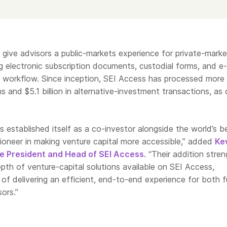
 give advisors a public-markets experience for private-marke
g electronic subscription documents, custodial forms, and e-
le workflow. Since inception, SEI Access has processed more
s and $5.1 billion in alternative-investment transactions, as 
s established itself as a co-investor alongside the world’s b
oneer in making venture capital more accessible,” added
Ke
e President and Head of SEI Access
. “Their addition stre
th of venture-capital solutions available on SEI Access,
 of delivering an efficient, end-to-end experience for both 
ors.”