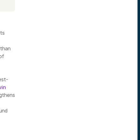
ts
 than
of
est-
vin
ngthens
fund