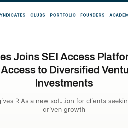
YNDICATES
CLUBS
PORTFOLIO
FOUNDERS
ACADE
es Joins SEI Access Platf
 Access to Diversified Ventu
Investments
ives RIAs a new solution for clients seeki
driven growth