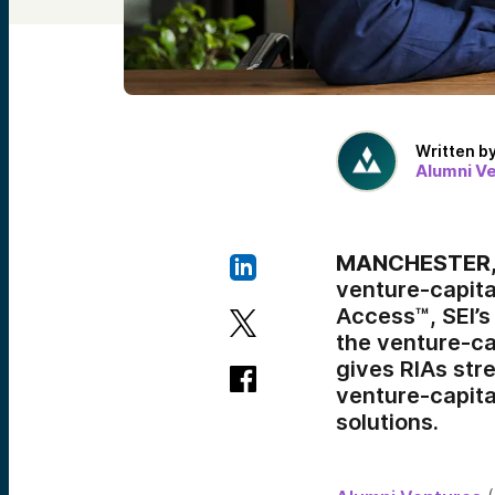
Written b
Alumni V
MANCHESTER, N
venture-capital
Access™, SEI’s
the venture-cap
gives RIAs str
venture-capita
solutions.