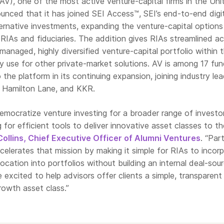
AV), one of the most active venture-capital firms in the Uni
unced that it has joined SEI Access™, SEI’s end-to-end digit
ernative investments, expanding the venture-capital options
le RIAs and fiduciaries. The addition gives RIAs streamlined a
 managed, highly diversified venture-capital portfolio within 
 use for other private-market solutions. AV is among 17 fu
he platform in its continuing expansion, joining industry le
 Hamilton Lane, and KKR.
democratize venture investing for a broader range of investo
 for efficient tools to deliver innovative asset classes to th
Collins, Chief Executive Officer of Alumni Ventures
. “Par
elerates that mission by making it simple for RIAs to incor
location into portfolios without building an internal deal-sou
e excited to help advisors offer clients a simple, transparent
rowth asset class.”