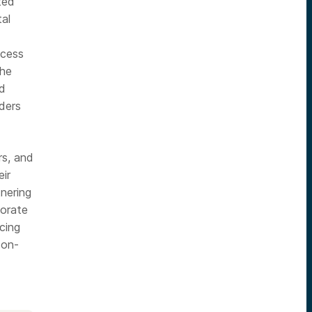
ted
al
ccess
the
nd
aders
rs, and
eir
tnering
porate
rcing
 on-