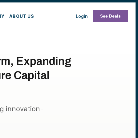
MY
ABOUT US
Login
See Deals
orm, Expanding
re Capital
ng innovation-