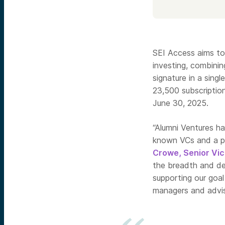
SEI Access aims to
investing, combinin
signature in a sing
23,500 subscription
June 30, 2025.
“Alumni Ventures ha
known VCs and a pi
Crowe, Senior Vic
the breadth and dep
supporting our goal
managers and advis