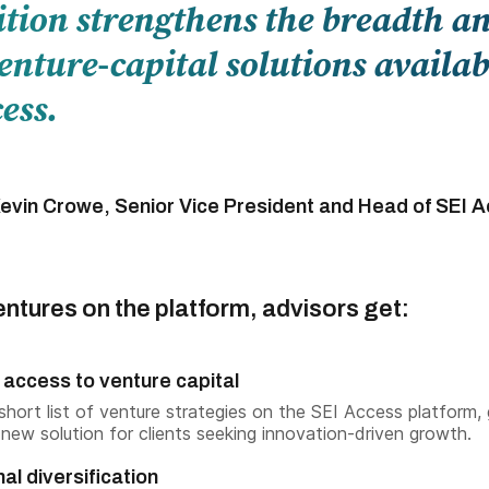
ition strengthens the breadth a
enture-capital solutions availab
ess.
evin Crowe, Senior Vice President and Head of SEI 
ntures on the platform, advisors get:
 access to venture capital
 short list of venture strategies on the SEI Access platform, 
 new solution for clients seeking innovation-driven growth.
nal diversification