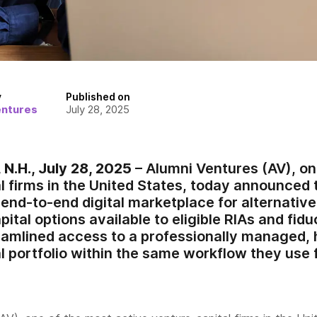
y
Published on
entures
July 28, 2025
.H., July 28, 2025
– Alumni Ventures (AV), on
 firms in the United States, today announced t
 end-to-end digital marketplace for alternati
ital options available to eligible RIAs and fidu
eamlined access to a professionally managed, h
l portfolio within the same workflow they use 