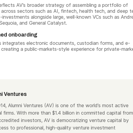
eflects AV’s broader strategy of assembling a portfolio of
across sectors such as AI, fintech, health tech, and deep t
-investments alongside large, well-known VCs such as Andr
Sequoia, and General Catalyst.
ned onboarding
 integrates electronic documents, custodian forms, and e-
, creating a public-markets-style experience for private-mark
i Ventures
14, Alumni Ventures (AV) is one of the world’s most active
l firms. With more than $1.4 billion in committed capital from
ccredited investors, AV is democratizing venture capital by
ess to professional, high-quality venture investment