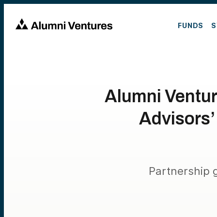
FUNDS
S
Alumni Ventur
Advisors’
Partnership g