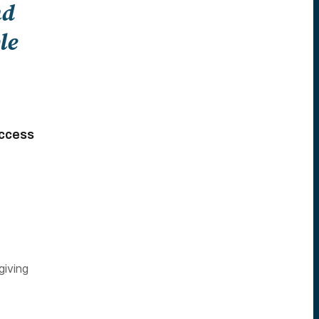
nd
le
Access
giving