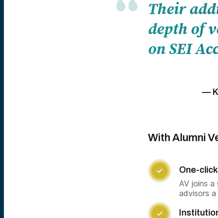
Their add
depth of v
on SEI Acc
— K
With Alumni Ve
One-click

AV joins a
advisors a
Institutio
