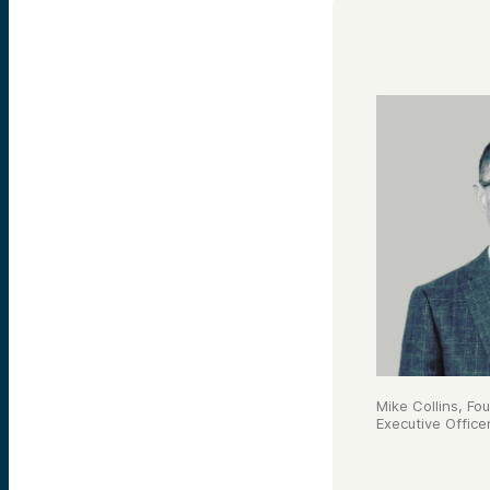
Mike Collins, Fo
Executive Office