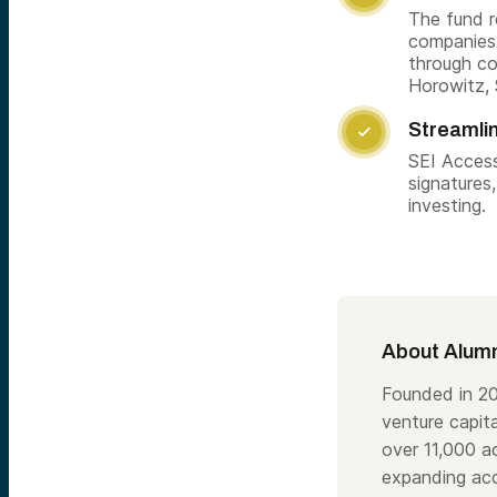
The fund r
companies 
through co
Horowitz, 
Streamli

SEI Access
signatures
investing.
About Alumn
Founded in 20
venture capita
over 11,000 a
expanding acc