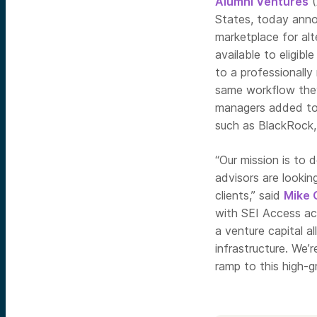
Alumni Ventures
(
States, today anno
marketplace for alt
available to eligib
to a professionally
same workflow they
managers added to t
such as BlackRock,
“Our mission is to 
advisors are looking
clients,” said
Mike 
with SEI Access acc
a venture capital al
infrastructure. We’r
ramp to this high-g