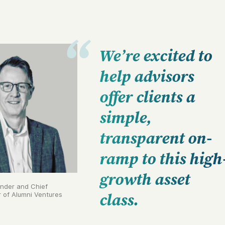
We’re excited to
help advisors
offer clients a
simple,
transparent on-
ramp to this high
growth asset
under and Chief
r of Alumni Ventures
class.