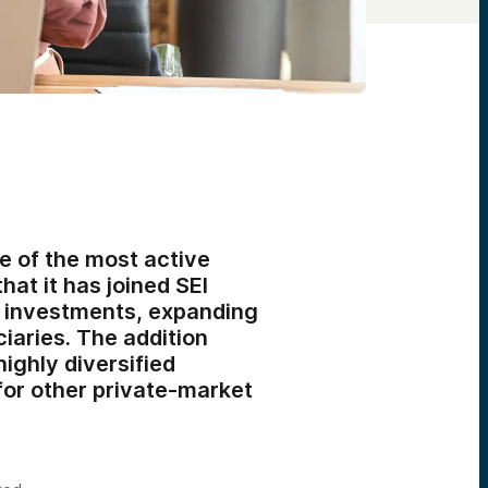
e of the most active
hat it has joined SEI
ve investments, expanding
ciaries. The addition
ighly diversified
for other private-market