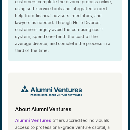
customers complete the divorce process online,
using self-service tools and integrated expert
help from financial advisors, mediators, and
lawyers as needed. Through Hello Divorce,
customers largely avoid the confusing court
system, spend one-tenth the cost of the
average divorce, and complete the process in a
third of the time.
About Alumni Ventures
Alumni Ventures
offers accredited individuals
access to professional-grade venture capital, a