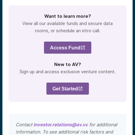
Want to learn more?
View all our available funds and secure data
rooms, or schedule an intro call.
Access Fund
New to AV?
Sign up and access exclusive venture content.
Get Started
Contact
investor.relations@av.vc
for additional
information. To see additional risk factors and