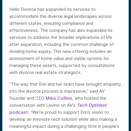
Hello Divorce has expanded its services to
accommodate the diverse legal landscapes across
different states, ensuring compliance and
effectiveness. The company has also expanded its
services to address the broader implications of life
after separation, including the common challenge of
dividing home equity. This new offering includes an
assessment of home value and viable options for
managing these assets, supported by consultations
with divorce real estate strategists.
“The way that Erin and her team have brought empathy
into the divorce process is impressive,” said AV
Founder and CEO
Mike Collins
, who hosted the
conversation with Levine on AV’s
Tech Optimist
podcast
. “We’re proud to support Erin’s vision to
develop an innovate tech solution while also making a
meaningful impact during a challenging time in people’s