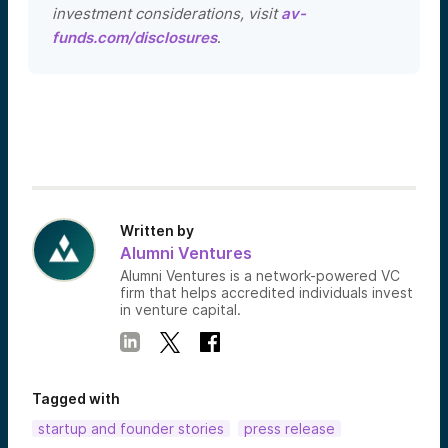
investment considerations, visit
av-
funds.com/disclosures
.
Written by
Alumni Ventures
Alumni Ventures is a network-powered VC
firm that helps accredited individuals invest
in venture capital.
Tagged with
startup and founder stories
press release