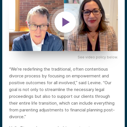
See video policy below.
“We’re redefining the traditional, often contentious
divorce process by focusing on empowerment and
positive outcomes for all involved,” said Levine. “Our
goal is not only to streamline the necessary legal
proceedings but also to support our clients through
their entire life transition, which can include everything
from parenting adjustments to financial planning post-
divorce.”