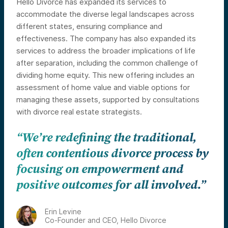
Hello Divorce has expanded its services to
accommodate the diverse legal landscapes across
different states, ensuring compliance and
effectiveness. The company has also expanded its
services to address the broader implications of life
after separation, including the common challenge of
dividing home equity. This new offering includes an
assessment of home value and viable options for
managing these assets, supported by consultations
with divorce real estate strategists.
“We’re redefining the traditional,
often contentious divorce process by
focusing on empowerment and
positive outcomes for all involved.”
Erin Levine
Co-Founder and CEO, Hello Divorce