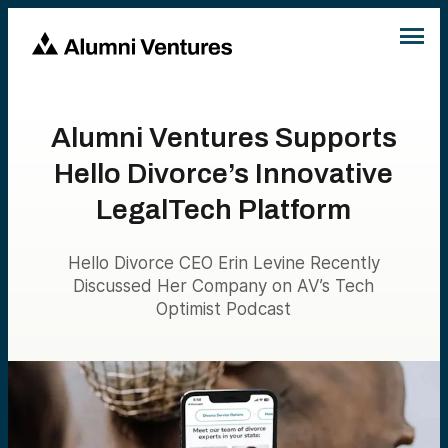
Alumni Ventures Supports
Hello Divorce’s Innovative
LegalTech Platform
Hello Divorce CEO Erin Levine Recently
Discussed Her Company on AV’s Tech
Optimist Podcast