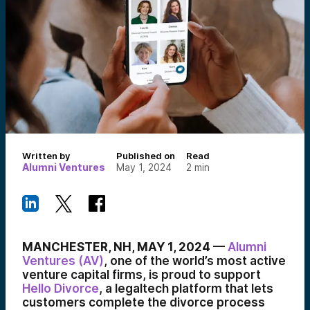
Written by
Published on
Read
Alumni Ventures
May 1, 2024
2
min
MANCHESTER, NH, MAY 1, 2024
—
Alumni
Ventures (AV)
, one of the world’s most active
venture capital firms, is proud to support
Hello Divorce
, a legaltech platform that lets
customers complete the divorce process