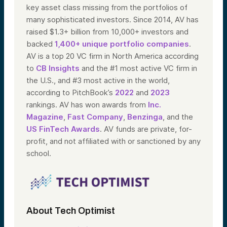
key asset class missing from the portfolios of
many sophisticated investors. Since 2014, AV has
raised $1.3+ billion from 10,000+ investors and
backed
1,400+ unique portfolio companies
.
AV is a top 20 VC firm in North America according
to
CB Insights
and the #1 most active VC firm in
the U.S., and #3 most active in the world,
according to PitchBook’s
2022
and
2023
rankings. AV has won awards from
Inc.
Magazine
,
Fast Company
,
Benzinga
, and the
US FinTech Awards
. AV funds are private, for-
profit, and not affiliated with or sanctioned by any
school.
About Tech Optimist