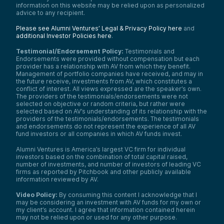
information on this website may be relied upon as personalized
advice to any recipient.
Please see Alumni Ventures’ Legal & Privacy Policy here
and
additional Investor Policies here
.
Testimonial/Endorsement Policy:
Testimonials and
Endorsements were provided without compensation but each
provider has a relationship with AV from which they benefit.
Management of portfolio companies have received, and may in
the future receive, investments from AV, which constitutes a
conflict of interest. All views expressed are the speaker’s own.
The providers of the testimonials/endorsements were not
selected on objective or random criteria, but rather were
selected based on AV’s understanding of its relationship with the
providers of the testimonials/endorsements. The testimonials
and endorsements do not represent the experience of all AV
fund investors or all companies in which AV funds invest.
Alumni Ventures is America’s largest VC firm for individual
investors based on the combination of total capital raised,
number of investments, and number of investors of leading VC
firms as reported by Pitchbook and other publicly available
information reviewed by AV.
Video Policy:
By consuming this content I acknowledge that I
may be considering an investment with AV funds for my own or
my client’s account. I agree that information contained herein
may not be relied upon or used for any other purpose.