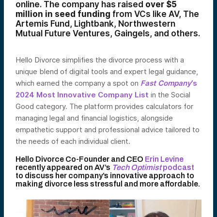
online. The company has raised
over $5
million in seed funding
from VCs like AV, The
Artemis Fund, Lightbank, Northwestern
Mutual Future Ventures, Gaingels, and others.
Hello Divorce simplifies the divorce process with a
unique blend of digital tools and expert legal guidance,
which earned the company a spot on
Fast Company
’s
2024 Most Innovative Company List
in the Social
Good category. The platform provides calculators for
managing legal and financial logistics, alongside
empathetic support and professional advice tailored to
the needs of each individual client.
Hello Divorce Co-Founder and CEO
Erin Levine
recently appeared on AV’s
Tech Optimist
podcast
to discuss her company’s innovative approach to
making divorce less stressful and more affordable.