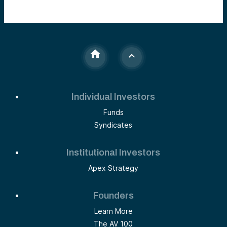
Individual Investors
Funds
Syndicates
Institutional Investors
Apex Strategy
Founders
Learn More
The AV 100