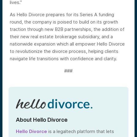
lives.”
As Hello Divorce prepares for its Series A funding
round, the company is poised to build on its growth
traction through new B2B partnerships, the addition of
their new real estate brokerage subsidiary, and a
nationwide expansion which all empower Hello Divorce
to revolutionize the divorce process, helping clients
navigate life transitions with confidence and clarity.
###
About Hello Divorce
Hello Divorce
is a legaltech platform that lets