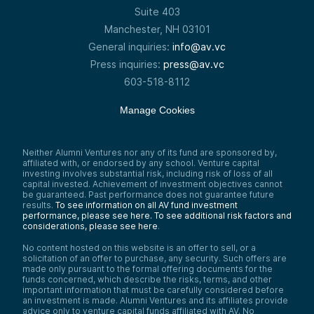
Suite 403
Manchester, NH 03101
General inquiries:
info@av.vc
Press inquiries:
press@av.vc
603-518-8112
Manage Cookies
Neither Alumni Ventures nor any of its fund are sponsored by,
affiliated with, or endorsed by any school. Venture capital
investing involves substantial risk, including risk of loss of all
capital invested. Achievement of investment objectives cannot
be guaranteed. Past performance does not guarantee future
results.
To see information on all AV fund investment
performance, please see here.
To see additional risk factors and
considerations, please see here
.
No content hosted on this website is an offer to sell, or a
solicitation of an offer to purchase, any security. Such offers are
made only pursuant to the formal offering documents for the
funds concerned, which describe the risks, terms, and other
important information that must be carefully considered before
an investment is made. Alumni Ventures and its affiliates provide
advice only to venture capital funds affiliated with AV. No