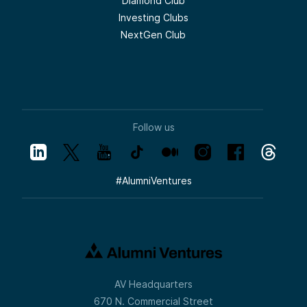
Diamond Club
Investing Clubs
NextGen Club
Follow us
#
AlumniVentures
AV Headquarters
670 N. Commercial Street