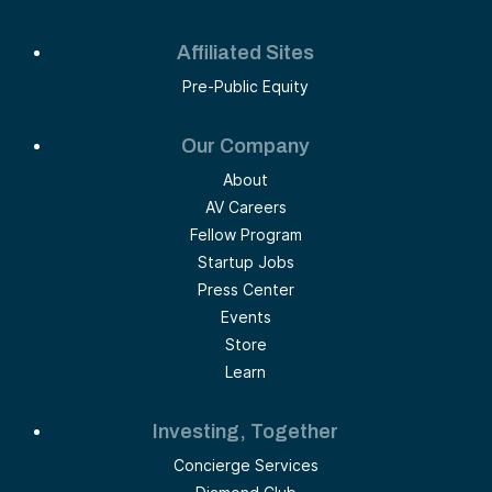
Affiliated Sites
Pre-Public Equity
Our Company
About
AV Careers
Fellow Program
Startup Jobs
Press Center
Events
Store
Learn
Investing, Together
Concierge Services