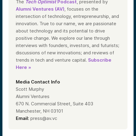
The
Tech Optimist
Podcast
, presented by
Alumni Ventures (AV)
, focuses on the
intersection of technology, entrepreneurship, and
innovation. True to our name, we are passionate
about technology and its potential to drive
positive change. We explore our lane through
interviews with founders, investors, and futurists;
discussions of new innovations; and reviews of
trends in tech and venture capital.
Subscribe
Here »
Media Contact Info
Scott Murphy
Alumni Ventures
670 N. Commercial Street, Suite 403
Manchester, NH 03101
Email:
press@av.vc