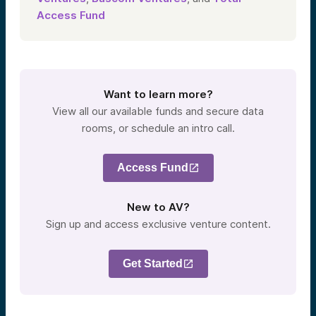
Access Fund
Want to learn more?
View all our available funds and secure data
rooms, or schedule an intro call.
Access Fund
New to AV?
Sign up and access exclusive venture content.
Get Started