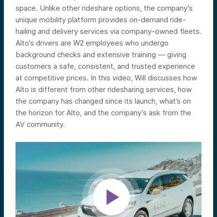
space. Unlike other rideshare options, the company’s
unique mobility platform provides on-demand ride-
hailing and delivery services via company-owned fleets.
Alto’s drivers are W2 employees who undergo
background checks and extensive training — giving
customers a safe, consistent, and trusted experience
at competitive prices.
In this video, Will discusses how
Alto is different from other ridesharing services, how
the company has changed since its launch, what’s on
the horizon for Alto, and the company’s ask from the
AV community.