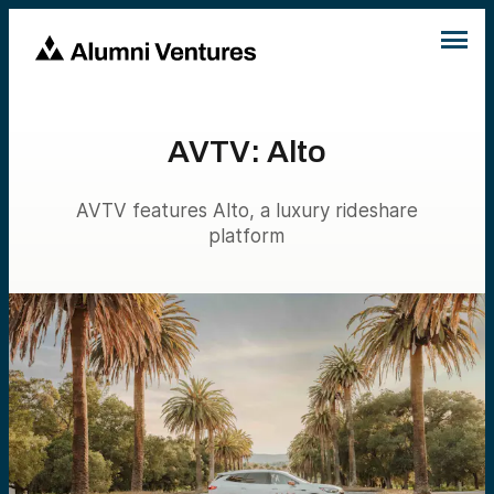
AVTV: Alto
AVTV features Alto, a luxury rideshare
platform