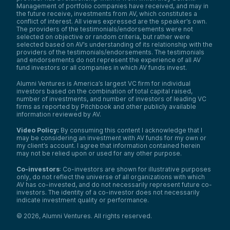
Management of portfolio companies have received, and may in
the future receive, investments from AV, which constitutes a
conflict of interest. All views expressed are the speaker’s own.
The providers of the testimonials/endorsements were not
selected on objective or random criteria, but rather were
selected based on AV’s understanding of its relationship with the
providers of the testimonials/endorsements. The testimonials
and endorsements do not represent the experience of all AV
fund investors or all companies in which AV funds invest.
Alumni Ventures is America’s largest VC firm for individual
investors based on the combination of total capital raised,
number of investments, and number of investors of leading VC
firms as reported by Pitchbook and other publicly available
information reviewed by AV.
Video Policy:
By consuming this content I acknowledge that I
may be considering an investment with AV funds for my own or
my client’s account. I agree that information contained herein
may not be relied upon or used for any other purpose.
Co-investors
: Co-investors are shown for illustrative purposes
only, do not reflect the universe of all organizations with which
AV has co-invested, and do not necessarily represent future co-
investors. The identity of a co-investor does not necessarily
indicate investment quality or performance.
©
2026
,
Alumni Ventures
. All rights reserved.