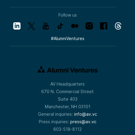
Follow us
#
AlumniVentures
AV Headquarters
670 N. Commercial Street
Suite 403
Manchester, NH 03101
General inquiries:
info@av.vc
Press inquiries:
press@av.vc
603-518-8112