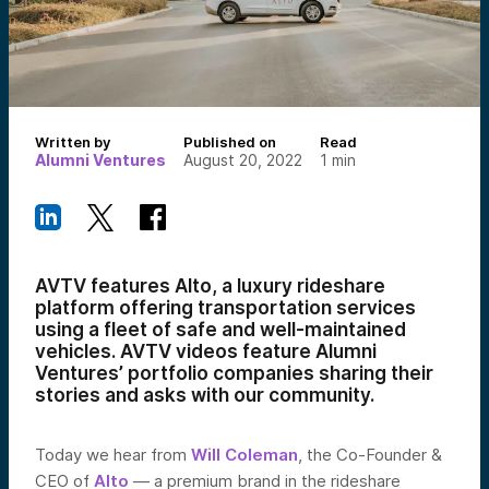
Written by
Published on
Read
Alumni Ventures
August 20, 2022
1
min
AVTV features Alto, a luxury rideshare
platform offering transportation services
using a fleet of safe and well-maintained
vehicles
.
AVTV videos feature Alumni
Ventures’ portfolio companies sharing their
stories and asks with our community.
Today we hear from
Will Coleman
, the Co-Founder &
CEO of
Alto
— a
premium brand in the rideshare