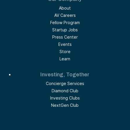
About
AV Careers
Fellow Program
Startup Jobs
Press Center
Events
Store
Learn
Investing, Together
Concierge Services
Diamond Club
Investing Clubs
NextGen Club