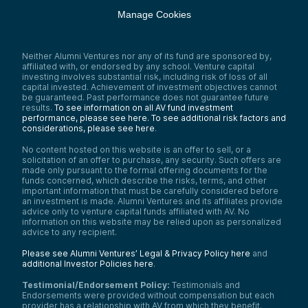
Manage Cookies
Neither Alumni Ventures nor any of its fund are sponsored by,
affiliated with, or endorsed by any school. Venture capital
investing involves substantial risk, including risk of loss of all
capital invested. Achievement of investment objectives cannot
be guaranteed. Past performance does not guarantee future
results.
To see information on all AV fund investment
performance, please see here.
To see additional risk factors and
considerations, please see here
.
No content hosted on this website is an offer to sell, or a
solicitation of an offer to purchase, any security. Such offers are
made only pursuant to the formal offering documents for the
funds concerned, which describe the risks, terms, and other
important information that must be carefully considered before
an investment is made. Alumni Ventures and its affiliates provide
advice only to venture capital funds affiliated with AV. No
information on this website may be relied upon as personalized
advice to any recipient.
Please see Alumni Ventures’ Legal & Privacy Policy here
and
additional Investor Policies here
.
Testimonial/Endorsement Policy:
Testimonials and
Endorsements were provided without compensation but each
provider has a relationship with AV from which they benefit.