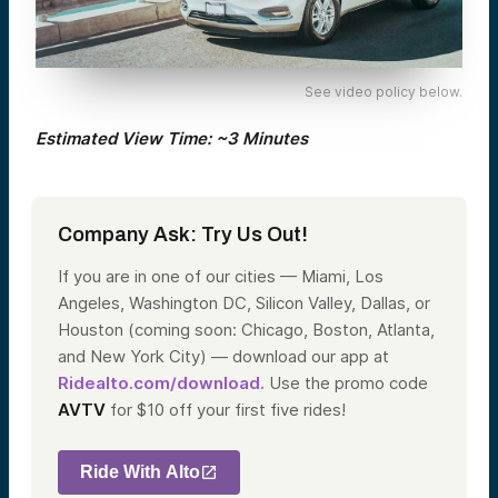
See video policy below.
Estimated View Time: ~3 Minutes
Company Ask: Try Us Out!
If you are in one of our cities — Miami, Los
Angeles, Washington DC, Silicon Valley, Dallas, or
Houston (coming soon: Chicago, Boston, Atlanta,
and New York City) — download our app at
Ridealto.com/download.
Use the promo code
AVTV
for $10 off your first five rides!
Ride With Alto