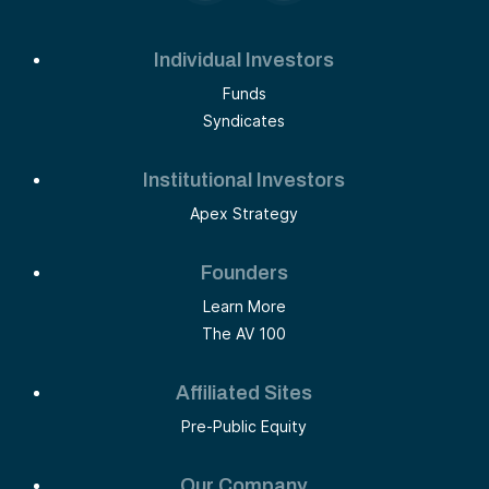
Individual Investors
Funds
Syndicates
Institutional Investors
Apex Strategy
Founders
Learn More
The AV 100
Affiliated Sites
Pre-Public Equity
Our Company