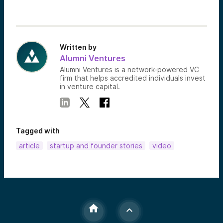
Written by
Alumni Ventures
Alumni Ventures is a network-powered VC
firm that helps accredited individuals invest
in venture capital.
Tagged with
article
startup and founder stories
video