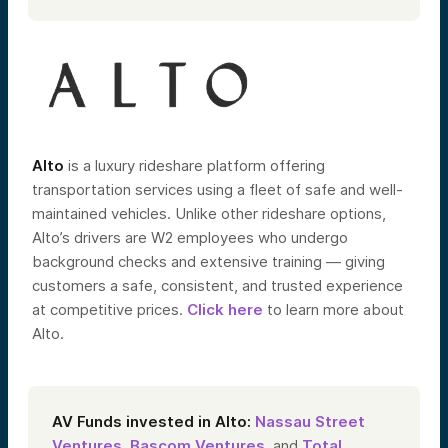
Alto
is a luxury rideshare platform offering
transportation services using a fleet of safe and well-
maintained vehicles.
Unlike other rideshare options,
Alto’s drivers are W2 employees who undergo
background checks and extensive training — giving
customers a safe, consistent, and trusted experience
at competitive prices.
Click here
to learn more about
Alto.
AV Funds invested in Alto:
Nassau Street
Ventures
,
Bascom Ventures
, and
Total