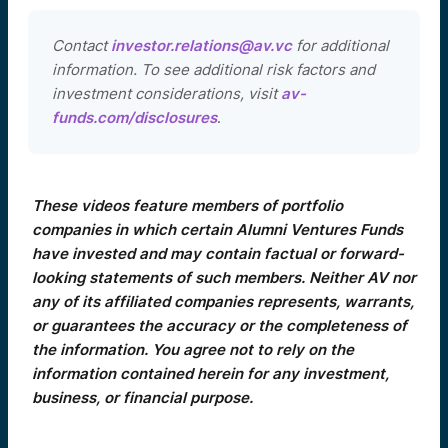
Contact
investor.relations@av.vc
for additional
information. To see additional risk factors and
investment considerations, visit
av-
funds.com/disclosures
.
These videos feature members of portfolio
companies in which certain Alumni Ventures Funds
have invested and may contain factual or forward-
looking statements of such members. Neither AV nor
any of its affiliated companies represents, warrants,
or guarantees the accuracy or the completeness of
the information. You agree not to rely on the
information contained herein for any investment,
business, or financial purpose.