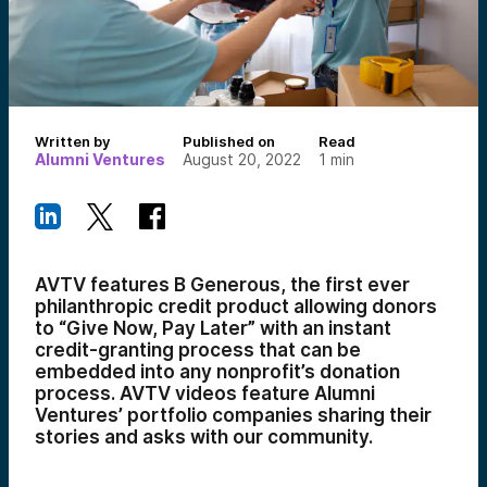
Written by
Published on
Read
Alumni Ventures
August 20, 2022
1
min
AVTV features B Generous, the first ever
philanthropic credit product allowing
donors
to “Give Now, Pay Later” with an instant
credit-granting process that can be
embedded into any nonprofit’s donation
process.
AVTV videos feature Alumni
Ventures’ portfolio companies sharing their
stories and asks with our community.