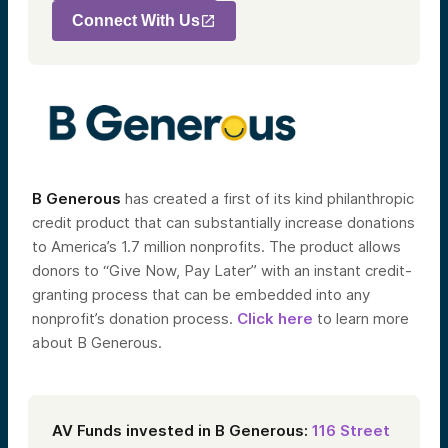
Connect With Us
B Generous
has created a first of its kind philanthropic
credit product that can substantially increase donations
to America’s 1.7 million nonprofits. The product allows
donors to “Give Now, Pay Later” with an instant credit-
granting process that can be embedded into any
nonprofit’s donation process.
Click here
to learn more
about B Generous.
AV Funds invested in B Generous:
116 Street