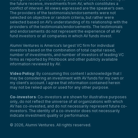
the future receive, investments from AV, which constitutes a
conflict of interest. All views expressed are the speaker’s own.
The providers of the testimonials/endorsements were not
selected on objective or random criteria, but rather were
selected based on AV’s understanding of its relationship with the
providers of the testimonials/endorsements. The testimonials
and endorsements do not represent the experience of all AV
fund investors or all companies in which AV funds invest.
Alumni Ventures is America’s largest VC firm for individual
investors based on the combination of total capital raised,
number of investments, and number of investors of leading VC
firms as reported by Pitchbook and other publicly available
information reviewed by AV.
Video Policy:
By consuming this content I acknowledge that I
may be considering an investment with AV funds for my own or
my client’s account. I agree that information contained herein
may not be relied upon or used for any other purpose.
Co-investors
: Co-investors are shown for illustrative purposes
only, do not reflect the universe of all organizations with which
AV has co-invested, and do not necessarily represent future co-
investors. The identity of a co-investor does not necessarily
indicate investment quality or performance.
©
2026
,
Alumni Ventures
. All rights reserved.