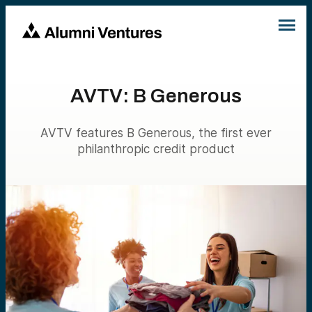
AVTV: B Generous
AVTV features B Generous, the first ever
philanthropic credit product