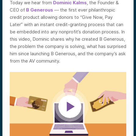
Today we hear from
Dominic Kalms
, the Founder &
CEO of
B Generous
— the first ever philanthropic
credit product allowing
donors to “Give Now, Pay
Later” with an instant credit-granting process that can
be embedded into any nonprofit’s donation process.
In
this video, Dominic shares why he created B Generous,
the problem the company is solving, what has surprised
him since launching B Generous, and the company’s ask
from the AV community.