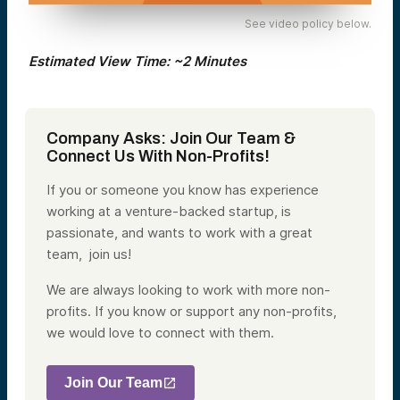
See video policy below.
Estimated View Time: ~2 Minutes
Company Asks: Join Our Team &
Connect Us With Non-Profits!
If you or someone you know has experience
working at a venture-backed startup, is
passionate, and wants to work with a great
team, join us!
We are always looking to work with more non-
profits. If you know or support any non-profits,
we would love to connect with them.
Join Our Team