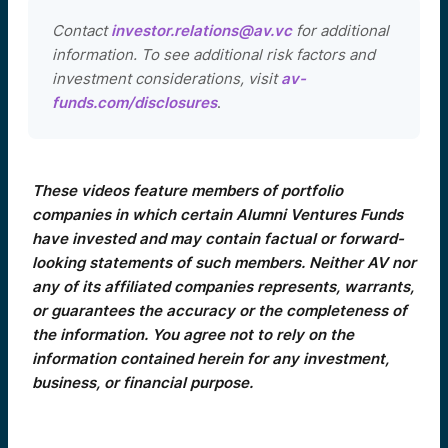
Contact
investor.relations@av.vc
for additional
information. To see additional risk factors and
investment considerations, visit
av-
funds.com/disclosures
.
These videos feature members of portfolio
companies in which certain Alumni Ventures Funds
have invested and may contain factual or forward-
looking statements of such members. Neither AV nor
any of its affiliated companies represents, warrants,
or guarantees the accuracy or the completeness of
the information. You agree not to rely on the
information contained herein for any investment,
business, or financial purpose.