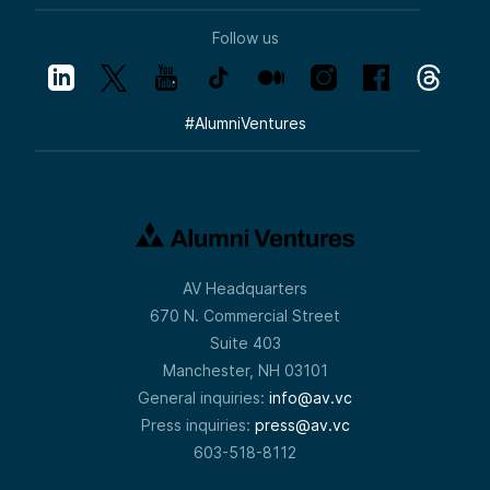
Follow us
#
AlumniVentures
AV Headquarters
670 N. Commercial Street
Suite 403
Manchester, NH 03101
General inquiries:
info@av.vc
Press inquiries:
press@av.vc
603-518-8112