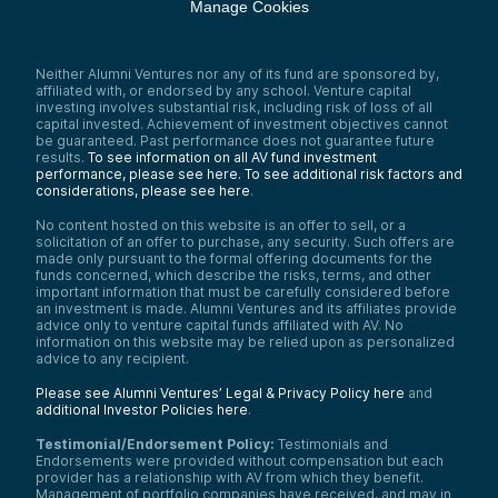
Manage Cookies
Neither Alumni Ventures nor any of its fund are sponsored by,
affiliated with, or endorsed by any school. Venture capital
investing involves substantial risk, including risk of loss of all
capital invested. Achievement of investment objectives cannot
be guaranteed. Past performance does not guarantee future
results.
To see information on all AV fund investment
performance, please see here.
To see additional risk factors and
considerations, please see here
.
No content hosted on this website is an offer to sell, or a
solicitation of an offer to purchase, any security. Such offers are
made only pursuant to the formal offering documents for the
funds concerned, which describe the risks, terms, and other
important information that must be carefully considered before
an investment is made. Alumni Ventures and its affiliates provide
advice only to venture capital funds affiliated with AV. No
information on this website may be relied upon as personalized
advice to any recipient.
Please see Alumni Ventures’ Legal & Privacy Policy here
and
additional Investor Policies here
.
Testimonial/Endorsement Policy:
Testimonials and
Endorsements were provided without compensation but each
provider has a relationship with AV from which they benefit.
Management of portfolio companies have received, and may in