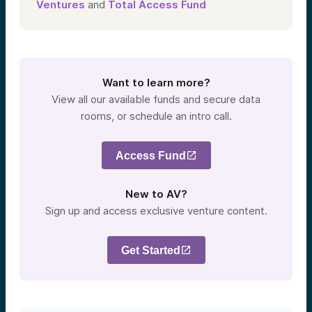
Ventures
and
Total Access Fund
Want to learn more?
View all our available funds and secure data
rooms, or schedule an intro call.
Access Fund
New to AV?
Sign up and access exclusive venture content.
Get Started