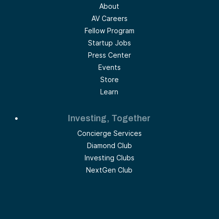
About
AV Careers
Fellow Program
Startup Jobs
Press Center
Events
Store
Learn
Investing, Together
Concierge Services
Diamond Club
Investing Clubs
NextGen Club