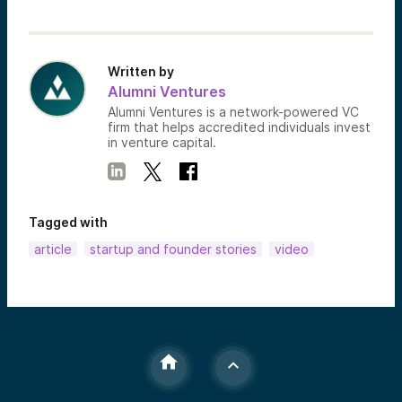
Written by
Alumni Ventures
Alumni Ventures is a network-powered VC
firm that helps accredited individuals invest
in venture capital.
Tagged with
article
startup and founder stories
video