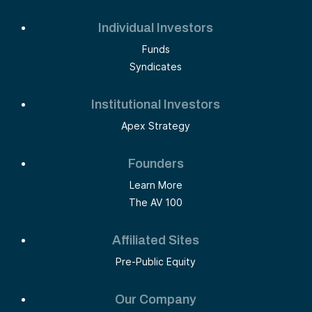
Individual Investors
Funds
Syndicates
Institutional Investors
Apex Strategy
Founders
Learn More
The AV 100
Affiliated Sites
Pre-Public Equity
Our Company