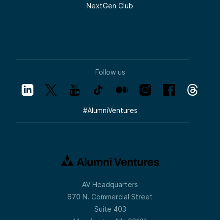
NextGen Club
Follow us
#
AlumniVentures
AV Headquarters
670 N. Commercial Street
Suite 403