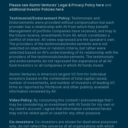
Please see Alumni Ventures’ Legal & Privacy Policy here
and
additional Investor Policies here
.
Testimonial/Endorsement Policy:
Testimonials and
Endorsements were provided without compensation but each
provider has a relationship with AV from which they benefit.
Management of portfolio companies have received, and may in
the future receive, investments from AV, which constitutes a
conflict of interest. All views expressed are the speaker’s own.
The providers of the testimonials/endorsements were not
selected on objective or random criteria, but rather were
selected based on AV’s understanding of its relationship with the
providers of the testimonials/endorsements. The testimonials
and endorsements do not represent the experience of all AV
fund investors or all companies in which AV funds invest.
Alumni Ventures is America’s largest VC firm for individual
investors based on the combination of total capital raised,
number of investments, and number of investors of leading VC
firms as reported by Pitchbook and other publicly available
information reviewed by AV.
Video Policy:
By consuming this content I acknowledge that I
may be considering an investment with AV funds for my own or
my client’s account. I agree that information contained herein
may not be relied upon or used for any other purpose.
Co-investors
: Co-investors are shown for illustrative purposes
only, do not reflect the universe of all organizations with which