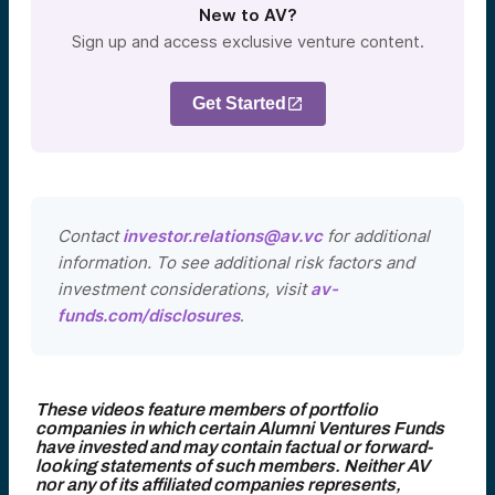
New to AV?
Sign up and access exclusive venture content.
Get Started
Contact
investor.relations@av.vc
for additional
information. To see additional risk factors and
investment considerations, visit
av-
funds.com/disclosures
.
These videos feature members of portfolio
companies in which certain Alumni Ventures Funds
have invested and may contain factual or forward-
looking statements of such members. Neither AV
nor any of its affiliated companies represents,