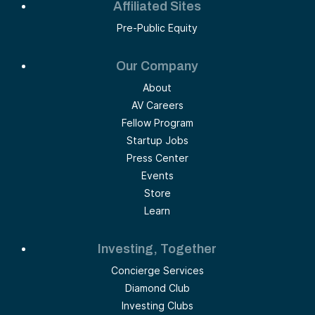
Affiliated Sites
Pre-Public Equity
Our Company
About
AV Careers
Fellow Program
Startup Jobs
Press Center
Events
Store
Learn
Investing, Together
Concierge Services
Diamond Club
Investing Clubs