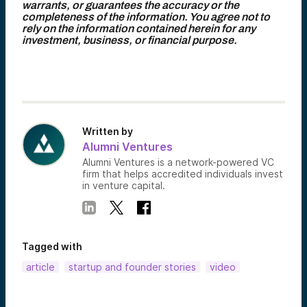
warrants, or guarantees the accuracy or the
completeness of the information. You agree not to
rely on the information contained herein for any
investment, business, or financial purpose.
Written by
Alumni Ventures
Alumni Ventures is a network-powered VC
firm that helps accredited individuals invest
in venture capital.
Tagged with
article
startup and founder stories
video