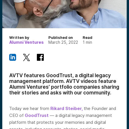
Written by
Published on
Read
Alumni Ventures
March 25, 2022
1
min
AVTV features GoodTrust, a digital legacy
management platform. AVTV videos feature
Alumni Ventures’ portfolio companies sharing
their stories and asks with our community.
Today we hear from
Rikard Steiber,
the Founder and
CEO of
GoodTrust
— a digital legacy management
platform that protects your memories and digital