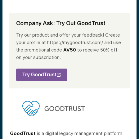
Company Ask: Try Out GoodTrust
Try our product and offer your feedback! Create
your profile at https://mygoodtrust.com/ and use
the promotional code
AV50
to receive 50% off
on your subscription.
Try GoodTrust
GoodTrust
is a digital legacy management platform