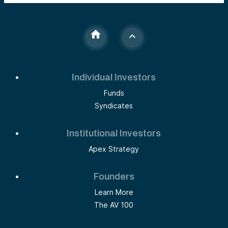
Individual Investors
Funds
Syndicates
Institutional Investors
Apex Strategy
Founders
Learn More
The AV 100