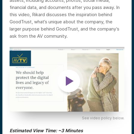
assets, including accounts, photos, social media,
financial data, and documents after you pass away.
In
this video, Rikard discusses the inspiration behind
GoodTrust, what’s unique about the company, the
larger purpose behind GoodTrust, and the company’s
ask from the AV community.
See video policy below.
Estimated View Time: ~3 Minutes