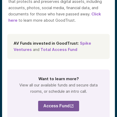
that protects and preserves digital assets, including
accounts, photos, social media, financial data, and
documents for those who have passed away.
Click
here
to learn more about GoodTrust.
AV Funds invested in GoodTrust:
Spike
Ventures
and
Total Access Fund
Want to learn more?
View all our available funds and secure data
rooms, or schedule an intro call.
Access Fund