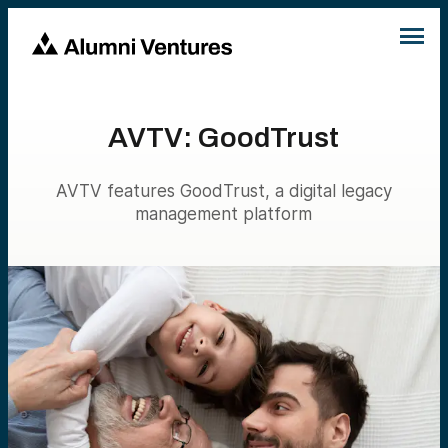
AVTV: GoodTrust
AVTV features GoodTrust, a digital legacy
management platform