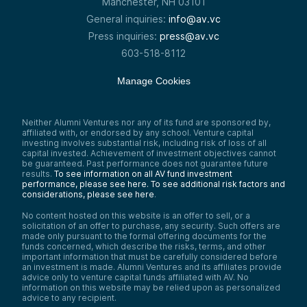
Manchester, NH 03101
General inquiries:
info@av.vc
Press inquiries:
press@av.vc
603-518-8112
Manage Cookies
Neither Alumni Ventures nor any of its fund are sponsored by,
affiliated with, or endorsed by any school. Venture capital
investing involves substantial risk, including risk of loss of all
capital invested. Achievement of investment objectives cannot
be guaranteed. Past performance does not guarantee future
results.
To see information on all AV fund investment
performance, please see here.
To see additional risk factors and
considerations, please see here
.
No content hosted on this website is an offer to sell, or a
solicitation of an offer to purchase, any security. Such offers are
made only pursuant to the formal offering documents for the
funds concerned, which describe the risks, terms, and other
important information that must be carefully considered before
an investment is made. Alumni Ventures and its affiliates provide
advice only to venture capital funds affiliated with AV. No
information on this website may be relied upon as personalized
advice to any recipient.