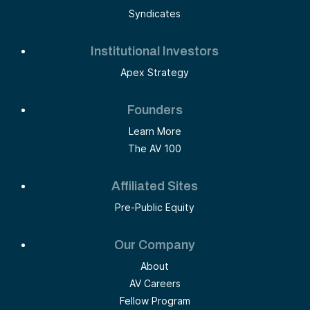
Syndicates
Institutional Investors
Apex Strategy
Founders
Learn More
The AV 100
Affiliated Sites
Pre-Public Equity
Our Company
About
AV Careers
Fellow Program