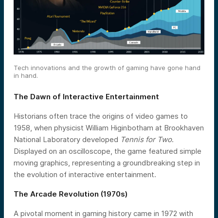
Tech innovations and the growth of gaming have gone hand
in hand.
The Dawn of Interactive Entertainment
Historians often trace the origins of video games to
1958, when physicist William Higinbotham at Brookhaven
National Laboratory developed
Tennis for Two
.
Displayed on an oscilloscope, the game featured simple
moving graphics, representing a groundbreaking step in
the evolution of interactive entertainment.
The Arcade Revolution (1970s)
A pivotal moment in gaming history came in 1972 with