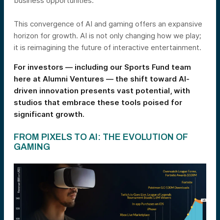
business opportunities.
This convergence of AI and gaming offers an expansive
horizon for growth. AI is not only changing how we play;
it is reimagining the future of interactive entertainment.
For investors — including our Sports Fund team
here at Alumni Ventures — the shift toward AI-
driven innovation presents vast potential, with
studios that embrace these tools poised for
significant growth.
FROM PIXELS TO AI: THE EVOLUTION OF
GAMING