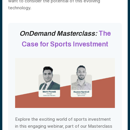
want to consider the potential of this evolving
technology.
OnDemand Masterclass:
The
Case for Sports Investment
Explore the exciting world of sports investment
in this engaging webinar, part of our Masterclass