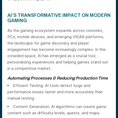
AI’S TRANSFORMATIVE IMPACT ON MODERN
GAMING
As the gaming ecosystem expands across consoles,
PCs, mobile devices, and emerging VR/AR platforms,
the landscape for game discovery and player
engagement has become increasingly complex. In this
crowded space, AI has emerged as a crucial tool,
personalizing experiences and helping games stand out
in a competitive market.
Automating Processes & Reducing Production Time
Efficient Testing: AI tools detect bugs and
performance issues faster and more accurately than
manual testing.
Content Generation: AI algorithms can create game
content such as difficulty levels, quests, and maps.