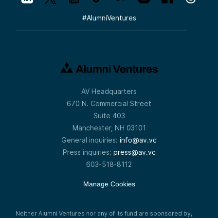
#
AlumniVentures
AV Headquarters
670 N. Commercial Street
Suite 403
Manchester, NH 03101
General inquiries:
info@av.vc
Press inquiries:
press@av.vc
603-518-8112
Manage Cookies
Neither Alumni Ventures nor any of its fund are sponsored by,