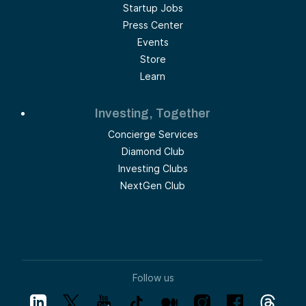
Startup Jobs
Press Center
Events
Store
Learn
Investing, Together
Concierge Services
Diamond Club
Investing Clubs
NextGen Club
Follow us