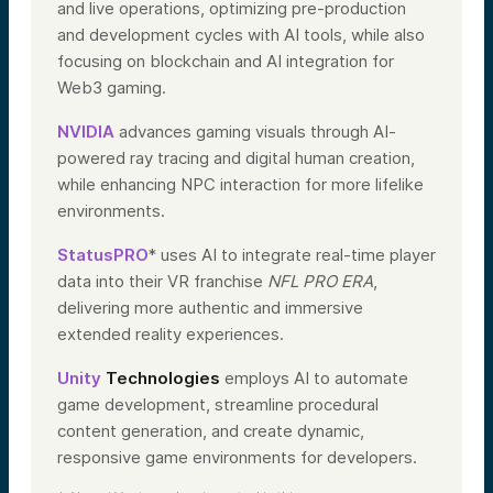
and live operations, optimizing pre-production
and development cycles with AI tools, while also
focusing on blockchain and AI integration for
Web3 gaming.
NVIDIA
advances gaming visuals through AI-
powered ray tracing and digital human creation,
while enhancing NPC interaction for more lifelike
environments.
StatusPRO
* uses AI to integrate real-time player
data into their VR franchise
NFL PRO ERA
,
delivering more authentic and immersive
extended reality experiences.
Unity
Technologies
employs AI to automate
game development, streamline procedural
content generation, and create dynamic,
responsive game environments for developers.