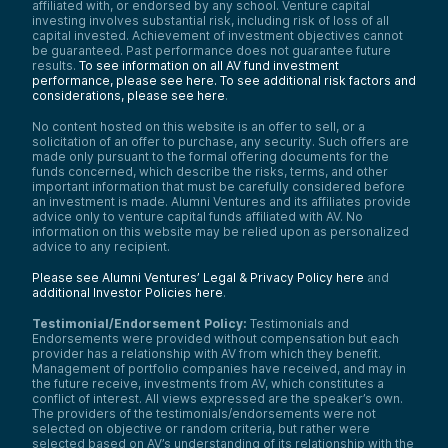
affiliated with, or endorsed by any school. Venture capital
investing involves substantial risk, including risk of loss of all
capital invested. Achievement of investment objectives cannot
be guaranteed. Past performance does not guarantee future
results.
To see information on all AV fund investment
performance, please see here.
To see additional risk factors and
considerations, please see here
.
No content hosted on this website is an offer to sell, or a
solicitation of an offer to purchase, any security. Such offers are
made only pursuant to the formal offering documents for the
funds concerned, which describe the risks, terms, and other
important information that must be carefully considered before
an investment is made. Alumni Ventures and its affiliates provide
advice only to venture capital funds affiliated with AV. No
information on this website may be relied upon as personalized
advice to any recipient.
Please see Alumni Ventures’ Legal & Privacy Policy here
and
additional Investor Policies here
.
Testimonial/Endorsement Policy:
Testimonials and
Endorsements were provided without compensation but each
provider has a relationship with AV from which they benefit.
Management of portfolio companies have received, and may in
the future receive, investments from AV, which constitutes a
conflict of interest. All views expressed are the speaker’s own.
The providers of the testimonials/endorsements were not
selected on objective or random criteria, but rather were
selected based on AV’s understanding of its relationship with the