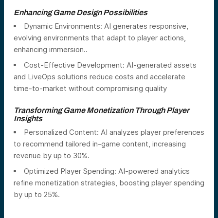
Enhancing Game Design Possibilities
Dynamic Environments: AI generates responsive,
evolving environments that adapt to player actions,
enhancing immersion..
Cost-Effective Development: AI-generated assets
and LiveOps solutions reduce costs and accelerate
time-to-market without compromising quality
Transforming Game Monetization Through Player
Insights
Personalized Content: AI analyzes player preferences
to recommend tailored in-game content, increasing
revenue by up to 30%.
Optimized Player Spending: AI-powered analytics
refine monetization strategies, boosting player spending
by up to 25%.