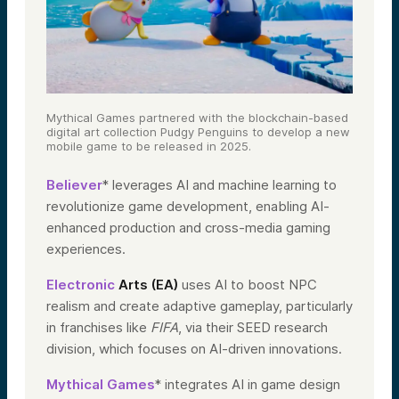
Mythical Games partnered with the blockchain-based
digital art collection Pudgy Penguins to develop a new
mobile game to be released in 2025.
Believer
* leverages AI and machine learning to
revolutionize game development, enabling AI-
enhanced production and cross-media gaming
experiences.
Electronic
Arts (EA)
uses AI to boost NPC
realism and create adaptive gameplay, particularly
in franchises like
FIFA
, via their SEED research
division, which focuses on AI-driven innovations.
Mythical Games
* integrates AI in game design