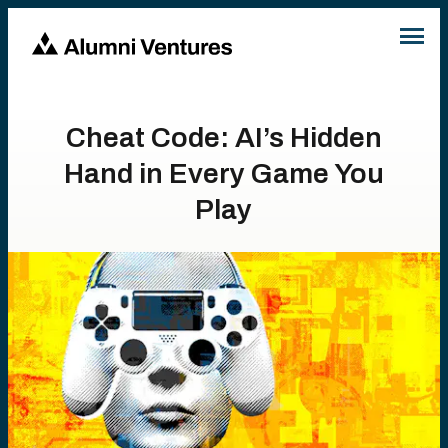
Cheat Code: AI’s Hidden
Hand in Every Game You
Play