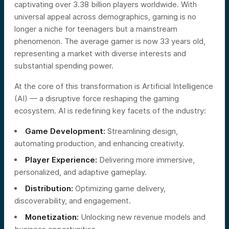
captivating over 3.38 billion players worldwide. With
universal appeal across demographics, gaming is no
longer a niche for teenagers but a mainstream
phenomenon. The average gamer is now 33 years old,
representing a market with diverse interests and
substantial spending power.
At the core of this transformation is Artificial Intelligence
(AI) — a disruptive force reshaping the gaming
ecosystem. AI is redefining key facets of the industry:
Game Development:
Streamlining design,
automating production, and enhancing creativity.
Player Experience:
Delivering more immersive,
personalized, and adaptive gameplay.
Distribution:
Optimizing game delivery,
discoverability, and engagement.
Monetization:
Unlocking new revenue models and