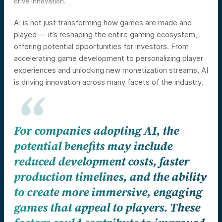
drive innovation.
AI is not just transforming how games are made and
played — it’s reshaping the entire gaming ecosystem,
offering potential opportunities for investors. From
accelerating game development to personalizing player
experiences and unlocking new monetization streams, AI
is driving innovation across many facets of the industry.
For companies adopting AI, the
potential benefits may include
reduced development costs, faster
production timelines, and the ability
to create more immersive, engaging
games that appeal to players. These