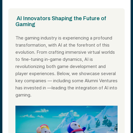
AI Innovators Shaping the Future of
Gaming
The gaming industry is experiencing a profound
transformation, with AI at the forefront of this
evolution. From crafting immersive virtual worlds
to fine-tuning in-game dynamics, AI is
revolutionizing both game development and
player experiences. Below, we showcase several
key companies — including some Alumni Ventures
has invested in —leading the integration of AI into
gaming.