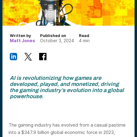
Written by
Published on
Read
Matt Jones
October 3, 2024
4
min
AI is revolutionizing how games are
developed, played, and monetized, driving
the gaming industry’s evolution into a global
powerhouse.
The gaming industry has evolved from a casual pastime
into a $347.9 billion global economic force in 2023,