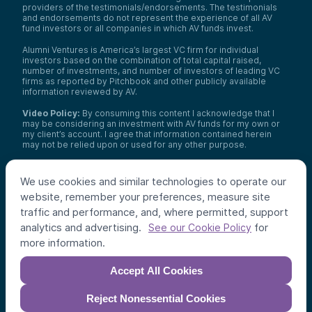
providers of the testimonials/endorsements. The testimonials
and endorsements do not represent the experience of all AV
fund investors or all companies in which AV funds invest.
Alumni Ventures is America’s largest VC firm for individual
investors based on the combination of total capital raised,
number of investments, and number of investors of leading VC
firms as reported by Pitchbook and other publicly available
information reviewed by AV.
Video Policy:
By consuming this content I acknowledge that I
may be considering an investment with AV funds for my own or
my client’s account. I agree that information contained herein
may not be relied upon or used for any other purpose.
Co-investors
: Co-investors are shown for illustrative purposes
only, do not reflect the universe of all organizations with which
We use cookies and similar technologies to operate our
AV has co-invested, and do not necessarily represent future co-
website, remember your preferences, measure site
investors. The identity of a co-investor does not necessarily
indicate investment quality or performance.
traffic and performance, and, where permitted, support
analytics and advertising.
for
See our Cookie Policy
©
2026
,
Alumni Ventures
. All rights reserved.
more information.
Accept All Cookies
Reject Nonessential Cookies