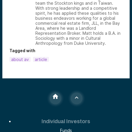
team the Stockton kings and in Taiwan.
With strong leadership and a competitive
spirit, he has applied these qualities to his
business endeavors working for a global
commercial real estate firm, JLL, in the Bay
Area, where he was a Landlord
Representation Broker. Matt holds a B.A. in
Sociology with a minor in Cultural
Anthropology from Duke University.
Tagged with
about av
article
Individual Investors
Funds