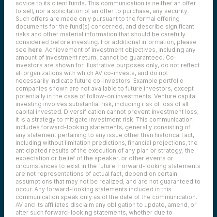
advice to its client funds. This communication is neither an offer
to sell, nor a solicitation of an offer to purchase, any security.
Such offers are made only pursuant to the formal offering
documents for the fund(s) concerned, and describe significant
risks and other material information that should be carefully
considered before investing. For additional information, please
see
here
. Achievement of investment objectives, including any
amount of investment return, cannot be guaranteed. Co-
investors are shown for illustrative purposes only, do not reflect
all organizations with which AV co-invests, and do not
necessarily indicate future co-investors.
Example portfolio
companies shown are not available to future investors, except
potentially in the case of follow-on investments.
Venture capital
investing involves substantial risk, including risk of loss of all
capital invested.
Diversification cannot prevent investment loss;
it is a strategy to mitigate investment risk. This communication
includes forward-looking statements, generally consisting of
any statement pertaining to any issue other than historical fact,
including without limitation predictions, financial projections, the
anticipated results of the execution of any plan or strategy, the
expectation or belief of the speaker, or other events or
circumstances to exist in the future. Forward-looking statements
are not representations of actual fact, depend on certain
assumptions that may not be realized, and are not guaranteed to
occur. Any forward-looking statements included in this
communication speak only as of the date of the communication.
AV and its affiliates disclaim any obligation to update, amend, or
alter such forward-looking statements, whether due to