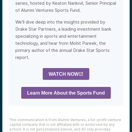
series, hosted by Keaton Nankivil, S
enior Principal
of Alumni Ventures Sports Fund.
We’ll dive deep into the insights provided by
Drake Star Partners, a leading investment bank
specializing in sports and entertainment
technology, and hear from Mohit Pareek, the
primary author of the annual Drake Star Sports
report.
WATCH NOW
Learn More About the Sports Fund
This communication is from Alumni Ventures, a for-profit venture
capital company that is not affiliated with or endorsed by any
school. It is not personalized advice, and AV only provides