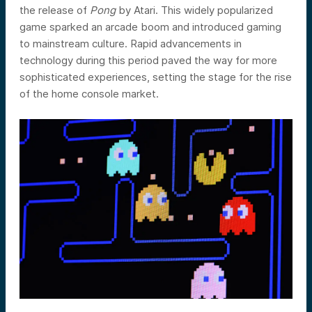
the release of
Pong
by Atari. This widely popularized
game sparked an arcade boom and introduced gaming
to mainstream culture. Rapid advancements in
technology during this period paved the way for more
sophisticated experiences, setting the stage for the rise
of the home console market.