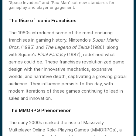
”Space Invaders“ and “Pac-Man” set new standards for
gameplay and player engagement.
The Rise of Iconic Franchises
The 1980s introduced some of the most enduring
franchises in gaming history. Nintendo’s
Super Mario
Bros.
(1985) and
The Legend of Zelda
(1986), along
with Square’s
Final Fantasy
(1987), redefined what
games could be. These franchises revolutionized game
design with their innovative mechanics, expansive
worlds, and narrative depth, captivating a growing global
audience. Their influence persists to this day, with
modern iterations of these games continuing to lead in
sales and innovation.
The MMORPG Phenomenon
The early 2000s marked the rise of Massively
Multiplayer Online Role-Playing Games (MMORPGs), a