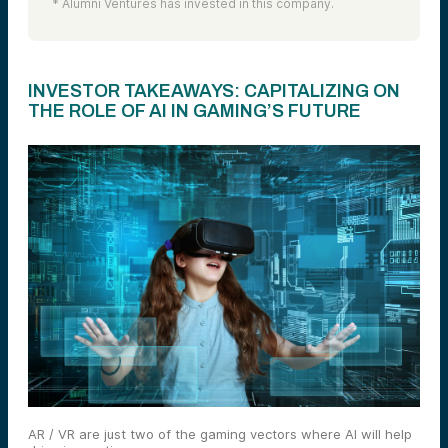
* Alumni Ventures has invested in this company.
INVESTOR TAKEAWAYS: CAPITALIZING ON
THE ROLE OF AI IN GAMING’S FUTURE
AR / VR are just two of the gaming vectors where AI will help