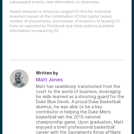
subsequent events, new information, or otherwise.
Alumni Ventures is America’s largest VC firm for individual
investors based on the combination of total capital raised,
number of investments, and number of investors of leading VC
firms as reported by Pitchbook and other publicly available
information reviewed by AV.
Written by
Matt Jones
Matt has seamlessly transitioned from the
court to the world of business, leveraging
his skills learned as a shooting guard for the
Duke Blue Devils. A proud Duke Basketball
alumnus, he was able to be a key
contributor in helping the Duke Men’s
basketball win the 2015 national
championship game. Upon graduation, Matt
enjoyed a brief professional basketball
career with the Sacramento Kings affiliate