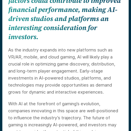
factors could contribute to improved
financial performance, making AI-
driven studios and platforms an
interesting consideration for
investors.
As the industry expands into new platforms such as
VR/AR, mobile, and cloud gaming, AI will likely play a
crucial role in optimizing game discovery, distribution,
and long-term player engagement. Early-stage
investments in AI-powered studios, platforms, and
technologies may provide opportunities as demand
grows for dynamic and interactive experiences.
With AI at the forefront of gaming’s evolution,
companies innovating in this space are well-positioned
to influence the industry’s trajectory. The future of
gaming is increasingly AI-powered, and investors may