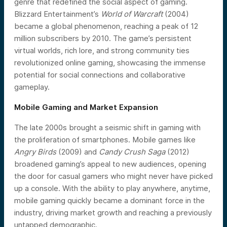
genre that redefined the social aspect of gaming.
Blizzard Entertainment’s
World of Warcraft
(2004)
became a global phenomenon, reaching a peak of 12
million subscribers by 2010. The game’s persistent
virtual worlds, rich lore, and strong community ties
revolutionized online gaming, showcasing the immense
potential for social connections and collaborative
gameplay.
Mobile Gaming and Market Expansion
The late 2000s brought a seismic shift in gaming with
the proliferation of smartphones. Mobile games like
Angry Birds
(2009) and
Candy Crush Saga
(2012)
broadened gaming’s appeal to new audiences, opening
the door for casual gamers who might never have picked
up a console. With the ability to play anywhere, anytime,
mobile gaming quickly became a dominant force in the
industry, driving market growth and reaching a previously
untapped demographic.