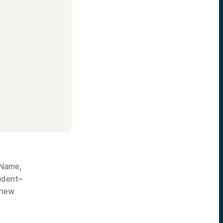
 Name,
tudent–
 new