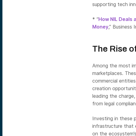
supporting tech inn
* “
How NIL Deals 
Money
,” Business I
The Rise o
Among the most imm
marketplaces. Thes
commercial entities
creation opportuni
leading the charge,
from legal complian
Investing in these
infrastructure that
on the ecosystem’s