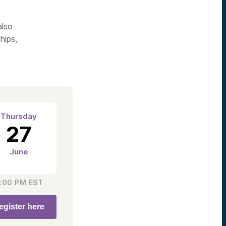
also
hips,
Thursday
27
June
:00 PM
EST
egister here