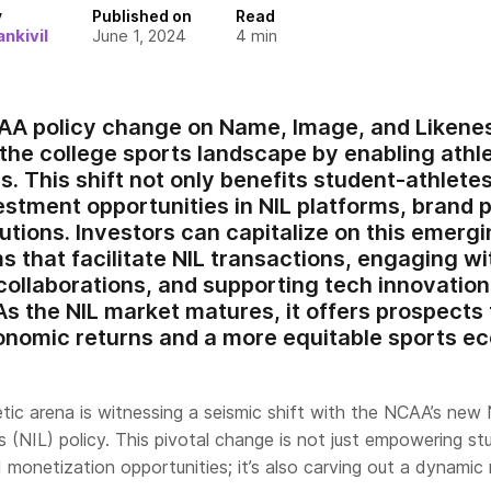
y
Published on
Read
nkivil
June 1, 2024
4
min
A policy change on Name, Image, and Likenes
 the college sports landscape by enabling athl
. This shift not only benefits student-athlete
vestment opportunities in NIL platforms, brand 
utions. Investors can capitalize on this emerg
ms that facilitate NIL transactions, engaging w
collaborations, and supporting tech innovation
s the NIL market matures, it offers prospects 
onomic returns and a more equitable sports e
etic arena is witnessing a seismic shift with the NCAA’s new
 (NIL) policy. This pivotal change is not just empowering s
 monetization opportunities; it’s also carving out a dynamic