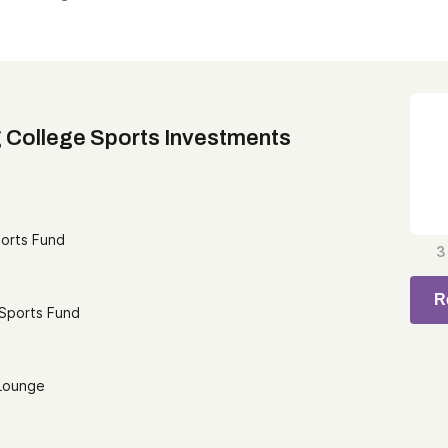
 College Sports Investments
ports Fund
3
R
 Sports Fund
 Lounge