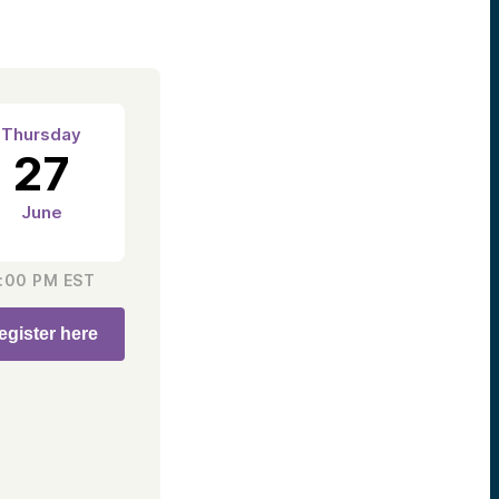
Thursday
27
June
:00 PM
EST
egister here