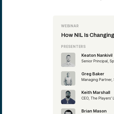
WEBINAR
How NIL Is Changing
PRESENTERS
Keaton Nankivil
Senior Principal, S
Greg Baker
Managing Partner,
Keith Marshall
CEO, The Players'
Brian Mason