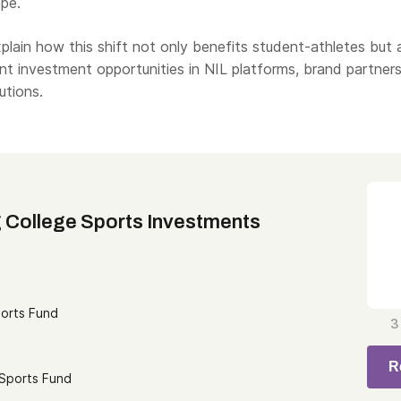
pe.
explain how this shift not only benefits student-athletes but 
ant investment opportunities in NIL platforms, brand partners
utions.
 College Sports Investments
ports Fund
3
R
 Sports Fund