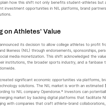
explain how this shift not only benefits student-athletes but 
ant investment opportunities in NIL platforms, brand partners
utions.
g on Athletes’ Value
nnounced its decision to allow college athletes to profit f
and likeness (NIL) through endorsements, sponsorships, pers
ocial media monetization. This shift acknowledged the valu
heir institutions, the broader sports industry, and a fanbase 
ationwide.
created significant economic opportunities via platforms, b
technology solutions. The NIL market is worth an estimated 
ccording to NIL company Opendorse.* Investors can potential
emerging market by backing digital platforms that facilitate N
ging with companies that craft athlete-brand collaborations