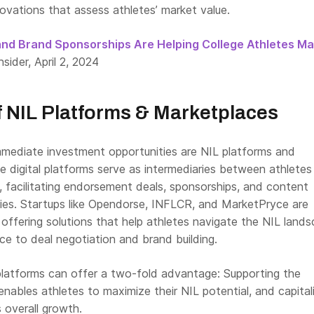
ovations that assess athletes’ market value.
and Brand Sponsorships Are Helping College Athletes M
nsider, April 2, 2024
f NIL Platforms & Marketplaces
ediate investment opportunities are NIL platforms and
e digital platforms serve as intermediaries between athletes
, facilitating endorsement deals, sponsorships, and content
ties. Startups like Opendorse, INFLCR, and MarketPryce are
 offering solutions that help athletes navigate the NIL lands
ce to deal negotiation and brand building.
 platforms can offer a two-fold advantage: Supporting the
 enables athletes to maximize their NIL potential, and capital
 overall growth.