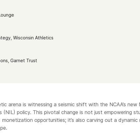
 Lounge
ategy, Wisconsin Athletics
ions, Garnet Trust
etic arena is witnessing a seismic shift with the NCAA’s new
 (NIL) policy. This pivotal change is not just empowering s
 monetization opportunities; it’s also carving out a dynamic
pe.