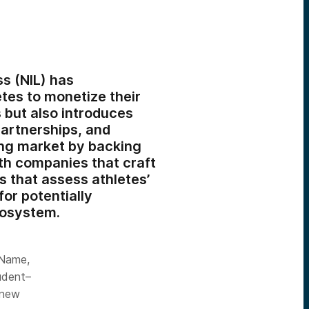
s (NIL) has
etes to monetize their
s but also introduces
partnerships, and
ing market by backing
ith companies that craft
s that assess athletes’
for potentially
cosystem.
 Name,
tudent–
 new