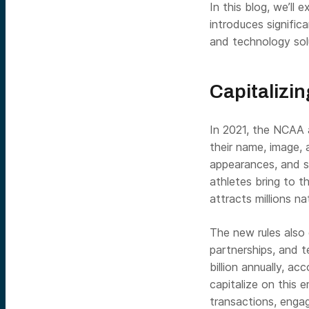
In this blog, we’ll 
introduces signific
and technology sol
Capitalizin
In 2021, the NCAA a
their name, image, 
appearances, and s
athletes bring to t
attracts millions n
The new rules also 
partnerships, and 
billion annually, a
capitalize on this 
transactions, enga