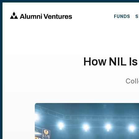
FUNDS
S
How NIL Is
Col