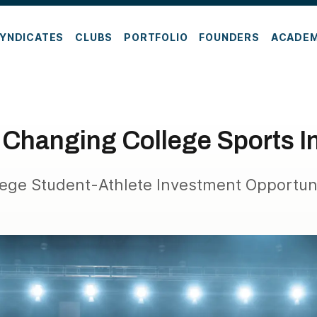
YNDICATES
CLUBS
PORTFOLIO
FOUNDERS
ACADE
 Changing College Sports 
lege Student-Athlete Investment Opportuni