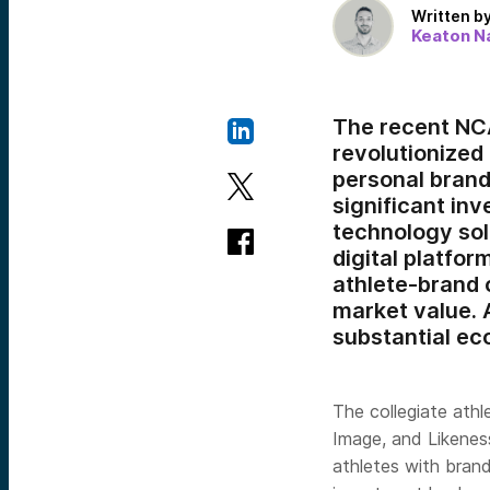
Written b
Keaton Na
The recent NCA
revolutionized
personal brands
significant in
technology sol
digital platfor
athlete-brand 
market value. A
substantial ec
The collegiate athl
Image, and Likeness
athletes with brand