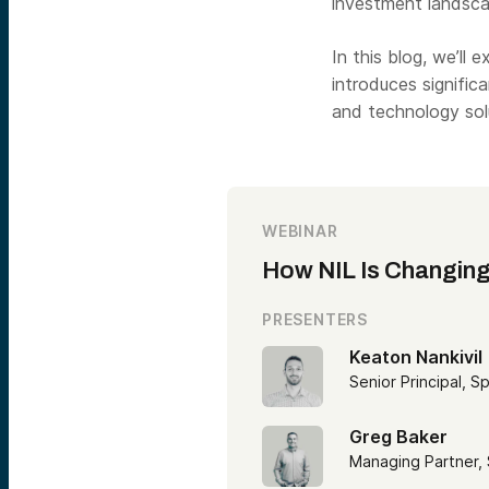
investment landsca
In this blog, we’ll 
introduces signific
and technology sol
WEBINAR
How NIL Is Changing
PRESENTERS
Keaton Nankivil
Senior Principal, S
Greg Baker
Managing Partner,