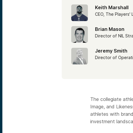
Keith Marshall
CEO, The Players'
Brian Mason
Director of NIL Str
Jeremy Smith
Director of Operat
The collegiate athl
Image, and Likeness
athletes with brand
investment landsca