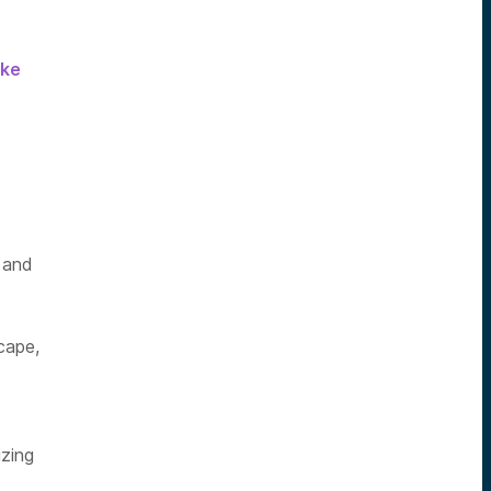
ake
 and
cape,
izing