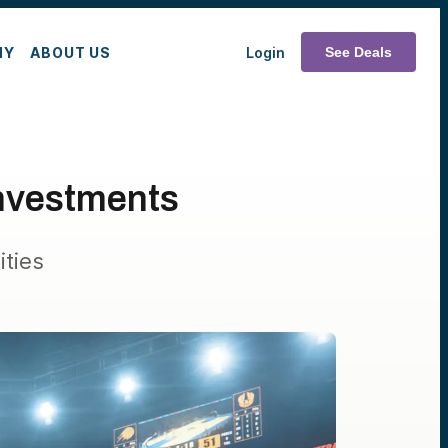
MY
ABOUT US
Login
See Deals
Investments
ties