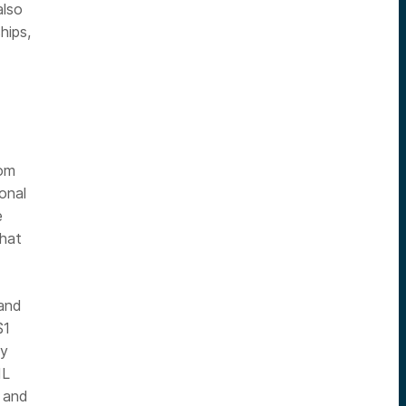
also
hips,
rom
onal
e
that
rand
$1
ly
IL
, and