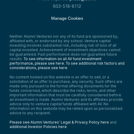
603-518-8112
Manage Cookies
Neither Alumni Ventures nor any of its fund are sponsored by,
affiliated with, or endorsed by any school. Venture capital
investing involves substantial risk, including risk of loss of all
capital invested. Achievement of investment objectives cannot
be guaranteed. Past performance does not guarantee future
results.
To see information on all AV fund investment
performance, please see here.
To see additional risk factors and
considerations, please see here
.
No content hosted on this website is an offer to sell, or a
solicitation of an offer to purchase, any security. Such offers are
made only pursuant to the formal offering documents for the
funds concerned, which describe the risks, terms, and other
important information that must be carefully considered before
an investment is made. Alumni Ventures and its affiliates provide
advice only to venture capital funds affiliated with AV. No
information on this website may be relied upon as personalized
advice to any recipient.
Please see Alumni Ventures’ Legal & Privacy Policy here
and
additional Investor Policies here
.