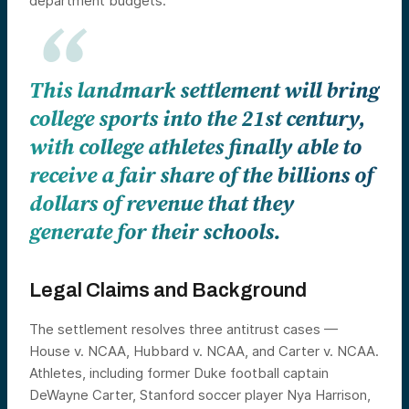
department budgets.
This landmark settlement will bring
college sports into the 21st century,
with college athletes finally able to
receive a fair share of the billions of
dollars of revenue that they
generate for their schools.
Legal Claims and Background
The settlement resolves three antitrust cases —
House v. NCAA, Hubbard v. NCAA, and Carter v. NCAA.
Athletes, including former Duke football captain
DeWayne Carter, Stanford soccer player Nya Harrison,