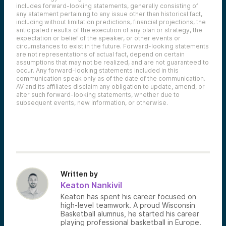
includes forward-looking statements, generally consisting of
any statement pertaining to any issue other than historical fact,
including without limitation predictions, financial projections, the
anticipated results of the execution of any plan or strategy, the
expectation or belief of the speaker, or other events or
circumstances to exist in the future. Forward-looking statements
are not representations of actual fact, depend on certain
assumptions that may not be realized, and are not guaranteed to
occur. Any forward-looking statements included in this
communication speak only as of the date of the communication.
AV and its affiliates disclaim any obligation to update, amend, or
alter such forward-looking statements, whether due to
subsequent events, new information, or otherwise.
Written by
Keaton Nankivil
Keaton has spent his career focused on
high-level teamwork. A proud Wisconsin
Basketball alumnus, he started his career
playing professional basketball in Europe.