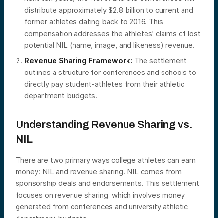
distribute approximately $2.8 billion to current and
former athletes dating back to 2016. This
compensation addresses the athletes’ claims of lost
potential NIL (name, image, and likeness) revenue.
Revenue Sharing Framework:
The settlement
outlines a structure for conferences and schools to
directly pay student-athletes from their athletic
department budgets.
Understanding Revenue Sharing vs.
NIL
There are two primary ways college athletes can earn
money: NIL and revenue sharing. NIL comes from
sponsorship deals and endorsements. This settlement
focuses on revenue sharing, which involves money
generated from conferences and university athletic