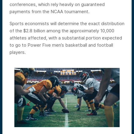
conferences, which rely heavily on guaranteed
payments from the NCAA tournament.
Sports economists will determine the exact distribution
of the $2.8 billion among the approximately 10,000
athletes affected, with a substantial portion expected
to go to Power Five men’s basketball and football
players.