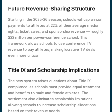
Future Revenue-Sharing Structure
Starting in the 2025-26 season, schools will cap annual
payments to athletes at 22% of their average media
rights, ticket sales, and sponsorship revenue — roughly
$22 million per power-conference school. This
framework allows schools to use conference TV
revenue to pay athletes, making lucrative TV deals
even more critical.
Title IX and Scholarship Implications
The new system raises questions about Title IX
compliance, as schools must provide equal treatment
and benefits to male and female athletes. The
settlement also eliminates scholarship limitations,
allowing schools to increase scholarship allocations
based on their revenue needs.