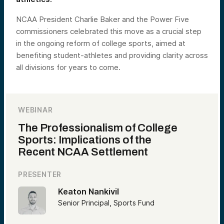
NCAA President Charlie Baker and the Power Five
commissioners celebrated this move as a crucial step
in the ongoing reform of college sports, aimed at
benefiting student-athletes and providing clarity across
all divisions for years to come.
WEBINAR
The Professionalism of College
Sports: Implications of the
Recent NCAA Settlement
PRESENTER
Keaton Nankivil
Senior Principal, Sports Fund