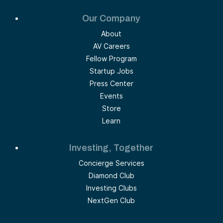
Our Company
About
AV Careers
Fellow Program
Startup Jobs
Press Center
Events
Store
Learn
Investing, Together
Concierge Services
Diamond Club
Investing Clubs
NextGen Club