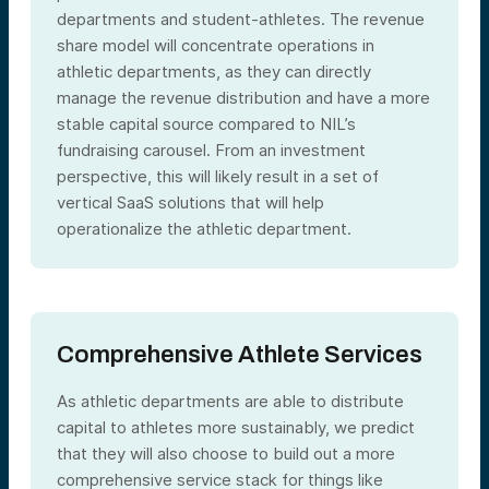
departments and student-athletes. The revenue
share model will concentrate operations in
athletic departments, as they can directly
manage the revenue distribution and have a more
stable capital source compared to NIL’s
fundraising carousel. From an investment
perspective, this will likely result in a set of
vertical SaaS solutions that will help
operationalize the athletic department.
Comprehensive Athlete Services
As athletic departments are able to distribute
capital to athletes more sustainably, we predict
that they will also choose to build out a more
comprehensive service stack for things like