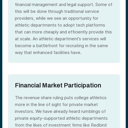
financial management and legal support. Some of
this will be done through traditional service
providers, while we see an opportunity for
athletic departments to adopt tech platforms
that can more cheaply and efficiently provide this
at scale. An athletic department’s services will
become a battlefront for recruiting in the same
way that enhanced facilities have.
Financial Market Participation
The revenue share ruling puts college athletics
more in the line of sight for private market
investors. We have already heard rumblings of
private equity-supported athletic departments
from the likes of investment firms like Redbird