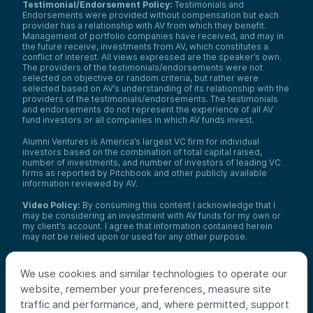
Testimonial/Endorsement Policy:
Testimonials and
Endorsements were provided without compensation but each
provider has a relationship with AV from which they benefit.
Management of portfolio companies have received, and may in
the future receive, investments from AV, which constitutes a
conflict of interest. All views expressed are the speaker’s own.
The providers of the testimonials/endorsements were not
selected on objective or random criteria, but rather were
selected based on AV’s understanding of its relationship with the
providers of the testimonials/endorsements. The testimonials
and endorsements do not represent the experience of all AV
fund investors or all companies in which AV funds invest.
Alumni Ventures is America’s largest VC firm for individual
investors based on the combination of total capital raised,
number of investments, and number of investors of leading VC
firms as reported by Pitchbook and other publicly available
information reviewed by AV.
Video Policy:
By consuming this content I acknowledge that I
may be considering an investment with AV funds for my own or
my client’s account. I agree that information contained herein
may not be relied upon or used for any other purpose.
Co-investors
: Co-investors are shown for illustrative purposes
only, do not reflect the universe of all organizations with which
We use cookies and similar technologies to operate our
AV has co-invested, and do not necessarily represent future co-
website, remember your preferences, measure site
investors. The identity of a co-investor does not necessarily
indicate investment quality or performance.
traffic and performance, and, where permitted, support