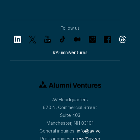
Follow us
#
AlumniVentures
AV Headquarters
670 N. Commercial Street
Suite 403
Manchester, NH 03101
General inquiries:
info@av.vc
Press inquiries:
press@av.vc