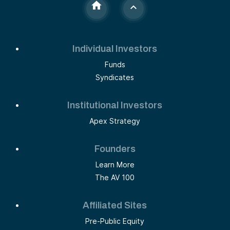
Individual Investors
Funds
Syndicates
Institutional Investors
Apex Strategy
Founders
Learn More
The AV 100
Affiliated Sites
Pre-Public Equity