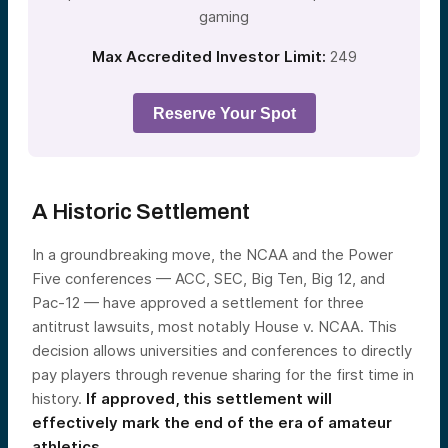
gaming
Max Accredited Investor Limit:
249
Reserve Your Spot
A Historic Settlement
In a groundbreaking move, the NCAA and the Power
Five conferences — ACC, SEC, Big Ten, Big 12, and
Pac-12 — have approved a settlement for three
antitrust lawsuits, most notably House v. NCAA. This
decision allows universities and conferences to directly
pay players through revenue sharing for the first time in
history.
If approved, this settlement will
effectively mark the end of the era of amateur
athletics.