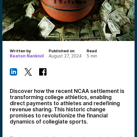
Written by
Published on
Read
Keaton Nankivil
August 27, 2024
5
min
Discover how the recent NCAA settlement is
transforming college athletics, enabling
direct payments to athletes and redefining
revenue sharing. This historic change
promises to revolutionize the financial
dynamics of collegiate sports.