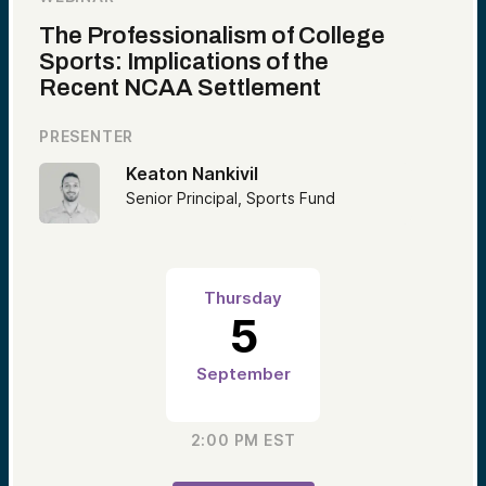
The Professionalism of College
Sports: Implications of the
Recent NCAA Settlement
PRESENTER
Keaton Nankivil
Senior Principal, Sports Fund
Thursday
5
September
2:00 PM
EST