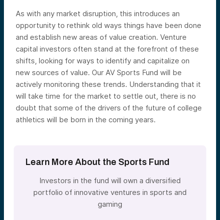
As with any market disruption, this introduces an
opportunity to rethink old ways things have been done
and establish new areas of value creation. Venture
capital investors often stand at the forefront of these
shifts, looking for ways to identify and capitalize on
new sources of value. Our AV Sports Fund will be
actively monitoring these trends. Understanding that it
will take time for the market to settle out, there is no
doubt that some of the drivers of the future of college
athletics will be born in the coming years.
Learn More About the Sports Fund
Investors in the fund will own a diversified
portfolio of innovative ventures in sports and
gaming