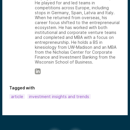
He played for and led teams in
competitions across Europe, including
stops in Germany, Spain, Latvia and Italy.
When he returned from overseas, his
career focus shifted to the entrepreneurial
ecosystem. He has worked with both
institutional and corporate venture teams
and completed and MBA with a focus on
entrepreneurship. He holds a BS in
kinesiology from UW-Madison and an MBA
from the Nicholas Center for Corporate
Finance and Investment Banking from the
Wisconsin School of Business.
Tagged with
article
investment insights and trends