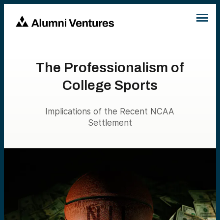
The Professionalism of
College Sports
Implications of the Recent NCAA
Settlement