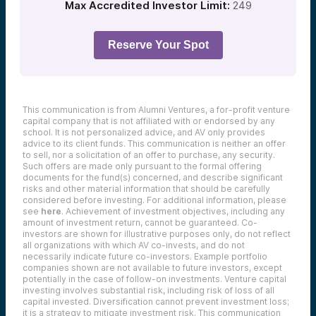
Max Accredited Investor Limit:
249
Reserve Your Spot
This communication is from Alumni Ventures, a for-profit venture
capital company that is not affiliated with or endorsed by any
school. It is not personalized advice, and AV only provides
advice to its client funds. This communication is neither an offer
to sell, nor a solicitation of an offer to purchase, any security.
Such offers are made only pursuant to the formal offering
documents for the fund(s) concerned, and describe significant
risks and other material information that should be carefully
considered before investing. For additional information, please
see
here
. Achievement of investment objectives, including any
amount of investment return, cannot be guaranteed. Co-
investors are shown for illustrative purposes only, do not reflect
all organizations with which AV co-invests, and do not
necessarily indicate future co-investors.
Example portfolio
companies shown are not available to future investors, except
potentially in the case of follow-on investments.
Venture capital
investing involves substantial risk, including risk of loss of all
capital invested.
Diversification cannot prevent investment loss;
it is a strategy to mitigate investment risk. This communication