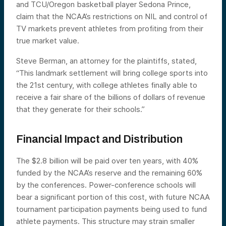
and TCU/Oregon basketball player Sedona Prince,
claim that the NCAA’s restrictions on NIL and control of
TV markets prevent athletes from profiting from their
true market value.
Steve Berman, an attorney for the plaintiffs, stated,
“This landmark settlement will bring college sports into
the 21st century, with college athletes finally able to
receive a fair share of the billions of dollars of revenue
that they generate for their schools.”
Financial Impact and Distribution
The $2.8 billion will be paid over ten years, with 40%
funded by the NCAA’s reserve and the remaining 60%
by the conferences. Power-conference schools will
bear a significant portion of this cost, with future NCAA
tournament participation payments being used to fund
athlete payments. This structure may strain smaller