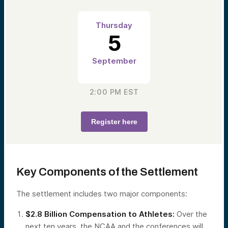
Thursday
5
September
2:00 PM
EST
Register here
Key Components of the Settlement
The settlement includes two major components:
$2.8 Billion Compensation to Athletes:
Over the
next ten years, the NCAA and the conferences will