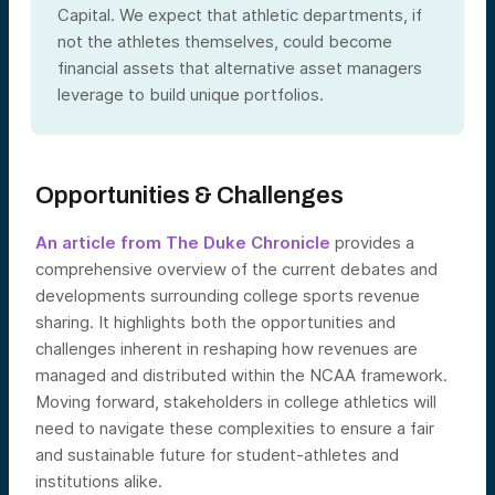
Capital. We expect that athletic departments, if
not the athletes themselves, could become
financial assets that alternative asset managers
leverage to build unique portfolios.
Opportunities & Challenges
An article from The Duke Chronicle
provides a
comprehensive overview of the current debates and
developments surrounding college sports revenue
sharing. It highlights both the opportunities and
challenges inherent in reshaping how revenues are
managed and distributed within the NCAA framework.
Moving forward, stakeholders in college athletics will
need to navigate these complexities to ensure a fair
and sustainable future for student-athletes and
institutions alike.