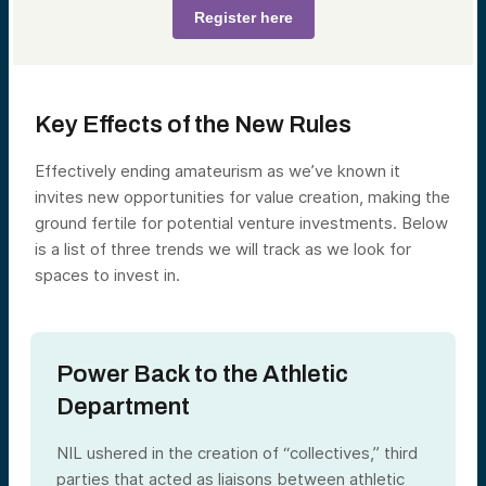
Register here
Key Effects of the New Rules
Effectively ending amateurism as we’ve known it
invites new opportunities for value creation, making the
ground fertile for potential venture investments. Below
is a list of three trends we will track as we look for
spaces to invest in.
Power Back to the Athletic
Department
NIL ushered in the creation of “collectives,” third
parties that acted as liaisons between athletic