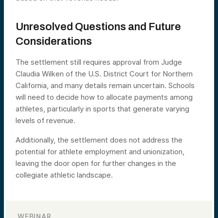
Unresolved Questions and Future
Considerations
The settlement still requires approval from Judge
Claudia Wilken of the U.S. District Court for Northern
California, and many details remain uncertain. Schools
will need to decide how to allocate payments among
athletes, particularly in sports that generate varying
levels of revenue.
Additionally, the settlement does not address the
potential for athlete employment and unionization,
leaving the door open for further changes in the
collegiate athletic landscape.
WEBINAR