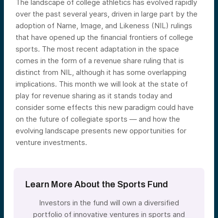
The landscape of college athletics has evolved rapidly
over the past several years, driven in large part by the
adoption of Name, Image, and Likeness (NIL) rulings
that have opened up the financial frontiers of college
sports. The most recent adaptation in the space
comes in the form of a revenue share ruling that is
distinct from NIL, although it has some overlapping
implications. This month we will look at the state of
play for revenue sharing as it stands today and
consider some effects this new paradigm could have
on the future of collegiate sports — and how the
evolving landscape presents new opportunities for
venture investments.
Learn More About the Sports Fund
Investors in the fund will own a diversified
portfolio of innovative ventures in sports and