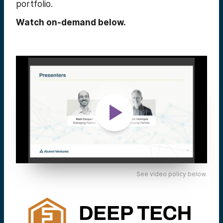
portfolio.
Watch on-demand below.
See video policy below.