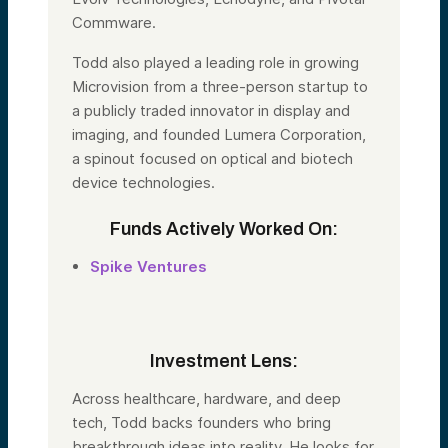
Commware.
Todd also played a leading role in growing
Microvision from a three-person startup to
a publicly traded innovator in display and
imaging, and founded Lumera Corporation,
a spinout focused on optical and biotech
device technologies.
Funds Actively Worked On:
Spike Ventures
Investment Lens:
Across healthcare, hardware, and deep
tech,
Todd
backs founders who bring
breakthrough ideas into reality. He looks for