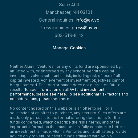
Suite 403
Manchester, NH 03101
General inquiries:
info@av.vc
Press inquiries:
press@av.vc
603-518-8112
Manage Cookies
Neither Alumni Ventures nor any of its fund are sponsored by,
affiliated with, or endorsed by any school. Venture capital
investing involves substantial risk, including risk of loss of all
capital invested. Achievement of investment objectives cannot
be guaranteed. Past performance does not guarantee future
results.
To see information on all AV fund investment
performance, please see here.
To see additional risk factors and
considerations, please see here
.
No content hosted on this website is an offer to sell, or a
solicitation of an offer to purchase, any security. Such offers are
made only pursuant to the formal offering documents for the
funds concerned, which describe the risks, terms, and other
important information that must be carefully considered before
an investment is made. Alumni Ventures and its affiliates provide
advice only to venture capital funds affiliated with AV. No