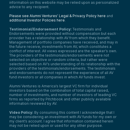
information on this website may be relied upon as personalized
advice to any recipient.
Please see Alumni Ventures’ Legal & Privacy Policy here
and
additional Investor Policies here
.
Testimonial/Endorsement Policy:
Testimonials and
Endorsements were provided without compensation but each
provider has a relationship with AV from which they benefit.
Management of portfolio companies have received, and may in
the future receive, investments from AV, which constitutes a
conflict of interest. All views expressed are the speaker’s own.
The providers of the testimonials/endorsements were not
selected on objective or random criteria, but rather were
selected based on AV’s understanding of its relationship with the
providers of the testimonials/endorsements. The testimonials
and endorsements do not represent the experience of all AV
fund investors or all companies in which AV funds invest.
Alumni Ventures is America’s largest VC firm for individual
investors based on the combination of total capital raised,
number of investments, and number of investors of leading VC
firms as reported by Pitchbook and other publicly available
information reviewed by AV.
Video Policy:
By consuming this content I acknowledge that I
may be considering an investment with AV funds for my own or
my client’s account. I agree that information contained herein
may not be relied upon or used for any other purpose.