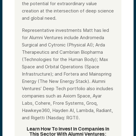
the potential for extraordinary value
creation at the intersection of deep science
and global need.
Representative investments Matt has led
for Alumni Ventures include Andromeda
Surgical and Cytronic (Physical AI); Arda
Therapeutics and Cambrian Biopharma
(Technologies for the Human Body); Max
Space and Orbital Operations (Space
Infrastructure); and Fortera and Mainspring
Energy (The New Energy Stack). Alumni
Ventures’ Deep Tech portfolio also includes
companies such as Axiom Space, Ayar
Labs, Cohere, Frore Systems, Groq,
Hawkeye360, Hayden AI, Lambda, Radiant,
and Rigetti (Nasdaq: RGTI).
Learn How To Invest In Companies In
This Sector With Alumni Ventures: