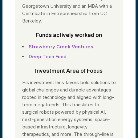
Georgetown University and an MBA with a
Certificate in Entrepreneurship from UC
Berkeley.
Funds actively worked on
Strawberry Creek Ventures
Deep Tech Fund
Investment Area of Focus
His investment lens favors bold solutions to
global challenges and durable advantages
rooted in technology and aligned with long-
term megatrends. This translates to
surgical robots powered by physical AI,
next-generation energy systems, space-
based infrastructure, longevity
therapeutics, and more. The through-line is