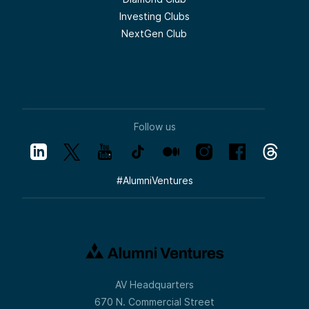
Investing Clubs
NextGen Club
Follow us
#
AlumniVentures
AV Headquarters
670 N. Commercial Street