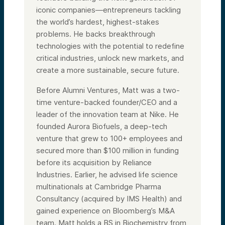
iconic companies—entrepreneurs tackling
the world’s hardest, highest-stakes
problems. He backs breakthrough
technologies with the potential to redefine
critical industries, unlock new markets, and
create a more sustainable, secure future.
Before Alumni Ventures, Matt was a two-
time venture-backed founder/CEO and a
leader of the innovation team at Nike. He
founded Aurora Biofuels, a deep-tech
venture that grew to 100+ employees and
secured more than $100 million in funding
before its acquisition by Reliance
Industries. Earlier, he advised life science
multinationals at Cambridge Pharma
Consultancy (acquired by IMS Health) and
gained experience on Bloomberg’s M&A
team. Matt holds a BS in Biochemistry from