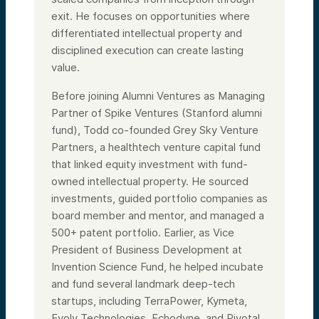
exit. He focuses on opportunities where
differentiated intellectual property and
disciplined execution can create lasting
value.
Before joining Alumni Ventures as Managing
Partner of Spike Ventures (Stanford alumni
fund), Todd co-founded Grey Sky Venture
Partners, a healthtech venture capital fund
that linked equity investment with fund-
owned intellectual property. He sourced
investments, guided portfolio companies as
board member and mentor, and managed a
500+ patent portfolio. Earlier, as Vice
President of Business Development at
Invention Science Fund, he helped incubate
and fund several landmark deep-tech
startups, including TerraPower, Kymeta,
Evolv Technologies, Echodyne, and Pivotal