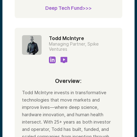
Deep Tech Fund>>>
Todd McIntyre
Managing Partner, Spike
Ventures
Overview:
Todd McIntyre invests in transformative
technologies that move markets and
improve lives—where deep science,
hardware innovation, and human health
intersect. With 25+ years as both investor
and operator, Todd has built, funded, and
scaled companies from inception through