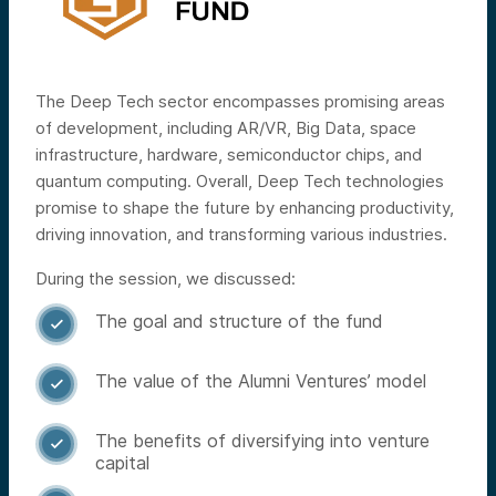
The Deep Tech sector encompasses promising areas
of development, including AR/VR, Big Data, space
infrastructure, hardware, semiconductor chips, and
quantum computing. Overall, Deep Tech technologies
promise to shape the future by enhancing productivity,
driving innovation, and transforming various industries.
During the session, we discussed:
The goal and structure of the fund

The value of the Alumni Ventures’ model

The benefits of diversifying into venture

capital