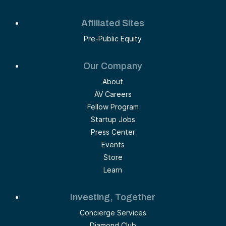
Affiliated Sites
Pre-Public Equity
Our Company
About
AV Careers
Fellow Program
Startup Jobs
Press Center
Events
Store
Learn
Investing, Together
Concierge Services
Diamond Club