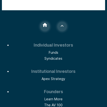
Individual Investors
Funds
Syndicates
Institutional Investors
Apex Strategy
Founders
Learn More
The AV 100