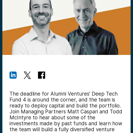
The deadline for Alumni Ventures’ Deep Tech
Fund 4 is around the corner, and the team is
ready to deploy capital and build the portfolio.
Join Managing Partners Matt Caspari and Todd
McIntyre to hear about some of the
investments made by past funds and learn how
the team will build a fully diversified venture