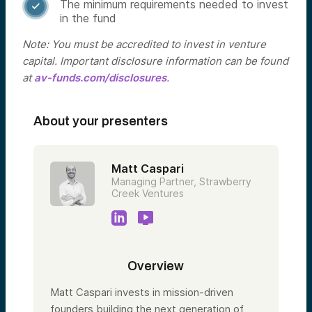
The minimum requirements needed to invest

in the fund
Note: You must be accredited to invest in venture
capital. Important disclosure information can be found
at
av-funds.com/disclosures
.
About your presenters
Matt Caspari
Managing Partner, Strawberry
Creek Ventures
Overview
Matt Caspari invests in mission-driven
founders building the next generation of