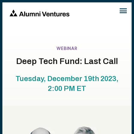
WEBINAR
Deep Tech Fund: Last Call
Tuesday, December 19th 2023,
2:00 PM
ET