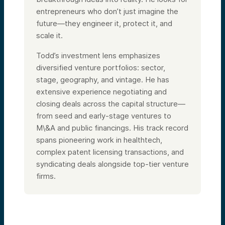
entrepreneurs who don’t just imagine the
future—they engineer it, protect it, and
scale it.
Todd
’s investment lens emphasizes
diversified venture portfolios: sector,
stage, geography, and vintage. He has
extensive experience negotiating and
closing deals across the capital structure—
from seed and early-stage ventures to
M\&A and public financings. His track record
spans pioneering work in healthtech,
complex patent licensing transactions, and
syndicating deals alongside top-tier venture
firms.