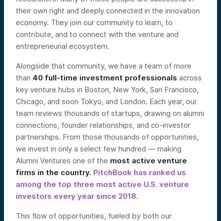
their own right and deeply connected in the innovation
economy. They join our community to learn, to
contribute, and to connect with the venture and
entrepreneurial ecosystem.
Alongside that community, we have a team of more
than
40 full-time investment professionals
across
key venture hubs in Boston, New York, San Francisco,
Chicago, and soon Tokyo, and London. Each year, our
team reviews thousands of startups, drawing on alumni
connections, founder relationships, and co-investor
partnerships. From those thousands of opportunities,
we invest in only a select few hundred — making
Alumni Ventures one of the
most active venture
firms in the country.
PitchBook has ranked us
among the top three most active U.S. venture
investors every year since 2018
.
This flow of opportunities, fueled by both our