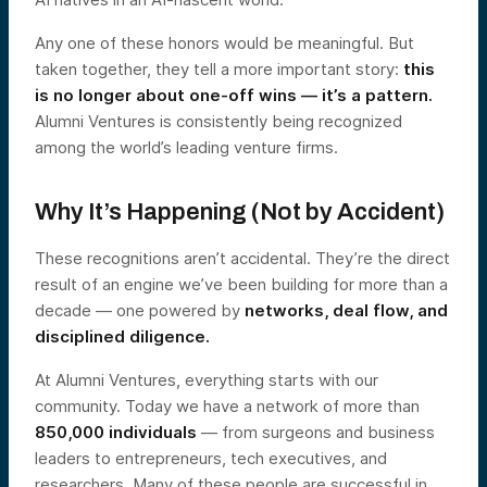
Any one of these honors would be meaningful. But
taken together, they tell a more important story:
this
is no longer about one-off wins — it’s a pattern.
Alumni Ventures is consistently being recognized
among the world’s leading venture firms.
Why It’s Happening (Not by Accident)
These recognitions aren’t accidental. They’re the direct
result of an engine we’ve been building for more than a
decade — one powered by
networks, deal flow, and
disciplined diligence.
At Alumni Ventures, everything starts with our
community. Today we have a network of more than
850,000 individuals
— from surgeons and business
leaders to entrepreneurs, tech executives, and
researchers. Many of these people are successful in