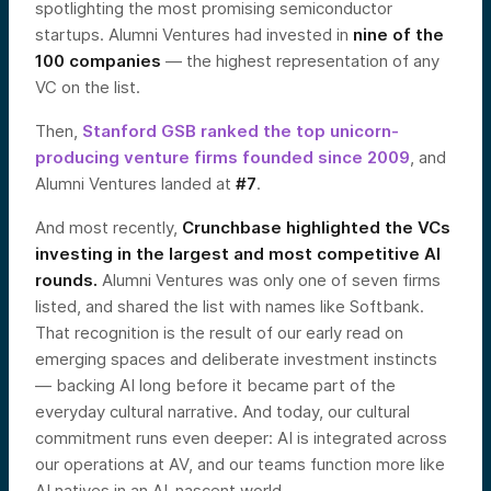
spotlighting the most promising semiconductor
startups. Alumni Ventures had invested in
nine of the
100 companies
— the highest representation of any
VC on the list.
Then,
Stanford GSB ranked the top unicorn-
producing venture firms founded since 2009
, and
Alumni Ventures landed at
#7
.
And most recently,
Crunchbase highlighted the VCs
investing in the largest and most competitive AI
rounds.
Alumni Ventures was only one of seven firms
listed, and shared the list with names like Softbank.
That recognition is the result of our early read on
emerging spaces and deliberate investment instincts
— backing AI long before it became part of the
everyday cultural narrative. And today, our cultural
commitment runs even deeper: AI is integrated across
our operations at AV, and our teams function more like
AI natives in an AI-nascent world.