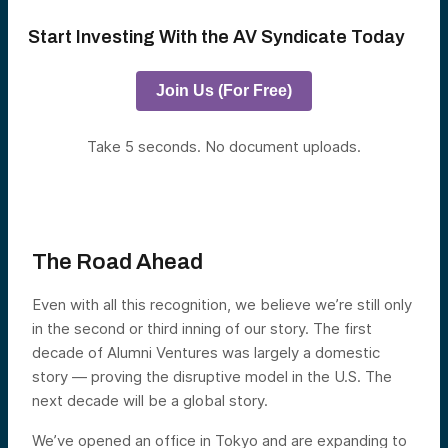
Start Investing With the AV Syndicate Today
Join Us (For Free)
Take 5 seconds. No document uploads.
The Road Ahead
Even with all this recognition, we believe we’re still only
in the second or third inning of our story. The first
decade of Alumni Ventures was largely a domestic
story — proving the disruptive model in the U.S. The
next decade will be a global story.
We’ve opened an office in Tokyo and are expanding to