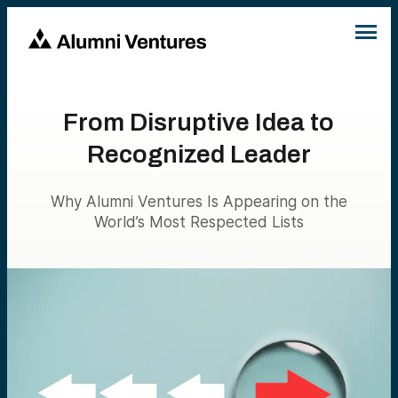
From Disruptive Idea to
Recognized Leader
Why Alumni Ventures Is Appearing on the
World’s Most Respected Lists