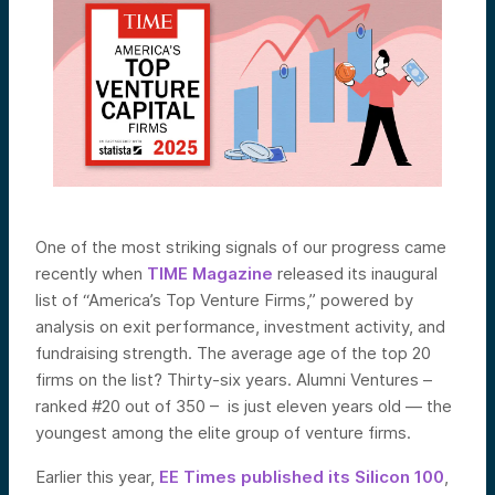
One of the most striking signals of our progress came
recently when
TIME Magazine
released its inaugural
list of “America’s Top Venture Firms,” powered by
analysis on exit performance, investment activity, and
fundraising strength. The average age of the top 20
firms on the list? Thirty-six years. Alumni Ventures –
ranked #20 out of 350 – is just eleven years old — the
youngest among the elite group of venture firms.
Earlier this year,
EE Times published its Silicon 100
,