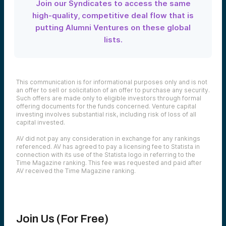
Join our Syndicates to access the same
high-quality, competitive deal flow that is
putting Alumni Ventures on these global
lists.
This communication is for informational purposes only and is not
an offer to sell or solicitation of an offer to purchase any security.
Such offers are made only to eligible investors through formal
offering documents for the funds concerned. Venture capital
investing involves substantial risk, including risk of loss of all
capital invested.
AV did not pay any consideration in exchange for any rankings
referenced. AV has agreed to pay a licensing fee to Statista in
connection with its use of the Statista logo in referring to the
Time Magazine ranking. This fee was requested and paid after
AV received the Time Magazine ranking.
Join Us (For Free)