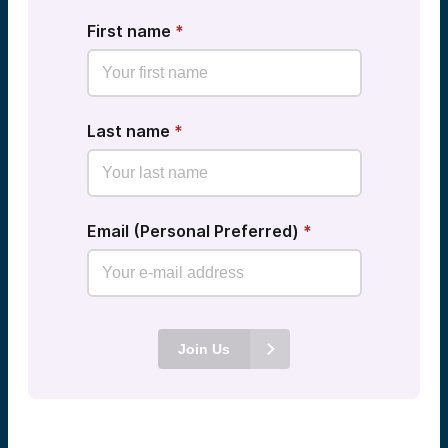
First name
*
Last name
*
Email (Personal Preferred)
*
Join Us