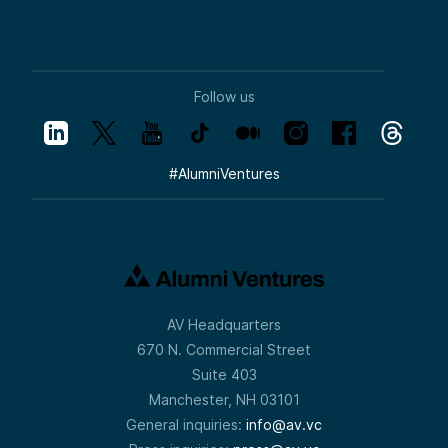
Follow us
#
AlumniVentures
AV Headquarters
670 N. Commercial Street
Suite 403
Manchester, NH 03101
General inquiries:
info@av.vc