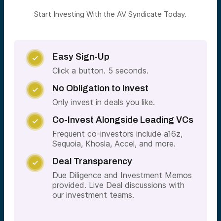
Start Investing With the AV Syndicate Today.
Easy Sign-Up

Click a button. 5 seconds.
No Obligation to Invest

Only invest in deals you like.
Co-Invest Alongside Leading VCs

Frequent co-investors include a16z,
Sequoia, Khosla, Accel, and more.
Deal Transparency

Due Diligence and Investment Memos
provided. Live Deal discussions with
our investment teams.