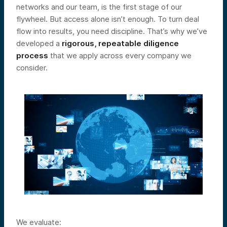
networks and our team, is the first stage of our
flywheel. But access alone isn’t enough. To turn deal
flow into results, you need discipline. That’s why we’ve
developed a
rigorous, repeatable diligence
process
that we apply across every company we
consider.
We evaluate: