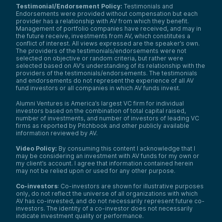
Testimonial/Endorsement Policy:
Testimonials and
Endorsements were provided without compensation but each
provider has a relationship with AV from which they benefit.
Management of portfolio companies have received, and may in
the future receive, investments from AV, which constitutes a
conflict of interest. All views expressed are the speaker’s own.
The providers of the testimonials/endorsements were not
selected on objective or random criteria, but rather were
selected based on AV’s understanding of its relationship with the
providers of the testimonials/endorsements. The testimonials
and endorsements do not represent the experience of all AV
fund investors or all companies in which AV funds invest.
Alumni Ventures is America’s largest VC firm for individual
investors based on the combination of total capital raised,
number of investments, and number of investors of leading VC
firms as reported by Pitchbook and other publicly available
information reviewed by AV.
Video Policy:
By consuming this content I acknowledge that I
may be considering an investment with AV funds for my own or
my client’s account. I agree that information contained herein
may not be relied upon or used for any other purpose.
Co-investors
: Co-investors are shown for illustrative purposes
only, do not reflect the universe of all organizations with which
AV has co-invested, and do not necessarily represent future co-
investors. The identity of a co-investor does not necessarily
indicate investment quality or performance.