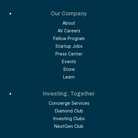
Our Company
About
AV Careers
Fellow Program
Startup Jobs
Press Center
Events
Store
Learn
Investing, Together
Concierge Services
Diamond Club
Investing Clubs
NextGen Club