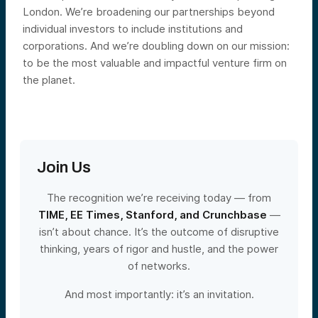
London. We’re broadening our partnerships beyond
individual investors to include institutions and
corporations. And we’re doubling down on our mission:
to be the most valuable and impactful venture firm on
the planet.
Join Us
The recognition we’re receiving today — from
TIME, EE Times, Stanford, and Crunchbase
—
isn’t about chance. It’s the outcome of disruptive
thinking, years of rigor and hustle, and the power
of networks.
And most importantly: it’s an invitation.