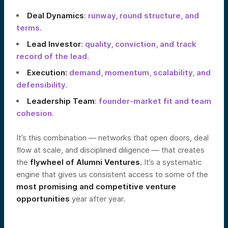
Deal Dynamics
: runway, round structure, and
terms.
Lead Investor
: quality, conviction, and track
record of the lead.
Execution:
demand, momentum, scalability, and
defensibility.
Leadership Team
: founder-market fit and team
cohesion.
It’s this combination — networks that open doors, deal
flow at scale, and disciplined diligence — that creates
the
flywheel of Alumni Ventures.
It’s a systematic
engine that gives us consistent access to some of the
most promising and competitive venture
opportunities
year after year.