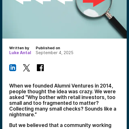
Written by
Published on
Luke Antal
September 4, 2025
When we founded Alumni Ventures in 2014,
people thought the idea was crazy. We were
asked “Why bother with retail investors, too
small and too fragmented to matter?
Collecting many small checks? Sounds like a
nightmare.”
But we believed that a community working