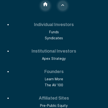
Individual Investors
Funds
Syndicates
Institutional Investors
Apex Strategy
Founders
Learn More
The AV 100
Affiliated Sites
Pre-Public Equity