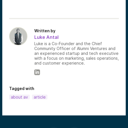
Written by
Luke Antal
Luke is a Co-Founder and the Chief
Community Officer of Alumni Ventures and
an experienced startup and tech executive
with a focus on marketing, sales operations,
and customer experience.
Tagged with
about av
article