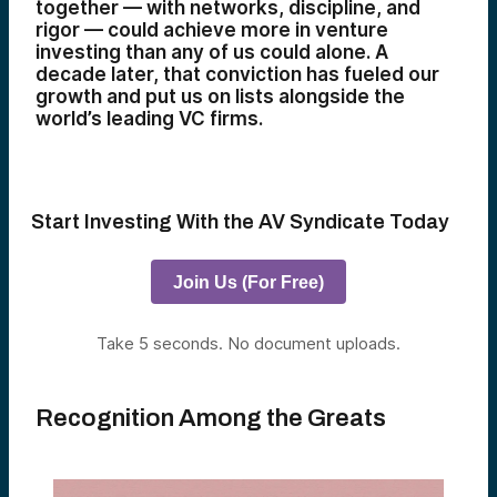
together — with networks, discipline, and
rigor — could achieve more in venture
investing than any of us could alone. A
decade later, that conviction has fueled our
growth and put us on lists alongside the
world’s leading VC firms.
Start Investing With the AV Syndicate Today
Join Us (For Free)
Take 5 seconds. No document uploads.
Recognition Among the Greats