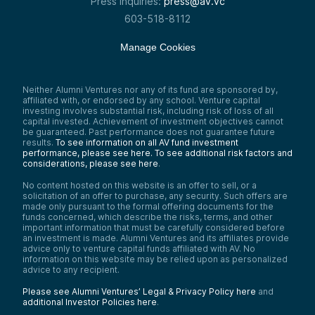
Press inquiries:
press@av.vc
603-518-8112
Manage Cookies
Neither Alumni Ventures nor any of its fund are sponsored by,
affiliated with, or endorsed by any school. Venture capital
investing involves substantial risk, including risk of loss of all
capital invested. Achievement of investment objectives cannot
be guaranteed. Past performance does not guarantee future
results.
To see information on all AV fund investment
performance, please see here.
To see additional risk factors and
considerations, please see here
.
No content hosted on this website is an offer to sell, or a
solicitation of an offer to purchase, any security. Such offers are
made only pursuant to the formal offering documents for the
funds concerned, which describe the risks, terms, and other
important information that must be carefully considered before
an investment is made. Alumni Ventures and its affiliates provide
advice only to venture capital funds affiliated with AV. No
information on this website may be relied upon as personalized
advice to any recipient.
Please see Alumni Ventures’ Legal & Privacy Policy here
and
additional Investor Policies here
.