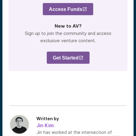
Access Funds
New to AV?
Sign up to join the community and access
exclusive venture content.
Get Started
Written by
Jin Kim
Jin has worked at the intersection of