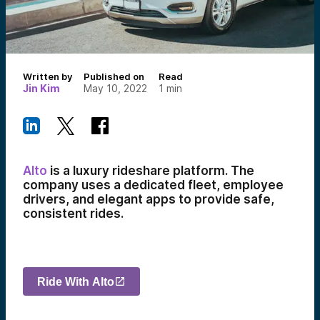
Written by
Published on
Read
Jin Kim
May 10, 2022
1
min
Alto
is a luxury rideshare platform. The
company uses a dedicated fleet, employee
drivers, and elegant apps to provide safe,
consistent rides.
Ride With Alto