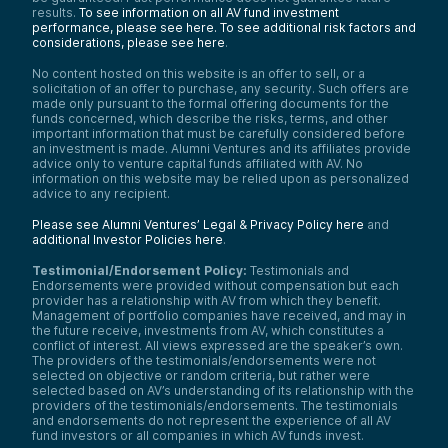
results.
To see information on all AV fund investment
performance, please see here.
To see additional risk factors and
considerations, please see here
.
No content hosted on this website is an offer to sell, or a
solicitation of an offer to purchase, any security. Such offers are
made only pursuant to the formal offering documents for the
funds concerned, which describe the risks, terms, and other
important information that must be carefully considered before
an investment is made. Alumni Ventures and its affiliates provide
advice only to venture capital funds affiliated with AV. No
information on this website may be relied upon as personalized
advice to any recipient.
Please see Alumni Ventures’ Legal & Privacy Policy here
and
additional Investor Policies here
.
Testimonial/Endorsement Policy:
Testimonials and
Endorsements were provided without compensation but each
provider has a relationship with AV from which they benefit.
Management of portfolio companies have received, and may in
the future receive, investments from AV, which constitutes a
conflict of interest. All views expressed are the speaker’s own.
The providers of the testimonials/endorsements were not
selected on objective or random criteria, but rather were
selected based on AV’s understanding of its relationship with the
providers of the testimonials/endorsements. The testimonials
and endorsements do not represent the experience of all AV
fund investors or all companies in which AV funds invest.