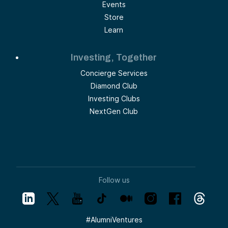
Events
Store
Learn
Investing, Together
Concierge Services
Diamond Club
Investing Clubs
NextGen Club
Follow us
#
AlumniVentures