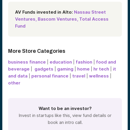
AV Funds invested in Alto:
Nassau Street
Ventures,
Bascom Ventures,
Total Access
Fund
More Store Categories
business finance
|
education
|
fashion
|
food and
beverage
|
gadgets
|
gaming
|
home
|
hr tech
|
it
and data
|
personal finance
|
travel
|
wellness
|
other
Want to be an investor?
Invest in startups like this, view fund details or
book an intro call.