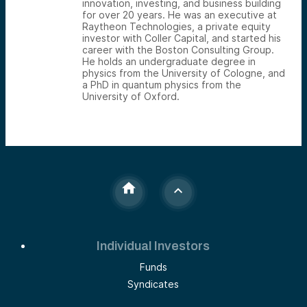
innovation, investing, and business building
for over 20 years. He was an executive at
Raytheon Technologies, a private equity
investor with Coller Capital, and started his
career with the Boston Consulting Group.
He holds an undergraduate degree in
physics from the University of Cologne, and
a PhD in quantum physics from the
University of Oxford.
Individual Investors
Funds
Syndicates