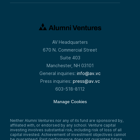
AV Headquarters
670 N. Commercial Street
Suite 403
Manchester, NH 03101
General inquiries:
info@av.vc
Press inquiries:
press@av.vc
603-518-8112
Manage Cookies
Neither Alumni Ventures nor any of its fund are sponsored by,
affiliated with, or endorsed by any school. Venture capital
investing involves substantial risk, including risk of loss of all
capital invested. Achievement of investment objectives cannot
be guaranteed. Past performance does not guarantee future