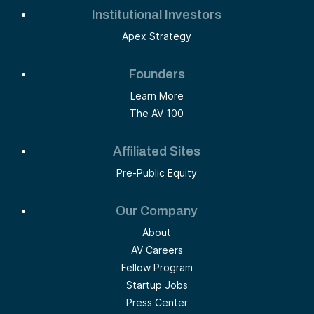
Institutional Investors
Apex Strategy
Founders
Learn More
The AV 100
Affiliated Sites
Pre-Public Equity
Our Company
About
AV Careers
Fellow Program
Startup Jobs
Press Center