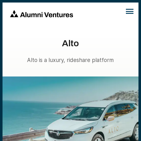
Alto
Alto is a luxury, rideshare platform