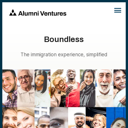
Boundless
The immigration experience, simplified