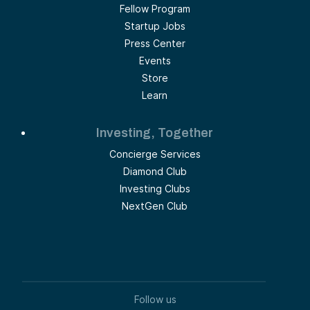
Fellow Program
Startup Jobs
Press Center
Events
Store
Learn
Investing, Together
Concierge Services
Diamond Club
Investing Clubs
NextGen Club
Follow us