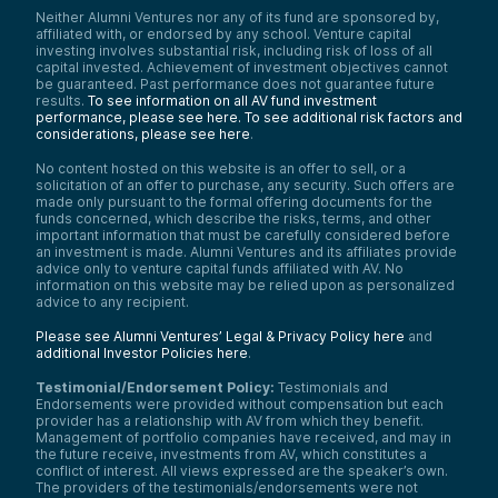
Neither Alumni Ventures nor any of its fund are sponsored by,
affiliated with, or endorsed by any school. Venture capital
investing involves substantial risk, including risk of loss of all
capital invested. Achievement of investment objectives cannot
be guaranteed. Past performance does not guarantee future
results.
To see information on all AV fund investment
performance, please see here.
To see additional risk factors and
considerations, please see here
.
No content hosted on this website is an offer to sell, or a
solicitation of an offer to purchase, any security. Such offers are
made only pursuant to the formal offering documents for the
funds concerned, which describe the risks, terms, and other
important information that must be carefully considered before
an investment is made. Alumni Ventures and its affiliates provide
advice only to venture capital funds affiliated with AV. No
information on this website may be relied upon as personalized
advice to any recipient.
Please see Alumni Ventures’ Legal & Privacy Policy here
and
additional Investor Policies here
.
Testimonial/Endorsement Policy:
Testimonials and
Endorsements were provided without compensation but each
provider has a relationship with AV from which they benefit.
Management of portfolio companies have received, and may in
the future receive, investments from AV, which constitutes a
conflict of interest. All views expressed are the speaker’s own.
The providers of the testimonials/endorsements were not