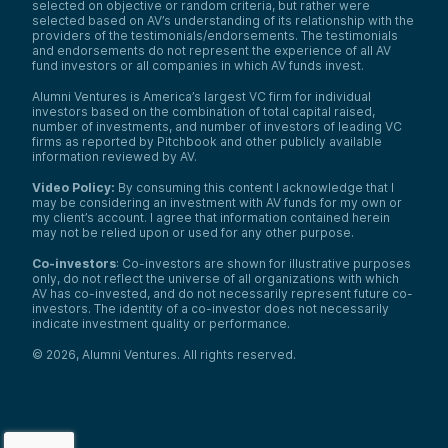
selected on objective or random criteria, but rather were
selected based on AV’s understanding of its relationship with the
providers of the testimonials/endorsements. The testimonials
and endorsements do not represent the experience of all AV
fund investors or all companies in which AV funds invest.
Alumni Ventures is America’s largest VC firm for individual
investors based on the combination of total capital raised,
number of investments, and number of investors of leading VC
firms as reported by Pitchbook and other publicly available
information reviewed by AV.
Video Policy:
By consuming this content I acknowledge that I
may be considering an investment with AV funds for my own or
my client’s account. I agree that information contained herein
may not be relied upon or used for any other purpose.
Co-investors
: Co-investors are shown for illustrative purposes
only, do not reflect the universe of all organizations with which
AV has co-invested, and do not necessarily represent future co-
investors. The identity of a co-investor does not necessarily
indicate investment quality or performance.
©
2026
,
Alumni Ventures
. All rights reserved.