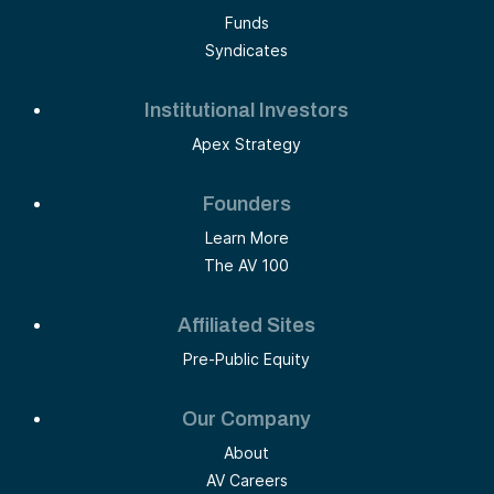
Funds
Syndicates
Institutional Investors
Apex Strategy
Founders
Learn More
The AV 100
Affiliated Sites
Pre-Public Equity
Our Company
About
AV Careers