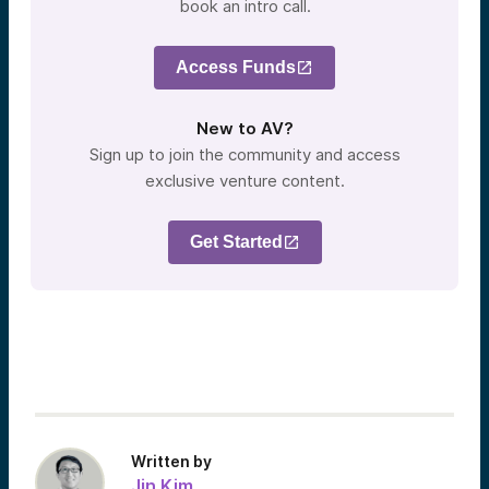
book an intro call.
Access Funds
New to AV?
Sign up to join the community and access
exclusive venture content.
Get Started
Written by
Jin Kim