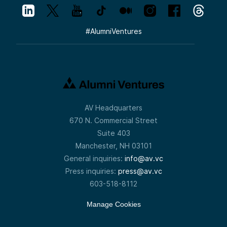
#
AlumniVentures
AV Headquarters
670 N. Commercial Street
Suite 403
Manchester, NH 03101
General inquiries:
info@av.vc
Press inquiries:
press@av.vc
603-518-8112
Manage Cookies