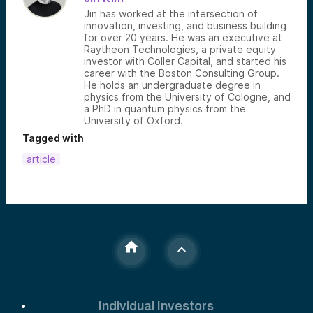
Jin has worked at the intersection of
innovation, investing, and business building
for over 20 years. He was an executive at
Raytheon Technologies, a private equity
investor with Coller Capital, and started his
career with the Boston Consulting Group.
He holds an undergraduate degree in
physics from the University of Cologne, and
a PhD in quantum physics from the
University of Oxford.
Tagged with
article
Individual Investors