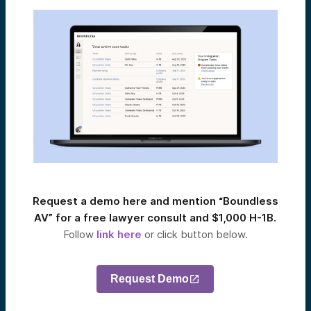
Request a demo here and mention “Boundless
AV” for a free lawyer consult and $1,000 H-1B.
Follow
link here
or click button below.
Request Demo