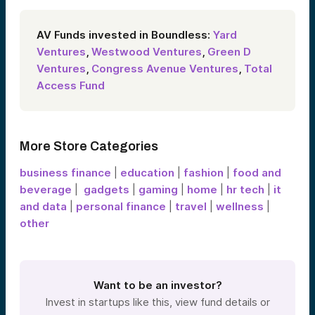
AV Funds invested in Boundless:
Yard
Ventures
,
Westwood Ventures
,
Green D
Ventures
,
Congress Avenue Ventures
,
Total
Access Fund
More Store Categories
business finance
|
education
|
fashion
|
food and
beverage
|
gadgets
|
gaming
|
home
|
hr tech
|
it
and data
|
personal finance
|
travel
|
wellness
|
other
Want to be an investor?
Invest in startups like this, view fund details or