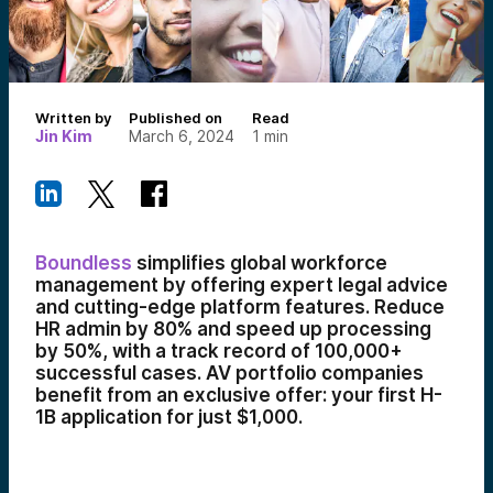
Written by
Published on
Read
Jin Kim
March 6, 2024
1
min
Boundless
simplifies global workforce
management by offering expert legal advice
and cutting-edge platform features. Reduce
HR admin by 80% and speed up processing
by 50%, with a track record of 100,000+
successful cases. AV portfolio companies
benefit from an exclusive offer: your first H-
1B application for just $1,000.