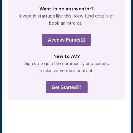
Want to be an investor?
Invest in startups like this, view fund details or
book an intro call.
Access Funds
New to AV?
Sign up to join the community and access
exclusive venture content.
Get Started