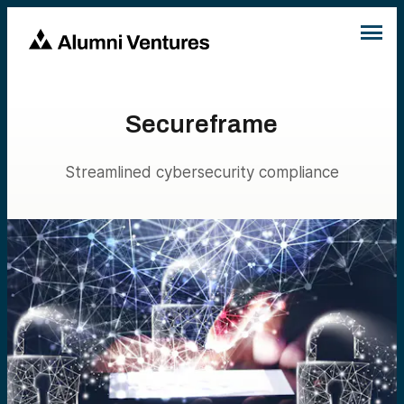
Secureframe
Streamlined cybersecurity compliance