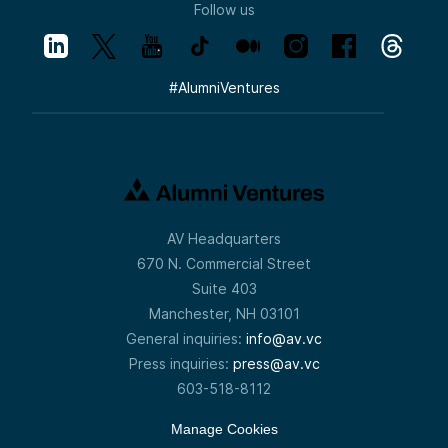
Follow us
#
AlumniVentures
AV Headquarters
670 N. Commercial Street
Suite 403
Manchester, NH 03101
General inquiries:
info@av.vc
Press inquiries:
press@av.vc
603-518-8112
Manage Cookies