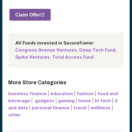
Claim Offer
AV Funds invested in Secureframe:
Congress Avenue Ventures
,
Deep Tech Fund
,
Spike Ventures
,
Total Access Fund
More Store Categories
business finance
|
education
|
fashion
|
food and
beverage
|
gadgets
|
gaming
|
home
|
hr tech
|
it
and data
|
personal finance
|
travel
|
wellness
|
other