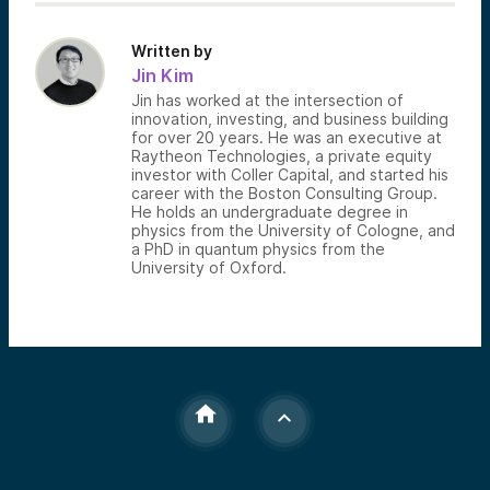
Written by
Jin Kim
Jin has worked at the intersection of
innovation, investing, and business building
for over 20 years. He was an executive at
Raytheon Technologies, a private equity
investor with Coller Capital, and started his
career with the Boston Consulting Group.
He holds an undergraduate degree in
physics from the University of Cologne, and
a PhD in quantum physics from the
University of Oxford.