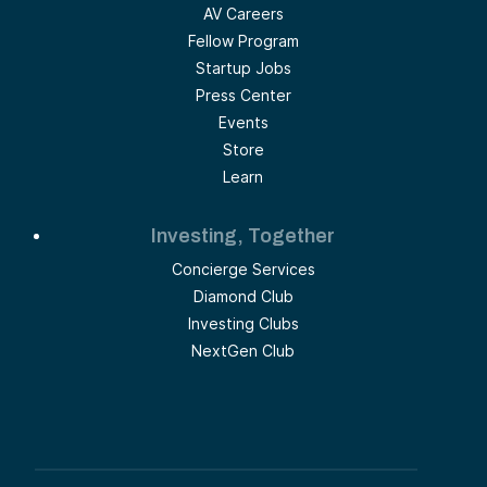
AV Careers
Fellow Program
Startup Jobs
Press Center
Events
Store
Learn
Investing, Together
Concierge Services
Diamond Club
Investing Clubs
NextGen Club