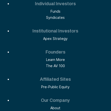
Individual Investors
Funds
Syndicates
Institutional Investors
Apex Strategy
Founders
Learn More
The AV 100
Affiliated Sites
Pre-Public Equity
Our Company
About