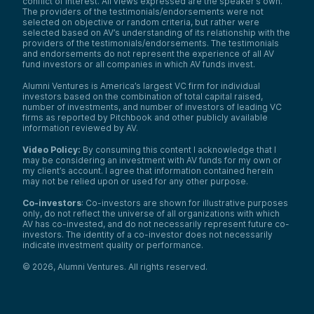
conflict of interest. All views expressed are the speaker’s own.
The providers of the testimonials/endorsements were not
selected on objective or random criteria, but rather were
selected based on AV’s understanding of its relationship with the
providers of the testimonials/endorsements. The testimonials
and endorsements do not represent the experience of all AV
fund investors or all companies in which AV funds invest.
Alumni Ventures is America’s largest VC firm for individual
investors based on the combination of total capital raised,
number of investments, and number of investors of leading VC
firms as reported by Pitchbook and other publicly available
information reviewed by AV.
Video Policy:
By consuming this content I acknowledge that I
may be considering an investment with AV funds for my own or
my client’s account. I agree that information contained herein
may not be relied upon or used for any other purpose.
Co-investors
: Co-investors are shown for illustrative purposes
only, do not reflect the universe of all organizations with which
AV has co-invested, and do not necessarily represent future co-
investors. The identity of a co-investor does not necessarily
indicate investment quality or performance.
©
2026
,
Alumni Ventures
. All rights reserved.