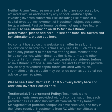
Neither Alumni Ventures nor any of its fund are sponsored by,
affiliated with, or endorsed by any school. Venture capital
investing involves substantial risk, including risk of loss of all
capital invested. Achievement of investment objectives cannot
be guaranteed. Past performance does not guarantee future
results.
To see information on all AV fund investment
performance, please see here.
To see additional risk factors and
considerations, please see here
.
No content hosted on this website is an offer to sell, or a
solicitation of an offer to purchase, any security. Such offers are
made only pursuant to the formal offering documents for the
funds concerned, which describe the risks, terms, and other
important information that must be carefully considered before
an investment is made. Alumni Ventures and its affiliates provide
advice only to venture capital funds affiliated with AV. No
information on this website may be relied upon as personalized
advice to any recipient.
Please see Alumni Ventures’ Legal & Privacy Policy here
and
additional Investor Policies here
.
Testimonial/Endorsement Policy:
Testimonials and
Endorsements were provided without compensation but each
provider has a relationship with AV from which they benefit.
Management of portfolio companies have received, and may in
the future receive, investments from AV, which constitutes a