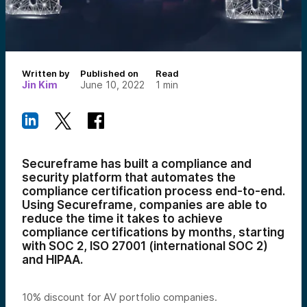
Written by
Published on
Read
Jin Kim
June 10, 2022
1
min
Secureframe has built a compliance and
security platform that automates the
compliance certification process end-to-end.
Using Secureframe, companies are able to
reduce the time it takes to achieve
compliance certifications by months, starting
with SOC 2, ISO 27001 (international SOC 2)
and HIPAA.
10% discount for AV portfolio companies.