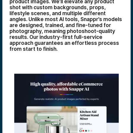
product images. We’ll elevate any product
shot with custom backgrounds, props,
lifestyle scenes, and multiple different
angles. Unlike most AI tools, Snappr’s models
are designed, trained, and fine-tuned for
photography, meaning photoshoot-quality
results. Our industry-first full-service
approach guarantees an effortless process
from start to finish.