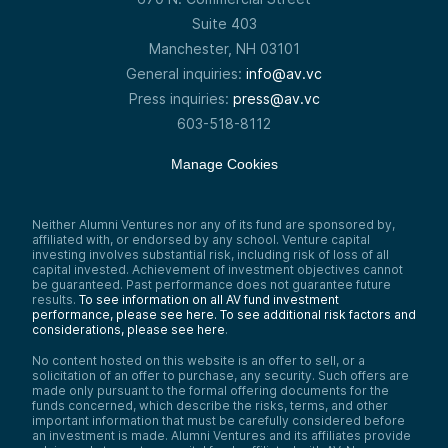
Suite 403
Manchester, NH 03101
General inquiries:
info@av.vc
Press inquiries:
press@av.vc
603-518-8112
Manage Cookies
Neither Alumni Ventures nor any of its fund are sponsored by,
affiliated with, or endorsed by any school. Venture capital
investing involves substantial risk, including risk of loss of all
capital invested. Achievement of investment objectives cannot
be guaranteed. Past performance does not guarantee future
results.
To see information on all AV fund investment
performance, please see here.
To see additional risk factors and
considerations, please see here
.
No content hosted on this website is an offer to sell, or a
solicitation of an offer to purchase, any security. Such offers are
made only pursuant to the formal offering documents for the
funds concerned, which describe the risks, terms, and other
important information that must be carefully considered before
an investment is made. Alumni Ventures and its affiliates provide