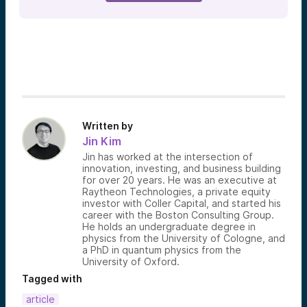
Written by
Jin Kim
Jin has worked at the intersection of
innovation, investing, and business building
for over 20 years. He was an executive at
Raytheon Technologies, a private equity
investor with Coller Capital, and started his
career with the Boston Consulting Group.
He holds an undergraduate degree in
physics from the University of Cologne, and
a PhD in quantum physics from the
University of Oxford.
Tagged with
article