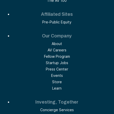
The AV 100
Affiliated Sites
Pre-Public Equity
Our Company
About
AV Careers
Fellow Program
Startup Jobs
Press Center
Events
Store
Learn
Investing, Together
Concierge Services