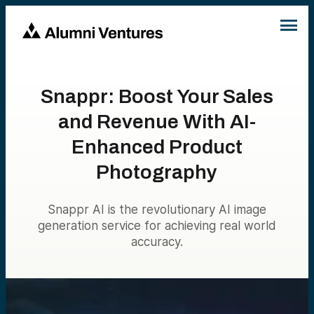
Snappr: Boost Your Sales
and Revenue With AI-
Enhanced Product
Photography
Snappr AI is the revolutionary AI image
generation service for achieving real world
accuracy.