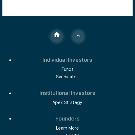
Individual Investors
Funds
Syndicates
Institutional Investors
Apex Strategy
Founders
Learn More