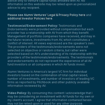
advice only to venture capital funds affiliated with AV. No
information on this website may be relied upon as personalized
advice to any recipient.
Please see Alumni Ventures’ Legal & Privacy Policy here
and
additional Investor Policies here
.
Testimonial/Endorsement Policy:
Testimonials and
Endorsements were provided without compensation but each
provider has a relationship with AV from which they benefit.
Management of portfolio companies have received, and may in
the future receive, investments from AV, which constitutes a
conflict of interest. All views expressed are the speaker’s own.
The providers of the testimonials/endorsements were not
selected on objective or random criteria, but rather were
selected based on AV’s understanding of its relationship with the
providers of the testimonials/endorsements. The testimonials
and endorsements do not represent the experience of all AV
fund investors or all companies in which AV funds invest.
Alumni Ventures is America’s largest VC firm for individual
investors based on the combination of total capital raised,
number of investments, and number of investors of leading VC
firms as reported by Pitchbook and other publicly available
information reviewed by AV.
Video Policy:
By consuming this content I acknowledge that I
may be considering an investment with AV funds for my own or
my client’s account. I agree that information contained herein
may not be relied upon or used for any other purpose.