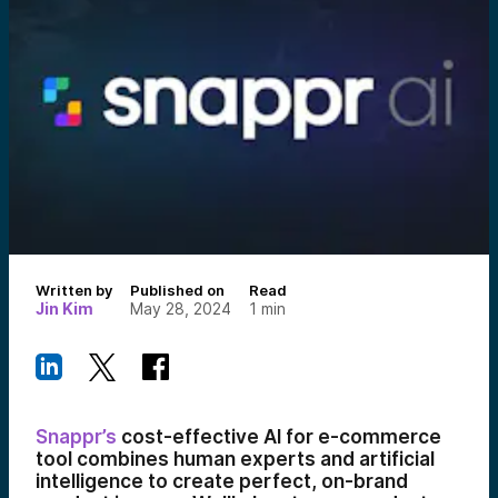
Written by
Published on
Read
Jin Kim
May 28, 2024
1
min
Snappr’s
cost-effective AI for e-commerce
tool combines human experts and artificial
intelligence to create perfect, on-brand