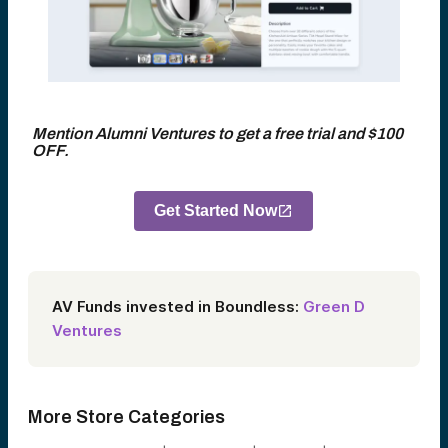
Mention Alumni Ventures to get a free trial and $100
OFF.
Get Started Now
AV Funds invested in Boundless:
Green D
Ventures
More Store Categories