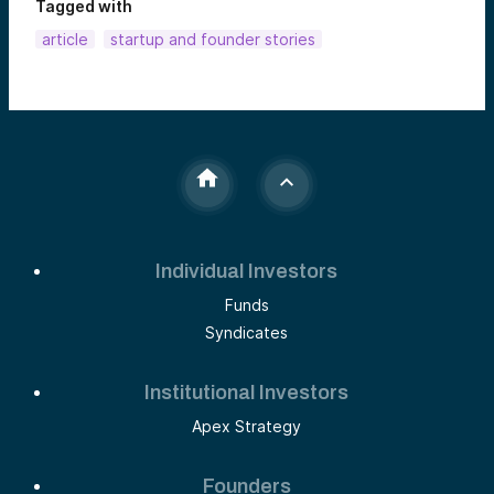
Tagged with
article
startup and founder stories
Individual Investors
Funds
Syndicates
Institutional Investors
Apex Strategy
Founders