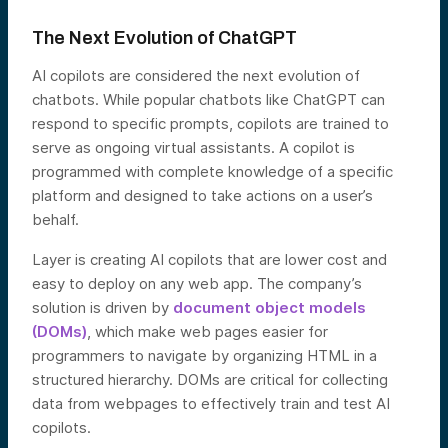
The Next Evolution of ChatGPT
AI copilots are considered the next evolution of
chatbots. While popular chatbots like ChatGPT can
respond to specific prompts, copilots are trained to
serve as ongoing virtual assistants. A copilot is
programmed with complete knowledge of a specific
platform and designed to take actions on a user’s
behalf.
Layer is creating AI copilots that are lower cost and
easy to deploy on any web app. The company’s
solution is driven by
document object models
(DOMs)
, which make web pages easier for
programmers to navigate by organizing HTML in a
structured hierarchy. DOMs are critical for collecting
data from webpages to effectively train and test AI
copilots.