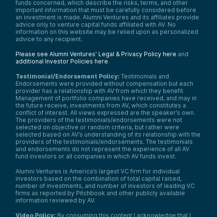
funds concerned, which describe the risks, terms, and other
important information that must be carefully considered before
an investment is made. Alumni Ventures and its affiliates provide
advice only to venture capital funds affiliated with AV. No
information on this website may be relied upon as personalized
advice to any recipient.
Please see Alumni Ventures’ Legal & Privacy Policy here
and
additional Investor Policies here
.
Testimonial/Endorsement Policy:
Testimonials and
Endorsements were provided without compensation but each
provider has a relationship with AV from which they benefit.
Management of portfolio companies have received, and may in
the future receive, investments from AV, which constitutes a
conflict of interest. All views expressed are the speaker’s own.
The providers of the testimonials/endorsements were not
selected on objective or random criteria, but rather were
selected based on AV’s understanding of its relationship with the
providers of the testimonials/endorsements. The testimonials
and endorsements do not represent the experience of all AV
fund investors or all companies in which AV funds invest.
Alumni Ventures is America’s largest VC firm for individual
investors based on the combination of total capital raised,
number of investments, and number of investors of leading VC
firms as reported by Pitchbook and other publicly available
information reviewed by AV.
Video Policy:
By consuming this content I acknowledge that I