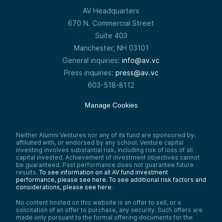
AV Headquarters
670 N. Commercial Street
Suite 403
Manchester, NH 03101
General inquiries:
info@av.vc
Press inquiries:
press@av.vc
603-518-8112
Manage Cookies
Neither Alumni Ventures nor any of its fund are sponsored by,
affiliated with, or endorsed by any school. Venture capital
investing involves substantial risk, including risk of loss of all
capital invested. Achievement of investment objectives cannot
be guaranteed. Past performance does not guarantee future
results.
To see information on all AV fund investment
performance, please see here.
To see additional risk factors and
considerations, please see here
.
No content hosted on this website is an offer to sell, or a
solicitation of an offer to purchase, any security. Such offers are
made only pursuant to the formal offering documents for the