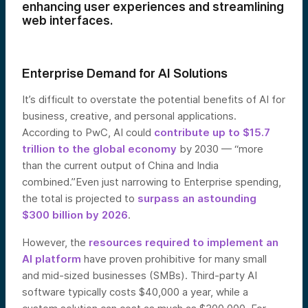
enhancing user experiences and streamlining
web interfaces.
Enterprise Demand for AI Solutions
It’s difficult to overstate the potential benefits of AI for
business, creative, and personal applications.
According to PwC, AI could
contribute up to $15.7
trillion to the global economy
by 2030 — “more
than the current output of China and India
combined.”Even just narrowing to Enterprise spending,
the total is projected to
surpass an astounding
$300 billion by 2026
.
However, the
resources required to implement an
AI platform
have proven prohibitive for many small
and mid-sized businesses (SMBs). Third-party AI
software typically costs $40,000 a year, while a