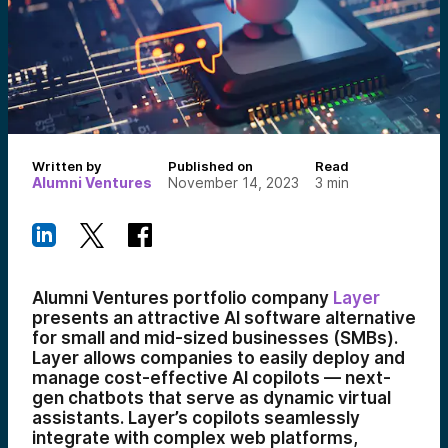
Written by
Published on
Read
Alumni Ventures
November 14, 2023
3
min
Alumni Ventures portfolio company
Layer
presents an attractive AI software alternative
for small and mid-sized businesses (SMBs).
Layer allows companies to easily deploy and
manage cost-effective AI copilots — next-
gen chatbots that serve as dynamic virtual
assistants. Layer’s copilots seamlessly
integrate with complex web platforms,