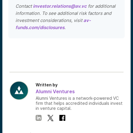
Contact
investor.relations@av.vc
for additional
information. To see additional risk factors and
investment considerations, visit
av-
funds.com/disclosures
.
Written by
Alumni Ventures
Alumni Ventures is a network-powered VC
firm that helps accredited individuals invest
in venture capital.