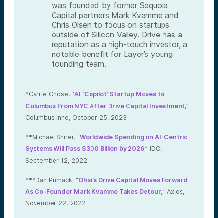
was founded by former Sequoia
Capital partners Mark Kvamme and
Chris Olsen to focus on startups
outside of Silicon Valley. Drive has a
reputation as a high-touch investor, a
notable benefit for Layer’s young
founding team.
*Carrie Ghose, “
AI ‘Copilot’ Startup Moves to
Columbus From NYC After Drive Capital Investment
,”
Columbus Inno, October 25, 2023
**Michael Shirer, “
Worldwide Spending on AI-Centric
Systems Will Pass $300 Billion by 2026
,” IDC,
September 12, 2022
***Dan Primack, “
Ohio’s Drive Capital Moves Forward
As Co-Founder Mark Kvamme Takes Detour,
” Axios,
November 22, 2022