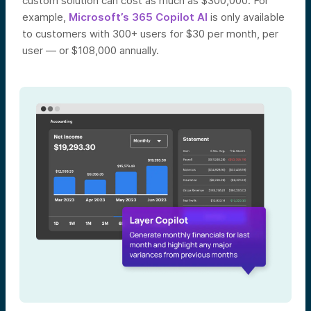
custom solution can cost as much as $300,000. For
example,
Microsoft’s 365 Copilot AI
is only available
to customers with 300+ users for $30 per month, per
user — or $108,000 annually.