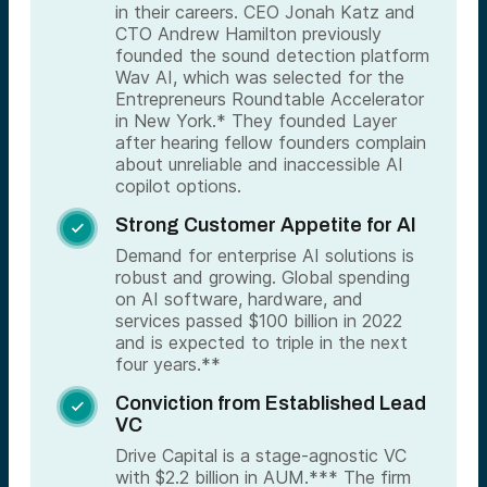
in their careers. CEO Jonah Katz and
CTO Andrew Hamilton previously
founded the sound detection platform
Wav AI, which was selected for the
Entrepreneurs Roundtable Accelerator
in New York.* They founded Layer
after hearing fellow founders complain
about unreliable and inaccessible AI
copilot options.
Strong Customer Appetite for AI

Demand for enterprise AI solutions is
robust and growing. Global spending
on AI software, hardware, and
services passed $100 billion in 2022
and is expected to triple in the next
four years.**
Conviction from Established Lead

VC
Drive Capital is a stage-agnostic VC
with $2.2 billion in AUM.*** The firm