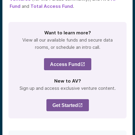
Fund
and
Total Access Fund
.
Want to learn more?
View all our available funds and secure data
rooms, or schedule an intro call.
Access Fund
New to AV?
Sign up and access exclusive venture content.
Get Started