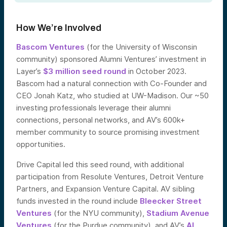
How We’re Involved
Bascom Ventures
(for the University of Wisconsin
community) sponsored Alumni Ventures’ investment in
Layer’s
$3 million seed round
in October 2023.
Bascom had a natural connection with Co-Founder and
CEO Jonah Katz, who studied at UW-Madison. Our ~50
investing professionals leverage their alumni
connections, personal networks, and AV’s 600k+
member community to source promising investment
opportunities.
Drive Capital led this seed round, with additional
participation from Resolute Ventures, Detroit Venture
Partners, and Expansion Venture Capital. AV sibling
funds invested in the round include
Bleecker Street
Ventures
(for the NYU community),
Stadium Avenue
Ventures
(for the Purdue community), and AV’s
AI