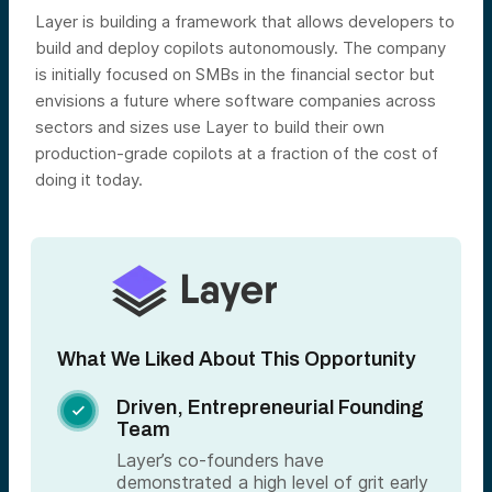
Layer is building a framework that allows developers to
build and deploy copilots autonomously. The company
is initially focused on SMBs in the financial sector but
envisions a future where software companies across
sectors and sizes use Layer to build their own
production-grade copilots at a fraction of the cost of
doing it today.
What We Liked About This Opportunity
Driven, Entrepreneurial Founding

Team
Layer’s co-founders have
demonstrated a high level of grit early