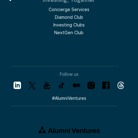
Investing, Together
Concierge Services
Diamond Club
Investing Clubs
NextGen Club
Follow us
#
AlumniVentures