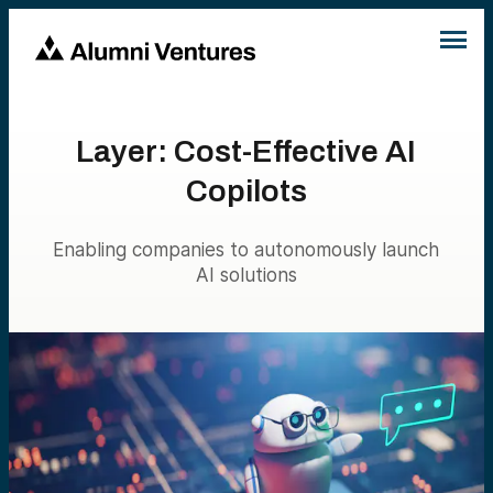
Layer: Cost-Effective AI
Copilots
Enabling companies to autonomously launch
AI solutions