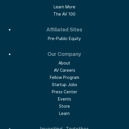
Learn More
The AV 100
Affiliated Sites
Pre-Public Equity
Our Company
About
AV Careers
Fellow Program
Startup Jobs
Press Center
Events
Store
Learn