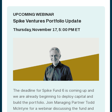
UPCOMING WEBINAR
Spike Ventures Portfolio Update
Thursday, November 17, 5:00 PM ET
The deadline for Spike Fund 6 is coming up and
we are already beginning to deploy capital and
build the portfolio. Join Managing Partner Todd
McIntyre for a webinar discussing the fund and