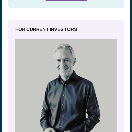
FOR CURRENT INVESTORS