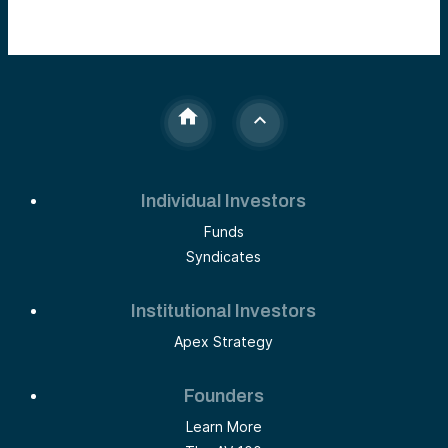
Individual Investors
Funds
Syndicates
Institutional Investors
Apex Strategy
Founders
Learn More