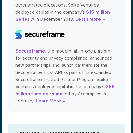
other strategic locations. Spike Ventures
deployed capital in the company’s
$15 million
Series A
in December 2018.
Learn More »
Secureframe
, the modern, all-in-one platform
for security and privacy compliance, announced
new partnerships and launch partners for the
Secureframe Trust API as part of its expanded
Secureframe Trusted Partner Program. Spike
Ventures deployed capital in the company’s
$56
million funding round
led by Accomplice in
February.
Learn More »