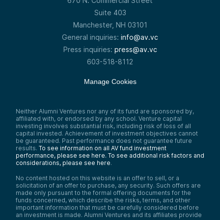
670 N. Commercial Street
Suite 403
Manchester, NH 03101
General inquiries:
info@av.vc
Press inquiries:
press@av.vc
603-518-8112
Manage Cookies
Neither Alumni Ventures nor any of its fund are sponsored by,
affiliated with, or endorsed by any school. Venture capital
investing involves substantial risk, including risk of loss of all
capital invested. Achievement of investment objectives cannot
be guaranteed. Past performance does not guarantee future
results.
To see information on all AV fund investment
performance, please see here.
To see additional risk factors and
considerations, please see here
.
No content hosted on this website is an offer to sell, or a
solicitation of an offer to purchase, any security. Such offers are
made only pursuant to the formal offering documents for the
funds concerned, which describe the risks, terms, and other
important information that must be carefully considered before
an investment is made. Alumni Ventures and its affiliates provide