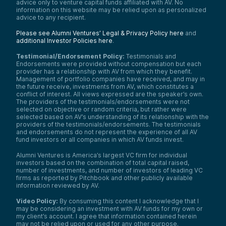
advice only to venture capital funds affiliated with AV. No
information on this website may be relied upon as personalized
advice to any recipient.
Please see Alumni Ventures’ Legal & Privacy Policy here
and
additional Investor Policies here
.
Testimonial/Endorsement Policy:
Testimonials and
Endorsements were provided without compensation but each
provider has a relationship with AV from which they benefit.
Management of portfolio companies have received, and may in
the future receive, investments from AV, which constitutes a
conflict of interest. All views expressed are the speaker’s own.
The providers of the testimonials/endorsements were not
selected on objective or random criteria, but rather were
selected based on AV’s understanding of its relationship with the
providers of the testimonials/endorsements. The testimonials
and endorsements do not represent the experience of all AV
fund investors or all companies in which AV funds invest.
Alumni Ventures is America’s largest VC firm for individual
investors based on the combination of total capital raised,
number of investments, and number of investors of leading VC
firms as reported by Pitchbook and other publicly available
information reviewed by AV.
Video Policy:
By consuming this content I acknowledge that I
may be considering an investment with AV funds for my own or
my client’s account. I agree that information contained herein
may not be relied upon or used for any other purpose.