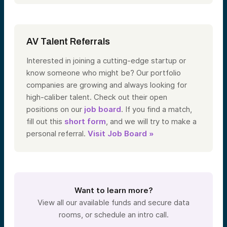
AV Talent Referrals
Interested in joining a cutting-edge startup or
know someone who might be? Our portfolio
companies are growing and always looking for
high-caliber talent. Check out their open
positions on our
job board
. If you find a match,
fill out this
short form
, and we will try to make a
personal referral.
Visit Job Board »
Want to learn more?
View all our available funds and secure data
rooms, or schedule an intro call.