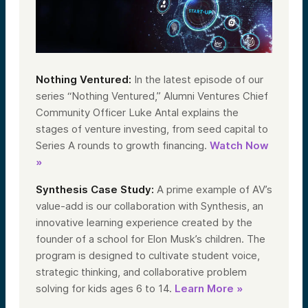
Nothing Ventured:
In the latest episode of our
series “Nothing Ventured,” Alumni Ventures Chief
Community Officer Luke Antal explains the
stages of venture investing, from seed capital to
Series A rounds to growth financing.
Watch Now
»
Synthesis Case Study:
A prime example of AV’s
value-add is our collaboration with Synthesis, an
innovative learning experience created by the
founder of a school for Elon Musk’s children. The
program is designed to cultivate student voice,
strategic thinking, and collaborative problem
solving for kids ages 6 to 14.
Learn More »