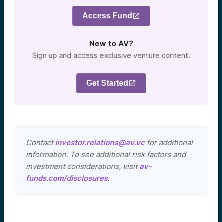
Access Fund
New to AV?
Sign up and access exclusive venture content.
Get Started
Contact
investor.relations@av.vc
for additional
information. To see additional risk factors and
investment considerations, visit
av-
funds.com/disclosures
.