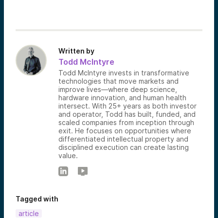
Written by
Todd McIntyre
Todd McIntyre invests in transformative
technologies that move markets and
improve lives—where deep science,
hardware innovation, and human health
intersect. With 25+ years as both investor
and operator, Todd has built, funded, and
scaled companies from inception through
exit. He focuses on opportunities where
differentiated intellectual property and
disciplined execution can create lasting
value.
Tagged with
article