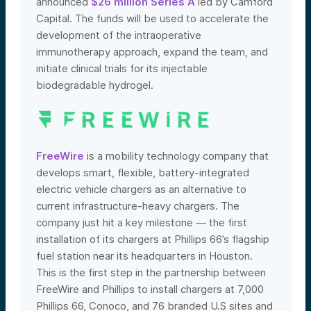
announced
$26 million Series A
led by Camford
Capital.
The funds will be used to accelerate the
development of the intraoperative
immunotherapy approach, e
xpand the team, and
initiate clinical trials for its injectable
biodegradable hydrogel.
FreeWire
is a mobility technology company that
develops smart, flexible, battery-integrated
electric vehicle chargers as an alternative to
current infrastructure-heavy chargers. The
company just hit a key milestone — the first
installation of its chargers at Phillips 66’s flagship
fuel station near its headquarters in Houston.
This is the first step in the partnership between
FreeWire and Phillips to install chargers at 7,000
Phillips 66, Conoco, and 76 branded U.S sites and