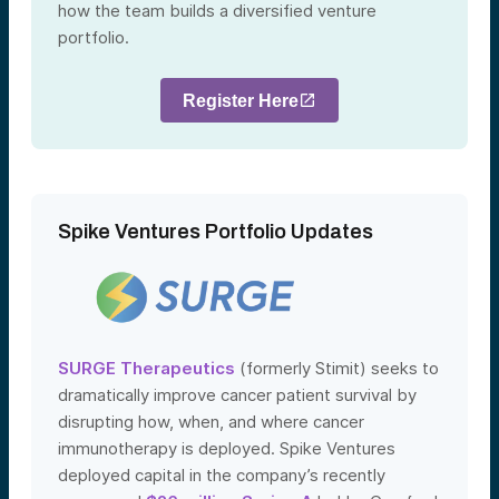
how the team builds a diversified venture
portfolio.
Register Here
Spike Ventures Portfolio Updates
SURGE Therapeutics
(formerly Stimit) seeks to
dramatically improve cancer patient survival by
disrupting how, when, and where cancer
immunotherapy is deployed. Spike Ventures
deployed capital in the company’s recently