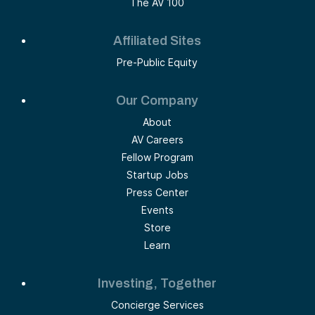
The AV 100
Affiliated Sites
Pre-Public Equity
Our Company
About
AV Careers
Fellow Program
Startup Jobs
Press Center
Events
Store
Learn
Investing, Together
Concierge Services