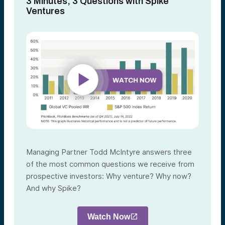
3 Minutes, 3 Questions with Spike
Ventures
Managing Partner Todd McIntyre answers three
of the most common questions we receive from
prospective investors: Why venture? Why now?
And why Spike?
Watch Now