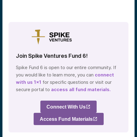
Join Spike Ventures Fund 6!
Spike Fund 6 is open to our entire community. If
you would like to learn more, you can
connect
with us 1×1
for specific questions or visit our
secure portal to
access all fund materials.
Connect With Us
Access Fund Materials