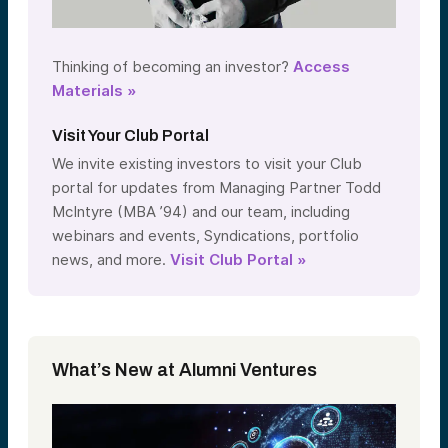
Thinking of becoming an investor?
Access
Materials »
Visit Your Club Portal
We invite existing investors to visit your Club
portal for updates from Managing Partner Todd
McIntyre (MBA ’94) and our team, including
webinars and events, Syndications, portfolio
news, and more.
Visit Club Portal »
What’s New at Alumni Ventures