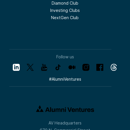
Diamond Club
Investing Clubs
NextGen Club
Follow us
#
AlumniVentures
AV Headquarters