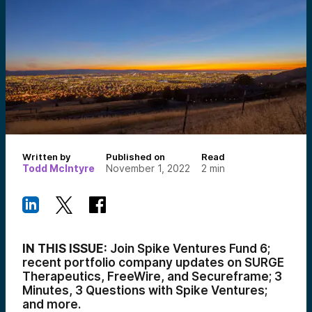
Written by
Published on
Read
Todd McIntyre
November 1, 2022
2
min
IN THIS ISSUE:
Join Spike Ventures Fund 6;
recent portfolio company updates on SURGE
Therapeutics, FreeWire, and Secureframe; 3
Minutes, 3 Questions with Spike Ventures;
and more.