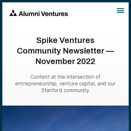
Spike Ventures
Community Newsletter —
November 2022
Content at the intersection of
entrepreneurship, venture capital, and our
Stanford community.