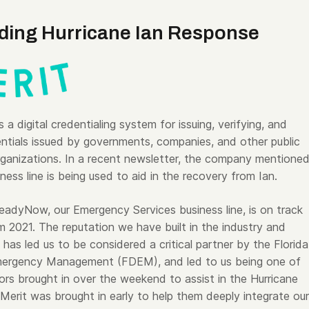
iding Hurricane Ian Response
 a digital credentialing system for issuing, verifying, and
entials issued by governments, companies, and other public
rganizations. In a recent newsletter, the company mentione
iness line is being used to aid in the recovery from Ian.
eadyNow, our Emergency Services business line, is on track
m 2021. The reputation we have built in the industry and
 has led us to be considered a critical partner by the Florida
Emergency Management (FDEM), and led to us being one of
dors brought in over the weekend to assist in the Hurricane
 Merit was brought in early to help them deeply integrate our