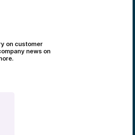
ory on customer
o company news on
more.