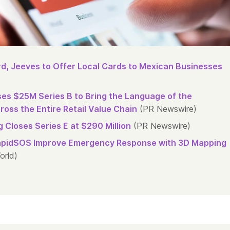
d, Jeeves to Offer Local Cards to Mexican Businesses
oses $25M Series B to Bring the Language of the
oss the Entire Retail Value Chain
(PR Newswire)
 Closes Series E at $290 Million
(PR Newswire)
apidSOS Improve Emergency Response with 3D Mapping
orld)