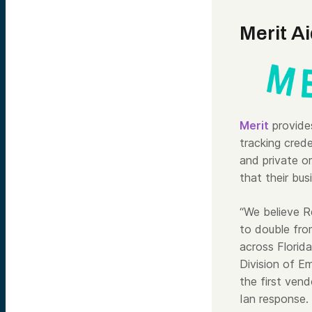
Merit A
Merit
provides
tracking cred
and private o
that their bus
“We believe R
to double fro
across Florida
Division of 
the first ven
Ian response.