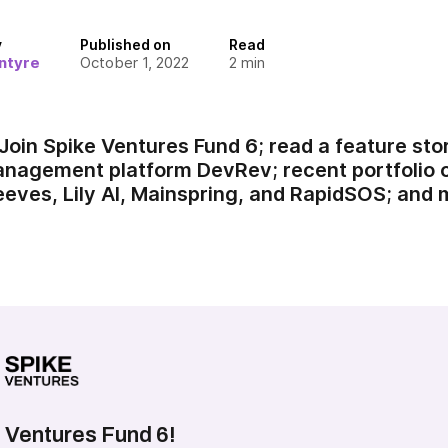
y
Published on
Read
ntyre
October 1, 2022
2
min
Join Spike Ventures Fund 6; read a feature st
management platform DevRev; recent portfoli
Jeeves, Lily AI, Mainspring, and RapidSOS; and 
 Ventures Fund 6!