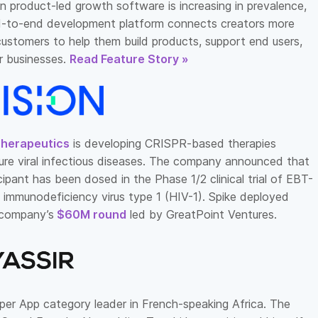
n product-led growth software is increasing in prevalence,
-to-end development platform connects creators more
 customers to help them build products, support end users,
r businesses.
Read Feature Story »
Therapeutics
is developing CRISPR-based therapies
ure viral infectious diseases. The company announced that
icipant has been dosed in the Phase 1/2 clinical trial of EBT-
 immunodeficiency virus type 1 (HIV-1). Spike deployed
e company’s
$60M round
led by GreatPoint Ventures.
per App category leader in French-speaking Africa. The