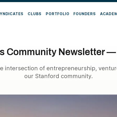
YNDICATES
CLUBS
PORTFOLIO
FOUNDERS
ACADE
es Community Newsletter —
e intersection of entrepreneurship, ventur
our Stanford community.