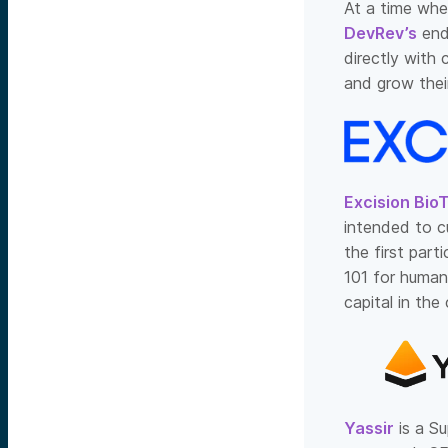
At a time whe
DevRev’s
end
directly with
and grow thei
Excision Bio
intended to c
the first part
101 for human
capital in th
Yassir
is a Su