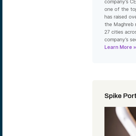
company’s CE
one of the top
has raised ov
the Maghreb re
27 cities acro
company’s see
Learn More 
Spike Por