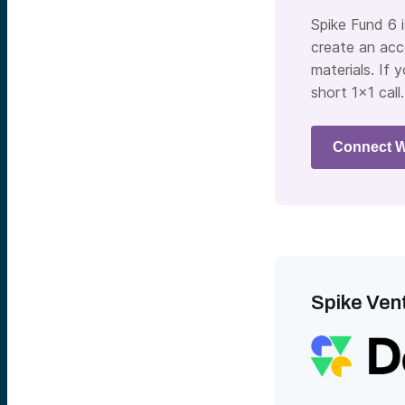
Spike Fund 6 
create an acc
materials. If 
short 1×1 call.
Connect W
Spike Vent