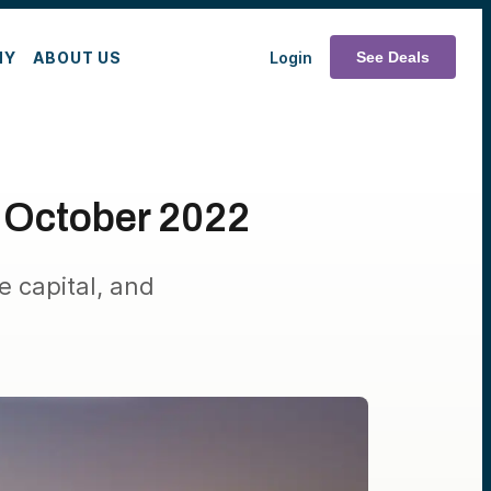
MY
ABOUT US
Login
See Deals
 October 2022
e capital, and