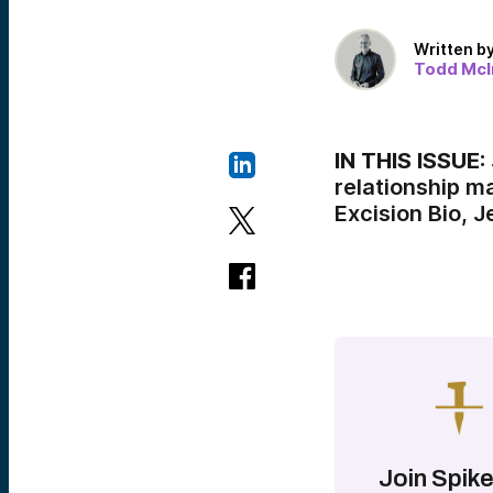
Written b
Todd McI
IN THIS ISSUE:
relationship 
Excision Bio, 
Join Spike