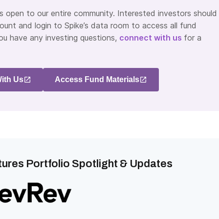
is open to our entire community. Interested investors should
ount and login to Spike’s data room to access all fund
you have any investing questions,
connect with us
for a
ith Us
Access Fund Materials
ures Portfolio Spotlight & Updates