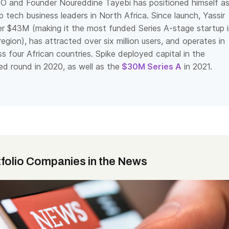
O and Founder Noureddine Tayebi has positioned himself a
 tech business leaders in North Africa. Since launch, Yassir
er $43M (making it the most funded Series A-stage startup 
gion), has attracted over six million users, and operates in
ss four African countries. Spike deployed capital in the
d round in 2020, as well as the
$30M Series A
in 2021.
»
tfolio Companies in the News