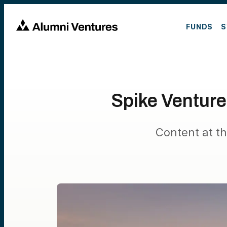
FUNDS
S
Spike Ventur
Content at th