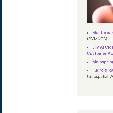
Mastercar
(PYMNTS)
Lily AI Cl
Customer Acr
Mainspring
Fugro & R
(Geospatial W