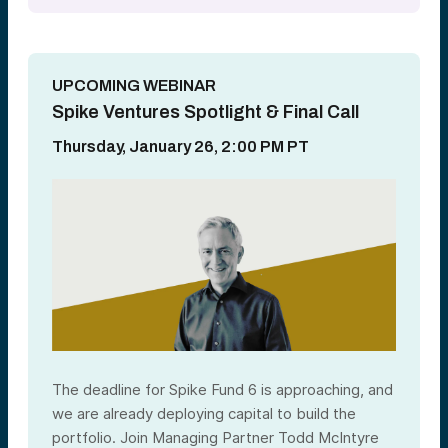
UPCOMING WEBINAR
Spike Ventures Spotlight & Final Call
Thursday, January 26, 2:00 PM PT
The deadline for Spike Fund 6 is approaching, and
we are already deploying capital to build the
portfolio
. Join Managing Partner Todd McIntyre