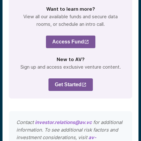
Want to learn more?
View all our available funds and secure data
rooms, or schedule an intro call.
Access Fund
New to AV?
Sign up and access exclusive venture content.
Get Started
Contact
investor.relations@av.vc
for additional
information. To see additional risk factors and
investment considerations, visit
av-