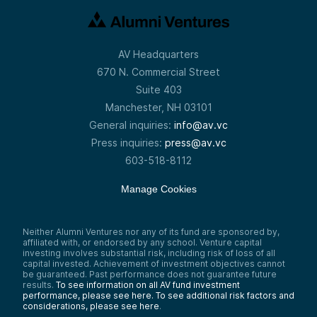
AV Headquarters
670 N. Commercial Street
Suite 403
Manchester, NH 03101
General inquiries:
info@av.vc
Press inquiries:
press@av.vc
603-518-8112
Manage Cookies
Neither Alumni Ventures nor any of its fund are sponsored by,
affiliated with, or endorsed by any school. Venture capital
investing involves substantial risk, including risk of loss of all
capital invested. Achievement of investment objectives cannot
be guaranteed. Past performance does not guarantee future
results.
To see information on all AV fund investment
performance, please see here.
To see additional risk factors and
considerations, please see here
.