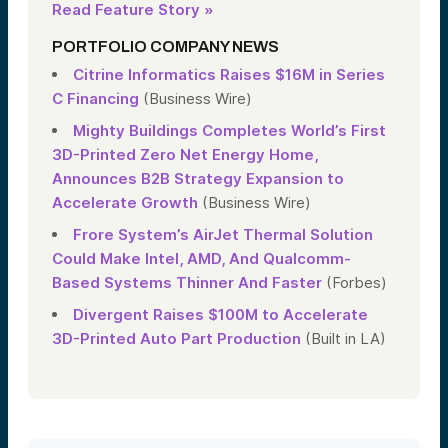
Read Feature Story »
PORTFOLIO COMPANY NEWS
Citrine Informatics Raises $16M in Series
C Financing
(Business Wire)
Mighty Buildings Completes World’s First
3D-Printed Zero Net Energy Home,
Announces B2B Strategy Expansion to
Accelerate Growth
(Business Wire)
Frore System’s AirJet Thermal Solution
Could Make Intel, AMD, And Qualcomm-
Based Systems Thinner And Faster
(Forbes)
Divergent Raises $100M to Accelerate
3D-Printed Auto Part Production
(Built in LA)