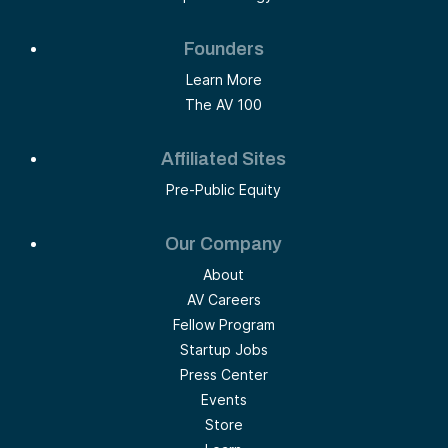
Founders
Learn More
The AV 100
Affiliated Sites
Pre-Public Equity
Our Company
About
AV Careers
Fellow Program
Startup Jobs
Press Center
Events
Store