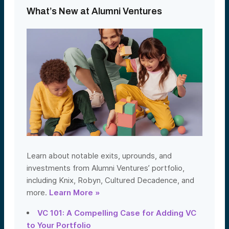
What’s New at Alumni Ventures
Learn about notable exits, uprounds, and
investments from Alumni Ventures’ portfolio,
including Knix, Robyn, Cultured Decadence, and
more.
Learn More »
VC 101: A Compelling Case for Adding VC
to Your Portfolio