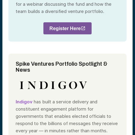
for a webinar discussing the fund and how the
team builds a diversified venture portfolio.
Register Here
Spike Ventures Portfolio Spotlight &
News
Indigov
has built a service delivery and
constituent engagement platform for
governments that enables elected officials to
respond to the billions of messages they receive
every year — in minutes rather than months.