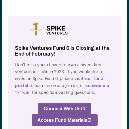
Spike Ventures Fund 6 is Closing at the
End of February!
Don’t miss your chance to own a diversified
venture portfolio in 2023. If you would like to
invest in Spike Fund 6, please
visit our fund
portal
to learn more and join us, or
schedule a
1×1 call
for specific investing questions.
Connect With Us
Access Fund Materials