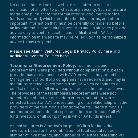
No content hosted on this website is an offer to sell, or a
solicitation of an offer to purchase, any security. Such offers are
made only pursuant to the formal offering documents for the
funds concerned, which describe the risks, terms, and other
important information that must be carefully considered before
an investment is made. Alumni Ventures and its affiliates provide
advice only to venture capital funds affiliated with AV. No
information on this website may be relied upon as personalized
advice to any recipient.
Please see Alumni Ventures’ Legal & Privacy Policy here
and
additional Investor Policies here
.
Testimonial/Endorsement Policy:
Testimonials and
Endorsements were provided without compensation but each
provider has a relationship with AV from which they benefit.
Management of portfolio companies have received, and may in
the future receive, investments from AV, which constitutes a
conflict of interest. All views expressed are the speaker’s own.
The providers of the testimonials/endorsements were not
selected on objective or random criteria, but rather were
selected based on AV’s understanding of its relationship with the
providers of the testimonials/endorsements. The testimonials
and endorsements do not represent the experience of all AV
fund investors or all companies in which AV funds invest.
Alumni Ventures is America’s largest VC firm for individual
investors based on the combination of total capital raised,
number of investments, and number of investors of leading VC