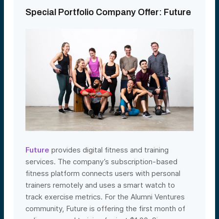
Special Portfolio Company Offer: Future
Future
provides digital fitness and training
services. The company’s subscription-based
fitness platform connects users with personal
trainers remotely and uses a smart watch to
track exercise metrics. For the Alumni Ventures
community, Future is offering the first month of