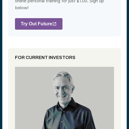
online personal training for just $1.00. Sign up
below!
Try Out Future
FOR CURRENT INVESTORS