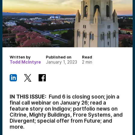
Written by
Published on
Read
Todd McIntyre
January 1, 2023
2
min
IN THIS ISSUE:
Fund 6 is closing soon; join a
final call webinar on January 26; read a
feature story on Indigov; portfolio news on
Citrine, Mighty Buildings, Frore Systems, and
Divergent; special offer from Future; and
more.