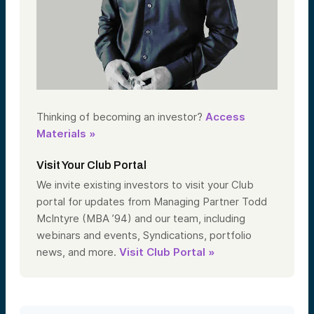
Thinking of becoming an investor?
Access
Materials »
Visit Your Club Portal
We invite existing investors to visit your Club
portal for updates from Managing Partner Todd
McIntyre (MBA ’94) and our team, including
webinars and events, Syndications, portfolio
news, and more.
Visit Club Portal »