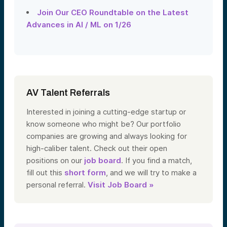
Join Our CEO Roundtable on the Latest
Advances in AI / ML on 1/26
AV Talent Referrals
Interested in joining a cutting-edge startup or
know someone who might be? Our portfolio
companies are growing and always looking for
high-caliber talent. Check out their open
positions on our
job board
. If you find a match,
fill out this
short form
, and we will try to make a
personal referral.
Visit Job Board »