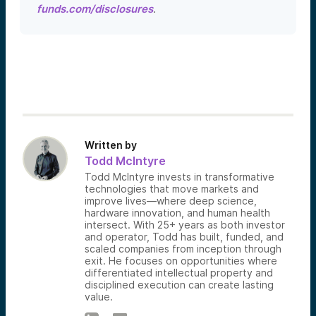
funds.com/disclosures
.
Written by
Todd McIntyre
Todd McIntyre invests in transformative
technologies that move markets and
improve lives—where deep science,
hardware innovation, and human health
intersect. With 25+ years as both investor
and operator, Todd has built, funded, and
scaled companies from inception through
exit. He focuses on opportunities where
differentiated intellectual property and
disciplined execution can create lasting
value.