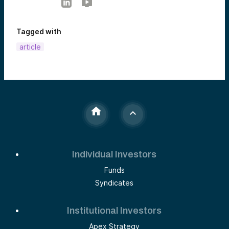
Tagged with
article
Individual Investors
Funds
Syndicates
Institutional Investors
Apex Strategy