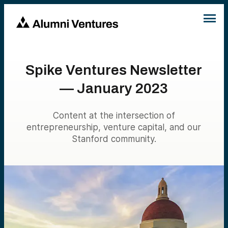
Spike Ventures Newsletter
— January 2023
Content at the intersection of
entrepreneurship, venture capital, and our
Stanford community.