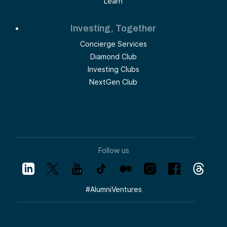
Learn
Investing, Together
Concierge Services
Diamond Club
Investing Clubs
NextGen Club
Follow us
#
AlumniVentures